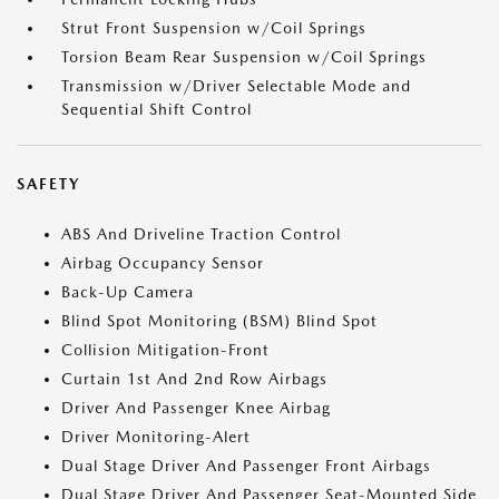
Strut Front Suspension w/Coil Springs
Torsion Beam Rear Suspension w/Coil Springs
Transmission w/Driver Selectable Mode and
Sequential Shift Control
SAFETY
ABS And Driveline Traction Control
Airbag Occupancy Sensor
Back-Up Camera
Blind Spot Monitoring (BSM) Blind Spot
Collision Mitigation-Front
Curtain 1st And 2nd Row Airbags
Driver And Passenger Knee Airbag
Driver Monitoring-Alert
Dual Stage Driver And Passenger Front Airbags
Dual Stage Driver And Passenger Seat-Mounted Side