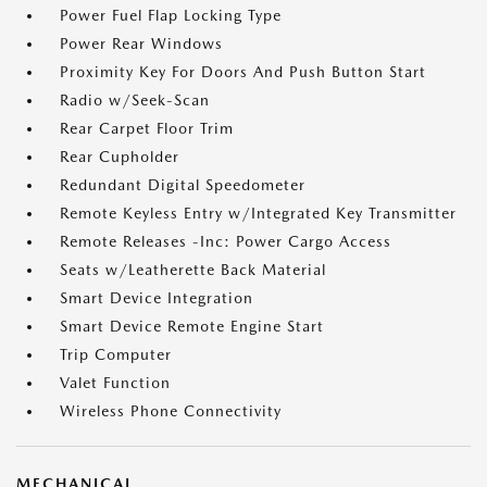
Power Fuel Flap Locking Type
Power Rear Windows
Proximity Key For Doors And Push Button Start
Radio w/Seek-Scan
Rear Carpet Floor Trim
Rear Cupholder
Redundant Digital Speedometer
Remote Keyless Entry w/Integrated Key Transmitter
Remote Releases -Inc: Power Cargo Access
Seats w/Leatherette Back Material
Smart Device Integration
Smart Device Remote Engine Start
Trip Computer
Valet Function
Wireless Phone Connectivity
MECHANICAL