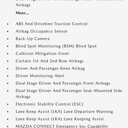
Airbags
More...
ABS And Driveline Traction Control
Airbag Occupancy Sensor
Back-Up Camera
Blind Spot Monitoring (BSM) Blind Spot
Collision Mitigation-Front
Curtain 1st And 2nd Row Airbags
Driver And Passenger Knee Airbag
Driver Monitoring-Alert
Dual Stage Driver And Passenger Front Airbags
Dual Stage Driver And Passenger Seat-Mounted Side
Airbags
Electronic Stability Control (ESC)
Lane Keep Assist (LKA) Lane Departure Warning
Lane Keep Assist (LKA) Lane Keeping Assist
MAZDA CONNECT Emergency Sos Capability