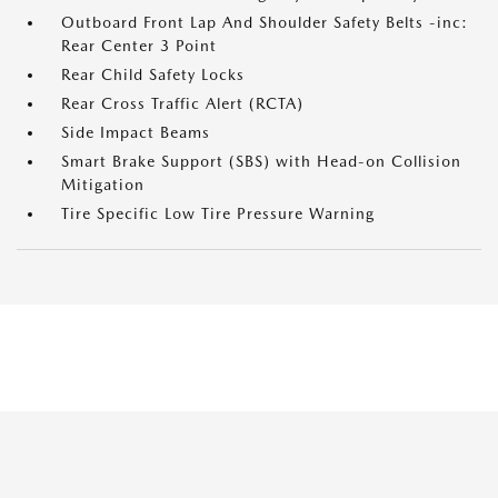
Outboard Front Lap And Shoulder Safety Belts -inc:
Rear Center 3 Point
Rear Child Safety Locks
Rear Cross Traffic Alert (RCTA)
Side Impact Beams
Smart Brake Support (SBS) with Head-on Collision
Mitigation
Tire Specific Low Tire Pressure Warning