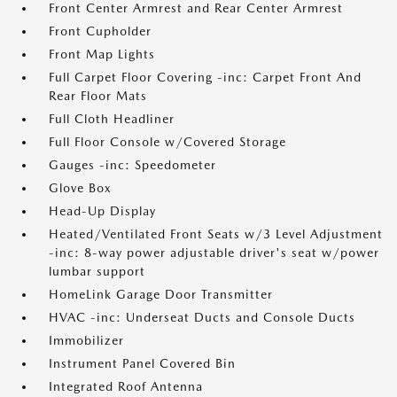
Front Center Armrest and Rear Center Armrest
Front Cupholder
Front Map Lights
Full Carpet Floor Covering -inc: Carpet Front And
Rear Floor Mats
Full Cloth Headliner
Full Floor Console w/Covered Storage
Gauges -inc: Speedometer
Glove Box
Head-Up Display
Heated/Ventilated Front Seats w/3 Level Adjustment
-inc: 8-way power adjustable driver's seat w/power
lumbar support
HomeLink Garage Door Transmitter
HVAC -inc: Underseat Ducts and Console Ducts
Immobilizer
Instrument Panel Covered Bin
Integrated Roof Antenna