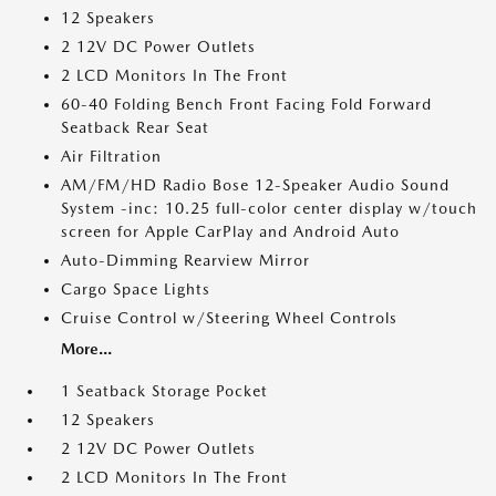
12 Speakers
2 12V DC Power Outlets
2 LCD Monitors In The Front
60-40 Folding Bench Front Facing Fold Forward
Seatback Rear Seat
Air Filtration
AM/FM/HD Radio Bose 12-Speaker Audio Sound
System -inc: 10.25 full-color center display w/touch
screen for Apple CarPlay and Android Auto
Auto-Dimming Rearview Mirror
Cargo Space Lights
Cruise Control w/Steering Wheel Controls
More...
1 Seatback Storage Pocket
12 Speakers
2 12V DC Power Outlets
2 LCD Monitors In The Front