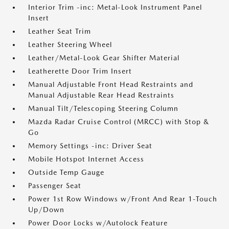
Interior Trim -inc: Metal-Look Instrument Panel
Insert
Leather Seat Trim
Leather Steering Wheel
Leather/Metal-Look Gear Shifter Material
Leatherette Door Trim Insert
Manual Adjustable Front Head Restraints and
Manual Adjustable Rear Head Restraints
Manual Tilt/Telescoping Steering Column
Mazda Radar Cruise Control (MRCC) with Stop &
Go
Memory Settings -inc: Driver Seat
Mobile Hotspot Internet Access
Outside Temp Gauge
Passenger Seat
Power 1st Row Windows w/Front And Rear 1-Touch
Up/Down
Power Door Locks w/Autolock Feature