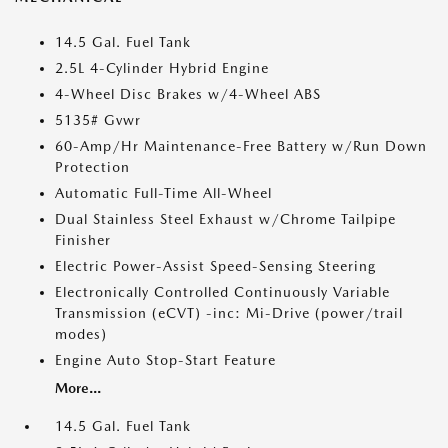
14.5 Gal. Fuel Tank
2.5L 4-Cylinder Hybrid Engine
4-Wheel Disc Brakes w/4-Wheel ABS
5135# Gvwr
60-Amp/Hr Maintenance-Free Battery w/Run Down
Protection
Automatic Full-Time All-Wheel
Dual Stainless Steel Exhaust w/Chrome Tailpipe
Finisher
Electric Power-Assist Speed-Sensing Steering
Electronically Controlled Continuously Variable
Transmission (eCVT) -inc: Mi-Drive (power/trail
modes)
Engine Auto Stop-Start Feature
More...
14.5 Gal. Fuel Tank