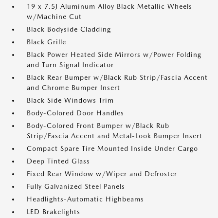
19 x 7.5J Aluminum Alloy Black Metallic Wheels
w/Machine Cut
Black Bodyside Cladding
Black Grille
Black Power Heated Side Mirrors w/Power Folding
and Turn Signal Indicator
Black Rear Bumper w/Black Rub Strip/Fascia Accent
and Chrome Bumper Insert
Black Side Windows Trim
Body-Colored Door Handles
Body-Colored Front Bumper w/Black Rub
Strip/Fascia Accent and Metal-Look Bumper Insert
Compact Spare Tire Mounted Inside Under Cargo
Deep Tinted Glass
Fixed Rear Window w/Wiper and Defroster
Fully Galvanized Steel Panels
Headlights-Automatic Highbeams
LED Brakelights