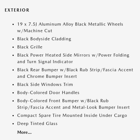
EXTERIOR
19 x 7.5J Aluminum Alloy Black Metallic Wheels
w/Machine Cut
Black Bodyside Cladding
Black Grille
Black Power Heated Side Mirrors w/Power Folding
and Turn Signal Indicator
Black Rear Bumper w/Black Rub Strip/Fascia Accent
and Chrome Bumper Insert
Black Side Windows Trim
Body-Colored Door Handles
Body-Colored Front Bumper w/Black Rub
Strip/Fascia Accent and Metal-Look Bumper Insert
Compact Spare Tire Mounted Inside Under Cargo
Deep Tinted Glass
More...