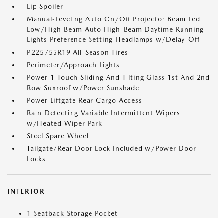
Lip Spoiler
Manual-Leveling Auto On/Off Projector Beam Led
Low/High Beam Auto High-Beam Daytime Running
Lights Preference Setting Headlamps w/Delay-Off
P225/55R19 All-Season Tires
Perimeter/Approach Lights
Power 1-Touch Sliding And Tilting Glass 1st And 2nd
Row Sunroof w/Power Sunshade
Power Liftgate Rear Cargo Access
Rain Detecting Variable Intermittent Wipers
w/Heated Wiper Park
Steel Spare Wheel
Tailgate/Rear Door Lock Included w/Power Door
Locks
INTERIOR
1 Seatback Storage Pocket