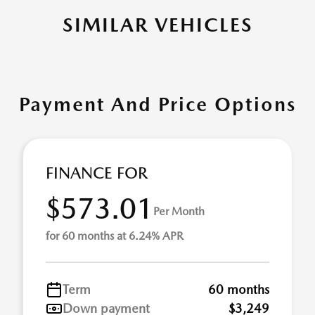
SIMILAR VEHICLES
Payment And Price Options
FINANCE FOR
$573.01
Per Month
for 60 months at 6.24% APR
Term
60 months
Down payment
$3,249