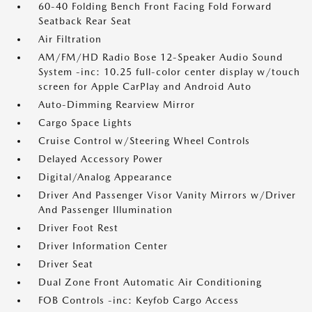
60-40 Folding Bench Front Facing Fold Forward
Seatback Rear Seat
Air Filtration
AM/FM/HD Radio Bose 12-Speaker Audio Sound
System -inc: 10.25 full-color center display w/touch
screen for Apple CarPlay and Android Auto
Auto-Dimming Rearview Mirror
Cargo Space Lights
Cruise Control w/Steering Wheel Controls
Delayed Accessory Power
Digital/Analog Appearance
Driver And Passenger Visor Vanity Mirrors w/Driver
And Passenger Illumination
Driver Foot Rest
Driver Information Center
Driver Seat
Dual Zone Front Automatic Air Conditioning
FOB Controls -inc: Keyfob Cargo Access