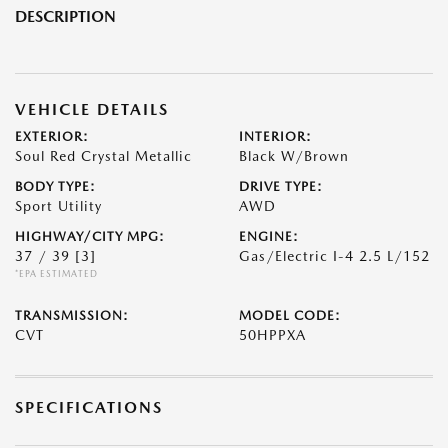
DESCRIPTION
VEHICLE DETAILS
EXTERIOR:
INTERIOR:
Soul Red Crystal Metallic
Black W/Brown
BODY TYPE:
DRIVE TYPE:
Sport Utility
AWD
HIGHWAY/CITY MPG:
ENGINE:
37 / 39
[3]
Gas/Electric I-4 2.5 L/152
*EPA ESTIMATED
TRANSMISSION:
MODEL CODE:
CVT
50HPPXA
SPECIFICATIONS