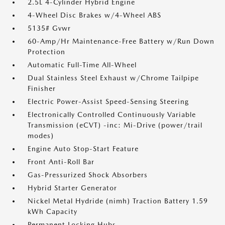
2.5L 4-Cylinder Hybrid Engine
4-Wheel Disc Brakes w/4-Wheel ABS
5135# Gvwr
60-Amp/Hr Maintenance-Free Battery w/Run Down
Protection
Automatic Full-Time All-Wheel
Dual Stainless Steel Exhaust w/Chrome Tailpipe
Finisher
Electric Power-Assist Speed-Sensing Steering
Electronically Controlled Continuously Variable
Transmission (eCVT) -inc: Mi-Drive (power/trail
modes)
Engine Auto Stop-Start Feature
Front Anti-Roll Bar
Gas-Pressurized Shock Absorbers
Hybrid Starter Generator
Nickel Metal Hydride (nimh) Traction Battery 1.59
kWh Capacity
Permanent Locking Hubs