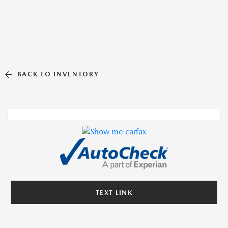
BACK TO INVENTORY
TEXT LINK