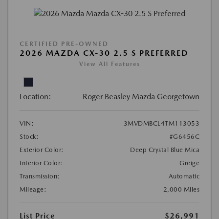
CERTIFIED PRE-OWNED
2026 MAZDA CX-30 2.5 S PREFERRED
View All Features
Location:
Roger Beasley Mazda Georgetown
VIN:
3MVDMBCL4TM113053
Stock:
#G6456C
Exterior Color:
Deep Crystal Blue Mica
Interior Color:
Greige
Transmission:
Automatic
Mileage:
2,000 Miles
List Price
$26,991