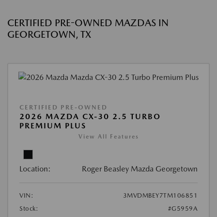
CERTIFIED PRE-OWNED MAZDAS IN
GEORGETOWN, TX
CERTIFIED PRE-OWNED
2026 MAZDA CX-30 2.5 TURBO
PREMIUM PLUS
View All Features
Location:
Roger Beasley Mazda Georgetown
VIN:
3MVDMBEY7TM106851
Stock:
#G5959A