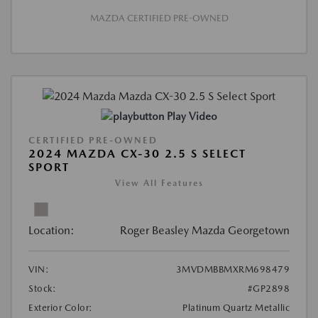
MAZDA CERTIFIED PRE-OWNED
Play Video
CERTIFIED PRE-OWNED
2024 MAZDA CX-30 2.5 S SELECT
SPORT
View All Features
Location:
Roger Beasley Mazda Georgetown
VIN:
3MVDMBBMXRM698479
Stock:
#GP2898
Exterior Color:
Platinum Quartz Metallic