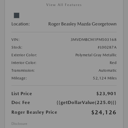
View All Features
Location:
Roger Beasley Mazda Georgetown
VIN:
3MVDMBCM1PM503168
Stock:
#L00287A
Exterior Color:
Polymetal Gray Metallic
Interior Color:
Red
Transmission:
Automatic
Mileage:
52,124 Miles
List Price
$23,901
Doc Fee
{{getDollarValue(225.0)}}
$24,126
Roger Beasley Price
Disclosure