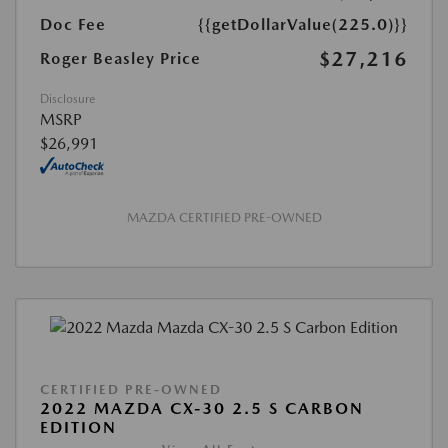
Doc Fee
{{getDollarValue(225.0)}}
$27,216
Roger Beasley Price
Disclosure
MSRP
$26,991
MAZDA CERTIFIED PRE-OWNED
CERTIFIED PRE-OWNED
2022 MAZDA CX-30 2.5 S CARBON
EDITION