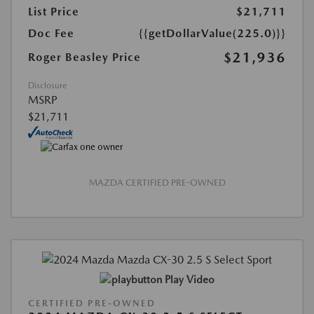
List Price
$21,711
Doc Fee
{{getDollarValue(225.0)}}
$21,936
Roger Beasley Price
Disclosure
MSRP
$21,711
MAZDA CERTIFIED PRE-OWNED
Play Video
CERTIFIED PRE-OWNED