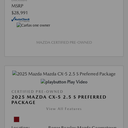
Disclosure
MSRP
$28,991
MAZDA CERTIFIED PRE-OWNED
Play Video
CERTIFIED PRE-OWNED
2025 MAZDA CX-5 2.5 S PREFERRED
PACKAGE
View All Features
Location:
Roger Beasley Mazda Georgetown