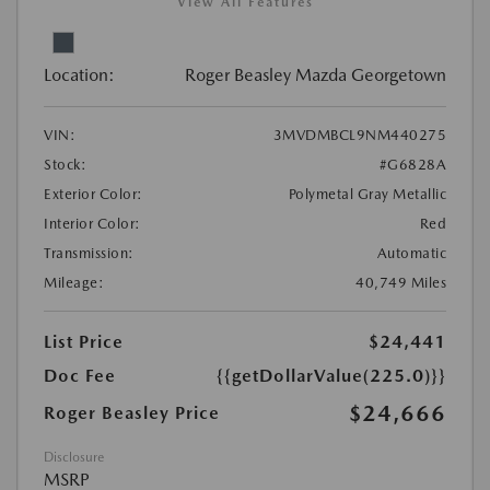
View All Features
Location:
Roger Beasley Mazda Georgetown
VIN:
3MVDMBCL9NM440275
Stock:
#G6828A
Exterior Color:
Polymetal Gray Metallic
Interior Color:
Red
Transmission:
Automatic
Mileage:
40,749 Miles
List Price
$24,441
Doc Fee
{{getDollarValue(225.0)}}
$24,666
Roger Beasley Price
Disclosure
MSRP