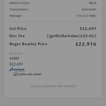
Interior Color:
Black
Transmission:
Automatic
Mileage:
54,512 Miles
List Price
$22,691
Doc Fee
{{getDollarValue(225.0)}}
$22,916
Roger Beasley Price
Disclosure
MSRP
$22,691
MAZDA CERTIFIED PRE-OWNED