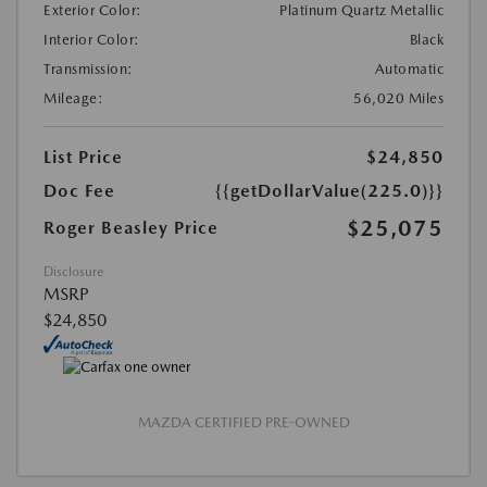
Exterior Color:
Platinum Quartz Metallic
Interior Color:
Black
Transmission:
Automatic
Mileage:
56,020 Miles
List Price
$24,850
Doc Fee
{{getDollarValue(225.0)}}
$25,075
Roger Beasley Price
Disclosure
MSRP
$24,850
MAZDA CERTIFIED PRE-OWNED