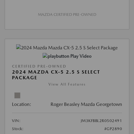
MAZDA CERTIFIED PRE-OWNED
Play Video
CERTIFIED PRE-OWNED
2024 MAZDA CX-5 2.5 S SELECT
PACKAGE
View All Features
Location:
Roger Beasley Mazda Georgetown
VIN:
JM3KFBBL2R0502491
Stock:
#GP2890