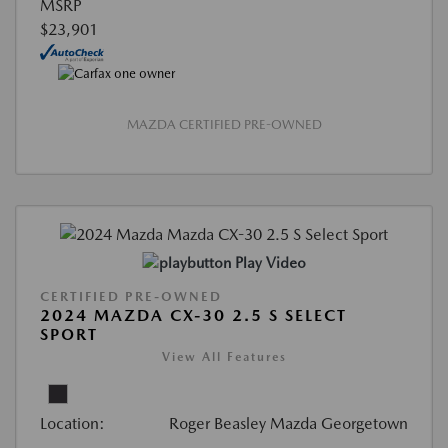
MSRP
$23,901
MAZDA CERTIFIED PRE-OWNED
Play Video
CERTIFIED PRE-OWNED
2024 MAZDA CX-30 2.5 S SELECT
SPORT
View All Features
Location:
Roger Beasley Mazda Georgetown