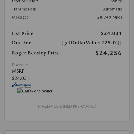
Interior Color:
White
Transmission:
Automatic
Mileage:
28,749 Miles
List Price
$24,031
Doc Fee
{{getDollarValue(225.0)}}
$24,256
Roger Beasley Price
Disclosure
MSRP
$24,031
MAZDA CERTIFIED PRE-OWNED