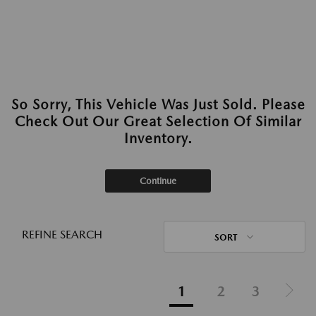
So Sorry, This Vehicle Was Just Sold. Please
Check Out Our Great Selection Of Similar
Inventory.
Continue
REFINE SEARCH
SORT
1
2
3