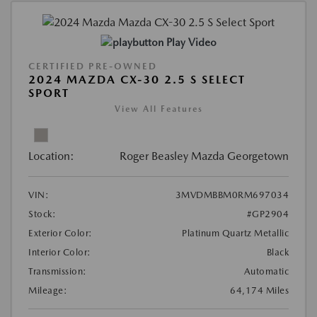
Play Video
CERTIFIED PRE-OWNED
2024 MAZDA CX-30 2.5 S SELECT
SPORT
View All Features
Location:
Roger Beasley Mazda Georgetown
VIN:
3MVDMBBM0RM697034
Stock:
#GP2904
Exterior Color:
Platinum Quartz Metallic
Interior Color:
Black
Transmission:
Automatic
Mileage:
64,174 Miles