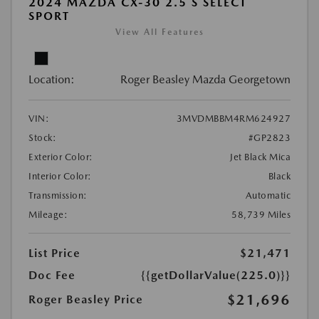
2024 MAZDA CX-30 2.5 S SELECT
SPORT
View All Features
Location:
Roger Beasley Mazda Georgetown
VIN:
3MVDMBBM4RM624927
Stock:
#GP2823
Exterior Color:
Jet Black Mica
Interior Color:
Black
Transmission:
Automatic
Mileage:
58,739 Miles
List Price
$21,471
Doc Fee
{{getDollarValue(225.0)}}
$21,696
Roger Beasley Price