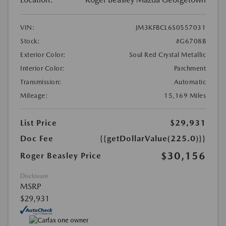
VIN:
JM3KFBCL6S0557031
Stock:
#G6708B
Exterior Color:
Soul Red Crystal Metallic
Interior Color:
Parchment
Transmission:
Automatic
Mileage:
15,169 Miles
List Price
$29,931
Doc Fee
{{getDollarValue(225.0)}}
$30,156
Roger Beasley Price
Disclosure
MSRP
$29,931