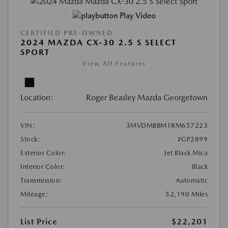
Play Video
CERTIFIED PRE-OWNED
2024 MAZDA CX-30 2.5 S SELECT
SPORT
View All Features
Location:
Roger Beasley Mazda Georgetown
VIN:
3MVDMBBM1RM657223
Stock:
#GP2899
Exterior Color:
Jet Black Mica
Interior Color:
Black
Transmission:
Automatic
Mileage:
52,190 Miles
List Price
$22,201