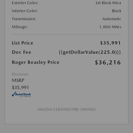
Exterior Color:
Jet Black Mica
Interior Color:
Black
Transmission:
Automatic
Mileage:
1,000 Miles
List Price
$35,991
Doc Fee
{{getDollarValue(225.0)}}
$36,216
Roger Beasley Price
Disclosure
MSRP
$35,991
MAZDA CERTIFIED PRE-OWNED