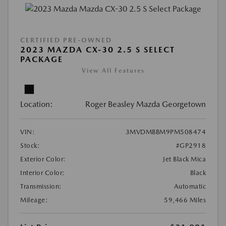
CERTIFIED PRE-OWNED
2023 MAZDA CX-30 2.5 S SELECT
PACKAGE
View All Features
Location:
Roger Beasley Mazda Georgetown
VIN:
3MVDMBBM9PM508474
Stock:
#GP2918
Exterior Color:
Jet Black Mica
Interior Color:
Black
Transmission:
Automatic
Mileage:
59,466 Miles