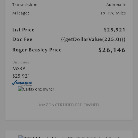
Transmission:
Automatic
Mileage:
19,196 Miles
List Price
$25,921
Doc Fee
{{getDollarValue(225.0)}}
$26,146
Roger Beasley Price
Disclosure
MSRP
$25,921
MAZDA CERTIFIED PRE-OWNED