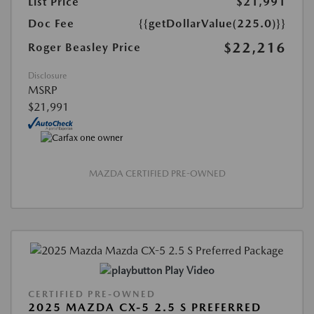
List Price
$21,991
Doc Fee
{{getDollarValue(225.0)}}
$22,216
Roger Beasley Price
Disclosure
MSRP
$21,991
MAZDA CERTIFIED PRE-OWNED
Play Video
CERTIFIED PRE-OWNED
2025 MAZDA CX-5 2.5 S PREFERRED