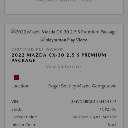
MAZDA CERTIFIED PRE-OWNED
Play Video
CERTIFIED PRE-OWNED
2022 MAZDA CX-30 2.5 S PREMIUM
PACKAGE
View All Features
Location:
Roger Beasley Mazda Georgetown
VIN:
3MVDMBDL5NM424847
Stock:
#GP2908
Exterior Color:
Soul Red Crystal Metallic
Interior Color:
Black