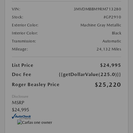
VIN:
3MVDMBBM9RM713280
Stock:
#GP2910
Exterior Color:
Machine Gray Metallic
Interior Color:
Black
Transmission:
Automatic
Mileage:
24,132 Miles
List Price
$24,995
Doc Fee
{{getDollarValue(225.0)}}
$25,220
Roger Beasley Price
Disclosure
MSRP
$24,995