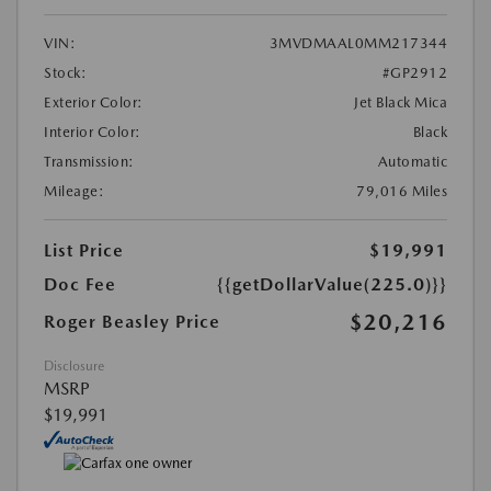
VIN:
3MVDMAAL0MM217344
Stock:
#GP2912
Exterior Color:
Jet Black Mica
Interior Color:
Black
Transmission:
Automatic
Mileage:
79,016 Miles
List Price
$19,991
Doc Fee
{{getDollarValue(225.0)}}
$20,216
Roger Beasley Price
Disclosure
MSRP
$19,991