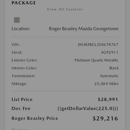
PACKAGE
View All Features
Location:
Roger Beasley Mazda Georgetown
VIN:
JM3KFBCL2S0678767
Stock:
#GP2911
Exterior Color:
Platinum Quartz Metallic
Interior Color:
Black
Transmission:
Automatic
Mileage:
25,084 Miles
List Price
$28,991
Doc Fee
{{getDollarValue(225.0)}}
$29,216
Roger Beasley Price