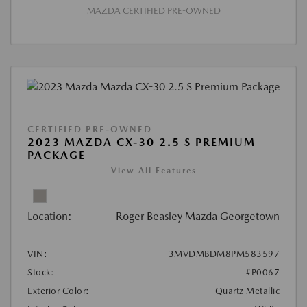
MAZDA CERTIFIED PRE-OWNED
CERTIFIED PRE-OWNED
2023 MAZDA CX-30 2.5 S PREMIUM
PACKAGE
View All Features
Location:
Roger Beasley Mazda Georgetown
VIN:
3MVDMBDM8PM583597
Stock:
#P0067
Exterior Color:
Quartz Metallic