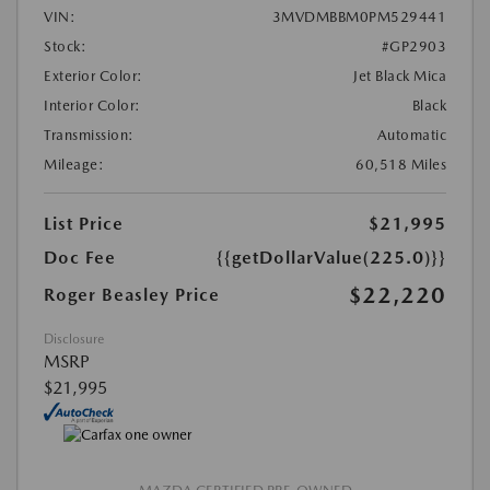
VIN:
3MVDMBBM0PM529441
Stock:
#GP2903
Exterior Color:
Jet Black Mica
Interior Color:
Black
Transmission:
Automatic
Mileage:
60,518 Miles
List Price
$21,995
Doc Fee
{{getDollarValue(225.0)}}
$22,220
Roger Beasley Price
Disclosure
MSRP
$21,995