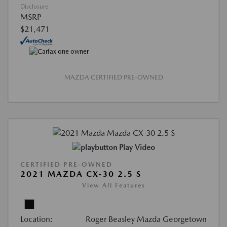
Disclosure
MSRP
$21,471
MAZDA CERTIFIED PRE-OWNED
Play Video
CERTIFIED PRE-OWNED
2021 MAZDA CX-30 2.5 S
View All Features
Location:
Roger Beasley Mazda Georgetown