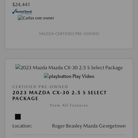
$24,441
MAZDA CERTIFIED PRE-OWNED
Play Video
CERTIFIED PRE-OWNED
2023 MAZDA CX-30 2.5 S SELECT
PACKAGE
View All Features
Location:
Roger Beasley Mazda Georgetown