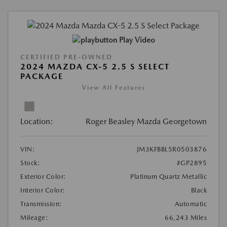
Play Video
CERTIFIED PRE-OWNED
2024 MAZDA CX-5 2.5 S SELECT
PACKAGE
View All Features
Location:
Roger Beasley Mazda Georgetown
VIN:
JM3KFBBL5R0503876
Stock:
#GP2895
Exterior Color:
Platinum Quartz Metallic
Interior Color:
Black
Transmission:
Automatic
Mileage:
66,243 Miles