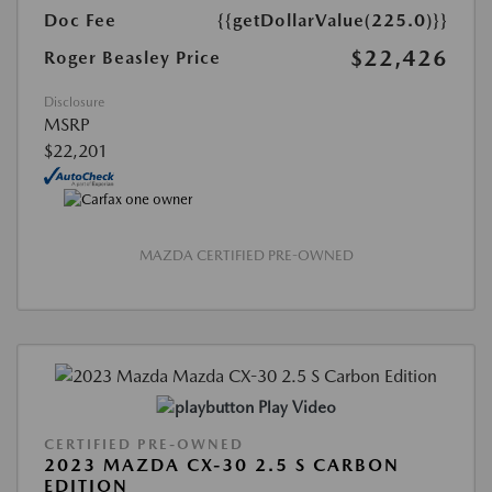
Doc Fee
{{getDollarValue(225.0)}}
$22,426
Roger Beasley Price
Disclosure
MSRP
$22,201
MAZDA CERTIFIED PRE-OWNED
Play Video
CERTIFIED PRE-OWNED
2023 MAZDA CX-30 2.5 S CARBON
EDITION