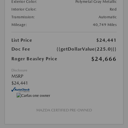
Exterior Color:
Polymetal Gray Metallic
Interior Color:
Red
Transmission:
Automatic
Mileage:
40,749 Miles
List Price
$24,441
Doc Fee
{{getDollarValue(225.0)}}
$24,666
Roger Beasley Price
Disclosure
MSRP
$24,441
MAZDA CERTIFIED PRE-OWNED