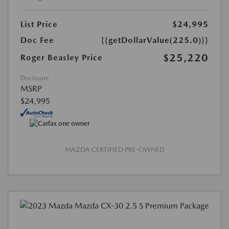
List Price
$24,995
Doc Fee
{{getDollarValue(225.0)}}
$25,220
Roger Beasley Price
Disclosure
MSRP
$24,995
MAZDA CERTIFIED PRE-OWNED