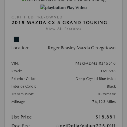
Play Video
CERTIFIED PRE-OWNED
2018 MAZDA CX-5 GRAND TOURING
View All Features
Location:
Roger Beasley Mazda Georgetown
VIN:
JM3KFADM3J0315510
Stock:
#MP696
Exterior Color:
Deep Crystal Blue Mica
Interior Color:
Black
Transmission:
Automatic
Mileage:
76,123 Miles
List Price
$18,881
Doc Fee
{{getDollarValue(225.0)}}