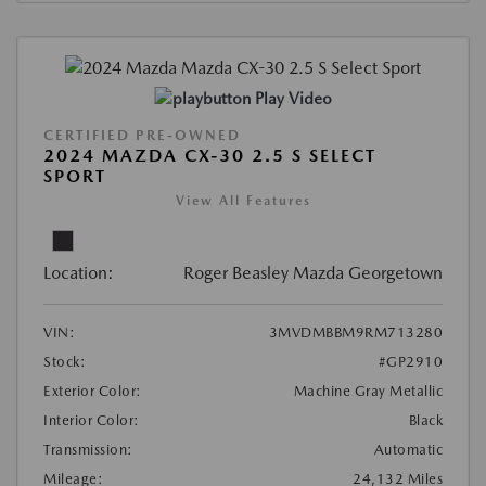
Play Video
CERTIFIED PRE-OWNED
2024 MAZDA CX-30 2.5 S SELECT
SPORT
View All Features
Location:
Roger Beasley Mazda Georgetown
VIN:
3MVDMBBM9RM713280
Stock:
#GP2910
Exterior Color:
Machine Gray Metallic
Interior Color:
Black
Transmission:
Automatic
Mileage:
24,132 Miles