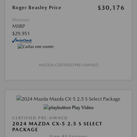
$30,176
Roger Beasley Price
Disclosure
MSRP
$29,951
MAZDA CERTIFIED PRE-OWNED
Play Video
CERTIFIED PRE-OWNED
2024 MAZDA CX-5 2.5 S SELECT
PACKAGE
View All Features