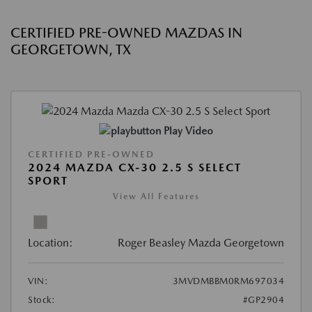
CERTIFIED PRE-OWNED MAZDAS IN
GEORGETOWN, TX
Play Video
CERTIFIED PRE-OWNED
2024 MAZDA CX-30 2.5 S SELECT
SPORT
View All Features
Location:
Roger Beasley Mazda Georgetown
VIN:
3MVDMBBM0RM697034
Stock:
#GP2904