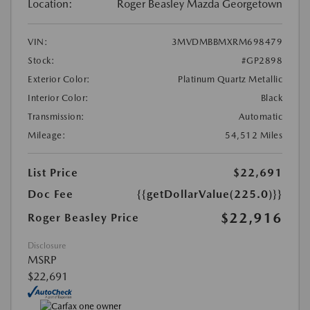
Location:
Roger Beasley Mazda Georgetown
VIN:
3MVDMBBMXRM698479
Stock:
#GP2898
Exterior Color:
Platinum Quartz Metallic
Interior Color:
Black
Transmission:
Automatic
Mileage:
54,512 Miles
List Price
$22,691
Doc Fee
{{getDollarValue(225.0)}}
$22,916
Roger Beasley Price
Disclosure
MSRP
$22,691