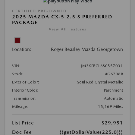
Play Video
CERTIFIED PRE-OWNED
2025 MAZDA CX-5 2.5 S PREFERRED
PACKAGE
View All Features
Location:
Roger Beasley Mazda Georgetown
VIN:
JM3KFBCL6S0557031
Stock:
#G6708B
Exterior Color:
Soul Red Crystal Metallic
Interior Color:
Parchment
Transmission:
Automatic
Mileage:
15,169 Miles
List Price
$29,951
Doc Fee
{{getDollarValue(225.0)}}