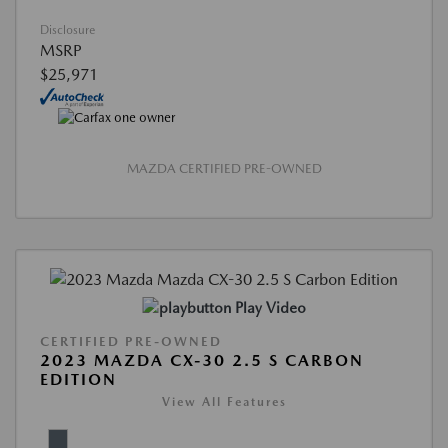
Disclosure
MSRP
$25,971
MAZDA CERTIFIED PRE-OWNED
Play Video
CERTIFIED PRE-OWNED
2023 MAZDA CX-30 2.5 S CARBON
EDITION
View All Features