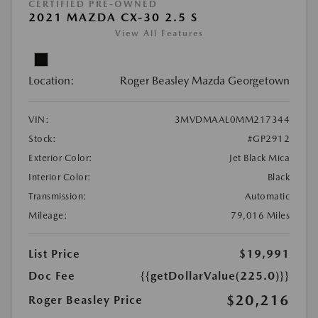
CERTIFIED PRE-OWNED
2021 MAZDA CX-30 2.5 S
View All Features
Location:
Roger Beasley Mazda Georgetown
VIN:
3MVDMAAL0MM217344
Stock:
#GP2912
Exterior Color:
Jet Black Mica
Interior Color:
Black
Transmission:
Automatic
Mileage:
79,016 Miles
List Price
$19,991
Doc Fee
{{getDollarValue(225.0)}}
$20,216
Roger Beasley Price