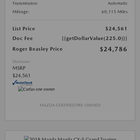
Transmission:
Automatic
Mileage:
60,115 Miles
List Price
$24,561
Doc Fee
{{getDollarValue(225.0)}}
$24,786
Roger Beasley Price
Disclosure
MSRP
$24,561
MAZDA CERTIFIED PRE-OWNED