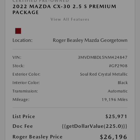
CERTIFIED PRE-OWNED
2022 MAZDA CX-30 2.5 S PREMIUM
PACKAGE
View All Features
Location:
Roger Beasley Mazda Georgetown
VIN:
3MVDMBDL5NM424847
Stock:
#GP2908
Exterior Color:
Soul Red Crystal Metallic
Interior Color:
Black
Transmission:
Automatic
Mileage:
19,196 Miles
List Price
$25,971
Doc Fee
{{getDollarValue(225.0)}}
$26,196
Roger Beasley Price