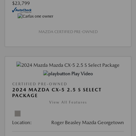
$23,799
MAZDA CERTIFIED PRE-OWNED
Play Video
CERTIFIED PRE-OWNED
2024 MAZDA CX-5 2.5 S SELECT
PACKAGE
View All Features
Location:
Roger Beasley Mazda Georgetown