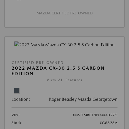
MAZDA CERTIFIED PRE-OWNED
CERTIFIED PRE-OWNED
2022 MAZDA CX-30 2.5 S CARBON
EDITION
View All Features
Location:
Roger Beasley Mazda Georgetown
VIN:
3MVDMBCL9NM440275
Stock:
#G6828A