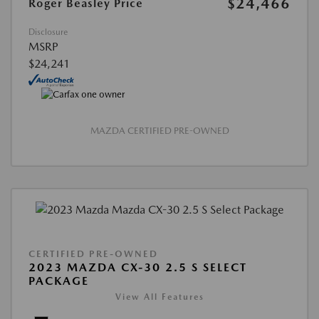
$24,466
Roger Beasley Price
Disclosure
MSRP
$24,241
MAZDA CERTIFIED PRE-OWNED
CERTIFIED PRE-OWNED
2023 MAZDA CX-30 2.5 S SELECT
PACKAGE
View All Features