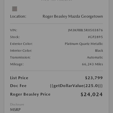
Location:
Roger Beasley Mazda Georgetown
VIN:
JM3KFBBL5R0503876
Stock:
#GP2895
Exterior Color:
Platinum Quartz Metallic
Interior Color:
Black
Transmission:
Automatic
Mileage:
66,243 Miles
List Price
$23,799
Doc Fee
{{getDollarValue(225.0)}}
$24,024
Roger Beasley Price
Disclosure
MSRP