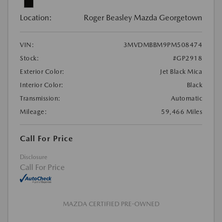
Location:
Roger Beasley Mazda Georgetown
VIN:
3MVDMBBM9PM508474
Stock:
#GP2918
Exterior Color:
Jet Black Mica
Interior Color:
Black
Transmission:
Automatic
Mileage:
59,466 Miles
Call For Price
Disclosure
Call For Price
MAZDA CERTIFIED PRE-OWNED