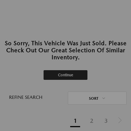
So Sorry, This Vehicle Was Just Sold. Please
Check Out Our Great Selection Of Similar
Inventory.
Continue
REFINE SEARCH
SORT
1
2
3