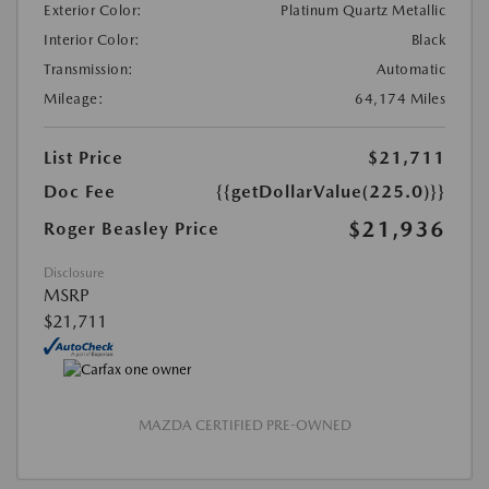
Exterior Color:
Platinum Quartz Metallic
Interior Color:
Black
Transmission:
Automatic
Mileage:
64,174 Miles
List Price
$21,711
Doc Fee
{{getDollarValue(225.0)}}
$21,936
Roger Beasley Price
Disclosure
MSRP
$21,711
MAZDA CERTIFIED PRE-OWNED