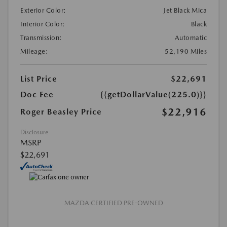
Exterior Color:
Jet Black Mica
Interior Color:
Black
Transmission:
Automatic
Mileage:
52,190 Miles
List Price
$22,691
Doc Fee
{{getDollarValue(225.0)}}
$22,916
Roger Beasley Price
Disclosure
MSRP
$22,691
MAZDA CERTIFIED PRE-OWNED