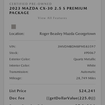
CERTIFIED PRE-OWNED
2023 MAZDA CX-30 2.5 S PREMIUM
PACKAGE
View All Features
Location:
Roger Beasley Mazda Georgetown
VIN:
3MVDMBDM8PM583597
Stock:
#P0067
Exterior Color:
Quartz Metallic
Interior Color:
White
Transmission:
Automatic
Mileage:
28,749 Miles
List Price
$24,241
Doc Fee
{{getDollarValue(225.0)}}