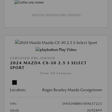
MAZDA CERTIFIED PRE-OWNED
Play Video
CERTIFIED PRE-OWNED
2024 MAZDA CX-30 2.5 S SELECT
SPORT
View All Features
Location:
Roger Beasley Mazda Georgetown
VIN:
3MVDMBBM1RM657223
Stock:
#GP2899