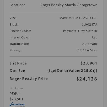
Location:
Roger Beasley Mazda Georgetown
VIN:
3MVDMBCM1PM503168
Stock:
#L00287A
Exterior Color:
Polymetal Gray Metallic
Interior Color:
Red
Transmission:
Automatic
Mileage:
52,124 Miles
List Price
$23,901
Doc Fee
{{getDollarValue(225.0)}}
$24,126
Roger Beasley Price
Disclosure
MSRP
$23,901