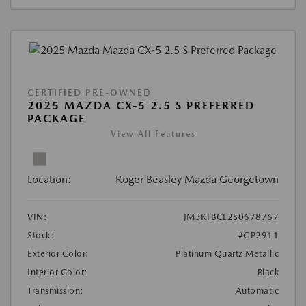
CERTIFIED PRE-OWNED
2025 MAZDA CX-5 2.5 S PREFERRED
PACKAGE
View All Features
Location:
Roger Beasley Mazda Georgetown
VIN:
JM3KFBCL2S0678767
Stock:
#GP2911
Exterior Color:
Platinum Quartz Metallic
Interior Color:
Black
Transmission:
Automatic