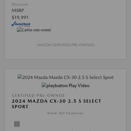
Disclosure
MSRP
$19,991
MAZDA CERTIFIED PRE-OWNED
Play Video
CERTIFIED PRE-OWNED
2024 MAZDA CX-30 2.5 S SELECT
SPORT
View All Features