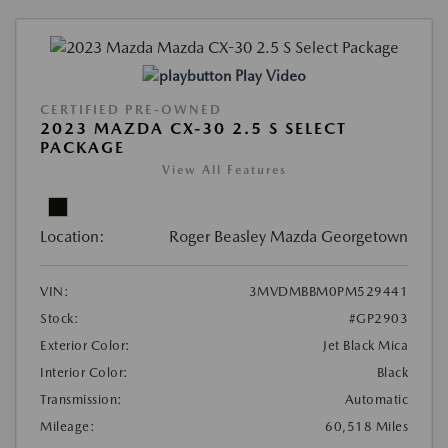
Play Video
CERTIFIED PRE-OWNED
2023 MAZDA CX-30 2.5 S SELECT
PACKAGE
View All Features
Location:
Roger Beasley Mazda Georgetown
VIN:
3MVDMBBM0PM529441
Stock:
#GP2903
Exterior Color:
Jet Black Mica
Interior Color:
Black
Transmission:
Automatic
Mileage:
60,518 Miles