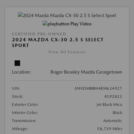
Play Video
CERTIFIED PRE-OWNED
2024 MAZDA CX-30 2.5 S SELECT
SPORT
View All Features
Location:
Roger Beasley Mazda Georgetown
VIN:
3MVDMBBM4RM624927
Stock:
#GP2823
Exterior Color:
Jet Black Mica
Interior Color:
Black
Transmission:
Automatic
Mileage:
58,739 Miles