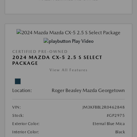
Play Video
CERTIFIED PRE-OWNED
2024 MAZDA CX-5 2.5 S SELECT
PACKAGE
View All Features
Location:
Roger Beasley Mazda Georgetown
VIN:
JM3KFBBL2R0462848
Stock:
#GP2975
Exterior Color:
Eternal Blue Mica
Interior Color:
Black