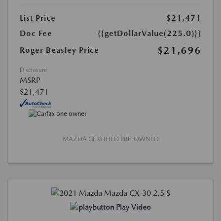
List Price
$21,471
Doc Fee
{{getDollarValue(225.0)}}
$21,696
Roger Beasley Price
Disclosure
MSRP
$21,471
MAZDA CERTIFIED PRE-OWNED
Play Video