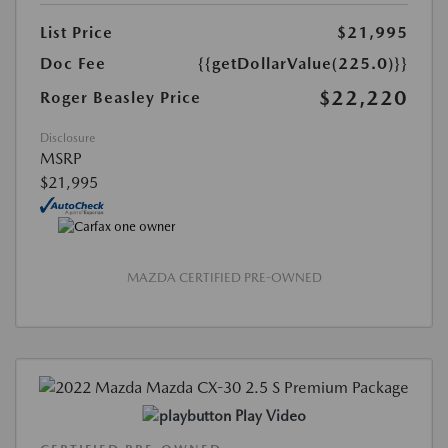
List Price
$21,995
Doc Fee
{{getDollarValue(225.0)}}
$22,220
Roger Beasley Price
Disclosure
MSRP
$21,995
MAZDA CERTIFIED PRE-OWNED
Play Video