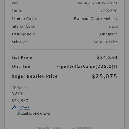
VIN:
JM3KFBBL2R0502491
Stock:
#GP2890
Exterior Color:
Platinum Quartz Metallic
Interior Color:
Black
Transmission:
Automatic
Mileage:
56,020 Miles
List Price
$24,850
Doc Fee
{{getDollarValue(225.0)}}
$25,075
Roger Beasley Price
Disclosure
MSRP
$24,850
MAZDA CERTIFIED PRE-OWNED