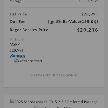
Mileage:
25,084 Miles
List Price
$28,991
Doc Fee
{{getDollarValue(225.0)}}
$29,216
Roger Beasley Price
Disclosure
MSRP
$28,991
MAZDA CERTIFIED PRE-OWNED