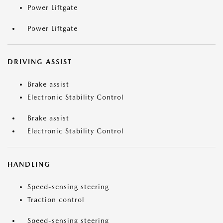
Power Liftgate
Power Liftgate
DRIVING ASSIST
Brake assist
Electronic Stability Control
Brake assist
Electronic Stability Control
HANDLING
Speed-sensing steering
Traction control
Speed-sensing steering