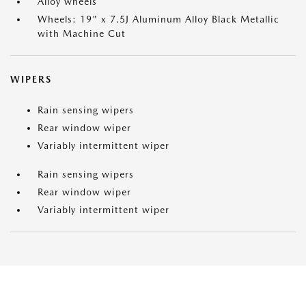
Alloy wheels
Wheels: 19" x 7.5J Aluminum Alloy Black Metallic
with Machine Cut
WIPERS
Rain sensing wipers
Rear window wiper
Variably intermittent wiper
Rain sensing wipers
Rear window wiper
Variably intermittent wiper