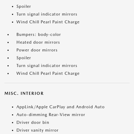
Spoiler
Turn signal indicator mirrors
Wind Chill Pearl Paint Charge
Bumpers: body-color
Heated door mirrors
Power door mirrors
Spoiler
Turn signal indicator mirrors
Wind Chill Pearl Paint Charge
MISC. INTERIOR
AppLink/Apple CarPlay and Android Auto
Auto-dimming Rear-View mirror
Driver door bin
Driver vanity mirror