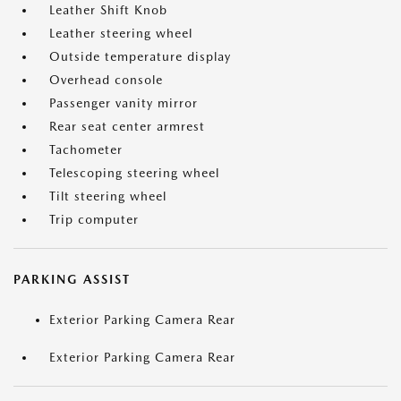
Leather Shift Knob
Leather steering wheel
Outside temperature display
Overhead console
Passenger vanity mirror
Rear seat center armrest
Tachometer
Telescoping steering wheel
Tilt steering wheel
Trip computer
PARKING ASSIST
Exterior Parking Camera Rear
Exterior Parking Camera Rear