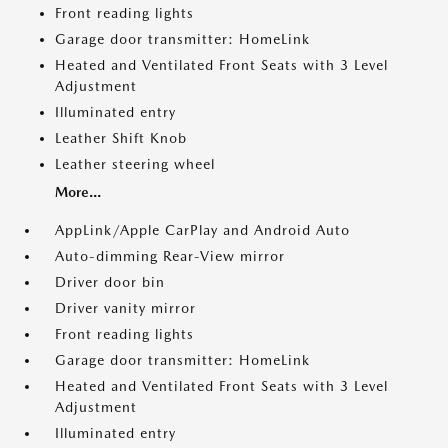
Front reading lights
Garage door transmitter: HomeLink
Heated and Ventilated Front Seats with 3 Level
Adjustment
Illuminated entry
Leather Shift Knob
Leather steering wheel
More...
AppLink/Apple CarPlay and Android Auto
Auto-dimming Rear-View mirror
Driver door bin
Driver vanity mirror
Front reading lights
Garage door transmitter: HomeLink
Heated and Ventilated Front Seats with 3 Level
Adjustment
Illuminated entry