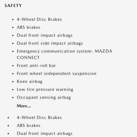
SAFETY
4-Wheel Disc Brakes
ABS brakes
Dual front impact airbags
Dual front side impact airbags
Emergency communication system: MAZDA
CONNECT
Front anti-roll bar
Front wheel independent suspension
Knee airbag
Low tire pressure warning
Occupant sensing airbag
More...
4-Wheel Disc Brakes
ABS brakes
Dual front impact airbags