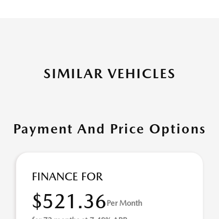
SIMILAR VEHICLES
Payment And Price Options
FINANCE FOR
$521.36
Per Month