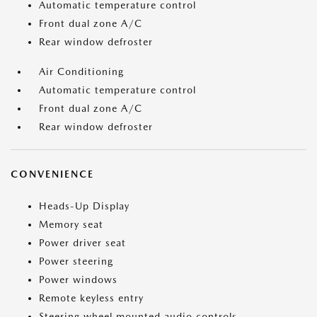
Automatic temperature control
Front dual zone A/C
Rear window defroster
Air Conditioning
Automatic temperature control
Front dual zone A/C
Rear window defroster
CONVENIENCE
Heads-Up Display
Memory seat
Power driver seat
Power steering
Power windows
Remote keyless entry
Steering wheel mounted audio controls