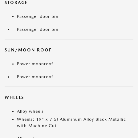
STORAGE
Passenger door bin
Passenger door bin
SUN/MOON ROOF
Power moonroof
Power moonroof
WHEELS
Alloy wheels
Wheels: 19" x 7.5J Aluminum Alloy Black Metallic
with Machine Cut