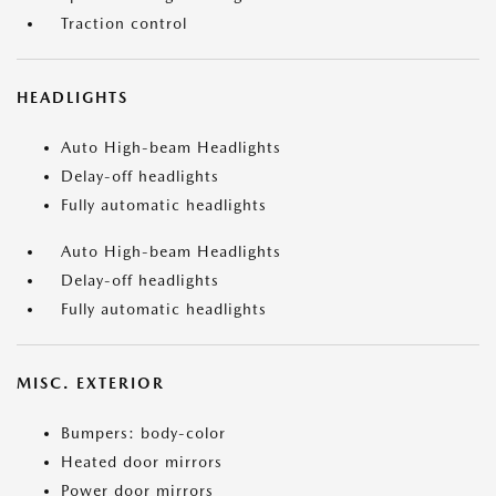
Traction control
HEADLIGHTS
Auto High-beam Headlights
Delay-off headlights
Fully automatic headlights
Auto High-beam Headlights
Delay-off headlights
Fully automatic headlights
MISC. EXTERIOR
Bumpers: body-color
Heated door mirrors
Power door mirrors