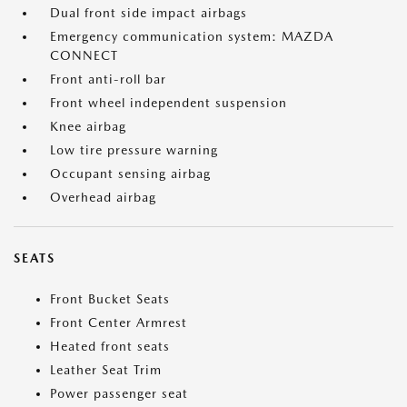
Dual front side impact airbags
Emergency communication system: MAZDA
CONNECT
Front anti-roll bar
Front wheel independent suspension
Knee airbag
Low tire pressure warning
Occupant sensing airbag
Overhead airbag
SEATS
Front Bucket Seats
Front Center Armrest
Heated front seats
Leather Seat Trim
Power passenger seat