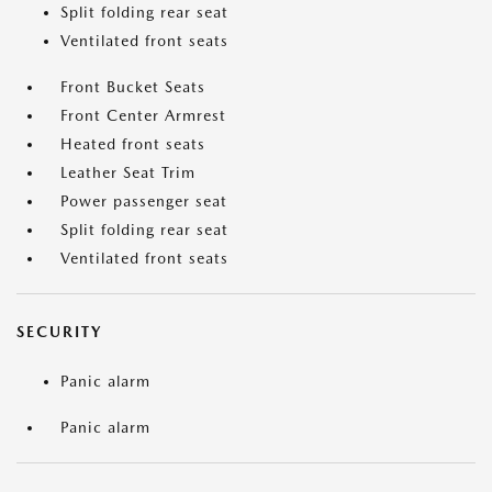
Split folding rear seat
Ventilated front seats
Front Bucket Seats
Front Center Armrest
Heated front seats
Leather Seat Trim
Power passenger seat
Split folding rear seat
Ventilated front seats
SECURITY
Panic alarm
Panic alarm