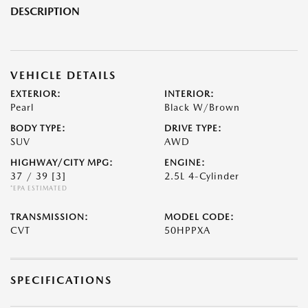
DESCRIPTION
VEHICLE DETAILS
EXTERIOR:
INTERIOR:
Pearl
Black W/Brown
BODY TYPE:
DRIVE TYPE:
SUV
AWD
HIGHWAY/CITY MPG:
ENGINE:
37 / 39
[3]
2.5L 4-Cylinder
*EPA ESTIMATED
TRANSMISSION:
MODEL CODE:
CVT
50HPPXA
SPECIFICATIONS