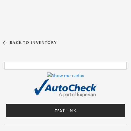
BACK TO INVENTORY
TEXT LINK