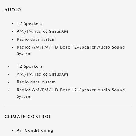
AUDIO
12 Speakers
AM/FM radio: SiriusXM
Radio data system
Radio: AM/FM/HD Bose 12-Speaker Audio Sound
System
12 Speakers
AM/FM radio: SiriusXM
Radio data system
Radio: AM/FM/HD Bose 12-Speaker Audio Sound
System
CLIMATE CONTROL
Air Conditioning