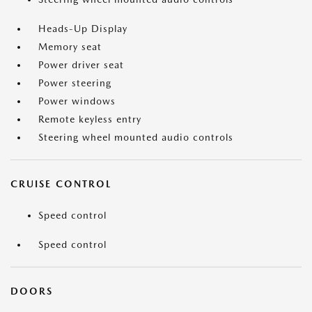
Heads-Up Display
Memory seat
Power driver seat
Power steering
Power windows
Remote keyless entry
Steering wheel mounted audio controls
CRUISE CONTROL
Speed control
Speed control
DOORS