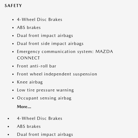
SAFETY
4-Wheel Disc Brakes
ABS brakes
Dual front impact airbags
Dual front side impact airbags
Emergency communication system: MAZDA
CONNECT
Front anti-roll bar
Front wheel independent suspension
Knee airbag
Low tire pressure warning
Occupant sensing airbag
More...
4-Wheel Disc Brakes
ABS brakes
Dual front impact airbags