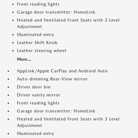
Front reading lights
Garage door transmitter: HomeLink
Heated and Ventilated Front Seats with 3 Level
Adjustment
Illuminated entry
Leather Shift Knob
Leather steering wheel
More...
AppLink/Apple CarPlay and Android Auto
Auto-dimming Rear-View mirror
Driver door bin
Driver vanity mirror
Front reading lights
Garage door transmitter: HomeLink
Heated and Ventilated Front Seats with 3 Level
Adjustment
Illuminated entry