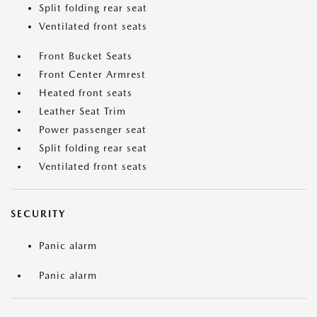
Split folding rear seat
Ventilated front seats
Front Bucket Seats
Front Center Armrest
Heated front seats
Leather Seat Trim
Power passenger seat
Split folding rear seat
Ventilated front seats
SECURITY
Panic alarm
Panic alarm