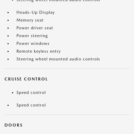
Heads-Up Display
Memory seat
Power driver seat
Power steering
Power windows
Remote keyless entry
Steering wheel mounted audio controls
CRUISE CONTROL
Speed control
Speed control
DOORS