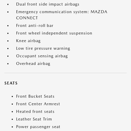
Dual front side impact airbags
Emergency communication system: MAZDA
CONNECT
Front anti-roll bar
Front wheel independent suspension
Knee airbag
Low tire pressure warning
Occupant sensing airbag
Overhead airbag
SEATS
Front Bucket Seats
Front Center Armrest
Heated front seats
Leather Seat Trim
Power passenger seat