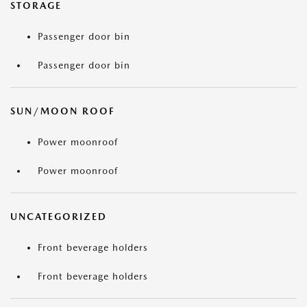
STORAGE
Passenger door bin
Passenger door bin
SUN/MOON ROOF
Power moonroof
Power moonroof
UNCATEGORIZED
Front beverage holders
Front beverage holders