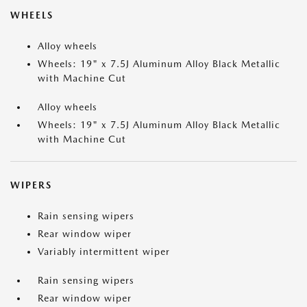
WHEELS
Alloy wheels
Wheels: 19" x 7.5J Aluminum Alloy Black Metallic
with Machine Cut
Alloy wheels
Wheels: 19" x 7.5J Aluminum Alloy Black Metallic
with Machine Cut
WIPERS
Rain sensing wipers
Rear window wiper
Variably intermittent wiper
Rain sensing wipers
Rear window wiper