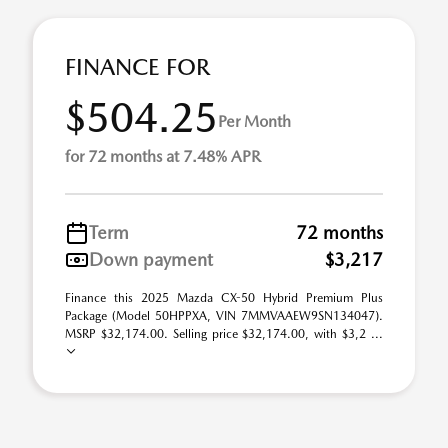
FINANCE FOR
$504.25
Per Month
for 72 months at 7.48% APR
Term
72 months
Down payment
$3,217
Finance this 2025 Mazda CX-50 Hybrid Premium Plus
Package (Model 50HPPXA, VIN 7MMVAAEW9SN134047).
MSRP $32,174.00. Selling price $32,174.00, with $3,2 ...