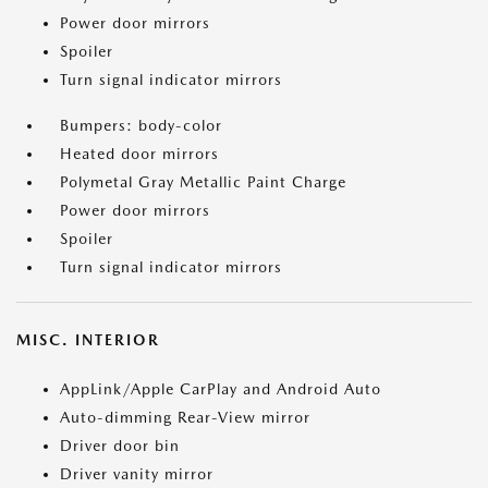
Power door mirrors
Spoiler
Turn signal indicator mirrors
Bumpers: body-color
Heated door mirrors
Polymetal Gray Metallic Paint Charge
Power door mirrors
Spoiler
Turn signal indicator mirrors
MISC. INTERIOR
AppLink/Apple CarPlay and Android Auto
Auto-dimming Rear-View mirror
Driver door bin
Driver vanity mirror