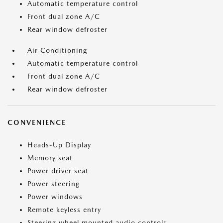
Automatic temperature control
Front dual zone A/C
Rear window defroster
Air Conditioning
Automatic temperature control
Front dual zone A/C
Rear window defroster
CONVENIENCE
Heads-Up Display
Memory seat
Power driver seat
Power steering
Power windows
Remote keyless entry
Steering wheel mounted audio controls