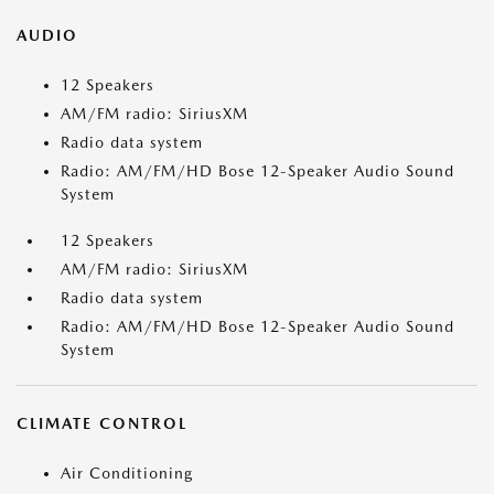
AUDIO
12 Speakers
AM/FM radio: SiriusXM
Radio data system
Radio: AM/FM/HD Bose 12-Speaker Audio Sound
System
12 Speakers
AM/FM radio: SiriusXM
Radio data system
Radio: AM/FM/HD Bose 12-Speaker Audio Sound
System
CLIMATE CONTROL
Air Conditioning