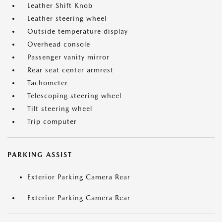
Leather Shift Knob
Leather steering wheel
Outside temperature display
Overhead console
Passenger vanity mirror
Rear seat center armrest
Tachometer
Telescoping steering wheel
Tilt steering wheel
Trip computer
PARKING ASSIST
Exterior Parking Camera Rear
Exterior Parking Camera Rear