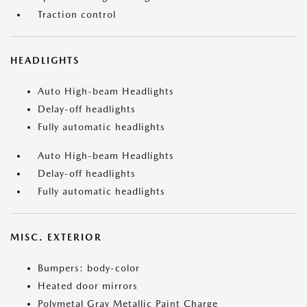
Traction control
HEADLIGHTS
Auto High-beam Headlights
Delay-off headlights
Fully automatic headlights
Auto High-beam Headlights
Delay-off headlights
Fully automatic headlights
MISC. EXTERIOR
Bumpers: body-color
Heated door mirrors
Polymetal Gray Metallic Paint Charge