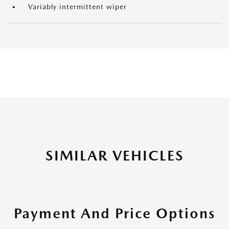
Variably intermittent wiper
SIMILAR VEHICLES
Payment And Price Options