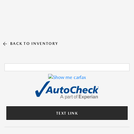
BACK TO INVENTORY
TEXT LINK