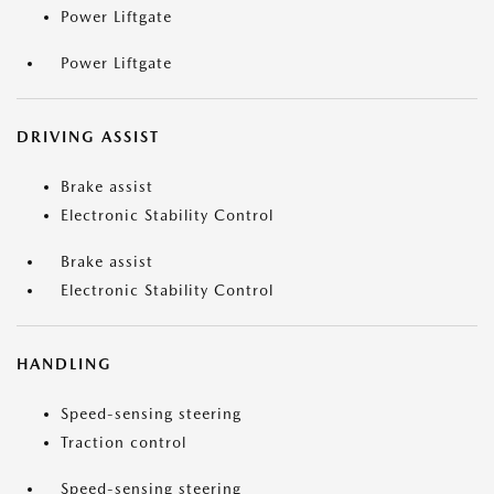
Power Liftgate
Power Liftgate
DRIVING ASSIST
Brake assist
Electronic Stability Control
Brake assist
Electronic Stability Control
HANDLING
Speed-sensing steering
Traction control
Speed-sensing steering