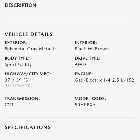
DESCRIPTION
VEHICLE DETAILS
EXTERIOR:
INTERIOR:
Polymetal Gray Metallic
Black W/Brown
BODY TYPE:
DRIVE TYPE:
Sport Utility
AWD
HIGHWAY/CITY MPG:
ENGINE:
37 / 39
[3]
Gas/Electric I-4 2.5 L/152
*EPA ESTIMATED
TRANSMISSION:
MODEL CODE:
CVT
50HPPXA
SPECIFICATIONS