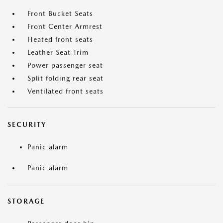
Front Bucket Seats
Front Center Armrest
Heated front seats
Leather Seat Trim
Power passenger seat
Split folding rear seat
Ventilated front seats
SECURITY
Panic alarm
Panic alarm
STORAGE