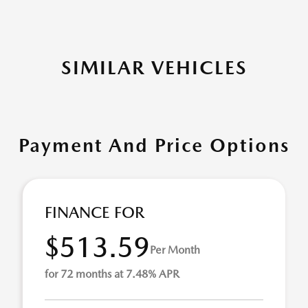
SIMILAR VEHICLES
Payment And Price Options
FINANCE FOR
$513.59
Per Month
for 72 months at 7.48% APR