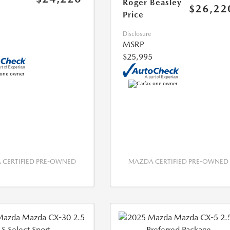
Roger Beasley
$26,22
Price
Disclosure
MSRP
$25,995
CERTIFIED PRE-OWNED
MAZDA CERTIFIED PRE-OWNED