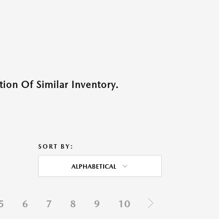
ion Of Similar Inventory.
SORT BY:
ALPHABETICAL
5
6
7
8
9
10