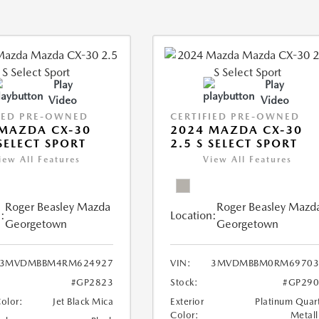
Play
Play
Video
Video
IED PRE-OWNED
CERTIFIED PRE-OWNED
MAZDA CX-30
2024 MAZDA CX-30
 SELECT SPORT
2.5 S SELECT SPORT
iew All Features
View All Features
Roger Beasley Mazda
Roger Beasley Mazd
:
Location:
Georgetown
Georgetown
3MVDMBBM4RM624927
VIN:
3MVDMBBM0RM69703
#GP2823
Stock:
#GP290
Color:
Jet Black Mica
Exterior
Platinum Quar
Color:
Metall