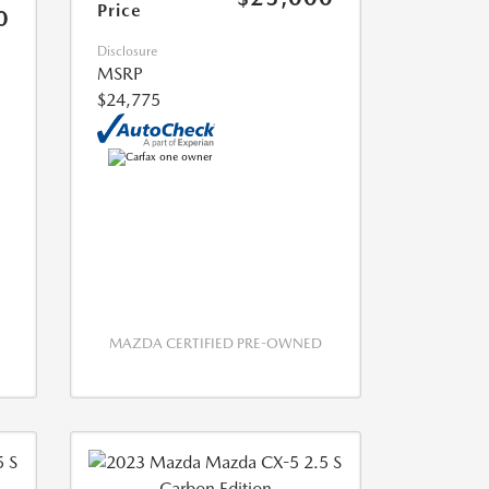
Price
0
Disclosure
MSRP
$24,775
MAZDA CERTIFIED PRE-OWNED