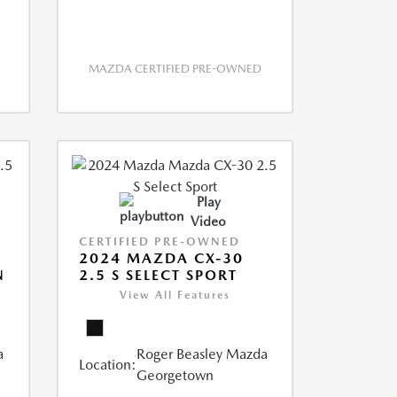
MAZDA CERTIFIED PRE-OWNED
Play
Video
CERTIFIED PRE-OWNED
2024 MAZDA CX-30
N
2.5 S SELECT SPORT
View All Features
a
Roger Beasley Mazda
Location:
Georgetown