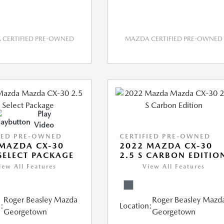
CERTIFIED PRE-OWNED
MAZDA CERTIFIED PRE-OWNED
Play
Video
IED PRE-OWNED
CERTIFIED PRE-OWNED
MAZDA CX-30
2022 MAZDA CX-30
 SELECT PACKAGE
2.5 S CARBON EDITIO
iew All Features
View All Features
Roger Beasley Mazda
Roger Beasley Mazd
:
Location:
Georgetown
Georgetown