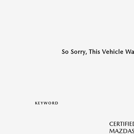
So Sorry, This Vehicle W
KEYWORD
CERTIFI
MAZDAS