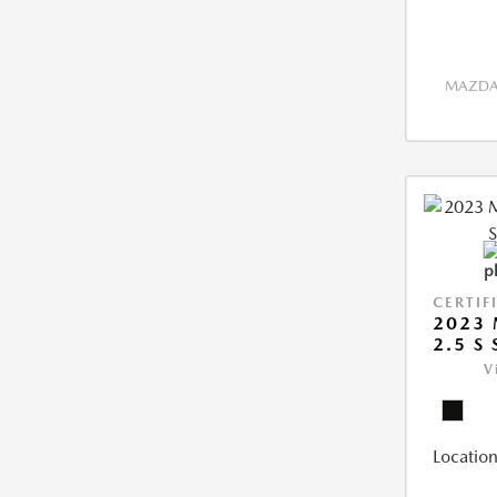
MAZDA 
CERTIF
2023 
2.5 S
V
Location