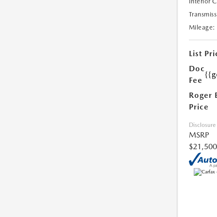
Interior 
Transmiss
Mileage:
List Pri
Doc
{{g
Fee
Roger 
Price
Disclosure
MSRP
$21,500