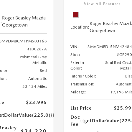
View All Features
Roger Beasley Mazda
:
Roger Beasley Mazd
Georgetown
Location:
Georgetown
3MVDMBCM1PM503168
VIN:
3MVDMBDL5NM42484
#L00287A
Stock:
#GP290
Polymetal Gray
Metallic
Exterior
Soul Red Cryst
Color:
Metall
Color:
Red
Interior Color:
Bla
ion:
Automatic
Transmission:
Automat
52,124 Miles
Mileage:
19,196 Mil
ce
$23,995
List Price
$25,99
etDollarValue(225.0)}}
Doc
{{getDollarValue(225
Fee
Beasley
$24,220