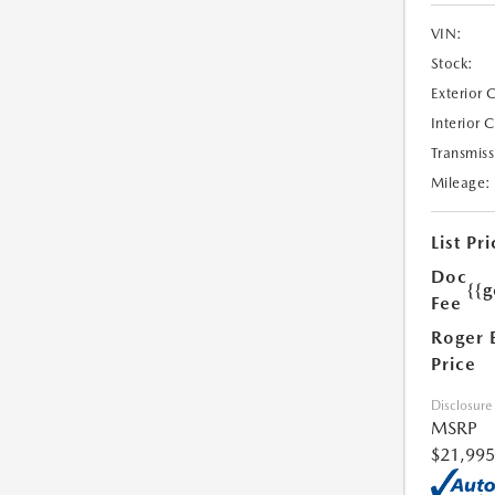
VIN:
Stock:
Exterior 
Interior 
Transmiss
Mileage:
List Pri
Doc
{{g
Fee
Roger 
Price
Disclosure
MSRP
$21,995