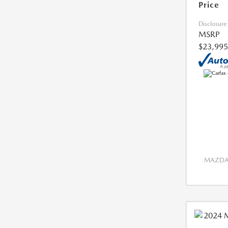
Price
Disclosure
MSRP
$23,995
MAZDA 