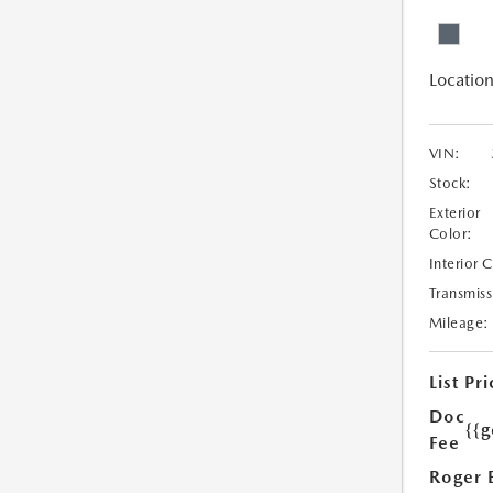
Location
VIN:
Stock:
Exterior
Color:
Interior 
Transmiss
Mileage:
List Pri
Doc
{{g
Fee
Roger 