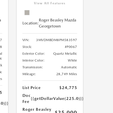
View All Features
a
Roger Beasley Mazda
Location:
Georgetown
7
VIN:
3MVDMBDM8PM583597
8
Stock:
#P0067
al
Exterior Color:
Quartz Metallic
ic
Interior Color:
White
ck
Transmission:
Automatic
ic
Mileage:
28,749 Miles
es
List Price
$24,775
5
Doc
{{getDollarValue(225.0)}}
Fee
.0)}}
Roger Beasley
$25,000