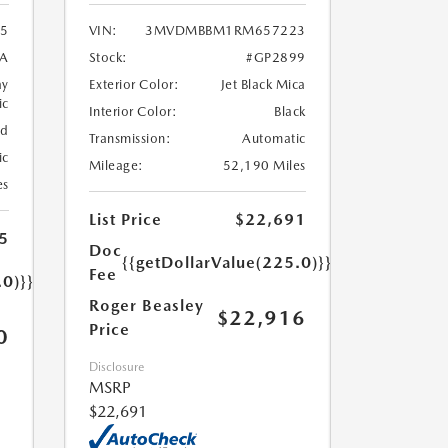
5
VIN:
3MVDMBBM1RM657223
A
Stock:
#GP2899
ay
Exterior Color:
Jet Black Mica
ic
Interior Color:
Black
ed
Transmission:
Automatic
ic
Mileage:
52,190 Miles
es
List Price
$22,691
5
Doc
{{getDollarValue(225.0)}}
Fee
.0)}}
Roger Beasley
$22,916
Price
0
Disclosure
MSRP
$22,691