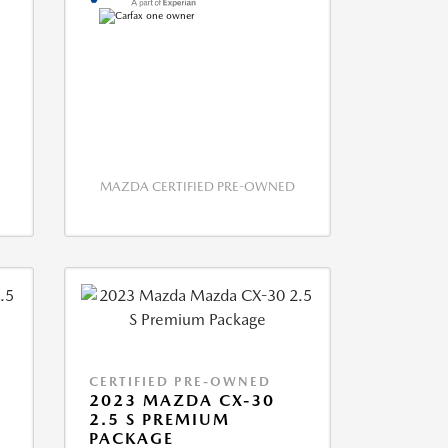
MAZDA CERTIFIED PRE-OWNED
CERTIFIED PRE-OWNED
2023 MAZDA CX-30
2.5 S PREMIUM
PACKAGE