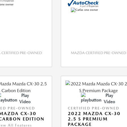
CERTIFIED PRE-OWNED
MAZDA CERTIFIED PRE-OWNED
Play
Play
Video
Video
IED PRE-OWNED
CERTIFIED PRE-OWNED
MAZDA CX-30
2022 MAZDA CX-30
 CARBON EDITION
2.5 S PREMIUM
PACKAGE
iew All Features