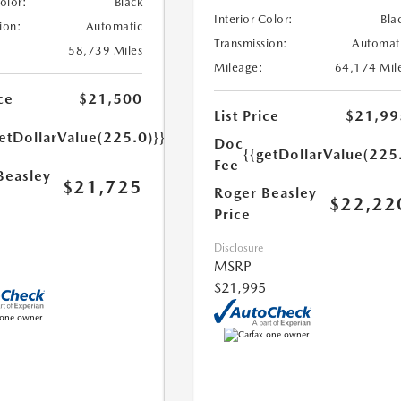
Color:
Black
Interior Color:
Bla
ion:
Automatic
Transmission:
Automat
58,739 Miles
Mileage:
64,174 Mil
ce
$21,500
List Price
$21,99
etDollarValue(225.0)}}
Doc
{{getDollarValue(225
Fee
Beasley
$21,725
Roger Beasley
$22,22
Price
Disclosure
MSRP
$21,995