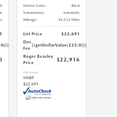
ck
Interior Color:
Black
ic
Transmission:
Automatic
es
Mileage:
54,512 Miles
5
List Price
$22,691
Doc
.0)}}
{{getDollarValue(225.0)}}
Fee
Roger Beasley
0
$22,916
Price
Disclosure
MSRP
$22,691