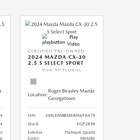
Play
Video
CERTIFIED PRE-OWNED
2024 MAZDA CX-30
2.5 S SELECT SPORT
View All Features
a
Roger Beasley Mazda
Location:
Georgetown
4
VIN:
3MVDMBBMXRM698479
4
Stock:
#GP2898
tz
Exterior
Platinum Quartz
ic
Color:
Metallic