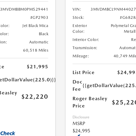
3MVDMBBM0PM529441
VIN:
3MVDMBCL9NM44027
#GP2903
Stock:
#G6828
Color:
Jet Black Mica
Exterior
Polymetal Gr
Color:
Metall
Color:
Black
Interior Color:
R
ion:
Automatic
Transmission:
Automat
60,518 Miles
Mileage:
40,749 Mil
ce
$21,995
List Price
$24,99
etDollarValue(225.0)}}
Doc
{{getDollarValue(225
Fee
Beasley
$22,220
Roger Beasley
$25,22
Price
Disclosure
MSRP
$24,995