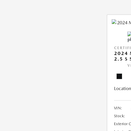
CERTIF
2024 
2.5 S
V
Location
VIN:
Stock:
Exterior 