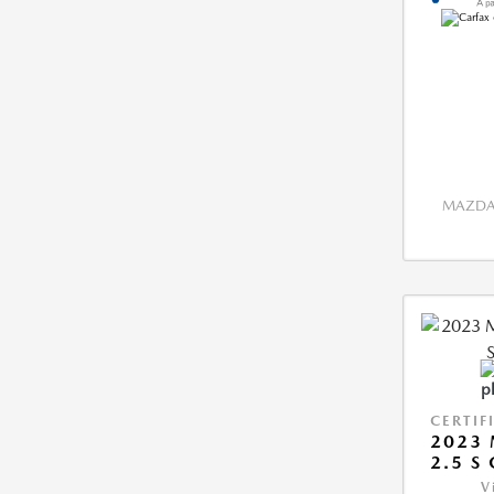
MAZDA 
CERTIF
2023 
2.5 S
V