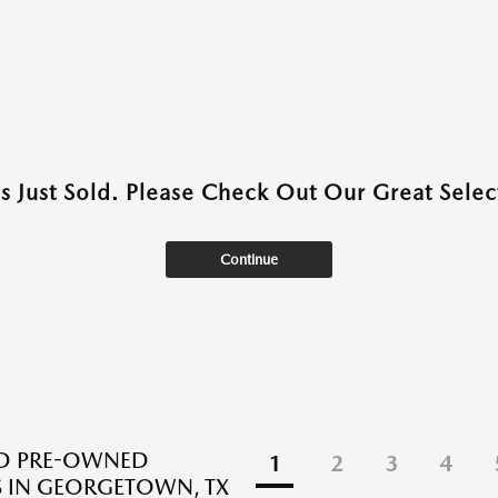
as Just Sold. Please Check Out Our Great Select
Continue
ED PRE-OWNED
1
2
3
4
 IN GEORGETOWN, TX