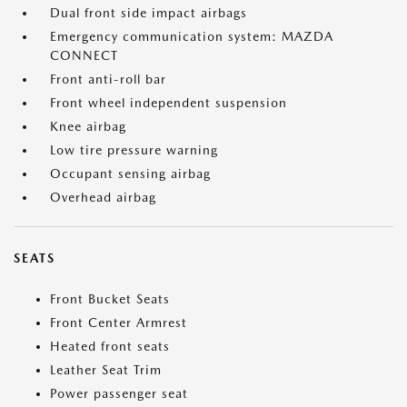
Dual front side impact airbags
Emergency communication system: MAZDA
CONNECT
Front anti-roll bar
Front wheel independent suspension
Knee airbag
Low tire pressure warning
Occupant sensing airbag
Overhead airbag
SEATS
Front Bucket Seats
Front Center Armrest
Heated front seats
Leather Seat Trim
Power passenger seat