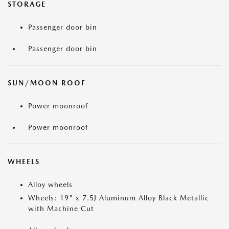
STORAGE
Passenger door bin
Passenger door bin
SUN/MOON ROOF
Power moonroof
Power moonroof
WHEELS
Alloy wheels
Wheels: 19" x 7.5J Aluminum Alloy Black Metallic
with Machine Cut