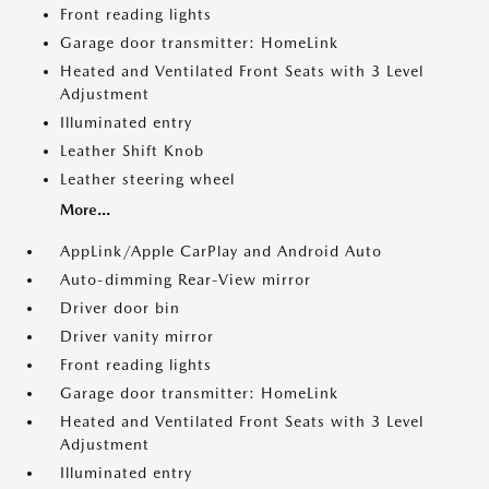
Front reading lights
Garage door transmitter: HomeLink
Heated and Ventilated Front Seats with 3 Level
Adjustment
Illuminated entry
Leather Shift Knob
Leather steering wheel
More...
AppLink/Apple CarPlay and Android Auto
Auto-dimming Rear-View mirror
Driver door bin
Driver vanity mirror
Front reading lights
Garage door transmitter: HomeLink
Heated and Ventilated Front Seats with 3 Level
Adjustment
Illuminated entry