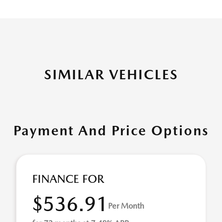
SIMILAR VEHICLES
Payment And Price Options
FINANCE FOR
$536.91
Per Month