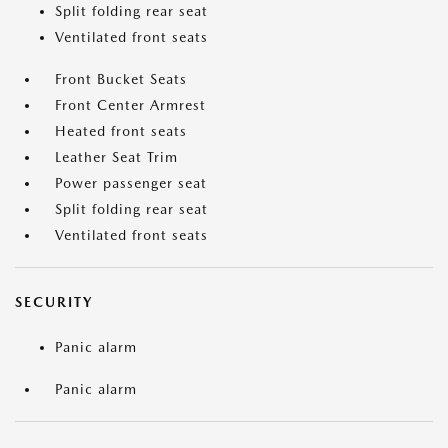
Split folding rear seat
Ventilated front seats
Front Bucket Seats
Front Center Armrest
Heated front seats
Leather Seat Trim
Power passenger seat
Split folding rear seat
Ventilated front seats
SECURITY
Panic alarm
Panic alarm