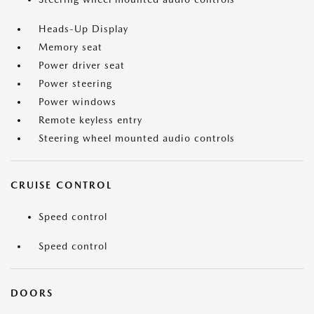
Heads-Up Display
Memory seat
Power driver seat
Power steering
Power windows
Remote keyless entry
Steering wheel mounted audio controls
CRUISE CONTROL
Speed control
Speed control
DOORS