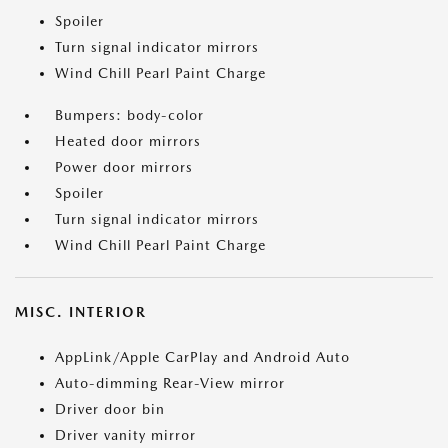
Spoiler
Turn signal indicator mirrors
Wind Chill Pearl Paint Charge
Bumpers: body-color
Heated door mirrors
Power door mirrors
Spoiler
Turn signal indicator mirrors
Wind Chill Pearl Paint Charge
MISC. INTERIOR
AppLink/Apple CarPlay and Android Auto
Auto-dimming Rear-View mirror
Driver door bin
Driver vanity mirror