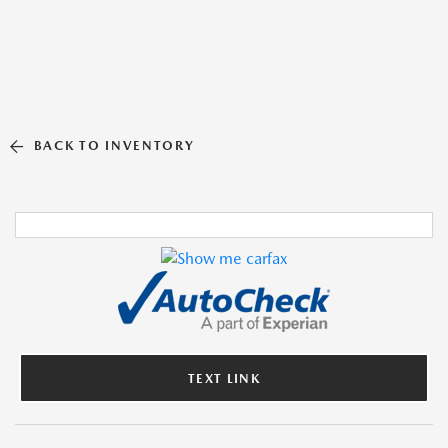
BACK TO INVENTORY
TEXT LINK