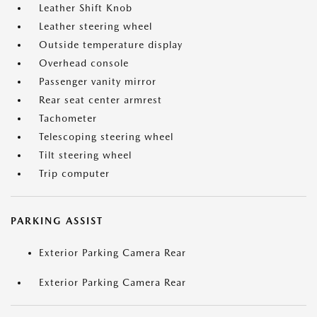
Leather Shift Knob
Leather steering wheel
Outside temperature display
Overhead console
Passenger vanity mirror
Rear seat center armrest
Tachometer
Telescoping steering wheel
Tilt steering wheel
Trip computer
PARKING ASSIST
Exterior Parking Camera Rear
Exterior Parking Camera Rear