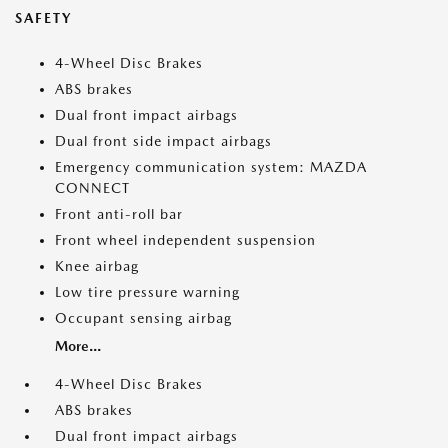
SAFETY
4-Wheel Disc Brakes
ABS brakes
Dual front impact airbags
Dual front side impact airbags
Emergency communication system: MAZDA
CONNECT
Front anti-roll bar
Front wheel independent suspension
Knee airbag
Low tire pressure warning
Occupant sensing airbag
More...
4-Wheel Disc Brakes
ABS brakes
Dual front impact airbags