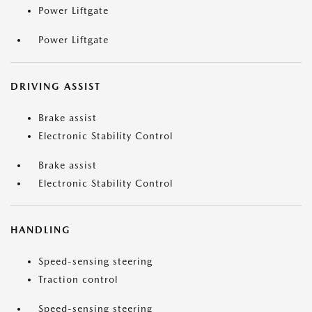
Power Liftgate
Power Liftgate
DRIVING ASSIST
Brake assist
Electronic Stability Control
Brake assist
Electronic Stability Control
HANDLING
Speed-sensing steering
Traction control
Speed-sensing steering