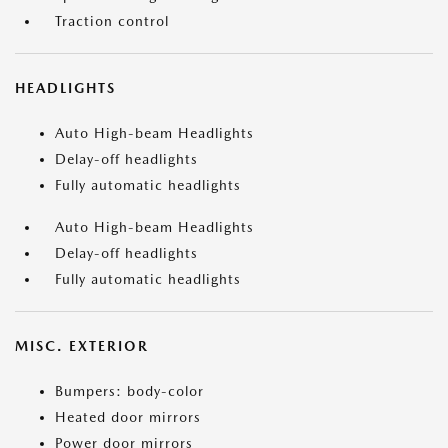
Traction control
HEADLIGHTS
Auto High-beam Headlights
Delay-off headlights
Fully automatic headlights
Auto High-beam Headlights
Delay-off headlights
Fully automatic headlights
MISC. EXTERIOR
Bumpers: body-color
Heated door mirrors
Power door mirrors