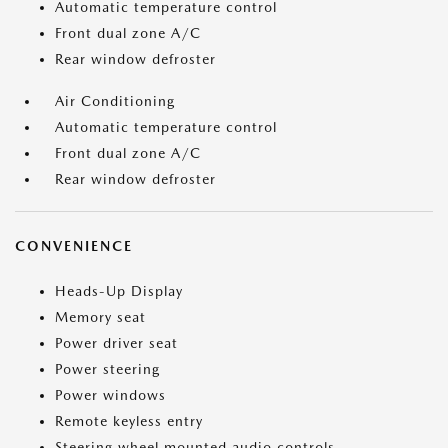
Automatic temperature control
Front dual zone A/C
Rear window defroster
Air Conditioning
Automatic temperature control
Front dual zone A/C
Rear window defroster
CONVENIENCE
Heads-Up Display
Memory seat
Power driver seat
Power steering
Power windows
Remote keyless entry
Steering wheel mounted audio controls