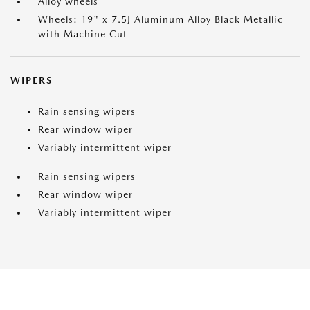
Alloy wheels
Wheels: 19" x 7.5J Aluminum Alloy Black Metallic
with Machine Cut
WIPERS
Rain sensing wipers
Rear window wiper
Variably intermittent wiper
Rain sensing wipers
Rear window wiper
Variably intermittent wiper