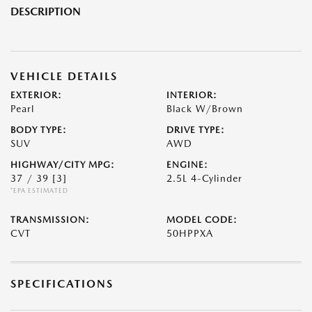
DESCRIPTION
VEHICLE DETAILS
EXTERIOR:
INTERIOR:
Pearl
Black W/Brown
BODY TYPE:
DRIVE TYPE:
SUV
AWD
HIGHWAY/CITY MPG:
ENGINE:
37 / 39
[3]
2.5L 4-Cylinder
*EPA ESTIMATED
TRANSMISSION:
MODEL CODE:
CVT
50HPPXA
SPECIFICATIONS