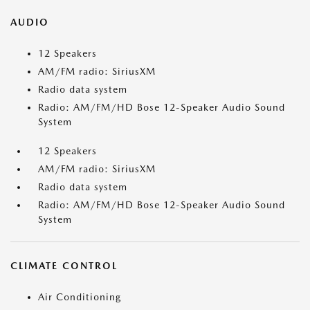
AUDIO
12 Speakers
AM/FM radio: SiriusXM
Radio data system
Radio: AM/FM/HD Bose 12-Speaker Audio Sound
System
12 Speakers
AM/FM radio: SiriusXM
Radio data system
Radio: AM/FM/HD Bose 12-Speaker Audio Sound
System
CLIMATE CONTROL
Air Conditioning