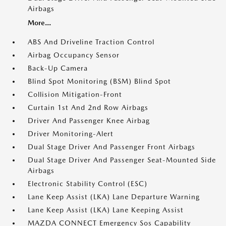
Airbags
More...
ABS And Driveline Traction Control
Airbag Occupancy Sensor
Back-Up Camera
Blind Spot Monitoring (BSM) Blind Spot
Collision Mitigation-Front
Curtain 1st And 2nd Row Airbags
Driver And Passenger Knee Airbag
Driver Monitoring-Alert
Dual Stage Driver And Passenger Front Airbags
Dual Stage Driver And Passenger Seat-Mounted Side
Airbags
Electronic Stability Control (ESC)
Lane Keep Assist (LKA) Lane Departure Warning
Lane Keep Assist (LKA) Lane Keeping Assist
MAZDA CONNECT Emergency Sos Capability