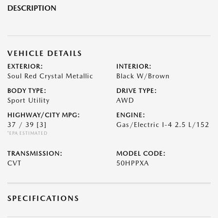
DESCRIPTION
VEHICLE DETAILS
EXTERIOR:
INTERIOR:
Soul Red Crystal Metallic
Black W/Brown
BODY TYPE:
DRIVE TYPE:
Sport Utility
AWD
HIGHWAY/CITY MPG:
ENGINE:
37 / 39
[3]
Gas/Electric I-4 2.5 L/152
*EPA ESTIMATED
TRANSMISSION:
MODEL CODE:
CVT
50HPPXA
SPECIFICATIONS