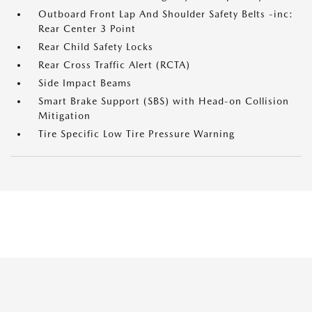
Outboard Front Lap And Shoulder Safety Belts -inc:
Rear Center 3 Point
Rear Child Safety Locks
Rear Cross Traffic Alert (RCTA)
Side Impact Beams
Smart Brake Support (SBS) with Head-on Collision
Mitigation
Tire Specific Low Tire Pressure Warning