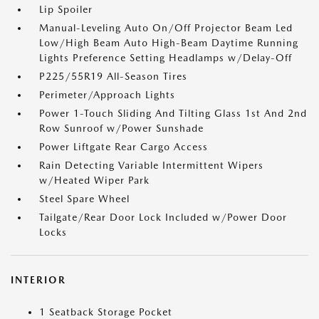
Lip Spoiler
Manual-Leveling Auto On/Off Projector Beam Led
Low/High Beam Auto High-Beam Daytime Running
Lights Preference Setting Headlamps w/Delay-Off
P225/55R19 All-Season Tires
Perimeter/Approach Lights
Power 1-Touch Sliding And Tilting Glass 1st And 2nd
Row Sunroof w/Power Sunshade
Power Liftgate Rear Cargo Access
Rain Detecting Variable Intermittent Wipers
w/Heated Wiper Park
Steel Spare Wheel
Tailgate/Rear Door Lock Included w/Power Door
Locks
INTERIOR
1 Seatback Storage Pocket