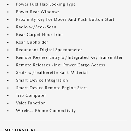
Power Fuel Flap Locking Type
Power Rear Windows
Proximity Key For Doors And Push Button Start
Radio w/Seek-Scan
Rear Carpet Floor Trim
Rear Cupholder
Redundant Digital Speedometer
Remote Keyless Entry w/Integrated Key Transmitter
Remote Releases -Inc: Power Cargo Access
Seats w/Leatherette Back Material
Smart Device Integration
Smart Device Remote Engine Start
Trip Computer
Valet Function
Wireless Phone Connectivity
MECHANICAL