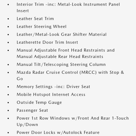
Interior Trim -inc: Metal-Look Instrument Panel
Insert
Leather Seat Trim
Leather Steering Wheel
Leather/Metal-Look Gear Shifter Material
Leatherette Door Trim Insert
Manual Adjustable Front Head Restraints and
Manual Adjustable Rear Head Restraints
Manual Tilt/Telescoping Steering Column
Mazda Radar Cruise Control (MRCC) with Stop &
Go
Memory Settings -inc: Driver Seat
Mobile Hotspot Internet Access
Outside Temp Gauge
Passenger Seat
Power 1st Row Windows w/Front And Rear 1-Touch
Up/Down
Power Door Locks w/Autolock Feature