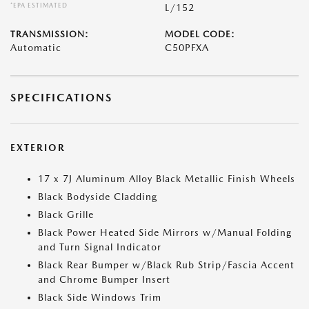
*EPA ESTIMATED
L/152
TRANSMISSION:
MODEL CODE:
Automatic
C50PFXA
SPECIFICATIONS
EXTERIOR
17 x 7J Aluminum Alloy Black Metallic Finish Wheels
Black Bodyside Cladding
Black Grille
Black Power Heated Side Mirrors w/Manual Folding
and Turn Signal Indicator
Black Rear Bumper w/Black Rub Strip/Fascia Accent
and Chrome Bumper Insert
Black Side Windows Trim