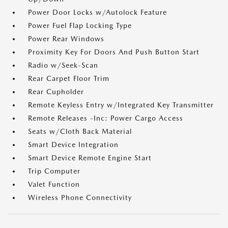
Power Door Locks w/Autolock Feature
Power Fuel Flap Locking Type
Power Rear Windows
Proximity Key For Doors And Push Button Start
Radio w/Seek-Scan
Rear Carpet Floor Trim
Rear Cupholder
Remote Keyless Entry w/Integrated Key Transmitter
Remote Releases -Inc: Power Cargo Access
Seats w/Cloth Back Material
Smart Device Integration
Smart Device Remote Engine Start
Trip Computer
Valet Function
Wireless Phone Connectivity