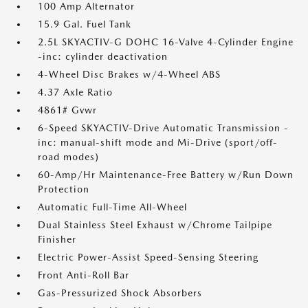
100 Amp Alternator
15.9 Gal. Fuel Tank
2.5L SKYACTIV-G DOHC 16-Valve 4-Cylinder Engine
-inc: cylinder deactivation
4-Wheel Disc Brakes w/4-Wheel ABS
4.37 Axle Ratio
4861# Gvwr
6-Speed SKYACTIV-Drive Automatic Transmission -
inc: manual-shift mode and Mi-Drive (sport/off-
road modes)
60-Amp/Hr Maintenance-Free Battery w/Run Down
Protection
Automatic Full-Time All-Wheel
Dual Stainless Steel Exhaust w/Chrome Tailpipe
Finisher
Electric Power-Assist Speed-Sensing Steering
Front Anti-Roll Bar
Gas-Pressurized Shock Absorbers