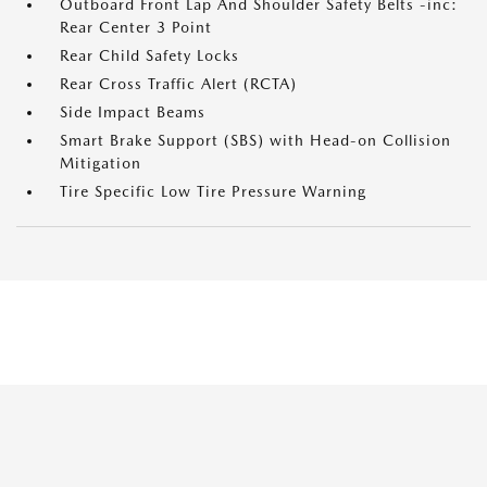
Outboard Front Lap And Shoulder Safety Belts -inc:
Rear Center 3 Point
Rear Child Safety Locks
Rear Cross Traffic Alert (RCTA)
Side Impact Beams
Smart Brake Support (SBS) with Head-on Collision
Mitigation
Tire Specific Low Tire Pressure Warning