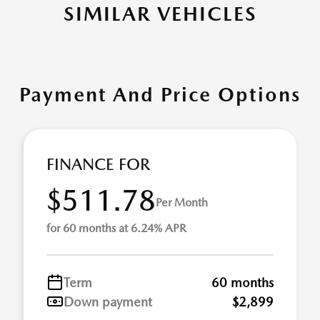
SIMILAR VEHICLES
Payment And Price Options
FINANCE FOR
$511.78
Per Month
for 60 months at 6.24% APR
Term
60 months
Down payment
$2,899