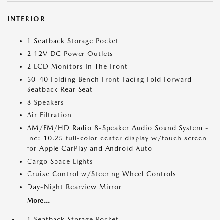
INTERIOR
1 Seatback Storage Pocket
2 12V DC Power Outlets
2 LCD Monitors In The Front
60-40 Folding Bench Front Facing Fold Forward
Seatback Rear Seat
8 Speakers
Air Filtration
AM/FM/HD Radio 8-Speaker Audio Sound System -
inc: 10.25 full-color center display w/touch screen
for Apple CarPlay and Android Auto
Cargo Space Lights
Cruise Control w/Steering Wheel Controls
Day-Night Rearview Mirror
More...
1 Seatback Storage Pocket