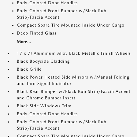
Body-Colored Door Handles
Body-Colored Front Bumper w/Black Rub
Strip/Fascia Accent
Compact Spare Tire Mounted Inside Under Cargo
Deep Tinted Glass
More...
17 x 7J Aluminum Alloy Black Metallic Finish Wheels
Black Bodyside Cladding
Black Grille
Black Power Heated Side Mirrors w/Manual Folding
and Turn Signal Indicator
Black Rear Bumper w/Black Rub Strip/Fascia Accent
and Chrome Bumper Insert
Black Side Windows Trim
Body-Colored Door Handles
Body-Colored Front Bumper w/Black Rub
Strip/Fascia Accent
Compact Spare Tire Mounted Inside Under Cargo