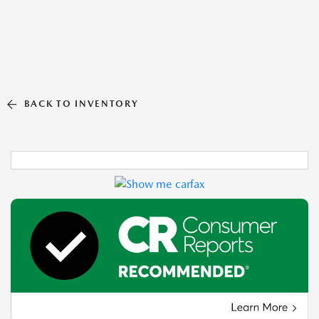
BACK TO INVENTORY