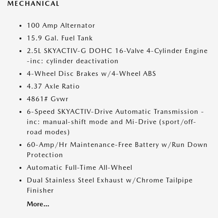
MECHANICAL
100 Amp Alternator
15.9 Gal. Fuel Tank
2.5L SKYACTIV-G DOHC 16-Valve 4-Cylinder Engine
-inc: cylinder deactivation
4-Wheel Disc Brakes w/4-Wheel ABS
4.37 Axle Ratio
4861# Gvwr
6-Speed SKYACTIV-Drive Automatic Transmission -
inc: manual-shift mode and Mi-Drive (sport/off-
road modes)
60-Amp/Hr Maintenance-Free Battery w/Run Down
Protection
Automatic Full-Time All-Wheel
Dual Stainless Steel Exhaust w/Chrome Tailpipe
Finisher
More...