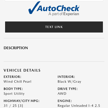
TEXT LINK
DESCRIPTION
VEHICLE DETAILS
EXTERIOR:
INTERIOR:
Wind Chill Pearl
Black W/Gray
BODY TYPE:
DRIVE TYPE:
Sport Utility
AWD
HIGHWAY/CITY MPG:
ENGINE:
31 / 25
[3]
Regular Unleaded I-4 2.5