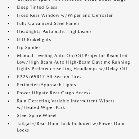
Deep Tinted Glass
Fixed Rear Window w/Wiper and Defroster
Fully Galvanized Steel Panels
Headlights-Automatic Highbeams
LED Brakelights
Lip Spoiler
Manual-Leveling Auto On/Off Projector Beam Led
Low/High Beam Auto High-Beam Daytime Running
Lights Preference Setting Headlamps w/Delay-Off
P225/65R17 All-Season Tires
Perimeter/Approach Lights
Power Liftgate Rear Cargo Access
Rain Detecting Variable Intermittent Wipers
w/Heated Wiper Park
Steel Spare Wheel
Tailgate/Rear Door Lock Included w/Power Door
Locks