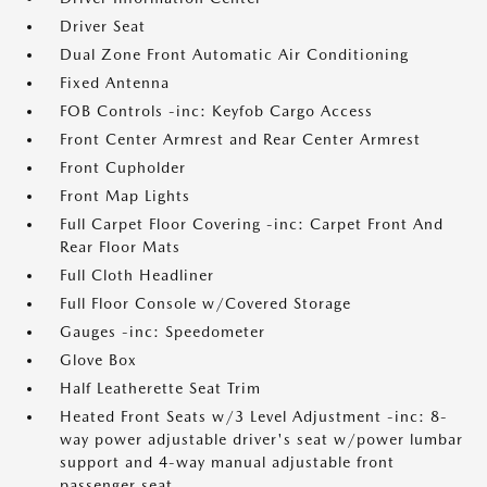
Driver Seat
Dual Zone Front Automatic Air Conditioning
Fixed Antenna
FOB Controls -inc: Keyfob Cargo Access
Front Center Armrest and Rear Center Armrest
Front Cupholder
Front Map Lights
Full Carpet Floor Covering -inc: Carpet Front And
Rear Floor Mats
Full Cloth Headliner
Full Floor Console w/Covered Storage
Gauges -inc: Speedometer
Glove Box
Half Leatherette Seat Trim
Heated Front Seats w/3 Level Adjustment -inc: 8-
way power adjustable driver's seat w/power lumbar
support and 4-way manual adjustable front
passenger seat