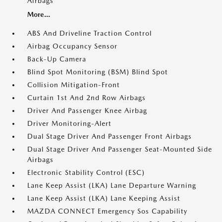
Airbags
More...
ABS And Driveline Traction Control
Airbag Occupancy Sensor
Back-Up Camera
Blind Spot Monitoring (BSM) Blind Spot
Collision Mitigation-Front
Curtain 1st And 2nd Row Airbags
Driver And Passenger Knee Airbag
Driver Monitoring-Alert
Dual Stage Driver And Passenger Front Airbags
Dual Stage Driver And Passenger Seat-Mounted Side
Airbags
Electronic Stability Control (ESC)
Lane Keep Assist (LKA) Lane Departure Warning
Lane Keep Assist (LKA) Lane Keeping Assist
MAZDA CONNECT Emergency Sos Capability