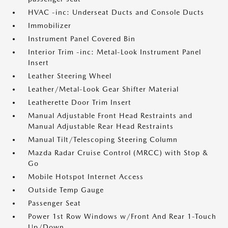
HVAC -inc: Underseat Ducts and Console Ducts
Immobilizer
Instrument Panel Covered Bin
Interior Trim -inc: Metal-Look Instrument Panel
Insert
Leather Steering Wheel
Leather/Metal-Look Gear Shifter Material
Leatherette Door Trim Insert
Manual Adjustable Front Head Restraints and
Manual Adjustable Rear Head Restraints
Manual Tilt/Telescoping Steering Column
Mazda Radar Cruise Control (MRCC) with Stop &
Go
Mobile Hotspot Internet Access
Outside Temp Gauge
Passenger Seat
Power 1st Row Windows w/Front And Rear 1-Touch
Up/Down