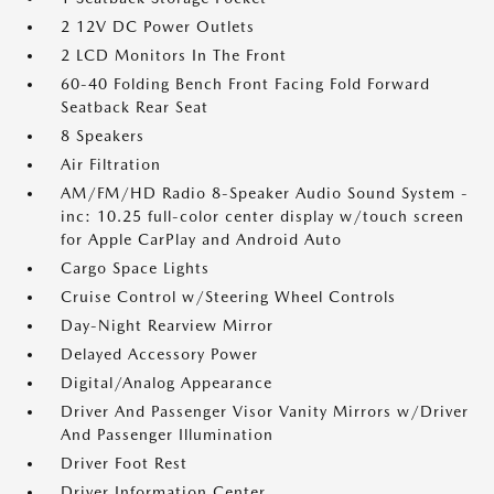
2 12V DC Power Outlets
2 LCD Monitors In The Front
60-40 Folding Bench Front Facing Fold Forward
Seatback Rear Seat
8 Speakers
Air Filtration
AM/FM/HD Radio 8-Speaker Audio Sound System -
inc: 10.25 full-color center display w/touch screen
for Apple CarPlay and Android Auto
Cargo Space Lights
Cruise Control w/Steering Wheel Controls
Day-Night Rearview Mirror
Delayed Accessory Power
Digital/Analog Appearance
Driver And Passenger Visor Vanity Mirrors w/Driver
And Passenger Illumination
Driver Foot Rest
Driver Information Center