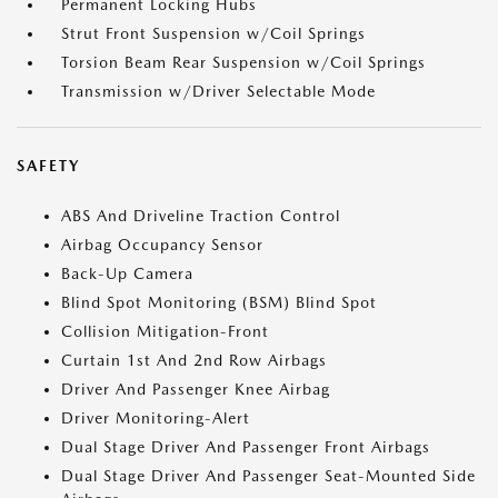
Permanent Locking Hubs
Strut Front Suspension w/Coil Springs
Torsion Beam Rear Suspension w/Coil Springs
Transmission w/Driver Selectable Mode
SAFETY
ABS And Driveline Traction Control
Airbag Occupancy Sensor
Back-Up Camera
Blind Spot Monitoring (BSM) Blind Spot
Collision Mitigation-Front
Curtain 1st And 2nd Row Airbags
Driver And Passenger Knee Airbag
Driver Monitoring-Alert
Dual Stage Driver And Passenger Front Airbags
Dual Stage Driver And Passenger Seat-Mounted Side