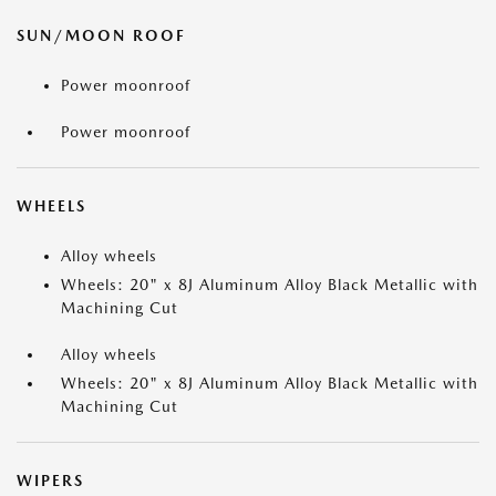
SUN/MOON ROOF
Power moonroof
Power moonroof
WHEELS
Alloy wheels
Wheels: 20" x 8J Aluminum Alloy Black Metallic with
Machining Cut
Alloy wheels
Wheels: 20" x 8J Aluminum Alloy Black Metallic with
Machining Cut
WIPERS