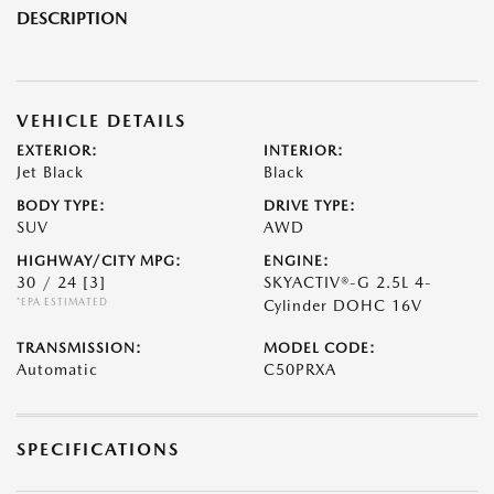
DESCRIPTION
VEHICLE DETAILS
EXTERIOR:
INTERIOR:
Jet Black
Black
BODY TYPE:
DRIVE TYPE:
SUV
AWD
HIGHWAY/CITY MPG:
ENGINE:
30 / 24
[3]
SKYACTIV®-G 2.5L 4-
*EPA ESTIMATED
Cylinder DOHC 16V
TRANSMISSION:
MODEL CODE:
Automatic
C50PRXA
SPECIFICATIONS