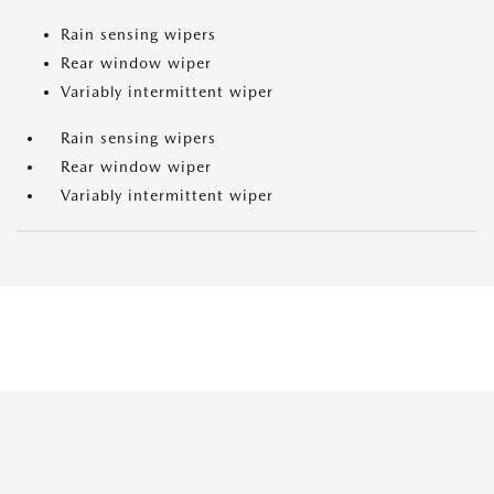
Rain sensing wipers
Rear window wiper
Variably intermittent wiper
Rain sensing wipers
Rear window wiper
Variably intermittent wiper