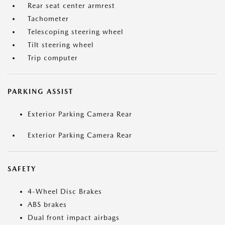
Rear seat center armrest
Tachometer
Telescoping steering wheel
Tilt steering wheel
Trip computer
PARKING ASSIST
Exterior Parking Camera Rear
Exterior Parking Camera Rear
SAFETY
4-Wheel Disc Brakes
ABS brakes
Dual front impact airbags