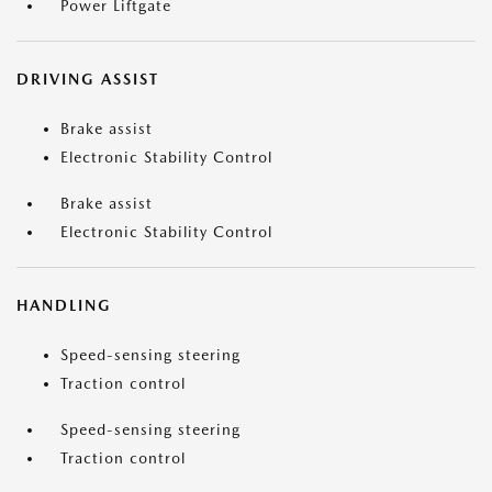
Power Liftgate
DRIVING ASSIST
Brake assist
Electronic Stability Control
Brake assist
Electronic Stability Control
HANDLING
Speed-sensing steering
Traction control
Speed-sensing steering
Traction control