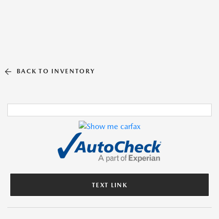
BACK TO INVENTORY
TEXT LINK