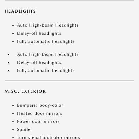
HEADLIGHTS
Auto High-beam Headlights
Delay-off headlights
Fully automatic headlights
Auto High-beam Headlights
Delay-off headlights
Fully automatic headlights
MISC. EXTERIOR
Bumpers: body-color
Heated door mirrors
Power door mirrors
Spoiler
Turn signal indicator mirrors