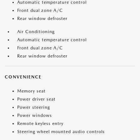
Automatic temperature control
Front dual zone A/C
Rear window defroster
Air Conditioning
Automatic temperature control
Front dual zone A/C
Rear window defroster
CONVENIENCE
Memory seat
Power driver seat
Power steering
Power windows
Remote keyless entry
Steering wheel mounted audio controls