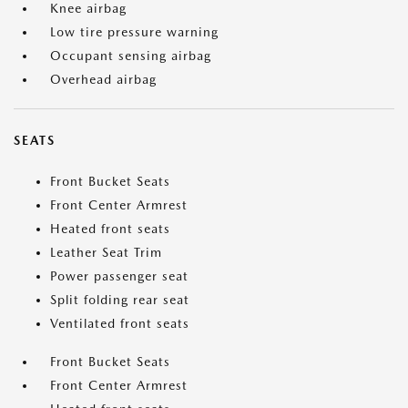
Knee airbag
Low tire pressure warning
Occupant sensing airbag
Overhead airbag
SEATS
Front Bucket Seats
Front Center Armrest
Heated front seats
Leather Seat Trim
Power passenger seat
Split folding rear seat
Ventilated front seats
Front Bucket Seats
Front Center Armrest