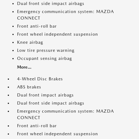
Dual front side impact airbags
Emergency communication system: MAZDA
CONNECT
Front anti-roll bar
Front wheel independent suspension
Knee airbag
Low tire pressure warning
Occupant sensing airbag
More...
4-Wheel Disc Brakes
ABS brakes
Dual front impact airbags
Dual front side impact airbags
Emergency communication system: MAZDA
CONNECT
Front anti-roll bar
Front wheel independent suspension