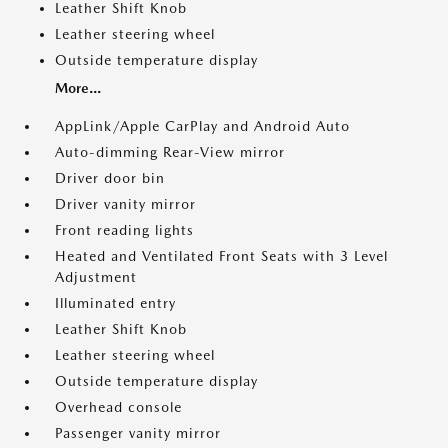
Leather Shift Knob
Leather steering wheel
Outside temperature display
More...
AppLink/Apple CarPlay and Android Auto
Auto-dimming Rear-View mirror
Driver door bin
Driver vanity mirror
Front reading lights
Heated and Ventilated Front Seats with 3 Level
Adjustment
Illuminated entry
Leather Shift Knob
Leather steering wheel
Outside temperature display
Overhead console
Passenger vanity mirror