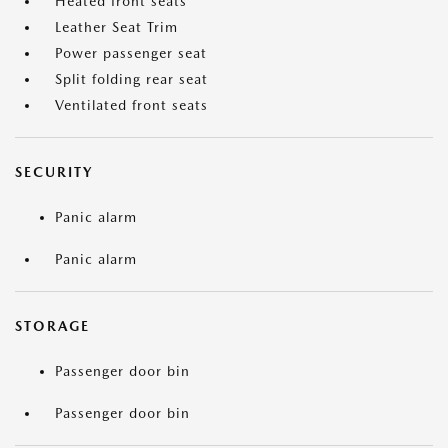
Heated front seats
Leather Seat Trim
Power passenger seat
Split folding rear seat
Ventilated front seats
SECURITY
Panic alarm
Panic alarm
STORAGE
Passenger door bin
Passenger door bin