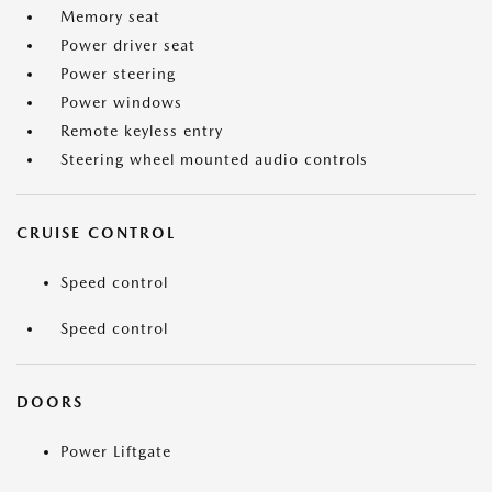
Memory seat
Power driver seat
Power steering
Power windows
Remote keyless entry
Steering wheel mounted audio controls
CRUISE CONTROL
Speed control
Speed control
DOORS
Power Liftgate