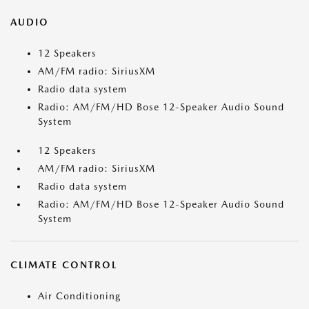
AUDIO
12 Speakers
AM/FM radio: SiriusXM
Radio data system
Radio: AM/FM/HD Bose 12-Speaker Audio Sound
System
12 Speakers
AM/FM radio: SiriusXM
Radio data system
Radio: AM/FM/HD Bose 12-Speaker Audio Sound
System
CLIMATE CONTROL
Air Conditioning