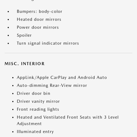
Bumpers: body-color
Heated door mirrors
Power door mirrors
Spoiler
Turn signal indicator mirrors
MISC. INTERIOR
AppLink/Apple CarPlay and Android Auto
Auto-dimming Rear-View mirror
Driver door bin
Driver vanity mirror
Front reading lights
Heated and Ventilated Front Seats with 3 Level
Adjustment
Illuminated entry