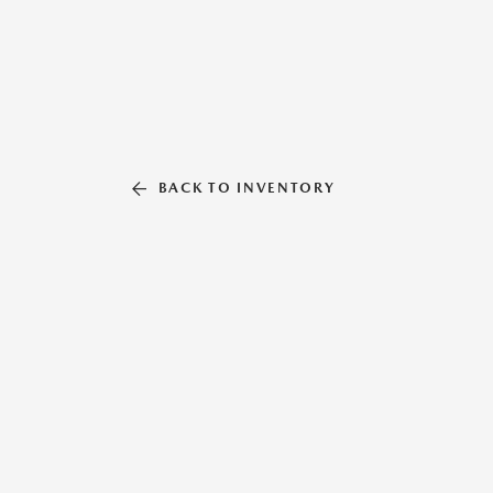
BACK TO INVENTORY