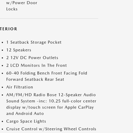
w/Power Door
Locks
NTERIOR
1 Seatback Storage Pocket
12 Speakers
2 12V DC Power Outlets
2 LCD Monitors In The Front
60-40 Folding Bench Front Facing Fold
Forward Seatback Rear Seat
Air Filtration
AM/FM/HD Radio Bose 12-Speaker Audio
Sound System -inc: 10.25 full-color center
display w/touch screen for Apple CarPlay
and Android Auto
Cargo Space Lights
Cruise Control w/Steering Wheel Controls