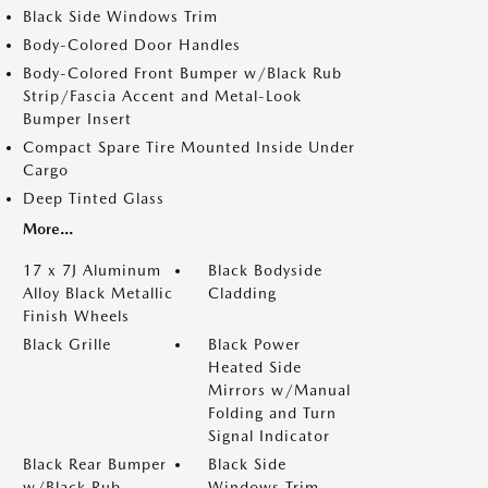
Black Side Windows Trim
Body-Colored Door Handles
Body-Colored Front Bumper w/Black Rub
Strip/Fascia Accent and Metal-Look
Bumper Insert
Compact Spare Tire Mounted Inside Under
Cargo
Deep Tinted Glass
More...
17 x 7J Aluminum
Black Bodyside
Alloy Black Metallic
Cladding
Finish Wheels
Black Grille
Black Power
Heated Side
Mirrors w/Manual
Folding and Turn
Signal Indicator
Black Rear Bumper
Black Side
w/Black Rub
Windows Trim