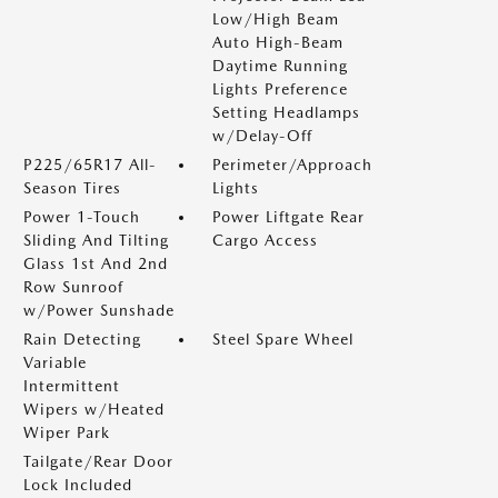
Low/High Beam
Auto High-Beam
Daytime Running
Lights Preference
Setting Headlamps
w/Delay-Off
P225/65R17 All-
Perimeter/Approach
Season Tires
Lights
Power 1-Touch
Power Liftgate Rear
Sliding And Tilting
Cargo Access
Glass 1st And 2nd
Row Sunroof
w/Power Sunshade
Rain Detecting
Steel Spare Wheel
Variable
Intermittent
Wipers w/Heated
Wiper Park
Tailgate/Rear Door
Lock Included