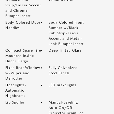
Strip/Fascia Accent
and Chrome
Bumper Insert
Body-Colored Door
Body-Colored Front
Handles
Bumper w/Black
Rub Strip/Fascia
Accent and Metal-
Look Bumper Insert
Compact Spare Tire
Deep Tinted Glass
Mounted Inside
Under Cargo
Fixed Rear Window
Fully Galvanized
w/Wiper and
Steel Panels
Defroster
Headlights-
LED Brakelights
Automatic
Highbeams
Lip Spoiler
Manual-Leveling
Auto On/Off
Projector Beam Led