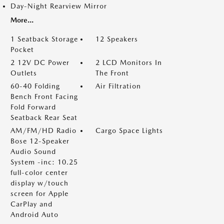
Day-Night Rearview Mirror
More...
1 Seatback Storage
12 Speakers
Pocket
2 12V DC Power
2 LCD Monitors In
Outlets
The Front
60-40 Folding
Air Filtration
Bench Front Facing
Fold Forward
Seatback Rear Seat
AM/FM/HD Radio
Cargo Space Lights
Bose 12-Speaker
Audio Sound
System -inc: 10.25
full-color center
display w/touch
screen for Apple
CarPlay and
Android Auto