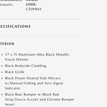
tomatic
CODE:
C50PRXA
PECIFICATIONS
XTERIOR
17 x 7J Aluminum Alloy Black Metallic
Finish Wheels
Black Bodyside Cladding
Black Grille
Black Power Heated Side Mirrors
w/Manual Folding and Turn Signal
Indicator
Black Rear Bumper w/Black Rub
Strip/Fascia Accent and Chrome Bumper
Insert