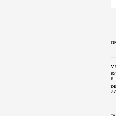
DE
V
EX
Bl
DR
A
TR