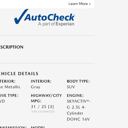
SCRIPTION
EHICLE DETAILS
TERIOR:
INTERIOR:
BODY TYPE:
ue Metallic
Gray
SUV
IVE TYPE:
HIGHWAY/CITY
ENGINE:
WD
MPG:
SKYACTIV®-
31 / 25
[3]
G 2.5L 4-
*EPA ESTIMATED
Cylinder
DOHC 16V
ANSMISSION:
MODEL