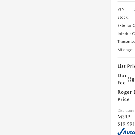
VIN:
Stock:
Exterior 
Interior 
Transmiss
Mileage:
List Pri
Doc
{{g
Fee
Roger 
Price
Disclosure
MSRP
$19,991