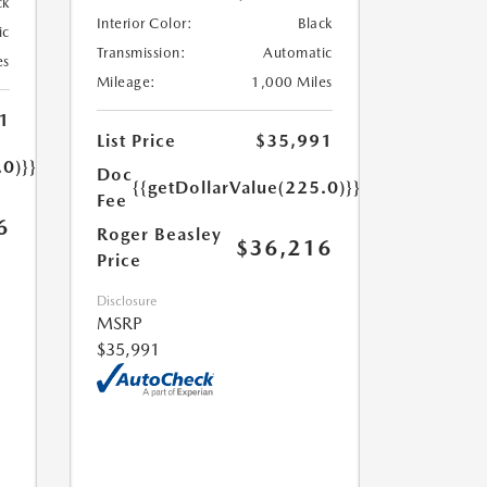
ck
Interior Color:
Black
ic
Transmission:
Automatic
es
Mileage:
1,000 Miles
1
List Price
$35,991
.0)}}
Doc
{{getDollarValue(225.0)}}
Fee
6
Roger Beasley
$36,216
Price
Disclosure
MSRP
$35,991