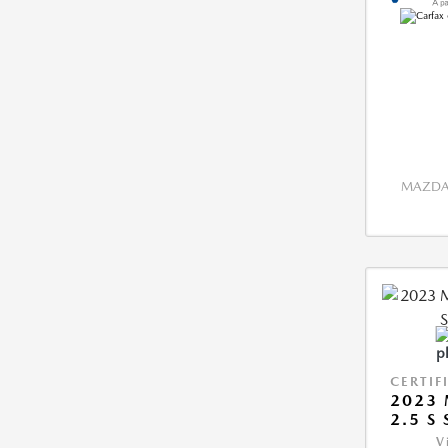
MAZDA 
CERTIF
2023 
2.5 S
V