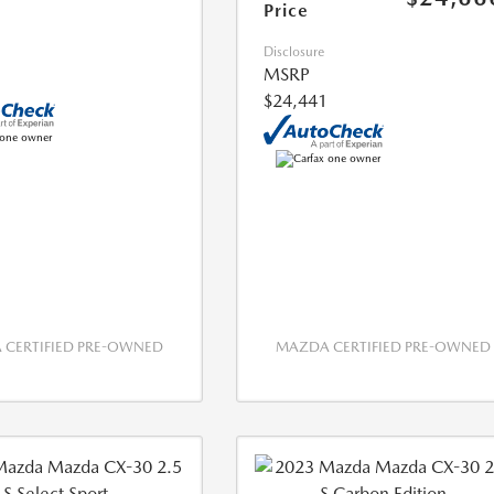
Price
Disclosure
MSRP
$24,441
CERTIFIED PRE-OWNED
MAZDA CERTIFIED PRE-OWNED