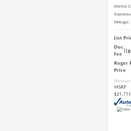
Interior 
Transmiss
Mileage:
List Pri
Doc
{{g
Fee
Roger 
Price
Disclosure
MSRP
$21,711