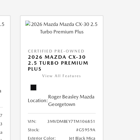
CERTIFIED PRE-OWNED
2026 MAZDA CX-30
2.5 TURBO PREMIUM
PLUS
View All Features
a
Roger Beasley Mazda
Location:
Georgetown
7
VIN:
3MVDMBEY7TM106851
3
Stock:
#G5959A
ca
Exterior Color:
Jet Black Mica