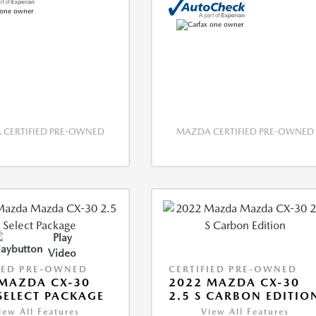
CERTIFIED PRE-OWNED
MAZDA CERTIFIED PRE-OWNED
Play
Video
IED PRE-OWNED
CERTIFIED PRE-OWNED
MAZDA CX-30
2022 MAZDA CX-30
 SELECT PACKAGE
2.5 S CARBON EDITIO
iew All Features
View All Features