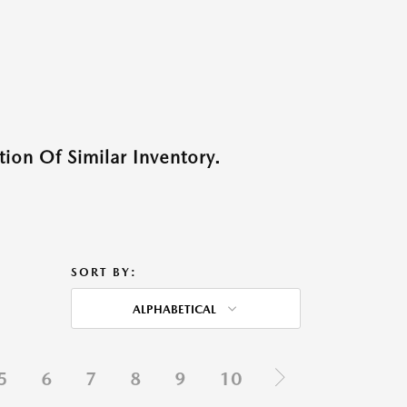
ion Of Similar Inventory.
SORT BY:
ALPHABETICAL
5
6
7
8
9
10