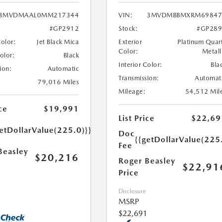
3MVDMAAL0MM217344
VIN:
3MVDMBBMXRM69847
#GP2912
Stock:
#GP289
Color:
Jet Black Mica
Exterior
Platinum Quar
Color:
Metall
Color:
Black
Interior Color:
Bla
ion:
Automatic
Transmission:
Automat
79,016 Miles
Mileage:
54,512 Mil
ce
$19,991
List Price
$22,69
etDollarValue(225.0)}}
Doc
{{getDollarValue(225
Fee
Beasley
$20,216
Roger Beasley
$22,91
Price
Disclosure
MSRP
$22,691