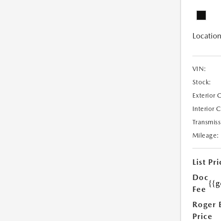
Location
VIN:
Stock:
Exterior 
Interior 
Transmiss
Mileage:
List Pri
Doc
{{g
Fee
Roger 
Price