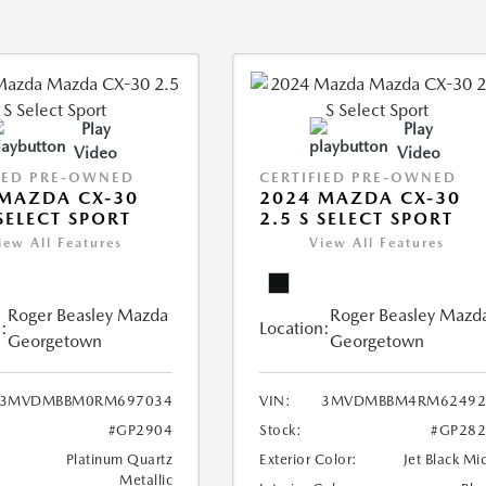
Play
Play
Video
Video
IED PRE-OWNED
CERTIFIED PRE-OWNED
MAZDA CX-30
2024 MAZDA CX-30
 SELECT SPORT
2.5 S SELECT SPORT
iew All Features
View All Features
Roger Beasley Mazda
Roger Beasley Mazd
:
Location:
Georgetown
Georgetown
3MVDMBBM0RM697034
VIN:
3MVDMBBM4RM62492
#GP2904
Stock:
#GP282
Platinum Quartz
Exterior Color:
Jet Black Mi
Metallic