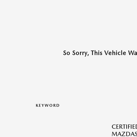
So Sorry, This Vehicle W
KEYWORD
CERTIFI
MAZDAS