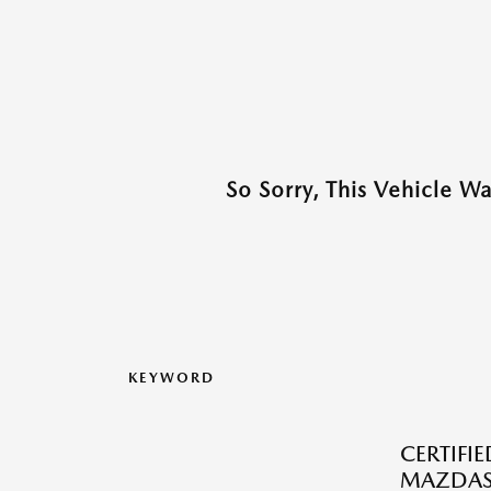
So Sorry, This Vehicle W
KEYWORD
CERTIFI
MAZDAS