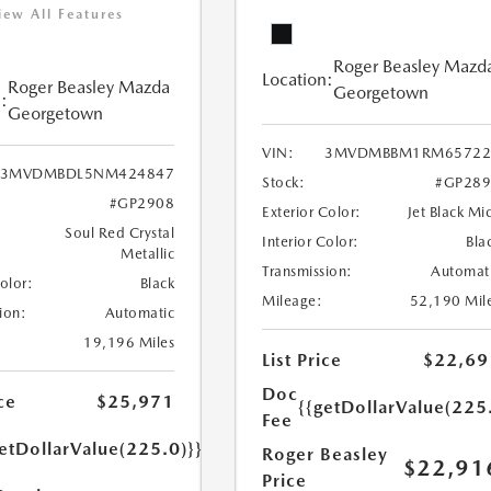
iew All Features
Roger Beasley Mazd
Location:
Roger Beasley Mazda
Georgetown
:
Georgetown
VIN:
3MVDMBBM1RM65722
3MVDMBDL5NM424847
Stock:
#GP289
#GP2908
Exterior Color:
Jet Black Mi
Soul Red Crystal
Interior Color:
Bla
Metallic
Transmission:
Automat
Color:
Black
Mileage:
52,190 Mil
ion:
Automatic
19,196 Miles
List Price
$22,69
Doc
ce
$25,971
{{getDollarValue(225
Fee
etDollarValue(225.0)}}
Roger Beasley
$22,91
Price