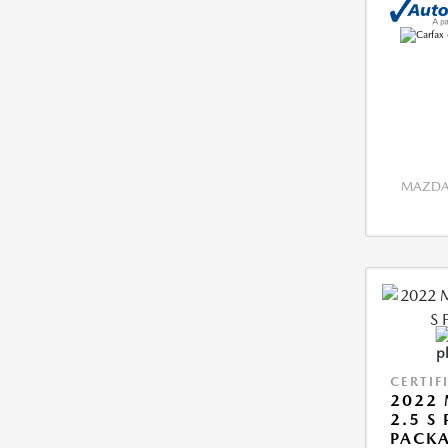
MAZDA 
CERTIF
2022 
2.5 S
PACK