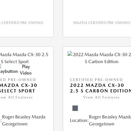
CERTIFIED PRE-OWNED
MAZDA CERTIFIED PRE-OWNED
Play
Video
IED PRE-OWNED
CERTIFIED PRE-OWNED
MAZDA CX-30
2022 MAZDA CX-30
 SELECT SPORT
2.5 S CARBON EDITIO
iew All Features
View All Features
Roger Beasley Mazda
Roger Beasley Mazd
:
Location:
Georgetown
Georgetown