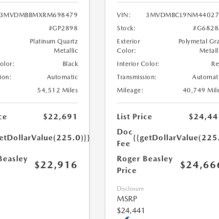
3MVDMBBMXRM698479
VIN:
3MVDMBCL9NM44027
#GP2898
Stock:
#G6828
Platinum Quartz
Exterior
Polymetal Gr
Metallic
Color:
Metall
Color:
Black
Interior Color:
R
ion:
Automatic
Transmission:
Automat
54,512 Miles
Mileage:
40,749 Mil
ce
$22,691
List Price
$24,44
Doc
etDollarValue(225.0)}}
{{getDollarValue(225
Fee
Beasley
Roger Beasley
$22,916
$24,66
Price
Disclosure
MSRP
$24,441