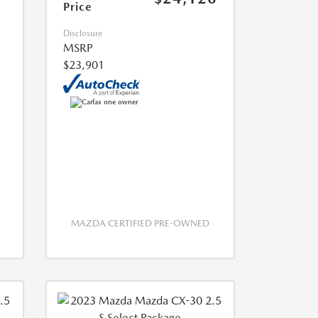
Price
Disclosure
MSRP
$23,901
MAZDA CERTIFIED PRE-OWNED