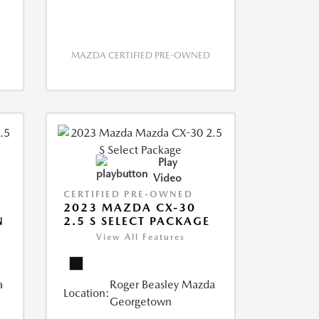
MAZDA CERTIFIED PRE-OWNED
Play
Video
CERTIFIED PRE-OWNED
2023 MAZDA CX-30
N
2.5 S SELECT PACKAGE
View All Features
a
Roger Beasley Mazda
Location:
Georgetown