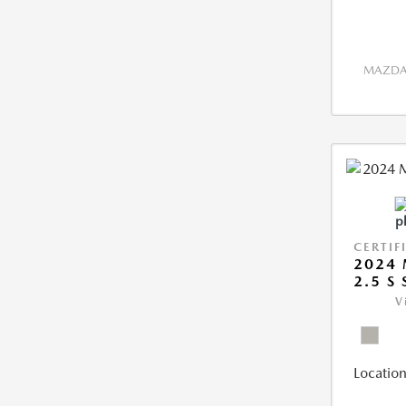
MAZDA 
CERTIF
2024 
2.5 S
V
Location