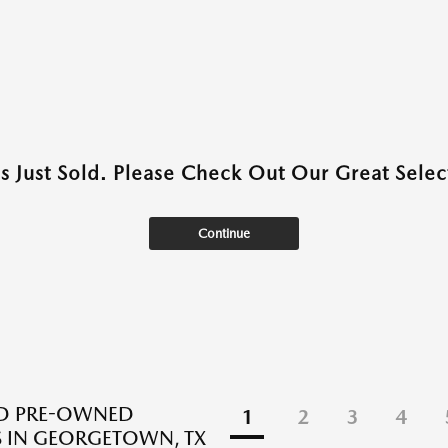
as Just Sold. Please Check Out Our Great Select
Continue
ED PRE-OWNED
1
2
3
4
 IN GEORGETOWN, TX