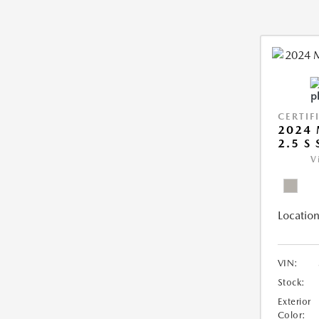
CERTIF
2024 
2.5 S
V
Location
VIN:
Stock:
Exterior
Color: