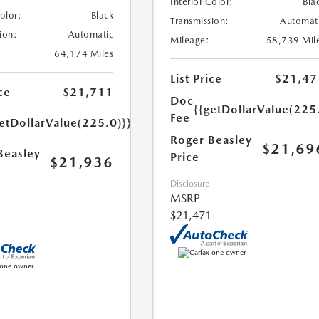
Interior Color:
Bla
Color:
Black
Transmission:
Automat
ion:
Automatic
Mileage:
58,739 Mil
64,174 Miles
List Price
$21,47
ce
$21,711
Doc
{{getDollarValue(225
Fee
etDollarValue(225.0)}}
Roger Beasley
$21,69
Beasley
Price
$21,936
Disclosure
MSRP
$21,471