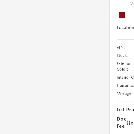
V
Location
VIN:
Stock:
Exterior
Color:
Interior 
Transmiss
Mileage:
List Pri
Doc
{{g
Fee