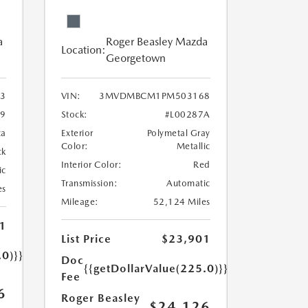
a
Roger Beasley Mazda
Location:
Georgetown
3
VIN:
3MVDMBCM1PM503168
9
Stock:
#L00287A
ca
Exterior
Polymetal Gray
Color:
Metallic
ck
Interior Color:
Red
ic
Transmission:
Automatic
es
Mileage:
52,124 Miles
1
List Price
$23,901
.0)}}
Doc
{{getDollarValue(225.0)}}
Fee
6
Roger Beasley
$24,126