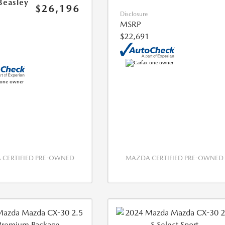
Beasley
$26,196
Disclosure
MSRP
$22,691
CERTIFIED PRE-OWNED
MAZDA CERTIFIED PRE-OWNED