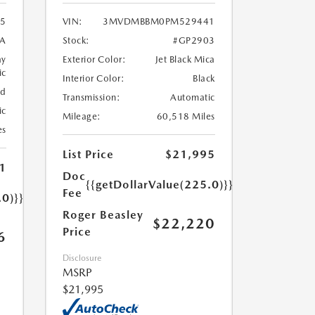
5
VIN:
3MVDMBBM0PM529441
A
Stock:
#GP2903
ay
Exterior Color:
Jet Black Mica
ic
Interior Color:
Black
ed
Transmission:
Automatic
ic
Mileage:
60,518 Miles
es
List Price
$21,995
1
Doc
{{getDollarValue(225.0)}}
Fee
.0)}}
Roger Beasley
$22,220
Price
6
Disclosure
MSRP
$21,995