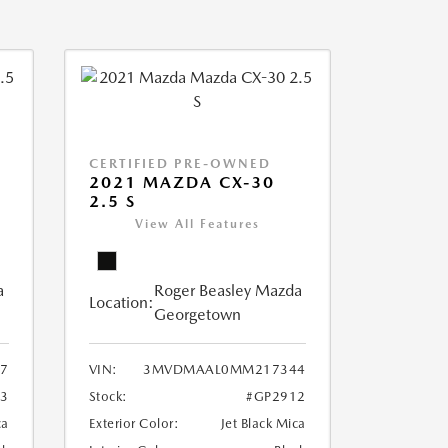
CERTIFIED PRE-OWNED
2021 MAZDA CX-30
2.5 S
View All Features
a
Roger Beasley Mazda
Location:
Georgetown
7
VIN:
3MVDMAAL0MM217344
3
Stock:
#GP2912
ca
Exterior Color:
Jet Black Mica