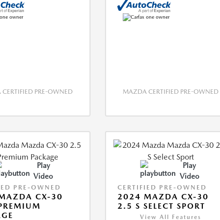
CERTIFIED PRE-OWNED
MAZDA CERTIFIED PRE-OWNED
Play
Play
Video
Video
IED PRE-OWNED
CERTIFIED PRE-OWNED
MAZDA CX-30
2024 MAZDA CX-30
 PREMIUM
2.5 S SELECT SPORT
AGE
View All Features