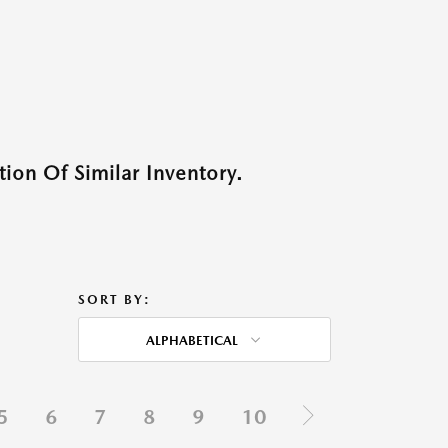
ion Of Similar Inventory.
SORT BY:
ALPHABETICAL
5
6
7
8
9
10