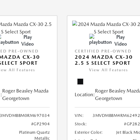
Play
Play
Video
Video
IED PRE-OWNED
CERTIFIED PRE-OWNED
MAZDA CX-30
2024 MAZDA CX-30
 SELECT SPORT
2.5 S SELECT SPORT
iew All Features
View All Features
Roger Beasley Mazda
Roger Beasley Mazd
:
Location:
Georgetown
Georgetown
3MVDMBBM0RM697034
VIN:
3MVDMBBM4RM62492
#GP2904
Stock:
#GP282
Platinum Quartz
Exterior Color:
Jet Black Mi
Metallic