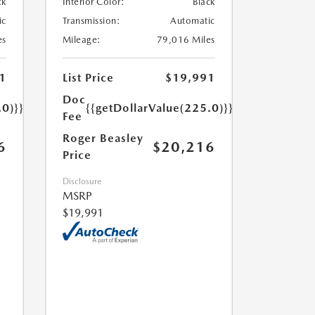
ck
Interior Color:
Black
ic
Transmission:
Automatic
es
Mileage:
79,016 Miles
1
List Price
$19,991
Doc
.0)}}
{{getDollarValue(225.0)}}
Fee
Roger Beasley
6
$20,216
Price
Disclosure
MSRP
$19,991