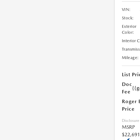
VIN:
Stock:
Exterior
Color:
Interior 
Transmiss
Mileage:
List Pri
Doc
{{g
Fee
Roger 
Price
Disclosure
MSRP
$22,691