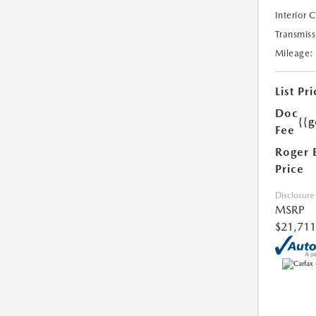
Interior 
Transmiss
Mileage:
List Pri
Doc
{{g
Fee
Roger 
Price
Disclosure
MSRP
$21,711