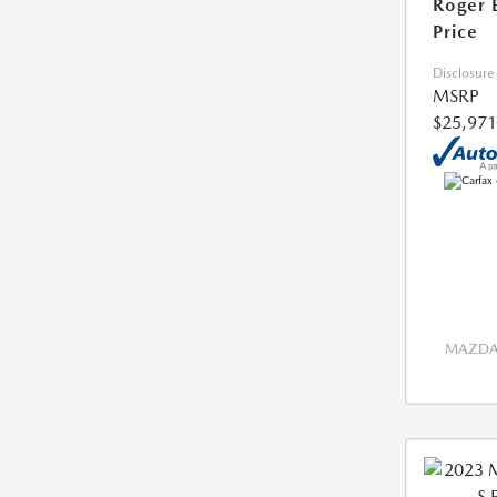
Roger 
Price
Disclosure
MSRP
$25,971
MAZDA 