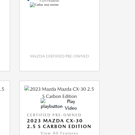
MAZDA CERTIFIED PRE-OWNED
Play
Video
CERTIFIED PRE-OWNED
2023 MAZDA CX-30
2.5 S CARBON EDITION
View All Features