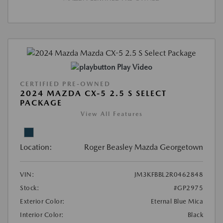
Play Video
CERTIFIED PRE-OWNED
2024 MAZDA CX-5 2.5 S SELECT
PACKAGE
View All Features
Location:
Roger Beasley Mazda Georgetown
VIN:
JM3KFBBL2R0462848
Stock:
#GP2975
Exterior Color:
Eternal Blue Mica
Interior Color:
Black