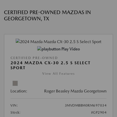
CERTIFIED PRE-OWNED MAZDAS IN
GEORGETOWN, TX
Play Video
CERTIFIED PRE-OWNED
2024 MAZDA CX-30 2.5 S SELECT
SPORT
View All Features
Location:
Roger Beasley Mazda Georgetown
VIN:
3MVDMBBM0RM697034
Stock:
#GP2904