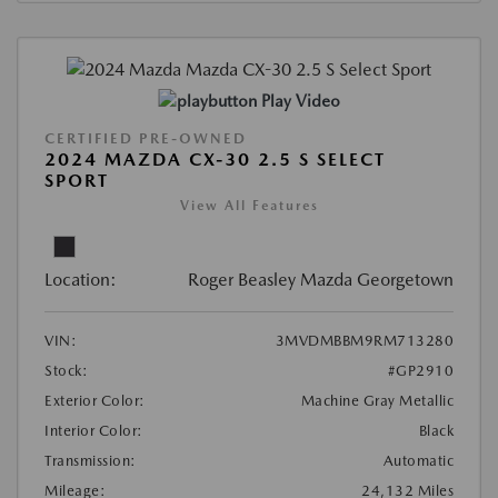
Play Video
CERTIFIED PRE-OWNED
2024 MAZDA CX-30 2.5 S SELECT
SPORT
View All Features
Location:
Roger Beasley Mazda Georgetown
VIN:
3MVDMBBM9RM713280
Stock:
#GP2910
Exterior Color:
Machine Gray Metallic
Interior Color:
Black
Transmission:
Automatic
Mileage:
24,132 Miles