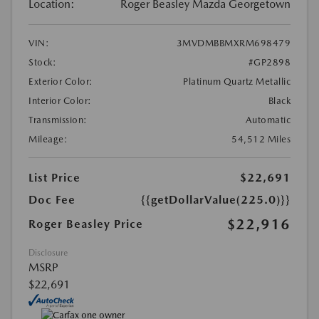
Location:
Roger Beasley Mazda Georgetown
VIN:
3MVDMBBMXRM698479
Stock:
#GP2898
Exterior Color:
Platinum Quartz Metallic
Interior Color:
Black
Transmission:
Automatic
Mileage:
54,512 Miles
List Price
$22,691
Doc Fee
{{getDollarValue(225.0)}}
$22,916
Roger Beasley Price
Disclosure
MSRP
$22,691