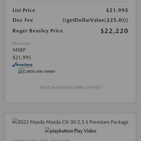
List Price
$21,995
Doc Fee
{{getDollarValue(225.0)}}
$22,220
Roger Beasley Price
Disclosure
MSRP
$21,995
MAZDA CERTIFIED PRE-OWNED
Play Video