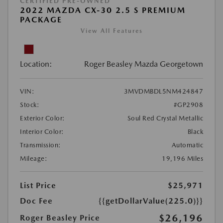
CERTIFIED PRE-OWNED
2022 MAZDA CX-30 2.5 S PREMIUM
PACKAGE
View All Features
Location:
Roger Beasley Mazda Georgetown
VIN:
3MVDMBDL5NM424847
Stock:
#GP2908
Exterior Color:
Soul Red Crystal Metallic
Interior Color:
Black
Transmission:
Automatic
Mileage:
19,196 Miles
List Price
$25,971
Doc Fee
{{getDollarValue(225.0)}}
$26,196
Roger Beasley Price