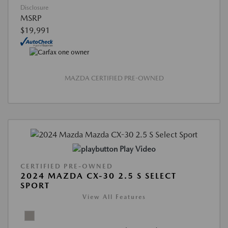
Disclosure
MSRP
$19,991
MAZDA CERTIFIED PRE-OWNED
Play Video
CERTIFIED PRE-OWNED
2024 MAZDA CX-30 2.5 S SELECT
SPORT
View All Features