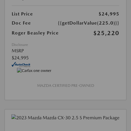
List Price
$24,995
Doc Fee
{{getDollarValue(225.0)}}
$25,220
Roger Beasley Price
Disclosure
MSRP
$24,995
MAZDA CERTIFIED PRE-OWNED