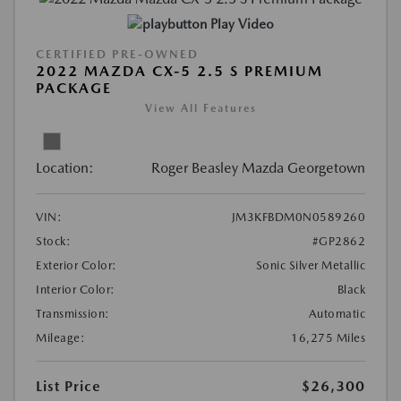
Play Video
CERTIFIED PRE-OWNED
2022 MAZDA CX-5 2.5 S PREMIUM
PACKAGE
View All Features
Location:
Roger Beasley Mazda Georgetown
VIN:
JM3KFBDM0N0589260
Stock:
#GP2862
Exterior Color:
Sonic Silver Metallic
Interior Color:
Black
Transmission:
Automatic
Mileage:
16,275 Miles
List Price
$26,300