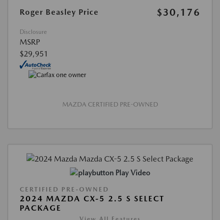
$30,176
Roger Beasley Price
Disclosure
MSRP
$29,951
MAZDA CERTIFIED PRE-OWNED
Play Video
CERTIFIED PRE-OWNED
2024 MAZDA CX-5 2.5 S SELECT
PACKAGE
View All Features