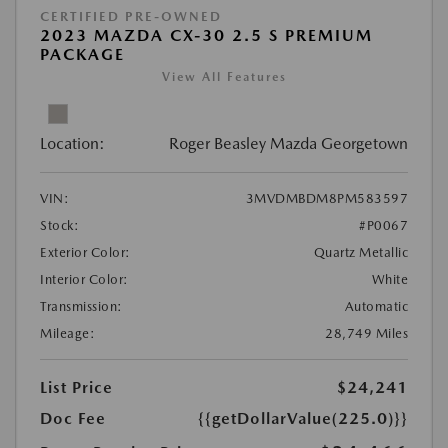
CERTIFIED PRE-OWNED
2023 MAZDA CX-30 2.5 S PREMIUM
PACKAGE
View All Features
Location:
Roger Beasley Mazda Georgetown
VIN:
3MVDMBDM8PM583597
Stock:
#P0067
Exterior Color:
Quartz Metallic
Interior Color:
White
Transmission:
Automatic
Mileage:
28,749 Miles
List Price
$24,241
Doc Fee
{{getDollarValue(225.0)}}