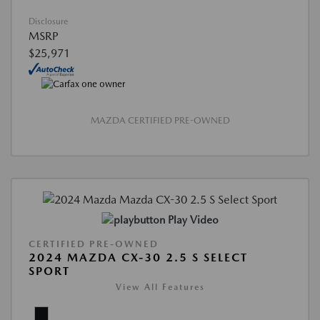
Disclosure
MSRP
$25,971
MAZDA CERTIFIED PRE-OWNED
Play Video
CERTIFIED PRE-OWNED
2024 MAZDA CX-30 2.5 S SELECT
SPORT
View All Features