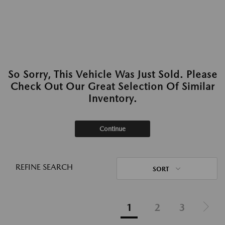
So Sorry, This Vehicle Was Just Sold. Please
Check Out Our Great Selection Of Similar
Inventory.
Continue
REFINE SEARCH
SORT
1
2
3