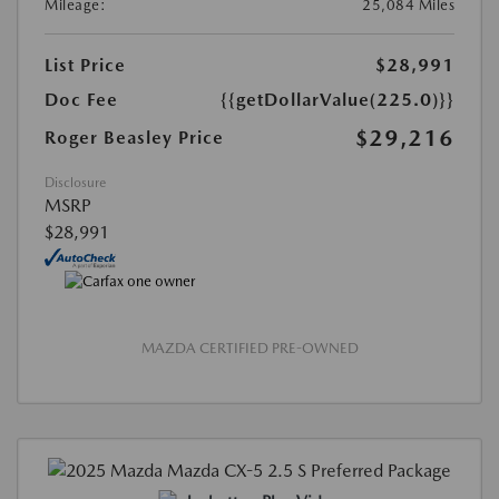
Mileage:
25,084 Miles
List Price
$28,991
Doc Fee
{{getDollarValue(225.0)}}
$29,216
Roger Beasley Price
Disclosure
MSRP
$28,991
MAZDA CERTIFIED PRE-OWNED