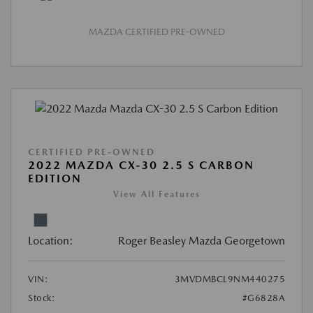
MAZDA CERTIFIED PRE-OWNED
CERTIFIED PRE-OWNED
2022 MAZDA CX-30 2.5 S CARBON
EDITION
View All Features
Location:
Roger Beasley Mazda Georgetown
VIN:
3MVDMBCL9NM440275
Stock:
#G6828A