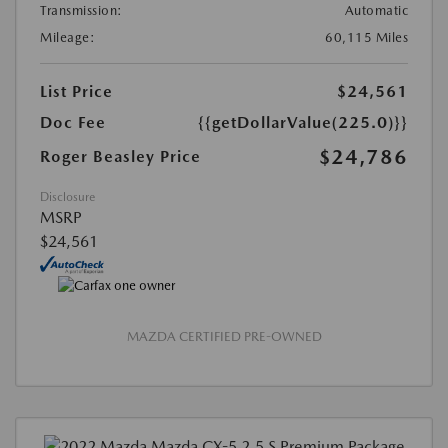
Transmission:
Automatic
Mileage:
60,115 Miles
List Price
$24,561
Doc Fee
{{getDollarValue(225.0)}}
$24,786
Roger Beasley Price
Disclosure
MSRP
$24,561
MAZDA CERTIFIED PRE-OWNED