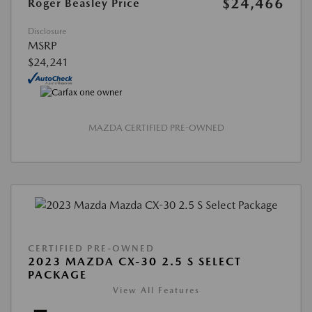
$24,466
Roger Beasley Price
Disclosure
MSRP
$24,241
MAZDA CERTIFIED PRE-OWNED
CERTIFIED PRE-OWNED
2023 MAZDA CX-30 2.5 S SELECT
PACKAGE
View All Features