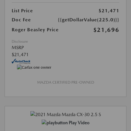
List Price
$21,471
Doc Fee
{{getDollarValue(225.0)}}
$21,696
Roger Beasley Price
Disclosure
MSRP
$21,471
MAZDA CERTIFIED PRE-OWNED
Play Video