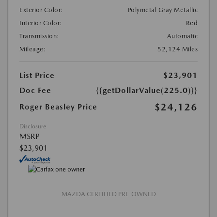
Exterior Color:
Polymetal Gray Metallic
Interior Color:
Red
Transmission:
Automatic
Mileage:
52,124 Miles
List Price
$23,901
Doc Fee
{{getDollarValue(225.0)}}
$24,126
Roger Beasley Price
Disclosure
MSRP
$23,901
MAZDA CERTIFIED PRE-OWNED