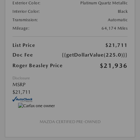
Exterior Color:
Platinum Quartz Metallic
Interior Color:
Black
Transmission:
Automatic
Mileage:
64,174 Miles
List Price
$21,711
Doc Fee
{{getDollarValue(225.0)}}
$21,936
Roger Beasley Price
Disclosure
MSRP
$21,711
MAZDA CERTIFIED PRE-OWNED