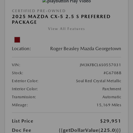
Play Video
CERTIFIED PRE-OWNED
2025 MAZDA CX-5 2.5 S PREFERRED
PACKAGE
View All Features
Location:
Roger Beasley Mazda Georgetown
VIN:
JM3KFBCL6S0557031
Stock:
#G6708B
Exterior Color:
Soul Red Crystal Metallic
Interior Color:
Parchment
Transmission:
Automatic
Mileage:
15,169 Miles
List Price
$29,951
Doc Fee
{{getDollarValue(225.0)}}