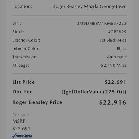
Location:
Roger Beasley Mazda Georgetown
VIN:
3MVDMBBM1RM657223
Stock:
#GP2899
Exterior Color:
Jet Black Mica
Interior Color:
Black
Transmission:
Automatic
Mileage:
52,190 Miles
List Price
$22,691
Doc Fee
{{getDollarValue(225.0)}}
$22,916
Roger Beasley Price
Disclosure
MSRP
$22,691