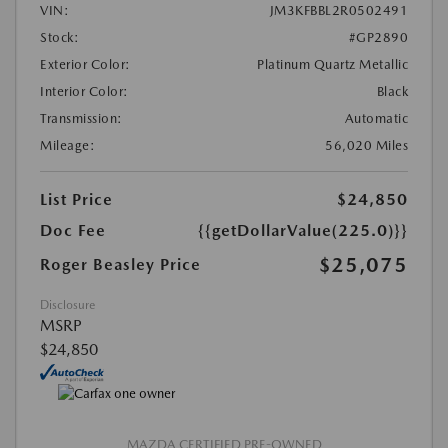
VIN:
JM3KFBBL2R0502491
Stock:
#GP2890
Exterior Color:
Platinum Quartz Metallic
Interior Color:
Black
Transmission:
Automatic
Mileage:
56,020 Miles
List Price
$24,850
Doc Fee
{{getDollarValue(225.0)}}
$25,075
Roger Beasley Price
Disclosure
MSRP
$24,850
MAZDA CERTIFIED PRE-OWNED