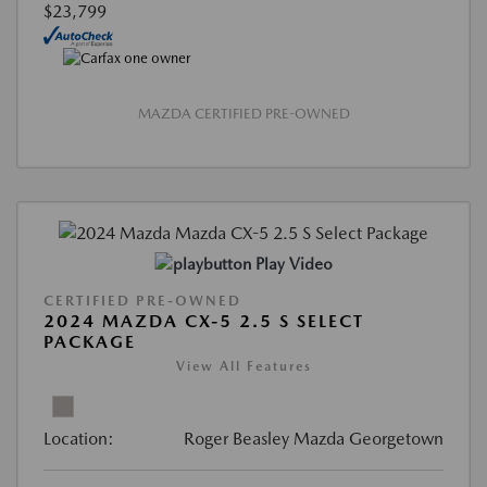
$23,799
MAZDA CERTIFIED PRE-OWNED
Play Video
CERTIFIED PRE-OWNED
2024 MAZDA CX-5 2.5 S SELECT
PACKAGE
View All Features
Location:
Roger Beasley Mazda Georgetown