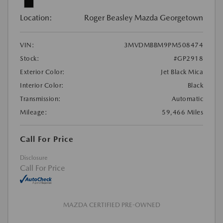
Location:
Roger Beasley Mazda Georgetown
VIN:
3MVDMBBM9PM508474
Stock:
#GP2918
Exterior Color:
Jet Black Mica
Interior Color:
Black
Transmission:
Automatic
Mileage:
59,466 Miles
Call For Price
Disclosure
Call For Price
MAZDA CERTIFIED PRE-OWNED