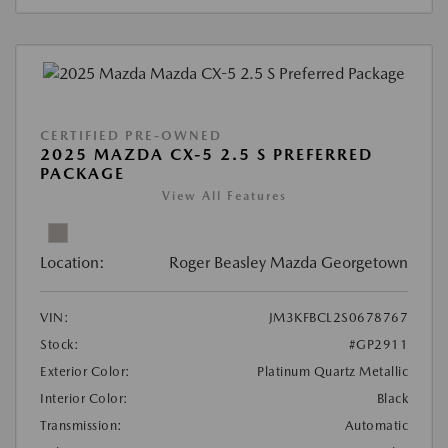
CERTIFIED PRE-OWNED
2025 MAZDA CX-5 2.5 S PREFERRED
PACKAGE
View All Features
Location:
Roger Beasley Mazda Georgetown
VIN:
JM3KFBCL2S0678767
Stock:
#GP2911
Exterior Color:
Platinum Quartz Metallic
Interior Color:
Black
Transmission:
Automatic