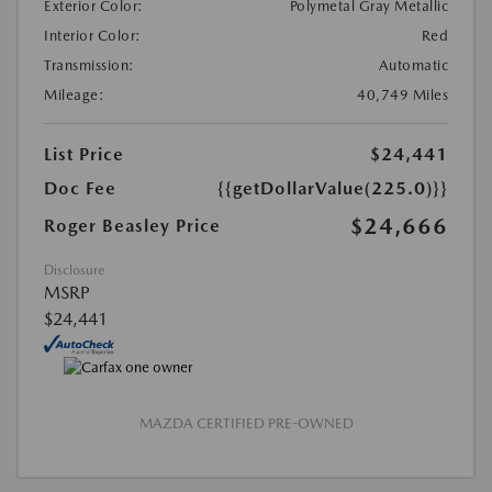
Exterior Color:
Polymetal Gray Metallic
Interior Color:
Red
Transmission:
Automatic
Mileage:
40,749 Miles
List Price
$24,441
Doc Fee
{{getDollarValue(225.0)}}
$24,666
Roger Beasley Price
Disclosure
MSRP
$24,441
MAZDA CERTIFIED PRE-OWNED