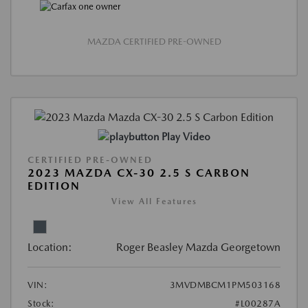
MAZDA CERTIFIED PRE-OWNED
Play Video
CERTIFIED PRE-OWNED
2023 MAZDA CX-30 2.5 S CARBON
EDITION
View All Features
Location:
Roger Beasley Mazda Georgetown
VIN:
3MVDMBCM1PM503168
Stock:
#L00287A