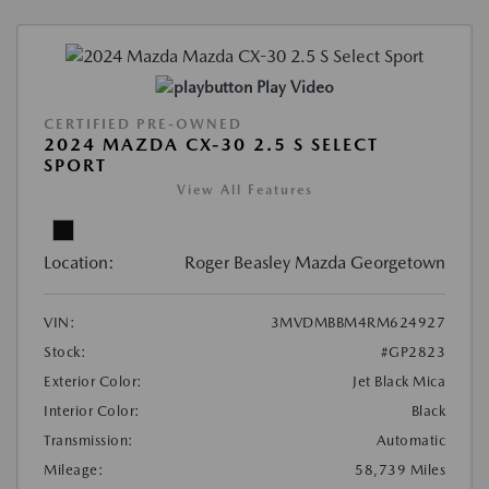
Play Video
CERTIFIED PRE-OWNED
2024 MAZDA CX-30 2.5 S SELECT
SPORT
View All Features
Location:
Roger Beasley Mazda Georgetown
VIN:
3MVDMBBM4RM624927
Stock:
#GP2823
Exterior Color:
Jet Black Mica
Interior Color:
Black
Transmission:
Automatic
Mileage:
58,739 Miles