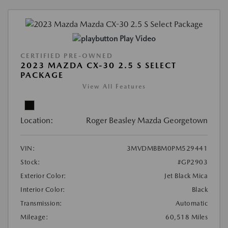
Play Video
CERTIFIED PRE-OWNED
2023 MAZDA CX-30 2.5 S SELECT
PACKAGE
View All Features
Location:
Roger Beasley Mazda Georgetown
VIN:
3MVDMBBM0PM529441
Stock:
#GP2903
Exterior Color:
Jet Black Mica
Interior Color:
Black
Transmission:
Automatic
Mileage:
60,518 Miles