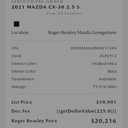
CERTIFIED PRE-OWNED
2021 MAZDA CX-30 2.5 S
View All Features
Location:
Roger Beasley Mazda Georgetown
VIN:
3MVDMAAL0MM217344
Stock:
#GP2912
Exterior Color:
Jet Black Mica
Interior Color:
Black
Transmission:
Automatic
Mileage:
79,016 Miles
List Price
$19,991
Doc Fee
{{getDollarValue(225.0)}}
$20,216
Roger Beasley Price