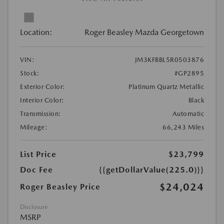
Location:
Roger Beasley Mazda Georgetown
VIN:
JM3KFBBL5R0503876
Stock:
#GP2895
Exterior Color:
Platinum Quartz Metallic
Interior Color:
Black
Transmission:
Automatic
Mileage:
66,243 Miles
List Price
$23,799
Doc Fee
{{getDollarValue(225.0)}}
$24,024
Roger Beasley Price
Disclosure
MSRP