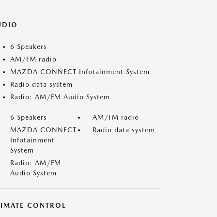
UDIO
6 Speakers
AM/FM radio
MAZDA CONNECT Infotainment System
Radio data system
Radio: AM/FM Audio System
6 Speakers
AM/FM radio
MAZDA CONNECT
Radio data system
Infotainment
System
Radio: AM/FM
Audio System
LIMATE CONTROL