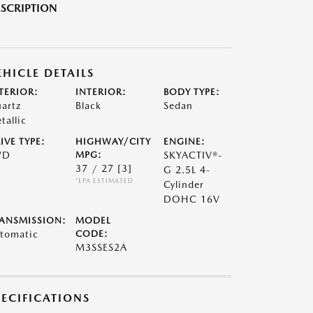
SCRIPTION
EHICLE DETAILS
TERIOR:
INTERIOR:
BODY TYPE:
artz
Black
Sedan
tallic
IVE TYPE:
HIGHWAY/CITY
ENGINE:
WD
MPG:
SKYACTIV®-
37 / 27
[3]
G 2.5L 4-
*EPA ESTIMATED
Cylinder
DOHC 16V
ANSMISSION:
MODEL
tomatic
CODE:
M3SSES2A
PECIFICATIONS