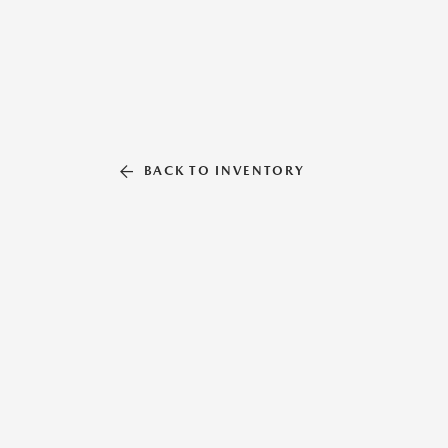
BACK TO INVENTORY