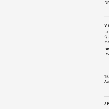
DE
V
EX
Qu
Me
DR
F
TR
Au
S