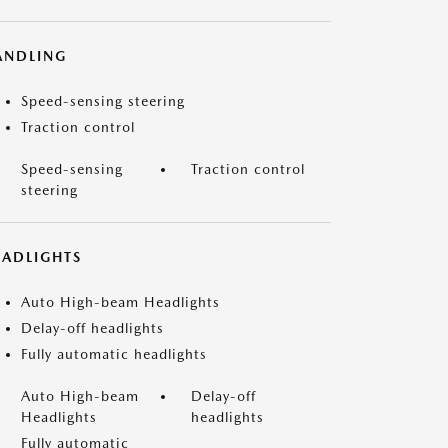
ANDLING
Speed-sensing steering
Traction control
Speed-sensing
Traction control
steering
EADLIGHTS
Auto High-beam Headlights
Delay-off headlights
Fully automatic headlights
Auto High-beam
Delay-off
Headlights
headlights
Fully automatic