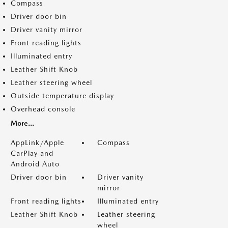
Compass
Driver door bin
Driver vanity mirror
Front reading lights
Illuminated entry
Leather Shift Knob
Leather steering wheel
Outside temperature display
Overhead console
More...
AppLink/Apple
Compass
CarPlay and
Android Auto
Driver door bin
Driver vanity
mirror
Front reading lights
Illuminated entry
Leather Shift Knob
Leather steering
wheel