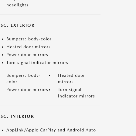
headlights
ISC. EXTERIOR
Bumpers: body-color
Heated door mirrors
Power door mirrors
Turn signal indicator mirrors
Bumpers: body-
Heated door
color
mirrors
Power door mirrors
Turn signal
indicator mirrors
SC. INTERIOR
AppLink/Apple CarPlay and Android Auto