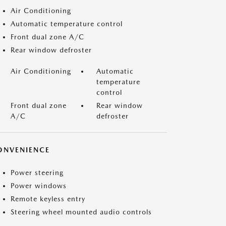
Air Conditioning
Automatic temperature control
Front dual zone A/C
Rear window defroster
Air Conditioning
Automatic
temperature
control
Front dual zone
Rear window
A/C
defroster
ONVENIENCE
Power steering
Power windows
Remote keyless entry
Steering wheel mounted audio controls