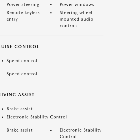
Power steering
Power windows
Remote keyless
Steering wheel
entry
mounted audio
controls
RUISE CONTROL
Speed control
Speed control
IVING ASSIST
Brake assist
Electronic Stability Control
Brake assist
Electronic Stability
Control