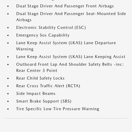
Dual Stage Driver And Passenger Front Airbags
Dual Stage Driver And Passenger Seat-Mounted Side
Airbags
Electronic Stability Control (ESC)
Emergency Sos Capability
Lane Keep Assist System (LKAS) Lane Departure
Warning
Lane Keep Assist System (LKAS) Lane Keeping Assist
Outboard Front Lap And Shoulder Safety Belts -inc:
Rear Center 3 Point
Rear Child Safety Locks
Rear Cross Traffic Alert (RCTA)
Side Impact Beams
Smart Brake Support (SBS)
Tire Specific Low Tire Pressure Warning