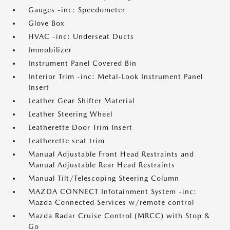
Gauges -inc: Speedometer
Glove Box
HVAC -inc: Underseat Ducts
Immobilizer
Instrument Panel Covered Bin
Interior Trim -inc: Metal-Look Instrument Panel
Insert
Leather Gear Shifter Material
Leather Steering Wheel
Leatherette Door Trim Insert
Leatherette seat trim
Manual Adjustable Front Head Restraints and
Manual Adjustable Rear Head Restraints
Manual Tilt/Telescoping Steering Column
MAZDA CONNECT Infotainment System -inc:
Mazda Connected Services w/remote control
Mazda Radar Cruise Control (MRCC) with Stop &
Go