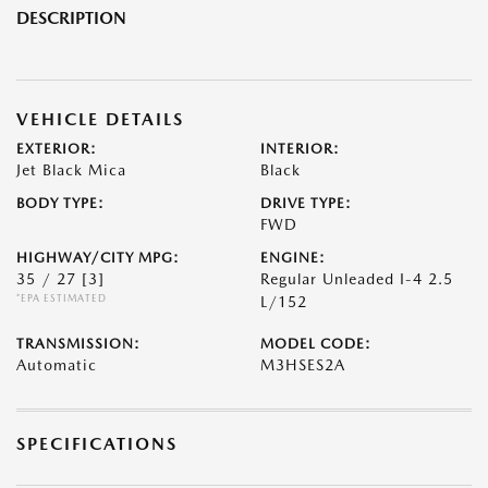
DESCRIPTION
VEHICLE DETAILS
EXTERIOR:
INTERIOR:
Jet Black Mica
Black
BODY TYPE:
DRIVE TYPE:
FWD
HIGHWAY/CITY MPG:
ENGINE:
35 / 27
[3]
Regular Unleaded I-4 2.5
*EPA ESTIMATED
L/152
TRANSMISSION:
MODEL CODE:
Automatic
M3HSES2A
SPECIFICATIONS