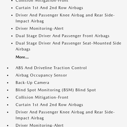
Collision Mitigation-Front
Curtain 1st And 2nd Row Airbags
Driver And Passenger Knee Airbag and Rear Side-
Impact Airbag
Driver Monitoring-Alert
Dual Stage Driver And Passenger Front Airbags
Dual Stage Driver And Passenger Seat-Mounted Side
Airbags
More...
ABS And Driveline Traction Control
Airbag Occupancy Sensor
Back-Up Camera
Blind Spot Monitoring (BSM) Blind Spot
Collision Mitigation-Front
Curtain 1st And 2nd Row Airbags
Driver And Passenger Knee Airbag and Rear Side-
Impact Airbag
Driver Monitoring-Alert