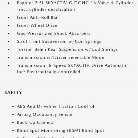
Engine: 2.5L SKYACTIV-G DOHC 16-Valve 4-Cylinder
-inc: cylinder deactivation
Front Anti-Roll Bar
Front-Wheel Drive
Gas-Pressurized Shock Absorbers
Strut Front Suspension w/Coil Springs
Torsion Beam Rear Suspension w/Coil Springs
Transmission w/Driver Selectable Mode
Transmission: 6-Speed SKYACTIV-Drive Automatic -
inc: Electronically-controlled
SAFETY
ABS And Driveline Traction Control
Airbag Occupancy Sensor
Back-Up Camera
Blind Spot Monitoring (BSM) Blind Spot