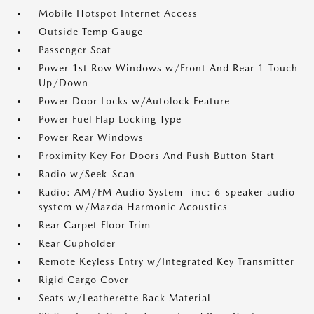
Mobile Hotspot Internet Access
Outside Temp Gauge
Passenger Seat
Power 1st Row Windows w/Front And Rear 1-Touch
Up/Down
Power Door Locks w/Autolock Feature
Power Fuel Flap Locking Type
Power Rear Windows
Proximity Key For Doors And Push Button Start
Radio w/Seek-Scan
Radio: AM/FM Audio System -inc: 6-speaker audio
system w/Mazda Harmonic Acoustics
Rear Carpet Floor Trim
Rear Cupholder
Remote Keyless Entry w/Integrated Key Transmitter
Rigid Cargo Cover
Seats w/Leatherette Back Material