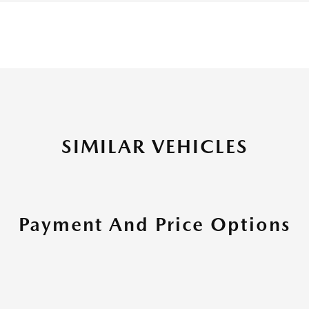
SIMILAR VEHICLES
Payment And Price Options