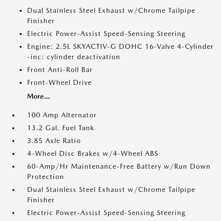
Dual Stainless Steel Exhaust w/Chrome Tailpipe
Finisher
Electric Power-Assist Speed-Sensing Steering
Engine: 2.5L SKYACTIV-G DOHC 16-Valve 4-Cylinder
-inc: cylinder deactivation
Front Anti-Roll Bar
Front-Wheel Drive
More...
100 Amp Alternator
13.2 Gal. Fuel Tank
3.85 Axle Ratio
4-Wheel Disc Brakes w/4-Wheel ABS
60-Amp/Hr Maintenance-Free Battery w/Run Down
Protection
Dual Stainless Steel Exhaust w/Chrome Tailpipe
Finisher
Electric Power-Assist Speed-Sensing Steering