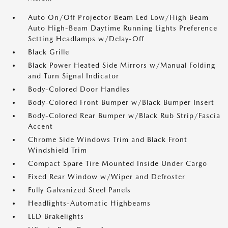
Auto On/Off Projector Beam Led Low/High Beam
Auto High-Beam Daytime Running Lights Preference
Setting Headlamps w/Delay-Off
Black Grille
Black Power Heated Side Mirrors w/Manual Folding
and Turn Signal Indicator
Body-Colored Door Handles
Body-Colored Front Bumper w/Black Bumper Insert
Body-Colored Rear Bumper w/Black Rub Strip/Fascia
Accent
Chrome Side Windows Trim and Black Front
Windshield Trim
Compact Spare Tire Mounted Inside Under Cargo
Fixed Rear Window w/Wiper and Defroster
Fully Galvanized Steel Panels
Headlights-Automatic Highbeams
LED Brakelights