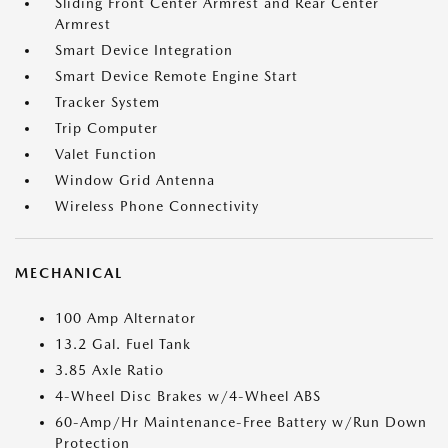
Sliding Front Center Armrest and Rear Center
Armrest
Smart Device Integration
Smart Device Remote Engine Start
Tracker System
Trip Computer
Valet Function
Window Grid Antenna
Wireless Phone Connectivity
MECHANICAL
100 Amp Alternator
13.2 Gal. Fuel Tank
3.85 Axle Ratio
4-Wheel Disc Brakes w/4-Wheel ABS
60-Amp/Hr Maintenance-Free Battery w/Run Down
Protection