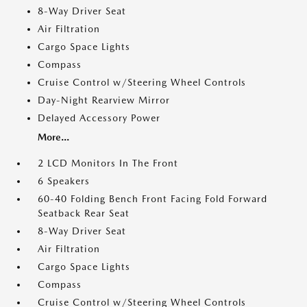
8-Way Driver Seat
Air Filtration
Cargo Space Lights
Compass
Cruise Control w/Steering Wheel Controls
Day-Night Rearview Mirror
Delayed Accessory Power
More...
2 LCD Monitors In The Front
6 Speakers
60-40 Folding Bench Front Facing Fold Forward
Seatback Rear Seat
8-Way Driver Seat
Air Filtration
Cargo Space Lights
Compass
Cruise Control w/Steering Wheel Controls