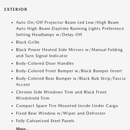
EXTERIOR
Auto On/Off Projector Beam Led Low/High Beam
Auto High-Beam Daytime Running Lights Preference
Setting Headlamps w/Delay-Off
Black Grille
Black Power Heated Side Mirrors w/Manual Folding
and Turn Signal Indicator
Body-Colored Door Handles
Body-Colored Front Bumper w/Black Bumper Insert
Body-Colored Rear Bumper w/Black Rub Strip/Fascia
Accent
Chrome Side Windows Trim and Black Front
Windshield Trim
Compact Spare Tire Mounted Inside Under Cargo
Fixed Rear Window w/Wiper and Defroster
Fully Galvanized Steel Panels
More...