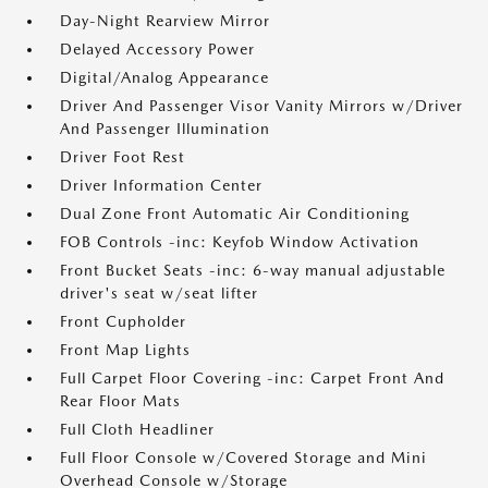
Day-Night Rearview Mirror
Delayed Accessory Power
Digital/Analog Appearance
Driver And Passenger Visor Vanity Mirrors w/Driver
And Passenger Illumination
Driver Foot Rest
Driver Information Center
Dual Zone Front Automatic Air Conditioning
FOB Controls -inc: Keyfob Window Activation
Front Bucket Seats -inc: 6-way manual adjustable
driver's seat w/seat lifter
Front Cupholder
Front Map Lights
Full Carpet Floor Covering -inc: Carpet Front And
Rear Floor Mats
Full Cloth Headliner
Full Floor Console w/Covered Storage and Mini
Overhead Console w/Storage