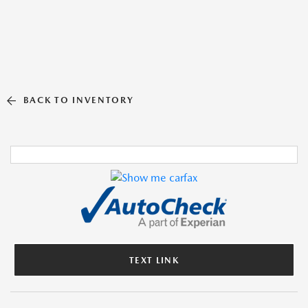
BACK TO INVENTORY
TEXT LINK