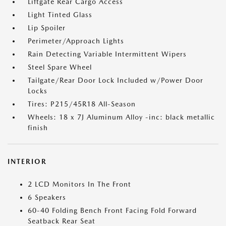
Liftgate Rear Cargo Access
Light Tinted Glass
Lip Spoiler
Perimeter/Approach Lights
Rain Detecting Variable Intermittent Wipers
Steel Spare Wheel
Tailgate/Rear Door Lock Included w/Power Door
Locks
Tires: P215/45R18 All-Season
Wheels: 18 x 7J Aluminum Alloy -inc: black metallic
finish
INTERIOR
2 LCD Monitors In The Front
6 Speakers
60-40 Folding Bench Front Facing Fold Forward
Seatback Rear Seat