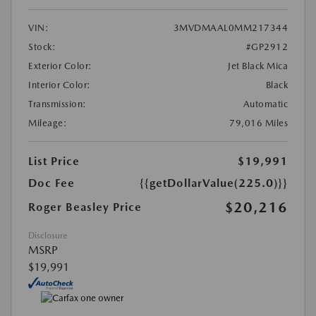
VIN:
3MVDMAAL0MM217344
Stock:
#GP2912
Exterior Color:
Jet Black Mica
Interior Color:
Black
Transmission:
Automatic
Mileage:
79,016 Miles
List Price
$19,991
Doc Fee
{{getDollarValue(225.0)}}
$20,216
Roger Beasley Price
Disclosure
MSRP
$19,991