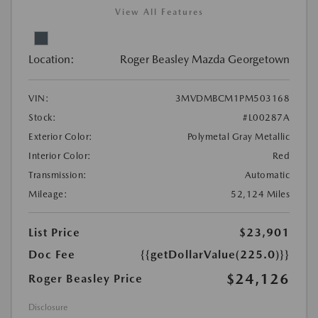
View All Features
Location:
Roger Beasley Mazda Georgetown
VIN:
3MVDMBCM1PM503168
Stock:
#L00287A
Exterior Color:
Polymetal Gray Metallic
Interior Color:
Red
Transmission:
Automatic
Mileage:
52,124 Miles
List Price
$23,901
Doc Fee
{{getDollarValue(225.0)}}
$24,126
Roger Beasley Price
Disclosure