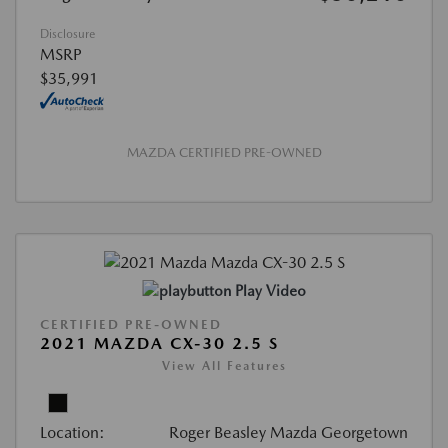
Disclosure
MSRP
$35,991
MAZDA CERTIFIED PRE-OWNED
Play Video
CERTIFIED PRE-OWNED
2021 MAZDA CX-30 2.5 S
View All Features
Location:
Roger Beasley Mazda Georgetown