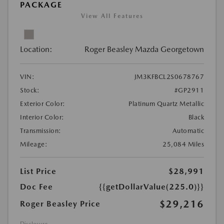
PACKAGE
View All Features
Location:
Roger Beasley Mazda Georgetown
VIN:
JM3KFBCL2S0678767
Stock:
#GP2911
Exterior Color:
Platinum Quartz Metallic
Interior Color:
Black
Transmission:
Automatic
Mileage:
25,084 Miles
List Price
$28,991
Doc Fee
{{getDollarValue(225.0)}}
$29,216
Roger Beasley Price