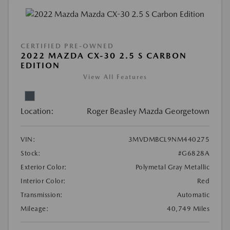
CERTIFIED PRE-OWNED
2022 MAZDA CX-30 2.5 S CARBON
EDITION
View All Features
Location:
Roger Beasley Mazda Georgetown
VIN:
3MVDMBCL9NM440275
Stock:
#G6828A
Exterior Color:
Polymetal Gray Metallic
Interior Color:
Red
Transmission:
Automatic
Mileage:
40,749 Miles