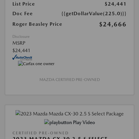
List Price
$24,441
Doc Fee
{{getDollarValue(225.0)}}
$24,666
Roger Beasley Price
Disclosure
MSRP
$24,441
MAZDA CERTIFIED PRE-OWNED
Play Video
CERTIFIED PRE-OWNED
2023 MAZDA CX-30 2.5 S SELECT