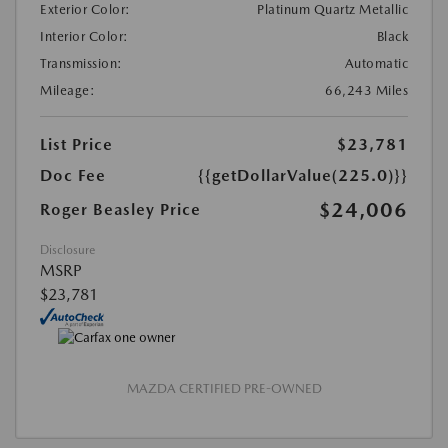
Exterior Color:
Platinum Quartz Metallic
Interior Color:
Black
Transmission:
Automatic
Mileage:
66,243 Miles
List Price
$23,781
Doc Fee
{{getDollarValue(225.0)}}
$24,006
Roger Beasley Price
Disclosure
MSRP
$23,781
MAZDA CERTIFIED PRE-OWNED