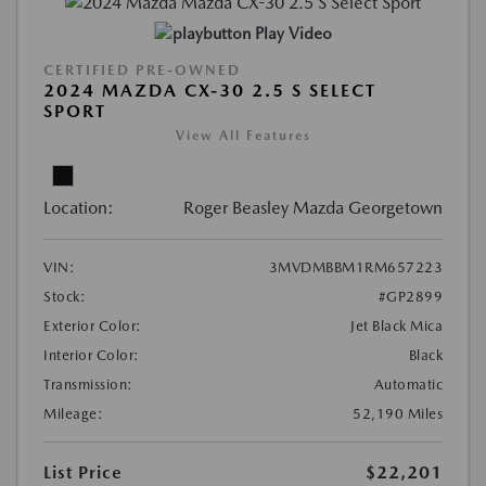
Play Video
CERTIFIED PRE-OWNED
2024 MAZDA CX-30 2.5 S SELECT
SPORT
View All Features
Location:
Roger Beasley Mazda Georgetown
VIN:
3MVDMBBM1RM657223
Stock:
#GP2899
Exterior Color:
Jet Black Mica
Interior Color:
Black
Transmission:
Automatic
Mileage:
52,190 Miles
List Price
$22,201