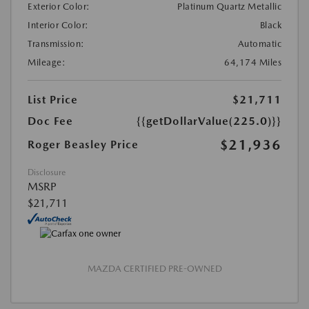
Exterior Color:
Platinum Quartz Metallic
Interior Color:
Black
Transmission:
Automatic
Mileage:
64,174 Miles
List Price
$21,711
Doc Fee
{{getDollarValue(225.0)}}
$21,936
Roger Beasley Price
Disclosure
MSRP
$21,711
MAZDA CERTIFIED PRE-OWNED