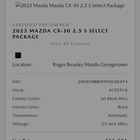
CERTIFIED PRE-OWNED
2023 MAZDA CX-30 2.5 S SELECT
PACKAGE
View All Features
Location:
Roger Beasley Mazda Georgetown
VIN:
3MVDMBBM9PM508474
Stock:
#GP2918
Exterior Color:
Jet Black Mica
Interior Color:
Black
Transmission:
Automatic
Mileage:
59,466 Miles