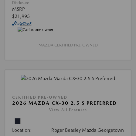
Disclosure
MSRP
$21,995
MAZDA CERTIFIED PRE-OWNED
CERTIFIED PRE-OWNED
2026 MAZDA CX-30 2.5 S PREFERRED
View All Features
Location:
Roger Beasley Mazda Georgetown