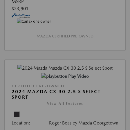
MSRP
$23,901
MAZDA CERTIFIED PRE-OWNED
Play Video
CERTIFIED PRE-OWNED
2024 MAZDA CX-30 2.5 S SELECT
SPORT
View All Features
Location:
Roger Beasley Mazda Georgetown