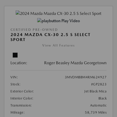
Play Video
CERTIFIED PRE-OWNED
2024 MAZDA CX-30 2.5 S SELECT
SPORT
View All Features
Location:
Roger Beasley Mazda Georgetown
VIN:
3MVDMBBM4RM624927
Stock:
#GP2823
Exterior Color:
Jet Black Mica
Interior Color:
Black
Transmission:
Automatic
Mileage:
58,739 Miles