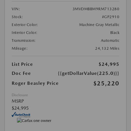
VIN:
3MVDMBBM9RM713280
Stock:
#GP2910
Exterior Color:
Machine Gray Metallic
Interior Color:
Black
Transmission:
Automatic
Mileage:
24,132 Miles
List Price
$24,995
Doc Fee
{{getDollarValue(225.0)}}
$25,220
Roger Beasley Price
Disclosure
MSRP
$24,995