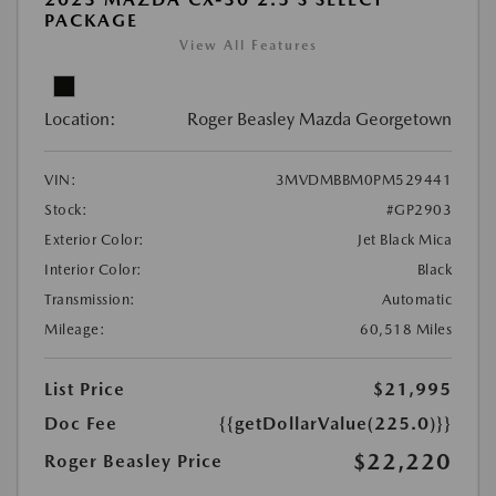
PACKAGE
View All Features
Location:
Roger Beasley Mazda Georgetown
VIN:
3MVDMBBM0PM529441
Stock:
#GP2903
Exterior Color:
Jet Black Mica
Interior Color:
Black
Transmission:
Automatic
Mileage:
60,518 Miles
List Price
$21,995
Doc Fee
{{getDollarValue(225.0)}}
$22,220
Roger Beasley Price