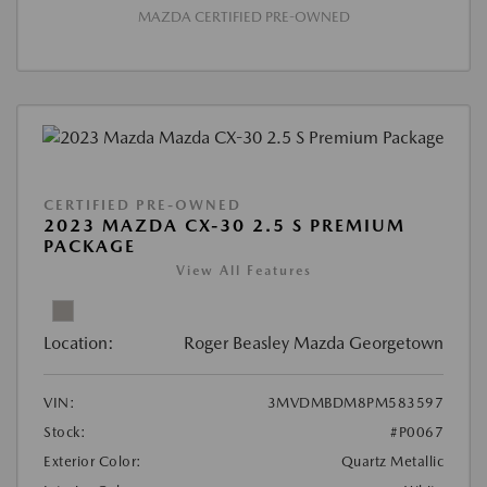
MAZDA CERTIFIED PRE-OWNED
CERTIFIED PRE-OWNED
2023 MAZDA CX-30 2.5 S PREMIUM
PACKAGE
View All Features
Location:
Roger Beasley Mazda Georgetown
VIN:
3MVDMBDM8PM583597
Stock:
#P0067
Exterior Color:
Quartz Metallic