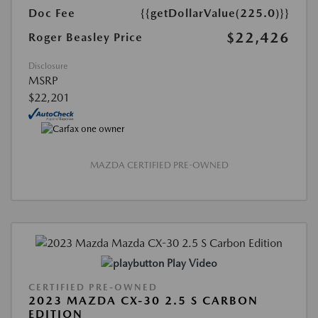
Doc Fee
{{getDollarValue(225.0)}}
$22,426
Roger Beasley Price
Disclosure
MSRP
$22,201
MAZDA CERTIFIED PRE-OWNED
Play Video
CERTIFIED PRE-OWNED
2023 MAZDA CX-30 2.5 S CARBON
EDITION