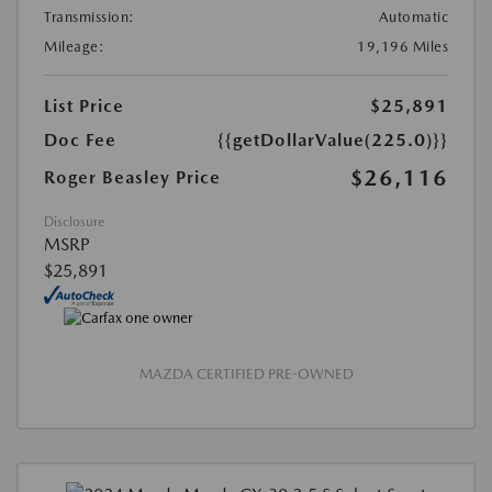
Transmission:
Automatic
Mileage:
19,196 Miles
List Price
$25,891
Doc Fee
{{getDollarValue(225.0)}}
$26,116
Roger Beasley Price
Disclosure
MSRP
$25,891
MAZDA CERTIFIED PRE-OWNED