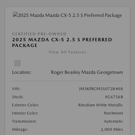
CERTIFIED PRE-OWNED
2025 MAZDA CX-5 2.5 S PREFERRED
PACKAGE
View All Features
Location:
Roger Beasley Mazda Georgetown
VIN:
JM3KFBCM5S0728408
Stock:
#G6756B
Exterior Color:
Rhodium White Metallic
Interior Color:
Parchment
Transmission:
Automatic
Mileage:
2,000 Miles