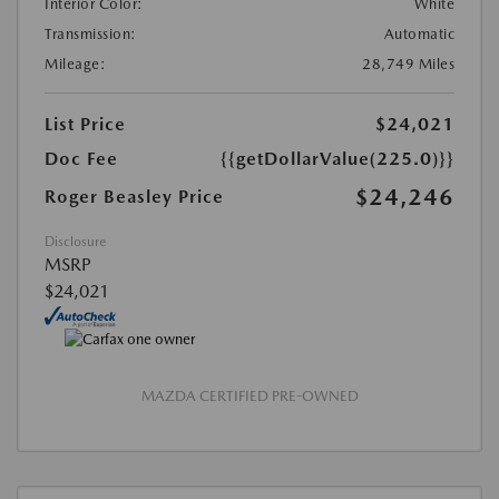
Interior Color:
White
Transmission:
Automatic
Mileage:
28,749 Miles
List Price
$24,021
Doc Fee
{{getDollarValue(225.0)}}
$24,246
Roger Beasley Price
Disclosure
MSRP
$24,021
MAZDA CERTIFIED PRE-OWNED