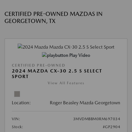
CERTIFIED PRE-OWNED MAZDAS IN
GEORGETOWN, TX
Play Video
CERTIFIED PRE-OWNED
2024 MAZDA CX-30 2.5 S SELECT
SPORT
View All Features
Location:
Roger Beasley Mazda Georgetown
VIN:
3MVDMBBM0RM697034
Stock:
#GP2904