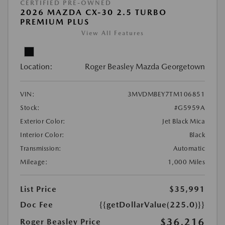
CERTIFIED PRE-OWNED
2026 MAZDA CX-30 2.5 TURBO
PREMIUM PLUS
View All Features
Location:
Roger Beasley Mazda Georgetown
VIN:
3MVDMBEY7TM106851
Stock:
#G5959A
Exterior Color:
Jet Black Mica
Interior Color:
Black
Transmission:
Automatic
Mileage:
1,000 Miles
List Price
$35,991
Doc Fee
{{getDollarValue(225.0)}}
$36,216
Roger Beasley Price