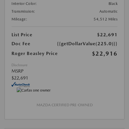
Interior Color:
Black
Transmission:
Automatic
Mileage:
54,512 Miles
List Price
$22,691
Doc Fee
{{getDollarValue(225.0)}}
$22,916
Roger Beasley Price
Disclosure
MSRP
$22,691
MAZDA CERTIFIED PRE-OWNED