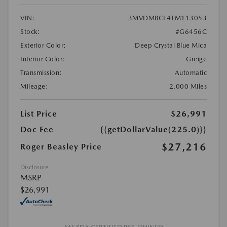
VIN:
3MVDMBCL4TM113053
Stock:
#G6456C
Exterior Color:
Deep Crystal Blue Mica
Interior Color:
Greige
Transmission:
Automatic
Mileage:
2,000 Miles
List Price
$26,991
Doc Fee
{{getDollarValue(225.0)}}
$27,216
Roger Beasley Price
Disclosure
MSRP
$26,991