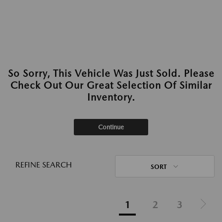
So Sorry, This Vehicle Was Just Sold. Please
Check Out Our Great Selection Of Similar
Inventory.
Continue
REFINE SEARCH
SORT
1
2
3