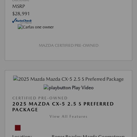
Disclosure
MSRP
$28,991
MAZDA CERTIFIED PRE-OWNED
Play Video
CERTIFIED PRE-OWNED
2025 MAZDA CX-5 2.5 S PREFERRED
PACKAGE
View All Features
Location:
Roger Beasley Mazda Georgetown