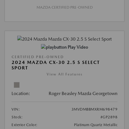
MAZDA CERTIFIED PRE-OWNED
Play Video
CERTIFIED PRE-OWNED
2024 MAZDA CX-30 2.5 S SELECT
SPORT
View All Features
Location:
Roger Beasley Mazda Georgetown
VIN:
3MVDMBBMXRM698479
Stock:
#GP2898
Exterior Color:
Platinum Quartz Metallic