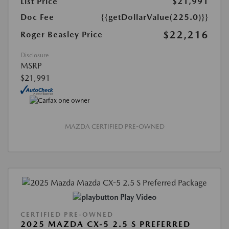
List Price
$21,991
Doc Fee
{{getDollarValue(225.0)}}
$22,216
Roger Beasley Price
Disclosure
MSRP
$21,991
MAZDA CERTIFIED PRE-OWNED
Play Video
CERTIFIED PRE-OWNED
2025 MAZDA CX-5 2.5 S PREFERRED