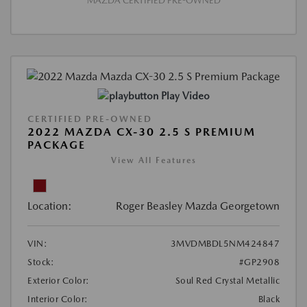
MAZDA CERTIFIED PRE-OWNED
Play Video
CERTIFIED PRE-OWNED
2022 MAZDA CX-30 2.5 S PREMIUM
PACKAGE
View All Features
Location:
Roger Beasley Mazda Georgetown
VIN:
3MVDMBDL5NM424847
Stock:
#GP2908
Exterior Color:
Soul Red Crystal Metallic
Interior Color:
Black