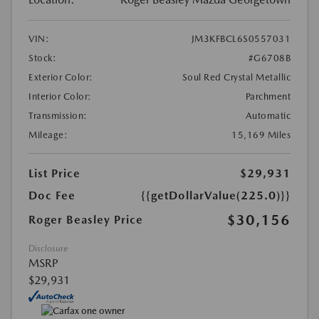
VIN:
JM3KFBCL6S0557031
Stock:
#G6708B
Exterior Color:
Soul Red Crystal Metallic
Interior Color:
Parchment
Transmission:
Automatic
Mileage:
15,169 Miles
List Price
$29,931
Doc Fee
{{getDollarValue(225.0)}}
$30,156
Roger Beasley Price
Disclosure
MSRP
$29,931