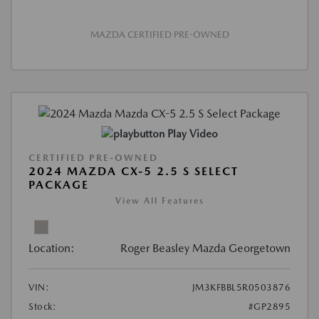
MAZDA CERTIFIED PRE-OWNED
Play Video
CERTIFIED PRE-OWNED
2024 MAZDA CX-5 2.5 S SELECT
PACKAGE
View All Features
Location:
Roger Beasley Mazda Georgetown
VIN:
JM3KFBBL5R0503876
Stock:
#GP2895