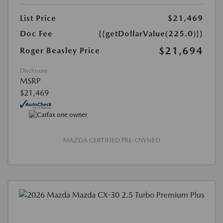
List Price
$21,469
Doc Fee
{{getDollarValue(225.0)}}
$21,694
Roger Beasley Price
Disclosure
MSRP
$21,469
MAZDA CERTIFIED PRE-OWNED