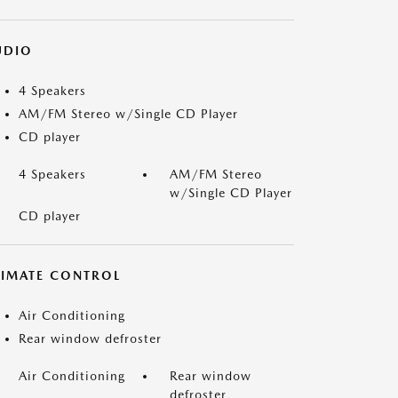
UDIO
4 Speakers
AM/FM Stereo w/Single CD Player
CD player
4 Speakers
AM/FM Stereo
w/Single CD Player
CD player
LIMATE CONTROL
Air Conditioning
Rear window defroster
Air Conditioning
Rear window
defroster