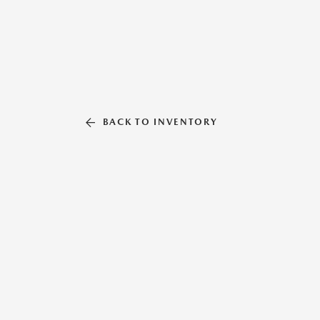
BACK TO INVENTORY