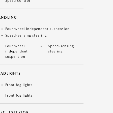
Speed control
ANDLING
Four wheel independent suspension
Speed-sensing steering
Four wheel
Speed-sensing
independent
steering
suspension
EADLIGHTS
Front fog lights
Front fog lights
ISC. EXTERIOR