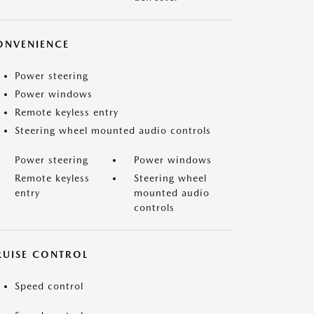
ONVENIENCE
Power steering
Power windows
Remote keyless entry
Steering wheel mounted audio controls
Power steering
Power windows
Remote keyless
Steering wheel
entry
mounted audio
controls
RUISE CONTROL
Speed control