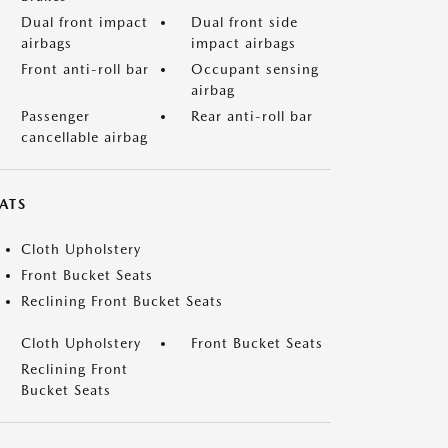
Dual front impact
Dual front side
airbags
impact airbags
Front anti-roll bar
Occupant sensing
airbag
Passenger
Rear anti-roll bar
cancellable airbag
ATS
Cloth Upholstery
Front Bucket Seats
Reclining Front Bucket Seats
Cloth Upholstery
Front Bucket Seats
Reclining Front
Bucket Seats