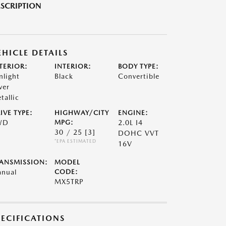
SCRIPTION
EHICLE DETAILS
TERIOR:
INTERIOR:
BODY TYPE:
nlight
Black
Convertible
ver
tallic
IVE TYPE:
HIGHWAY/CITY
ENGINE:
WD
MPG:
2.0L I4
30 / 25
[3]
DOHC VVT
*EPA ESTIMATED
16V
ANSMISSION:
MODEL
nual
CODE:
MX5TRP
PECIFICATIONS