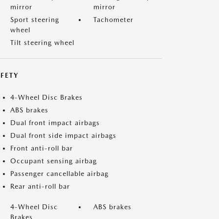
mirror
mirror
Sport steering
Tachometer
wheel
Tilt steering wheel
FETY
4-Wheel Disc Brakes
ABS brakes
Dual front impact airbags
Dual front side impact airbags
Front anti-roll bar
Occupant sensing airbag
Passenger cancellable airbag
Rear anti-roll bar
4-Wheel Disc
ABS brakes
Brakes