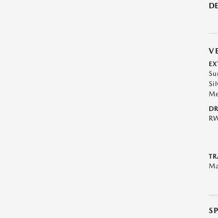
DE
V
EX
Su
Sil
Me
DR
R
TR
Ma
S