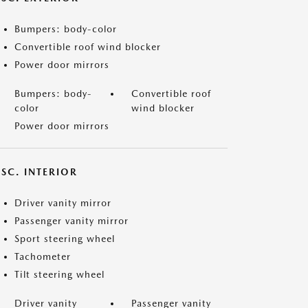
Bumpers: body-color
Convertible roof wind blocker
Power door mirrors
Bumpers: body-
Convertible roof
color
wind blocker
Power door mirrors
SC. INTERIOR
Driver vanity mirror
Passenger vanity mirror
Sport steering wheel
Tachometer
Tilt steering wheel
Driver vanity
Passenger vanity