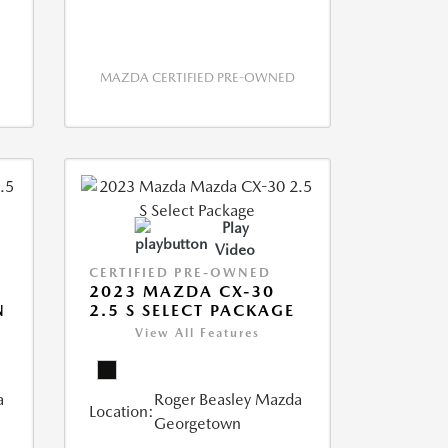
MAZDA CERTIFIED PRE-OWNED
Play
Video
CERTIFIED PRE-OWNED
2023 MAZDA CX-30
N
2.5 S SELECT PACKAGE
View All Features
a
Roger Beasley Mazda
Location:
Georgetown