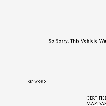
So Sorry, This Vehicle W
KEYWORD
CERTIFI
MAZDAS