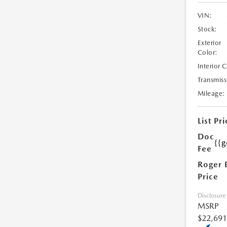
VIN:
Stock:
Exterior
Color:
Interior 
Transmiss
Mileage:
List Pri
Doc
{{g
Fee
Roger 
Price
Disclosure
MSRP
$22,691