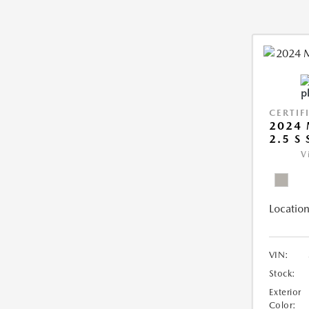
CERTIF
2024 
2.5 S
V
Location
VIN:
Stock:
Exterior
Color: