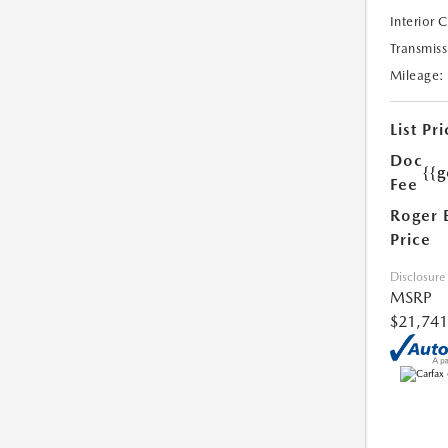
Interior 
Transmiss
Mileage:
List Pri
Doc
{{g
Fee
Roger 
Price
Disclosure
MSRP
$21,741