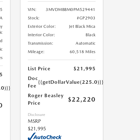
5
VIN:
3MVDMBBM0PM529441
A
Stock:
#GP2903
ay
Exterior Color:
Jet Black Mica
ic
Interior Color:
Black
ed
Transmission:
Automatic
ic
Mileage:
60,518 Miles
es
List Price
$21,995
5
Doc
{{getDollarValue(225.0)}}
Fee
.0)}}
Roger Beasley
$22,220
Price
0
Disclosure
MSRP
$21,995