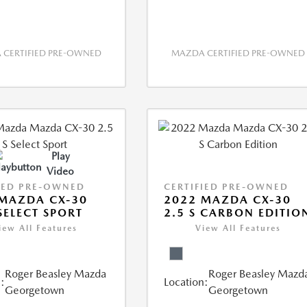
CERTIFIED PRE-OWNED
MAZDA CERTIFIED PRE-OWNED
Play
Video
IED PRE-OWNED
CERTIFIED PRE-OWNED
MAZDA CX-30
2022 MAZDA CX-30
 SELECT SPORT
2.5 S CARBON EDITIO
iew All Features
View All Features
Roger Beasley Mazda
Roger Beasley Mazd
:
Location:
Georgetown
Georgetown