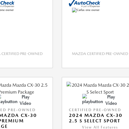
CERTIFIED PRE-OWNED
MAZDA CERTIFIED PRE-OWNED
Play
Play
Video
Video
IED PRE-OWNED
CERTIFIED PRE-OWNED
MAZDA CX-30
2024 MAZDA CX-30
 PREMIUM
2.5 S SELECT SPORT
AGE
View All Features