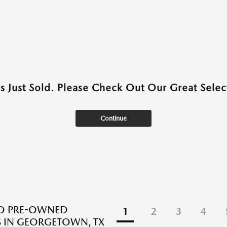
as Just Sold. Please Check Out Our Great Select
Continue
ED PRE-OWNED
1
2
3
4
 IN GEORGETOWN, TX