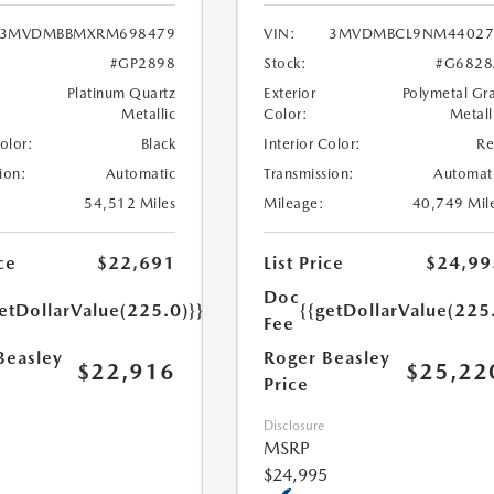
3MVDMBBMXRM698479
VIN:
3MVDMBCL9NM44027
#GP2898
Stock:
#G6828
Platinum Quartz
Exterior
Polymetal Gr
Metallic
Color:
Metall
Color:
Black
Interior Color:
R
ion:
Automatic
Transmission:
Automat
54,512 Miles
Mileage:
40,749 Mil
ce
$22,691
List Price
$24,99
Doc
etDollarValue(225.0)}}
{{getDollarValue(225
Fee
Beasley
Roger Beasley
$22,916
$25,22
Price
Disclosure
MSRP
$24,995