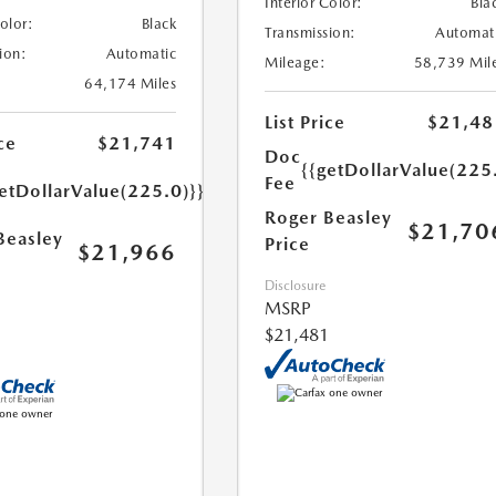
Interior Color:
Bla
Color:
Black
Transmission:
Automat
ion:
Automatic
Mileage:
58,739 Mil
64,174 Miles
List Price
$21,48
ce
$21,741
Doc
{{getDollarValue(225
Fee
etDollarValue(225.0)}}
Roger Beasley
$21,70
Beasley
Price
$21,966
Disclosure
MSRP
$21,481