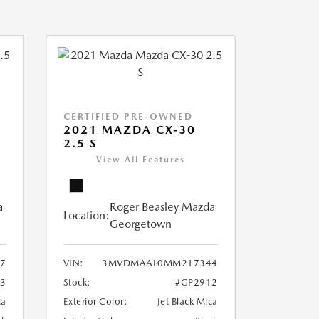
CERTIFIED PRE-OWNED
2021 MAZDA CX-30
2.5 S
View All Features
a
Roger Beasley Mazda
Location:
Georgetown
7
VIN:
3MVDMAAL0MM217344
3
Stock:
#GP2912
ca
Exterior Color:
Jet Black Mica