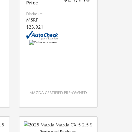
Price
Disclosure
MSRP
$23,921
MAZDA CERTIFIED PRE-OWNED