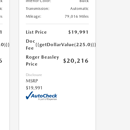
ck
Interior Color:
Black
ic
Transmission:
Automatic
es
Mileage:
79,016 Miles
1
List Price
$19,991
Doc
.0)}}
{{getDollarValue(225.0)}}
Fee
Roger Beasley
6
$20,216
Price
Disclosure
MSRP
$19,991