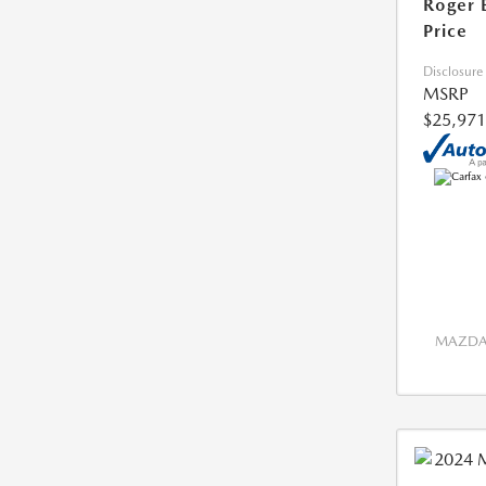
Roger 
Price
Disclosure
MSRP
$25,971
MAZDA 