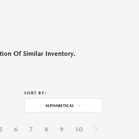
ion Of Similar Inventory.
SORT BY:
ALPHABETICAL
5
6
7
8
9
10