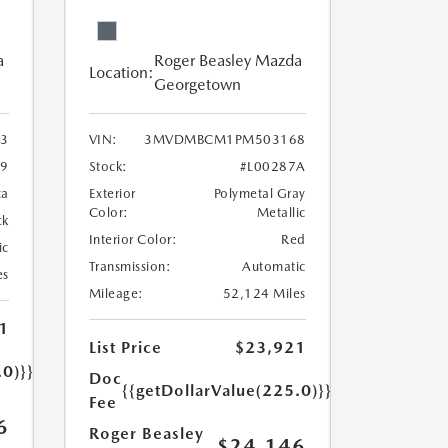
a
Roger Beasley Mazda
Location:
Georgetown
3
VIN:
3MVDMBCM1PM503168
9
Stock:
#L00287A
ca
Exterior
Polymetal Gray
Color:
Metallic
ck
Interior Color:
Red
ic
Transmission:
Automatic
es
Mileage:
52,124 Miles
1
List Price
$23,921
.0)}}
Doc
{{getDollarValue(225.0)}}
Fee
6
Roger Beasley
$24,146