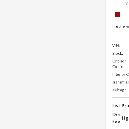
V
Location
VIN:
Stock:
Exterior
Color:
Interior 
Transmiss
Mileage:
List Pri
Doc
{{g
Fee