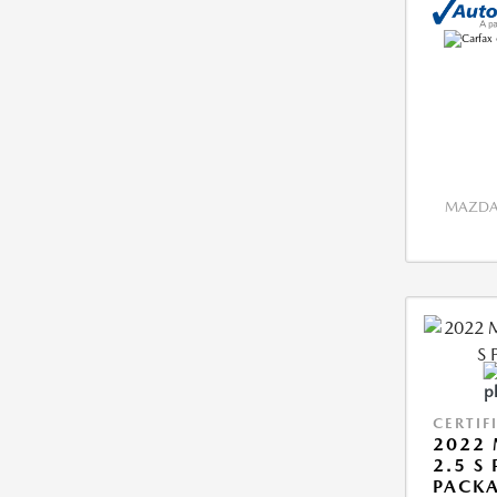
MAZDA 
CERTIF
2022 
2.5 S
PACK