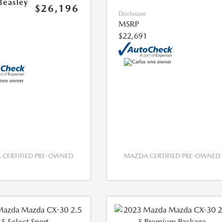
Beasley
$26,196
Disclosure
MSRP
$22,691
CERTIFIED PRE-OWNED
MAZDA CERTIFIED PRE-OWNED