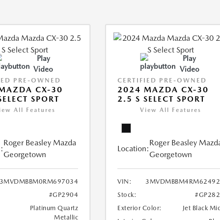
Play
Play
Video
Video
IED PRE-OWNED
CERTIFIED PRE-OWNED
MAZDA CX-30
2024 MAZDA CX-30
 SELECT SPORT
2.5 S SELECT SPORT
iew All Features
View All Features
Roger Beasley Mazda
Roger Beasley Mazd
:
Location:
Georgetown
Georgetown
3MVDMBBM0RM697034
VIN:
3MVDMBBM4RM62492
#GP2904
Stock:
#GP282
Platinum Quartz
Exterior Color:
Jet Black Mi
Metallic