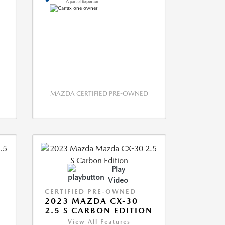
MAZDA CERTIFIED PRE-OWNED
Play
Video
CERTIFIED PRE-OWNED
2023 MAZDA CX-30
2.5 S CARBON EDITION
View All Features