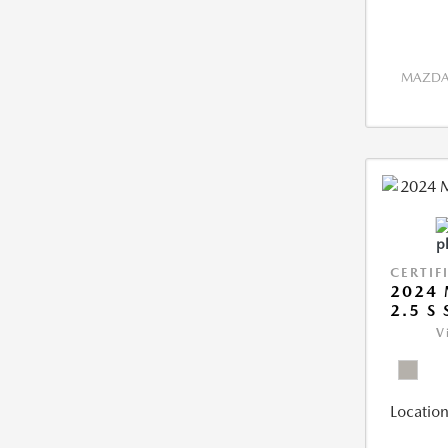
MAZDA 
CERTIF
2024 
2.5 S
V
Location