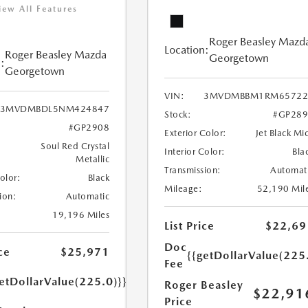
iew All Features
Roger Beasley Mazd
Location:
Roger Beasley Mazda
Georgetown
:
Georgetown
VIN:
3MVDMBBM1RM65722
3MVDMBDL5NM424847
Stock:
#GP289
#GP2908
Exterior Color:
Jet Black Mi
Soul Red Crystal
Interior Color:
Bla
Metallic
Transmission:
Automat
Color:
Black
Mileage:
52,190 Mil
ion:
Automatic
19,196 Miles
List Price
$22,69
Doc
ce
$25,971
{{getDollarValue(225
Fee
etDollarValue(225.0)}}
Roger Beasley
$22,91
Price