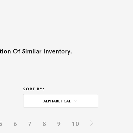
ion Of Similar Inventory.
SORT BY:
ALPHABETICAL
5
6
7
8
9
10