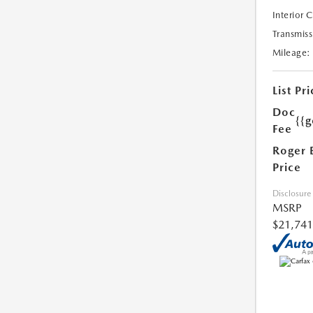
Interior 
Transmiss
Mileage:
List Pri
Doc
{{g
Fee
Roger 
Price
Disclosure
MSRP
$21,741