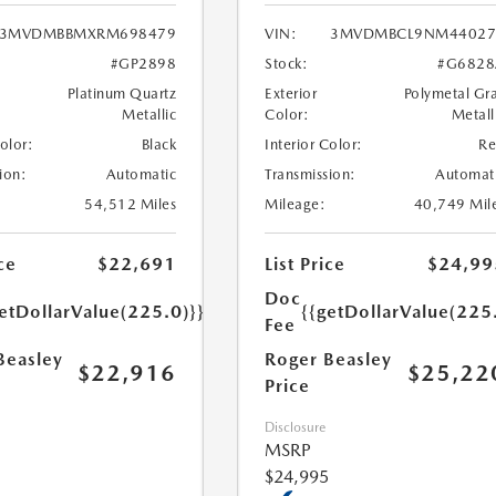
3MVDMBBMXRM698479
VIN:
3MVDMBCL9NM44027
#GP2898
Stock:
#G6828
Platinum Quartz
Exterior
Polymetal Gr
Metallic
Color:
Metall
Color:
Black
Interior Color:
R
ion:
Automatic
Transmission:
Automat
54,512 Miles
Mileage:
40,749 Mil
ce
$22,691
List Price
$24,99
Doc
etDollarValue(225.0)}}
{{getDollarValue(225
Fee
Beasley
Roger Beasley
$22,916
$25,22
Price
Disclosure
MSRP
$24,995