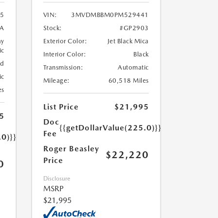
5
VIN:
3MVDMBBM0PM529441
A
Stock:
#GP2903
ay
Exterior Color:
Jet Black Mica
ic
Interior Color:
Black
ed
Transmission:
Automatic
ic
Mileage:
60,518 Miles
es
List Price
$21,995
5
Doc
{{getDollarValue(225.0)}}
Fee
.0)}}
Roger Beasley
$22,220
Price
0
Disclosure
MSRP
$21,995