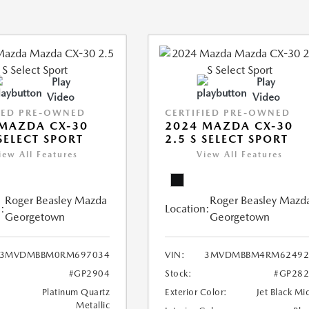
Play
Play
Video
Video
IED PRE-OWNED
CERTIFIED PRE-OWNED
MAZDA CX-30
2024 MAZDA CX-30
 SELECT SPORT
2.5 S SELECT SPORT
iew All Features
View All Features
Roger Beasley Mazda
Roger Beasley Mazd
:
Location:
Georgetown
Georgetown
3MVDMBBM0RM697034
VIN:
3MVDMBBM4RM62492
#GP2904
Stock:
#GP282
Platinum Quartz
Exterior Color:
Jet Black Mi
Metallic