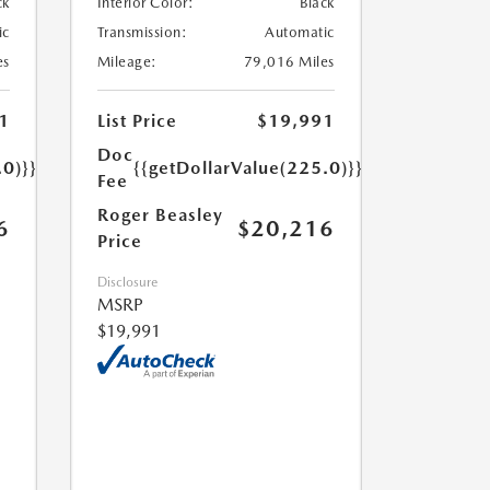
ck
Interior Color:
Black
ic
Transmission:
Automatic
es
Mileage:
79,016 Miles
1
List Price
$19,991
Doc
.0)}}
{{getDollarValue(225.0)}}
Fee
Roger Beasley
6
$20,216
Price
Disclosure
MSRP
$19,991