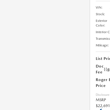
VIN:
Stock:
Exterior
Color:
Interior 
Transmiss
Mileage:
List Pri
Doc
{{g
Fee
Roger 
Price
Disclosure
MSRP
$22,691