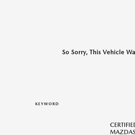
So Sorry, This Vehicle W
KEYWORD
CERTIFI
MAZDAS