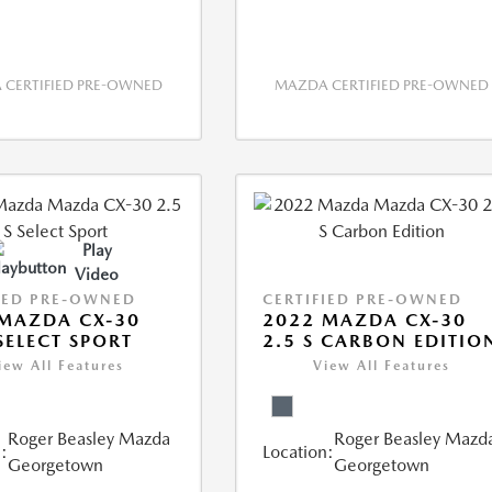
CERTIFIED PRE-OWNED
MAZDA CERTIFIED PRE-OWNED
Play
Video
IED PRE-OWNED
CERTIFIED PRE-OWNED
MAZDA CX-30
2022 MAZDA CX-30
 SELECT SPORT
2.5 S CARBON EDITIO
iew All Features
View All Features
Roger Beasley Mazda
Roger Beasley Mazd
:
Location:
Georgetown
Georgetown