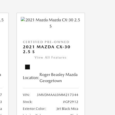
CERTIFIED PRE-OWNED
2021 MAZDA CX-30
2.5 S
View All Features
a
Roger Beasley Mazda
Location:
Georgetown
7
VIN:
3MVDMAAL0MM217344
3
Stock:
#GP2912
ca
Exterior Color:
Jet Black Mica