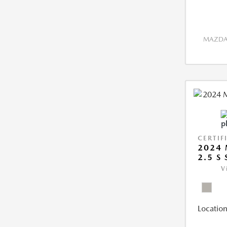
MAZDA 
CERTIF
2024 
2.5 S
V
Location