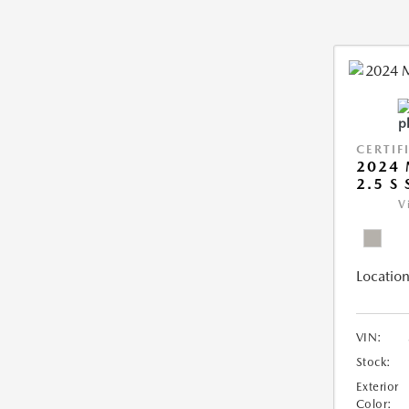
CERTIF
2024 
2.5 S
V
Location
VIN:
Stock:
Exterior
Color: