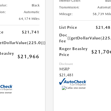
Interior Color:
Bla
Color:
Black
Transmission:
Automat
ion:
Automatic
Mileage:
58,739 Mil
64,174 Miles
List Price
$21,48
ce
$21,741
Doc
{{getDollarValue(225
Fee
etDollarValue(225.0)}}
Roger Beasley
$21,70
Beasley
Price
$21,966
Disclosure
MSRP
$21,481