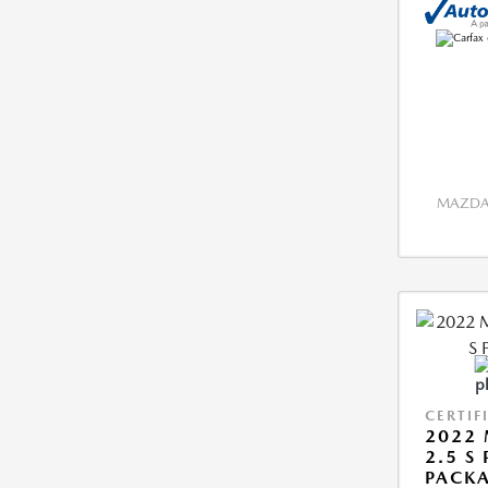
MAZDA 
CERTIF
2022 
2.5 S
PACK