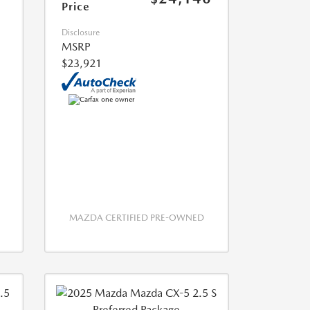
Price
Disclosure
MSRP
$23,921
MAZDA CERTIFIED PRE-OWNED