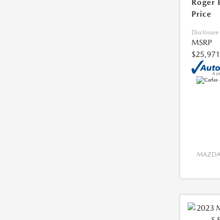
Roger 
Price
Disclosure
MSRP
$25,971
MAZDA 