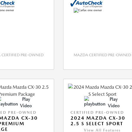
CERTIFIED PRE-OWNED
MAZDA CERTIFIED PRE-OWNED
Play
Play
Video
Video
IED PRE-OWNED
CERTIFIED PRE-OWNED
MAZDA CX-30
2024 MAZDA CX-30
 PREMIUM
2.5 S SELECT SPORT
AGE
View All Features