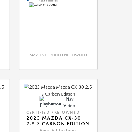
MAZDA CERTIFIED PRE-OWNED
Play
Video
CERTIFIED PRE-OWNED
2023 MAZDA CX-30
2.5 S CARBON EDITION
View All Features