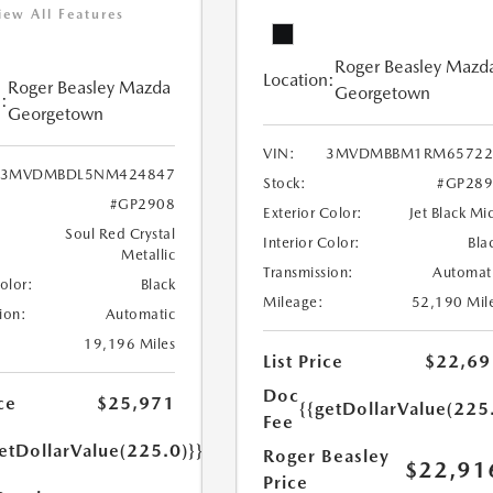
iew All Features
Roger Beasley Mazd
Location:
Roger Beasley Mazda
Georgetown
:
Georgetown
VIN:
3MVDMBBM1RM65722
3MVDMBDL5NM424847
Stock:
#GP289
#GP2908
Exterior Color:
Jet Black Mi
Soul Red Crystal
Interior Color:
Bla
Metallic
Transmission:
Automat
Color:
Black
Mileage:
52,190 Mil
ion:
Automatic
19,196 Miles
List Price
$22,69
Doc
ce
$25,971
{{getDollarValue(225
Fee
etDollarValue(225.0)}}
Roger Beasley
$22,91
Price