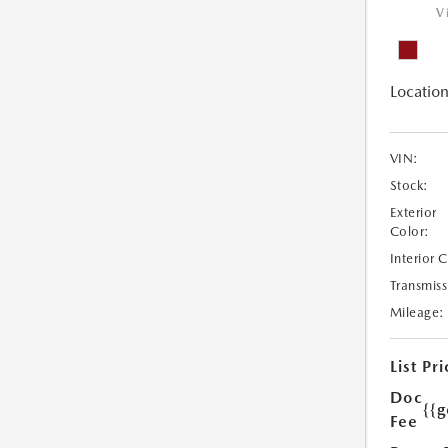
V
Location
VIN:
Stock:
Exterior
Color:
Interior 
Transmiss
Mileage:
List Pri
Doc
{{g
Fee