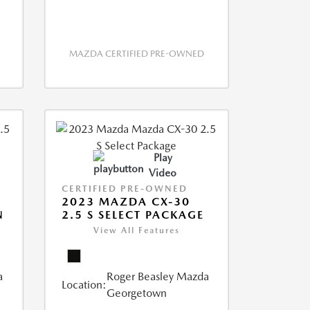
MAZDA CERTIFIED PRE-OWNED
Play
Video
CERTIFIED PRE-OWNED
2023 MAZDA CX-30
N
2.5 S SELECT PACKAGE
View All Features
a
Roger Beasley Mazda
Location:
Georgetown