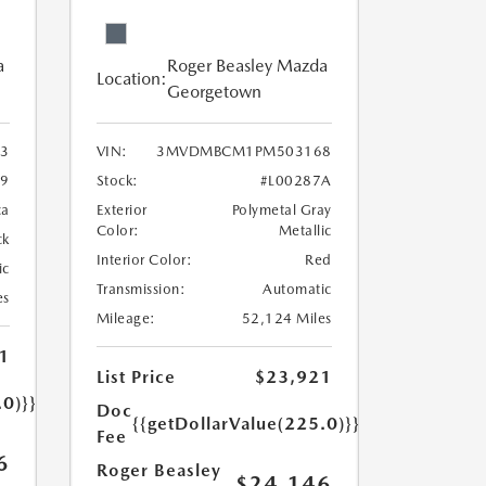
a
Roger Beasley Mazda
Location:
Georgetown
3
VIN:
3MVDMBCM1PM503168
9
Stock:
#L00287A
ca
Exterior
Polymetal Gray
Color:
Metallic
ck
Interior Color:
Red
ic
Transmission:
Automatic
es
Mileage:
52,124 Miles
1
List Price
$23,921
.0)}}
Doc
{{getDollarValue(225.0)}}
Fee
6
Roger Beasley
$24,146