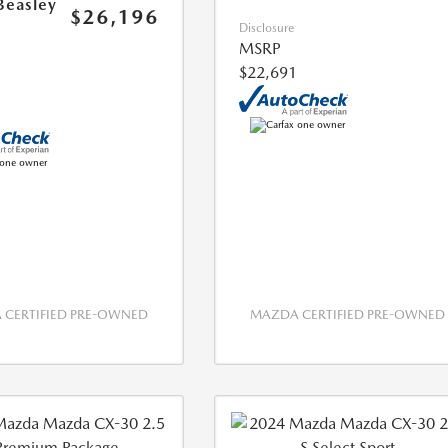
Beasley
$26,196
Disclosure
MSRP
$22,691
CERTIFIED PRE-OWNED
MAZDA CERTIFIED PRE-OWNED