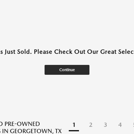
as Just Sold. Please Check Out Our Great Select
Continue
ED PRE-OWNED
1
2
3
4
 IN GEORGETOWN, TX