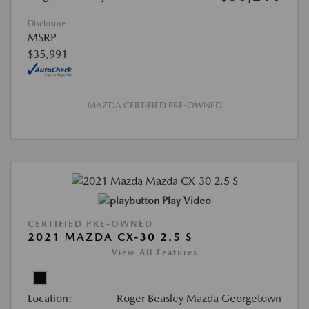
Disclosure
MSRP
$35,991
MAZDA CERTIFIED PRE-OWNED
Play Video
CERTIFIED PRE-OWNED
2021 MAZDA CX-30 2.5 S
View All Features
Location:
Roger Beasley Mazda Georgetown