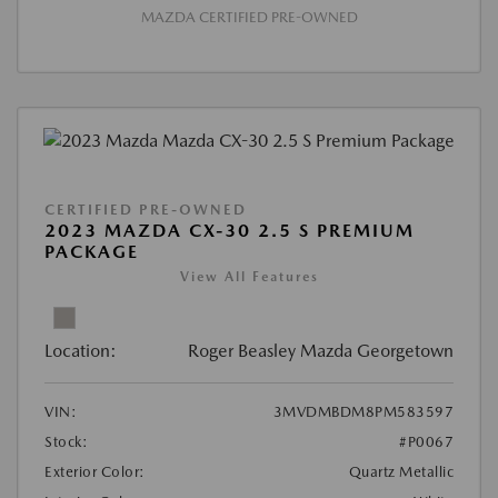
MAZDA CERTIFIED PRE-OWNED
CERTIFIED PRE-OWNED
2023 MAZDA CX-30 2.5 S PREMIUM
PACKAGE
View All Features
Location:
Roger Beasley Mazda Georgetown
VIN:
3MVDMBDM8PM583597
Stock:
#P0067
Exterior Color:
Quartz Metallic