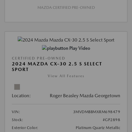
MAZDA CERTIFIED PRE-OWNED
Play Video
CERTIFIED PRE-OWNED
2024 MAZDA CX-30 2.5 S SELECT
SPORT
View All Features
Location:
Roger Beasley Mazda Georgetown
VIN:
3MVDMBBMXRM698479
Stock:
#GP2898
Exterior Color:
Platinum Quartz Metallic