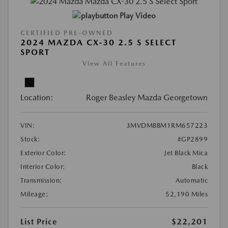
Play Video
CERTIFIED PRE-OWNED
2024 MAZDA CX-30 2.5 S SELECT
SPORT
View All Features
Location:
Roger Beasley Mazda Georgetown
VIN:
3MVDMBBM1RM657223
Stock:
#GP2899
Exterior Color:
Jet Black Mica
Interior Color:
Black
Transmission:
Automatic
Mileage:
52,190 Miles
List Price
$22,201