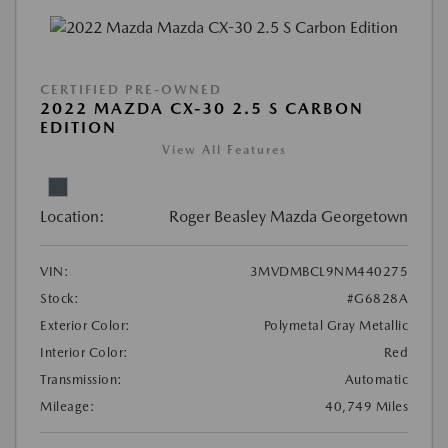
CERTIFIED PRE-OWNED
2022 MAZDA CX-30 2.5 S CARBON
EDITION
View All Features
Location:
Roger Beasley Mazda Georgetown
VIN:
3MVDMBCL9NM440275
Stock:
#G6828A
Exterior Color:
Polymetal Gray Metallic
Interior Color:
Red
Transmission:
Automatic
Mileage:
40,749 Miles