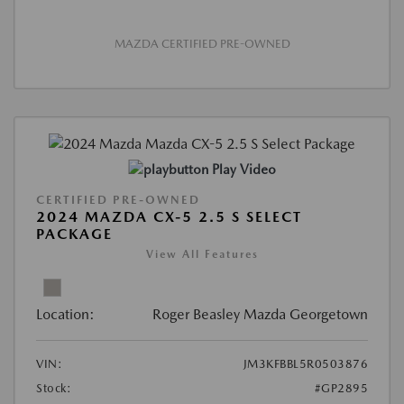
MAZDA CERTIFIED PRE-OWNED
Play Video
CERTIFIED PRE-OWNED
2024 MAZDA CX-5 2.5 S SELECT
PACKAGE
View All Features
Location:
Roger Beasley Mazda Georgetown
VIN:
JM3KFBBL5R0503876
Stock:
#GP2895