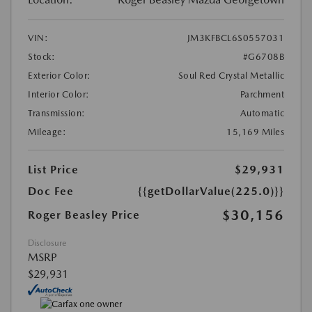
VIN:
JM3KFBCL6S0557031
Stock:
#G6708B
Exterior Color:
Soul Red Crystal Metallic
Interior Color:
Parchment
Transmission:
Automatic
Mileage:
15,169 Miles
List Price
$29,931
Doc Fee
{{getDollarValue(225.0)}}
$30,156
Roger Beasley Price
Disclosure
MSRP
$29,931