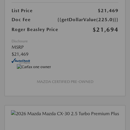
List Price
$21,469
Doc Fee
{{getDollarValue(225.0)}}
$21,694
Roger Beasley Price
Disclosure
MSRP
$21,469
MAZDA CERTIFIED PRE-OWNED