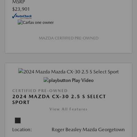
MSRP
$23,901
MAZDA CERTIFIED PRE-OWNED
Play Video
CERTIFIED PRE-OWNED
2024 MAZDA CX-30 2.5 S SELECT
SPORT
View All Features
Location:
Roger Beasley Mazda Georgetown