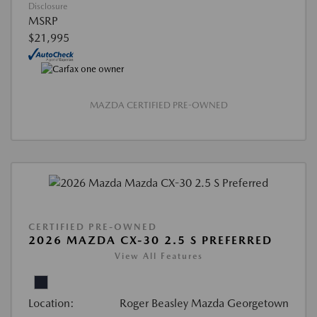
Disclosure
MSRP
$21,995
MAZDA CERTIFIED PRE-OWNED
CERTIFIED PRE-OWNED
2026 MAZDA CX-30 2.5 S PREFERRED
View All Features
Location:
Roger Beasley Mazda Georgetown