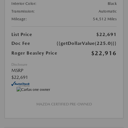
Interior Color:
Black
Transmission:
Automatic
Mileage:
54,512 Miles
List Price
$22,691
Doc Fee
{{getDollarValue(225.0)}}
$22,916
Roger Beasley Price
Disclosure
MSRP
$22,691
MAZDA CERTIFIED PRE-OWNED