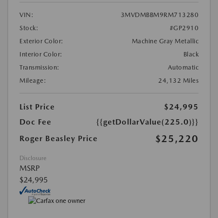
VIN:
3MVDMBBM9RM713280
Stock:
#GP2910
Exterior Color:
Machine Gray Metallic
Interior Color:
Black
Transmission:
Automatic
Mileage:
24,132 Miles
List Price
$24,995
Doc Fee
{{getDollarValue(225.0)}}
$25,220
Roger Beasley Price
Disclosure
MSRP
$24,995