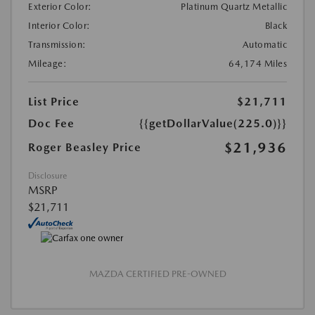
Exterior Color:
Platinum Quartz Metallic
Interior Color:
Black
Transmission:
Automatic
Mileage:
64,174 Miles
List Price
$21,711
Doc Fee
{{getDollarValue(225.0)}}
$21,936
Roger Beasley Price
Disclosure
MSRP
$21,711
MAZDA CERTIFIED PRE-OWNED