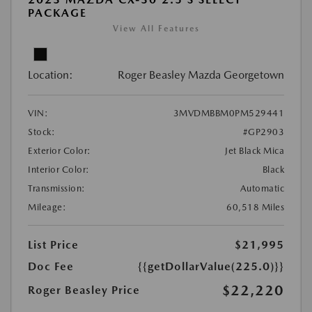
PACKAGE
View All Features
Location:
Roger Beasley Mazda Georgetown
VIN:
3MVDMBBM0PM529441
Stock:
#GP2903
Exterior Color:
Jet Black Mica
Interior Color:
Black
Transmission:
Automatic
Mileage:
60,518 Miles
List Price
$21,995
Doc Fee
{{getDollarValue(225.0)}}
$22,220
Roger Beasley Price