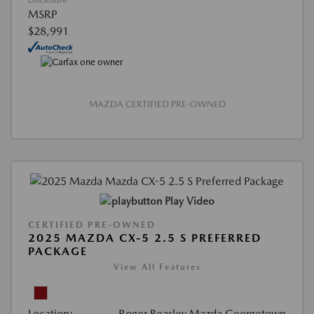
Disclosure
MSRP
$28,991
MAZDA CERTIFIED PRE-OWNED
Play Video
CERTIFIED PRE-OWNED
2025 MAZDA CX-5 2.5 S PREFERRED
PACKAGE
View All Features
Location:
Roger Beasley Mazda Georgetown