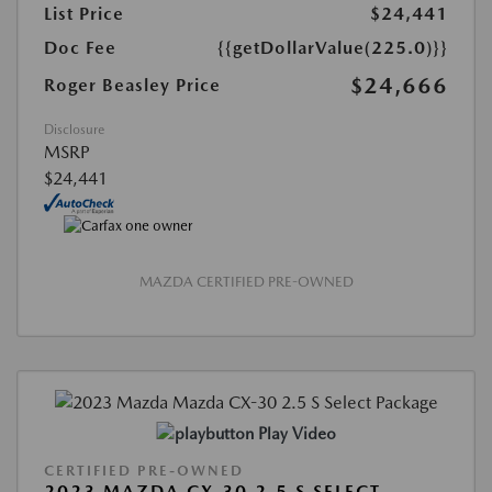
List Price
$24,441
Doc Fee
{{getDollarValue(225.0)}}
$24,666
Roger Beasley Price
Disclosure
MSRP
$24,441
MAZDA CERTIFIED PRE-OWNED
Play Video
CERTIFIED PRE-OWNED
2023 MAZDA CX-30 2.5 S SELECT