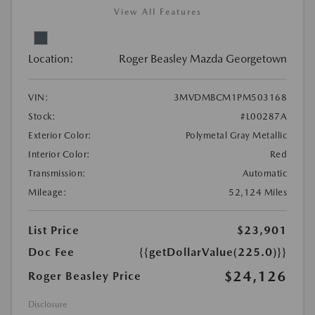
View All Features
Location:
Roger Beasley Mazda Georgetown
VIN:
3MVDMBCM1PM503168
Stock:
#L00287A
Exterior Color:
Polymetal Gray Metallic
Interior Color:
Red
Transmission:
Automatic
Mileage:
52,124 Miles
List Price
$23,901
Doc Fee
{{getDollarValue(225.0)}}
$24,126
Roger Beasley Price
Disclosure