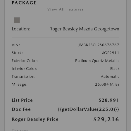
PACKAGE
View All Features
Location:
Roger Beasley Mazda Georgetown
VIN:
JM3KFBCL2S0678767
Stock:
#GP2911
Exterior Color:
Platinum Quartz Metallic
Interior Color:
Black
Transmission:
Automatic
Mileage:
25,084 Miles
List Price
$28,991
Doc Fee
{{getDollarValue(225.0)}}
$29,216
Roger Beasley Price