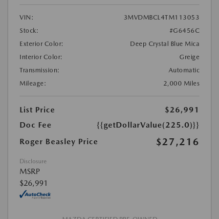
VIN:
3MVDMBCL4TM113053
Stock:
#G6456C
Exterior Color:
Deep Crystal Blue Mica
Interior Color:
Greige
Transmission:
Automatic
Mileage:
2,000 Miles
List Price
$26,991
Doc Fee
{{getDollarValue(225.0)}}
$27,216
Roger Beasley Price
Disclosure
MSRP
$26,991