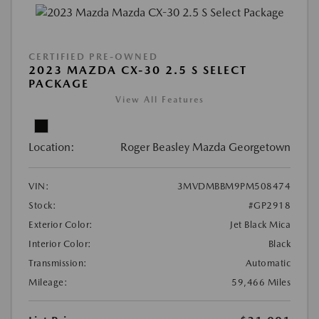
CERTIFIED PRE-OWNED
2023 MAZDA CX-30 2.5 S SELECT
PACKAGE
View All Features
Location:
Roger Beasley Mazda Georgetown
VIN:
3MVDMBBM9PM508474
Stock:
#GP2918
Exterior Color:
Jet Black Mica
Interior Color:
Black
Transmission:
Automatic
Mileage:
59,466 Miles