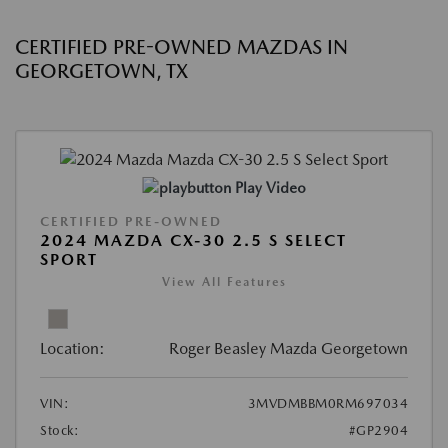
CERTIFIED PRE-OWNED MAZDAS IN
GEORGETOWN, TX
Play Video
CERTIFIED PRE-OWNED
2024 MAZDA CX-30 2.5 S SELECT
SPORT
View All Features
Location:
Roger Beasley Mazda Georgetown
VIN:
3MVDMBBM0RM697034
Stock:
#GP2904