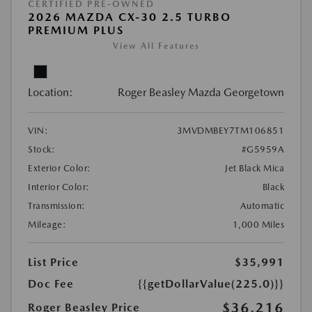
CERTIFIED PRE-OWNED
2026 MAZDA CX-30 2.5 TURBO
PREMIUM PLUS
View All Features
Location:
Roger Beasley Mazda Georgetown
VIN:
3MVDMBEY7TM106851
Stock:
#G5959A
Exterior Color:
Jet Black Mica
Interior Color:
Black
Transmission:
Automatic
Mileage:
1,000 Miles
List Price
$35,991
Doc Fee
{{getDollarValue(225.0)}}
$36,216
Roger Beasley Price