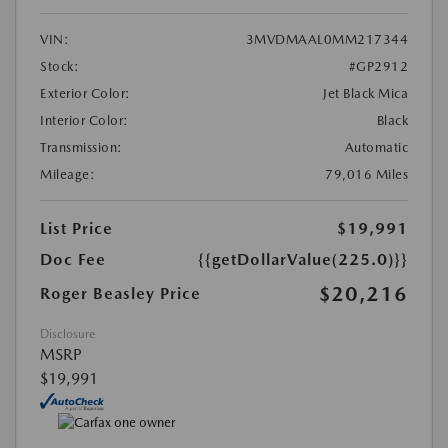
VIN:
3MVDMAAL0MM217344
Stock:
#GP2912
Exterior Color:
Jet Black Mica
Interior Color:
Black
Transmission:
Automatic
Mileage:
79,016 Miles
List Price
$19,991
Doc Fee
{{getDollarValue(225.0)}}
$20,216
Roger Beasley Price
Disclosure
MSRP
$19,991