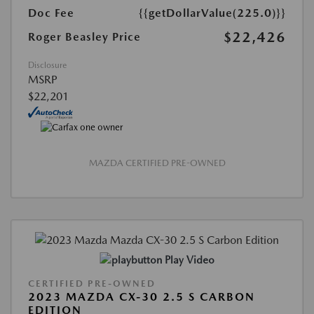
Doc Fee
{{getDollarValue(225.0)}}
$22,426
Roger Beasley Price
Disclosure
MSRP
$22,201
MAZDA CERTIFIED PRE-OWNED
Play Video
CERTIFIED PRE-OWNED
2023 MAZDA CX-30 2.5 S CARBON
EDITION