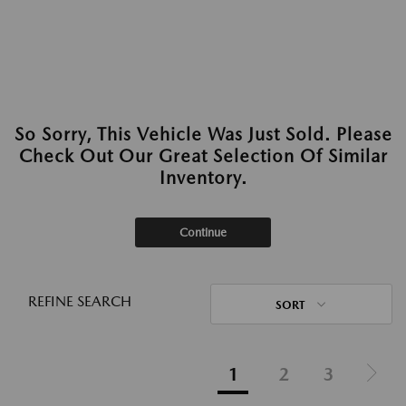
So Sorry, This Vehicle Was Just Sold. Please
Check Out Our Great Selection Of Similar
Inventory.
Continue
REFINE SEARCH
SORT
1
2
3