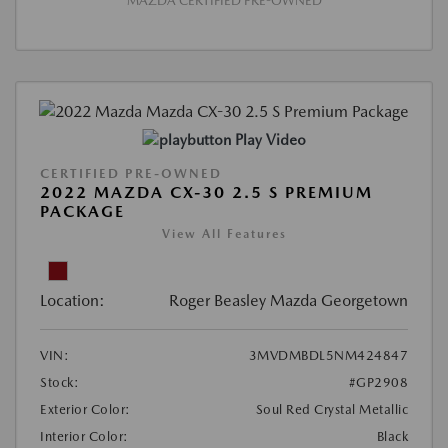
MAZDA CERTIFIED PRE-OWNED
Play Video
CERTIFIED PRE-OWNED
2022 MAZDA CX-30 2.5 S PREMIUM
PACKAGE
View All Features
Location:
Roger Beasley Mazda Georgetown
VIN:
3MVDMBDL5NM424847
Stock:
#GP2908
Exterior Color:
Soul Red Crystal Metallic
Interior Color:
Black