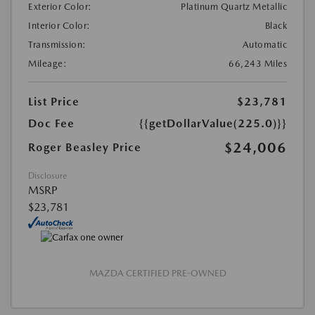
Exterior Color:
Platinum Quartz Metallic
Interior Color:
Black
Transmission:
Automatic
Mileage:
66,243 Miles
List Price
$23,781
Doc Fee
{{getDollarValue(225.0)}}
$24,006
Roger Beasley Price
Disclosure
MSRP
$23,781
MAZDA CERTIFIED PRE-OWNED