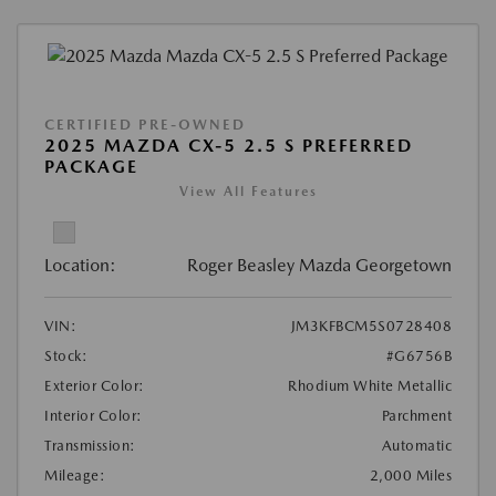
CERTIFIED PRE-OWNED
2025 MAZDA CX-5 2.5 S PREFERRED
PACKAGE
View All Features
Location:
Roger Beasley Mazda Georgetown
VIN:
JM3KFBCM5S0728408
Stock:
#G6756B
Exterior Color:
Rhodium White Metallic
Interior Color:
Parchment
Transmission:
Automatic
Mileage:
2,000 Miles