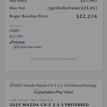
List Price
$21,991
Doc Fee
{{getDollarValue(225.0)}}
$22,216
Roger Beasley Price
Disclosure
MSRP
$21,991
MAZDA CERTIFIED PRE-OWNED
Play Video
CERTIFIED PRE-OWNED
2025 MAZDA CX-5 2.5 S PREFERRED