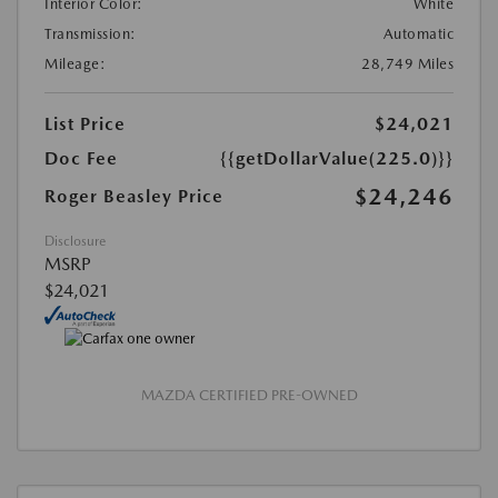
Interior Color:
White
Transmission:
Automatic
Mileage:
28,749 Miles
List Price
$24,021
Doc Fee
{{getDollarValue(225.0)}}
$24,246
Roger Beasley Price
Disclosure
MSRP
$24,021
MAZDA CERTIFIED PRE-OWNED