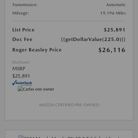
Transmission:
Automatic
Mileage:
19,196 Miles
List Price
$25,891
Doc Fee
{{getDollarValue(225.0)}}
$26,116
Roger Beasley Price
Disclosure
MSRP
$25,891
MAZDA CERTIFIED PRE-OWNED