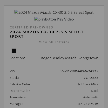
Play Video
CERTIFIED PRE-OWNED
2024 MAZDA CX-30 2.5 S SELECT
SPORT
View All Features
Location:
Roger Beasley Mazda Georgetown
VIN:
3MVDMBBM4RM624927
Stock:
#GP2823
Exterior Color:
Jet Black Mica
Interior Color:
Black
Transmission:
Automatic
Mileage:
58,739 Miles