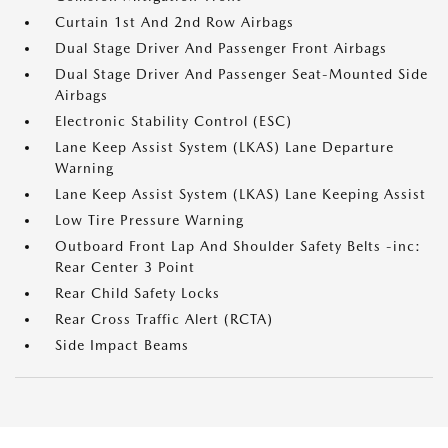
Curtain 1st And 2nd Row Airbags
Dual Stage Driver And Passenger Front Airbags
Dual Stage Driver And Passenger Seat-Mounted Side
Airbags
Electronic Stability Control (ESC)
Lane Keep Assist System (LKAS) Lane Departure
Warning
Lane Keep Assist System (LKAS) Lane Keeping Assist
Low Tire Pressure Warning
Outboard Front Lap And Shoulder Safety Belts -inc:
Rear Center 3 Point
Rear Child Safety Locks
Rear Cross Traffic Alert (RCTA)
Side Impact Beams