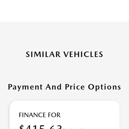
SIMILAR VEHICLES
Payment And Price Options
FINANCE FOR