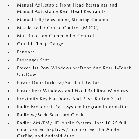
Manual Adjustable Front Head Restraints and
Manual Adjustable Rear Head Restraints
Manual Tilt/Telescoping Steering Column
Mazda Radar Cruise Control (MRCC)
Multifunction Commander Control
Outside Temp Gauge
Pandora
Passenger Seat
Power 1st Row Windows w/Front And Rear 1-Touch
Up/Down
Power Door Locks w/Autolock Feature
Power Rear Windows and Fixed 3rd Row Windows
Proximity Key For Doors And Push Button Start
Radio Broadcast Data System Program Information
Radio w/Seek-Scan and Clock
Radio: AM/FM/HD Audio System -inc: 10.25 full-
color center display w/touch screen for Apple
CarPlay and Android Auto