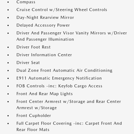
Compass
Cruise Control w/Steering Wheel Controls
Day-Night Rearview Mirror
Delayed Accessory Power
Driver And Passenger Visor Vanity Mirrors w/Driver
And Passenger Illumination
Driver Foot Rest
Driver Information Center
Driver Seat
Dual Zone Front Automatic Air Conditioning
E911 Automatic Emergency Notification
FOB Controls -inc: Keyfob Cargo Access
Front And Rear Map Lights
Front Center Armrest w/Storage and Rear Center
Armrest w/Storage
Front Cupholder
Full Carpet Floor Covering -inc: Carpet Front And
Rear Floor Mats