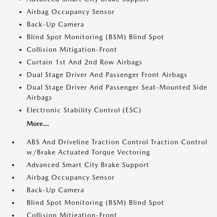
Airbag Occupancy Sensor
Back-Up Camera
Blind Spot Monitoring (BSM) Blind Spot
Collision Mitigation-Front
Curtain 1st And 2nd Row Airbags
Dual Stage Driver And Passenger Front Airbags
Dual Stage Driver And Passenger Seat-Mounted Side
Airbags
Electronic Stability Control (ESC)
More...
ABS And Driveline Traction Control Traction Control
w/Brake Actuated Torque Vectoring
Advanced Smart City Brake Support
Airbag Occupancy Sensor
Back-Up Camera
Blind Spot Monitoring (BSM) Blind Spot
Collision Mitigation-Front