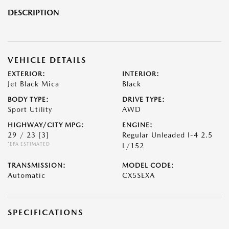
DESCRIPTION
VEHICLE DETAILS
EXTERIOR:
INTERIOR:
Jet Black Mica
Black
BODY TYPE:
DRIVE TYPE:
Sport Utility
AWD
HIGHWAY/CITY MPG:
ENGINE:
29 / 23
[3]
Regular Unleaded I-4 2.5
*EPA ESTIMATED
L/152
TRANSMISSION:
MODEL CODE:
Automatic
CX5SEXA
SPECIFICATIONS