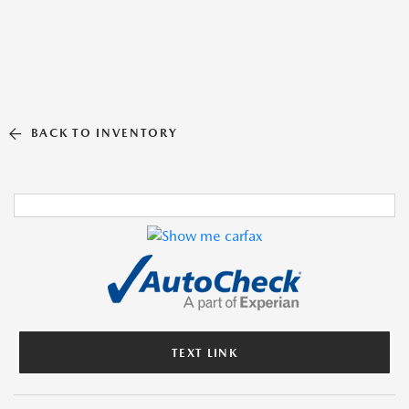
BACK TO INVENTORY
TEXT LINK