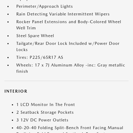
Perimeter/Approach Lights
Rain Detecting Variable Intermittent Wipers
Rocker Panel Extensions and Body-Colored Wheel
Well Trim
Steel Spare Wheel
Tailgate/Rear Door Lock Included w/Power Door
Locks
Tires: P225/65R17 AS
Wheels: 17 x 7J Aluminum Alloy -inc: Gray metallic
finish
INTERIOR
1 LCD Monitor In The Front
2 Seatback Storage Pockets
3 12V DC Power Outlets
40-20-40 Folding Split-Bench Front Facing Manual