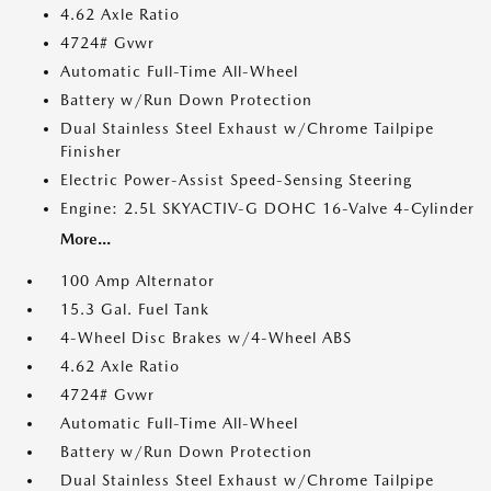
4.62 Axle Ratio
4724# Gvwr
Automatic Full-Time All-Wheel
Battery w/Run Down Protection
Dual Stainless Steel Exhaust w/Chrome Tailpipe
Finisher
Electric Power-Assist Speed-Sensing Steering
Engine: 2.5L SKYACTIV-G DOHC 16-Valve 4-Cylinder
More...
100 Amp Alternator
15.3 Gal. Fuel Tank
4-Wheel Disc Brakes w/4-Wheel ABS
4.62 Axle Ratio
4724# Gvwr
Automatic Full-Time All-Wheel
Battery w/Run Down Protection
Dual Stainless Steel Exhaust w/Chrome Tailpipe