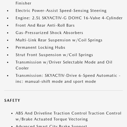
Finisher
Electric Power-Assist Speed-Sensing Steering
Engine: 2.5L SKYACTIV-G DOHC 16-Valve 4-Cylinder
Front And Rear Anti-Roll Bars
Gas-Pressurized Shock Absorbers
Multi-Link Rear Suspension w/Coil Springs
Permanent Locking Hubs
Strut Front Suspension w/Coil Springs
Transmission w/Driver Selectable Mode and Oil
Cooler
Transmission: SKYACTIV-Drive 6-Speed Automatic -
inc: manual-shift mode and sport mode
SAFETY
ABS And Driveline Traction Control Traction Control
w/Brake Actuated Torque Vectoring
Advanced Smart City Brake Support