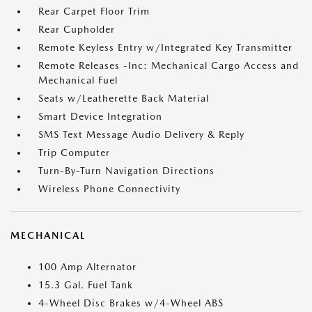
Rear Carpet Floor Trim
Rear Cupholder
Remote Keyless Entry w/Integrated Key Transmitter
Remote Releases -Inc: Mechanical Cargo Access and
Mechanical Fuel
Seats w/Leatherette Back Material
Smart Device Integration
SMS Text Message Audio Delivery & Reply
Trip Computer
Turn-By-Turn Navigation Directions
Wireless Phone Connectivity
MECHANICAL
100 Amp Alternator
15.3 Gal. Fuel Tank
4-Wheel Disc Brakes w/4-Wheel ABS