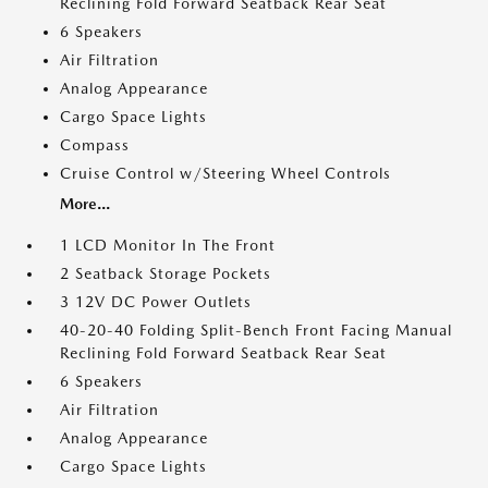
Reclining Fold Forward Seatback Rear Seat
6 Speakers
Air Filtration
Analog Appearance
Cargo Space Lights
Compass
Cruise Control w/Steering Wheel Controls
More...
1 LCD Monitor In The Front
2 Seatback Storage Pockets
3 12V DC Power Outlets
40-20-40 Folding Split-Bench Front Facing Manual
Reclining Fold Forward Seatback Rear Seat
6 Speakers
Air Filtration
Analog Appearance
Cargo Space Lights