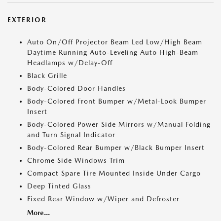
EXTERIOR
Auto On/Off Projector Beam Led Low/High Beam
Daytime Running Auto-Leveling Auto High-Beam
Headlamps w/Delay-Off
Black Grille
Body-Colored Door Handles
Body-Colored Front Bumper w/Metal-Look Bumper
Insert
Body-Colored Power Side Mirrors w/Manual Folding
and Turn Signal Indicator
Body-Colored Rear Bumper w/Black Bumper Insert
Chrome Side Windows Trim
Compact Spare Tire Mounted Inside Under Cargo
Deep Tinted Glass
Fixed Rear Window w/Wiper and Defroster
More...