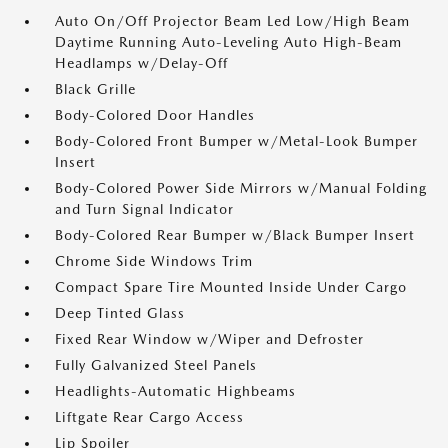
Auto On/Off Projector Beam Led Low/High Beam
Daytime Running Auto-Leveling Auto High-Beam
Headlamps w/Delay-Off
Black Grille
Body-Colored Door Handles
Body-Colored Front Bumper w/Metal-Look Bumper
Insert
Body-Colored Power Side Mirrors w/Manual Folding
and Turn Signal Indicator
Body-Colored Rear Bumper w/Black Bumper Insert
Chrome Side Windows Trim
Compact Spare Tire Mounted Inside Under Cargo
Deep Tinted Glass
Fixed Rear Window w/Wiper and Defroster
Fully Galvanized Steel Panels
Headlights-Automatic Highbeams
Liftgate Rear Cargo Access
Lip Spoiler