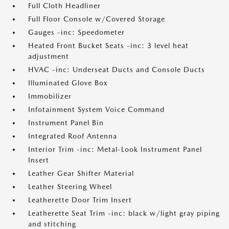
Full Cloth Headliner
Full Floor Console w/Covered Storage
Gauges -inc: Speedometer
Heated Front Bucket Seats -inc: 3 level heat
adjustment
HVAC -inc: Underseat Ducts and Console Ducts
Illuminated Glove Box
Immobilizer
Infotainment System Voice Command
Instrument Panel Bin
Integrated Roof Antenna
Interior Trim -inc: Metal-Look Instrument Panel
Insert
Leather Gear Shifter Material
Leather Steering Wheel
Leatherette Door Trim Insert
Leatherette Seat Trim -inc: black w/light gray piping
and stitching