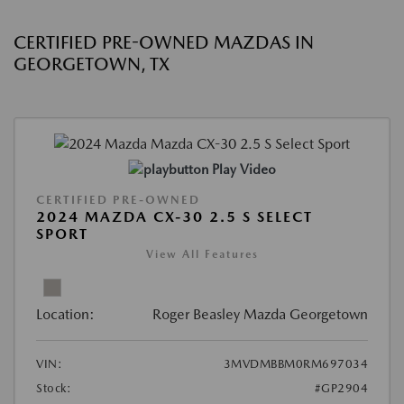
CERTIFIED PRE-OWNED MAZDAS IN
GEORGETOWN, TX
Play Video
CERTIFIED PRE-OWNED
2024 MAZDA CX-30 2.5 S SELECT
SPORT
View All Features
Location:
Roger Beasley Mazda Georgetown
VIN:
3MVDMBBM0RM697034
Stock:
#GP2904