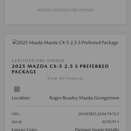
MAZDA CERTIFIED PRE-OWNED
CERTIFIED PRE-OWNED
2025 MAZDA CX-5 2.5 S PREFERRED
PACKAGE
View All Features
Location:
Roger Beasley Mazda Georgetown
VIN:
JM3KFBCL2S0678767
Stock:
#GP2911
Exterior Color:
Platinum Quartz Metallic