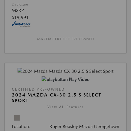
Disclosure
MSRP
$19,991
MAZDA CERTIFIED PRE-OWNED
Play Video
CERTIFIED PRE-OWNED
2024 MAZDA CX-30 2.5 S SELECT
SPORT
View All Features
Location:
Roger Beasley Mazda Georgetown