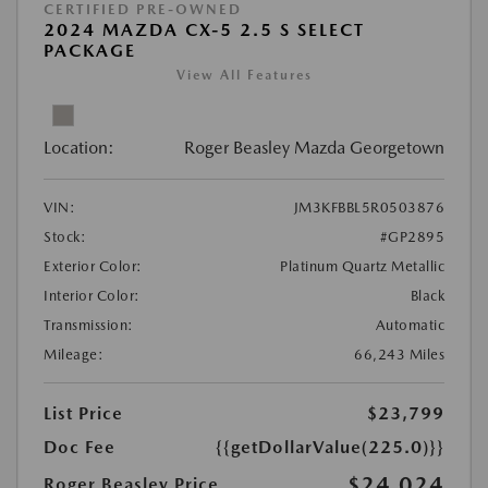
CERTIFIED PRE-OWNED
2024 MAZDA CX-5 2.5 S SELECT
PACKAGE
View All Features
Location:
Roger Beasley Mazda Georgetown
VIN:
JM3KFBBL5R0503876
Stock:
#GP2895
Exterior Color:
Platinum Quartz Metallic
Interior Color:
Black
Transmission:
Automatic
Mileage:
66,243 Miles
List Price
$23,799
Doc Fee
{{getDollarValue(225.0)}}
$24,024
Roger Beasley Price