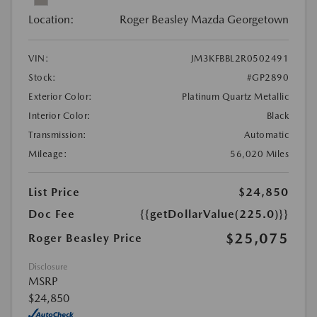
Location:
Roger Beasley Mazda Georgetown
VIN:
JM3KFBBL2R0502491
Stock:
#GP2890
Exterior Color:
Platinum Quartz Metallic
Interior Color:
Black
Transmission:
Automatic
Mileage:
56,020 Miles
List Price
$24,850
Doc Fee
{{getDollarValue(225.0)}}
$25,075
Roger Beasley Price
Disclosure
MSRP
$24,850