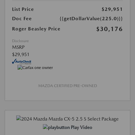
List Price
$29,951
Doc Fee
{{getDollarValue(225.0)}}
$30,176
Roger Beasley Price
Disclosure
MSRP
$29,951
MAZDA CERTIFIED PRE-OWNED
Play Video