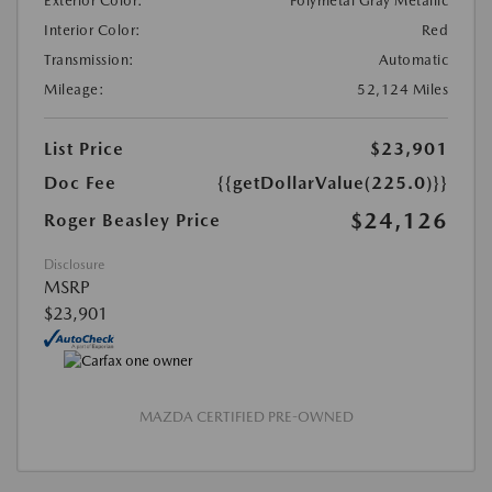
Exterior Color:
Polymetal Gray Metallic
Interior Color:
Red
Transmission:
Automatic
Mileage:
52,124 Miles
List Price
$23,901
Doc Fee
{{getDollarValue(225.0)}}
$24,126
Roger Beasley Price
Disclosure
MSRP
$23,901
MAZDA CERTIFIED PRE-OWNED