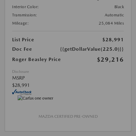
Interior Color:
Black
Transmission:
Automatic
Mileage:
25,084 Miles
List Price
$28,991
Doc Fee
{{getDollarValue(225.0)}}
$29,216
Roger Beasley Price
Disclosure
MSRP
$28,991
MAZDA CERTIFIED PRE-OWNED