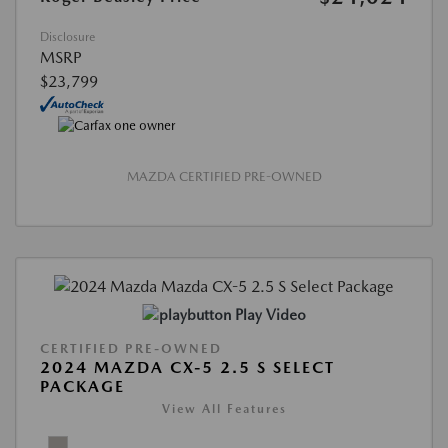
Disclosure
MSRP
$23,799
MAZDA CERTIFIED PRE-OWNED
Play Video
CERTIFIED PRE-OWNED
2024 MAZDA CX-5 2.5 S SELECT
PACKAGE
View All Features