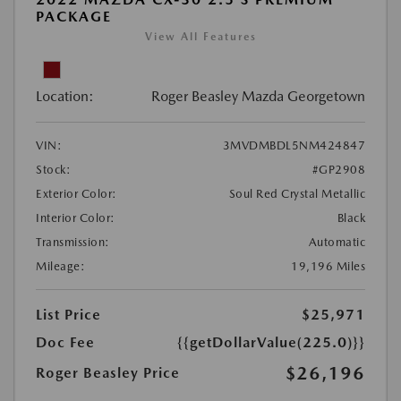
PACKAGE
View All Features
Location:
Roger Beasley Mazda Georgetown
VIN:
3MVDMBDL5NM424847
Stock:
#GP2908
Exterior Color:
Soul Red Crystal Metallic
Interior Color:
Black
Transmission:
Automatic
Mileage:
19,196 Miles
List Price
$25,971
Doc Fee
{{getDollarValue(225.0)}}
$26,196
Roger Beasley Price