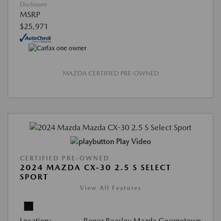
Disclosure
MSRP
$25,971
MAZDA CERTIFIED PRE-OWNED
Play Video
CERTIFIED PRE-OWNED
2024 MAZDA CX-30 2.5 S SELECT
SPORT
View All Features
Location:
Roger Beasley Mazda Georgetown