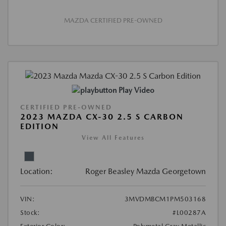
MAZDA CERTIFIED PRE-OWNED
Play Video
CERTIFIED PRE-OWNED
2023 MAZDA CX-30 2.5 S CARBON
EDITION
View All Features
Location:
Roger Beasley Mazda Georgetown
VIN:
3MVDMBCM1PM503168
Stock:
#L00287A