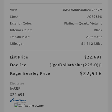
VIN:
3MVDMBBMXRM698479
Stock:
#GP2898
Exterior Color:
Platinum Quartz Metallic
Interior Color:
Black
Transmission:
Automatic
Mileage:
54,512 Miles
List Price
$22,691
Doc Fee
{{getDollarValue(225.0)}}
$22,916
Roger Beasley Price
Disclosure
MSRP
$22,691