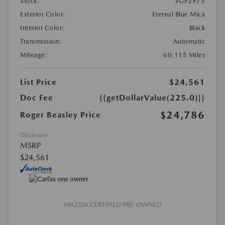
Stock:
#GP2975
Exterior Color:
Eternal Blue Mica
Interior Color:
Black
Transmission:
Automatic
Mileage:
60,115 Miles
List Price
$24,561
Doc Fee
{{getDollarValue(225.0)}}
$24,786
Roger Beasley Price
Disclosure
MSRP
$24,561
MAZDA CERTIFIED PRE-OWNED