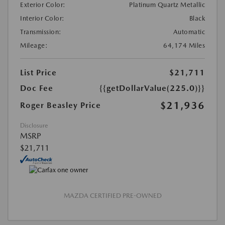
Exterior Color:
Platinum Quartz Metallic
Interior Color:
Black
Transmission:
Automatic
Mileage:
64,174 Miles
List Price
$21,711
Doc Fee
{{getDollarValue(225.0)}}
$21,936
Roger Beasley Price
Disclosure
MSRP
$21,711
MAZDA CERTIFIED PRE-OWNED