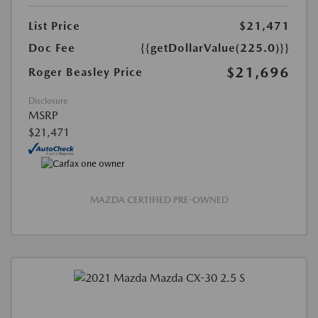
List Price
$21,471
Doc Fee
{{getDollarValue(225.0)}}
$21,696
Roger Beasley Price
Disclosure
MSRP
$21,471
MAZDA CERTIFIED PRE-OWNED