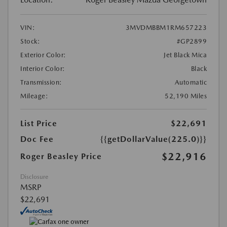
VIN:
3MVDMBBM1RM657223
Stock:
#GP2899
Exterior Color:
Jet Black Mica
Interior Color:
Black
Transmission:
Automatic
Mileage:
52,190 Miles
List Price
$22,691
Doc Fee
{{getDollarValue(225.0)}}
$22,916
Roger Beasley Price
Disclosure
MSRP
$22,691