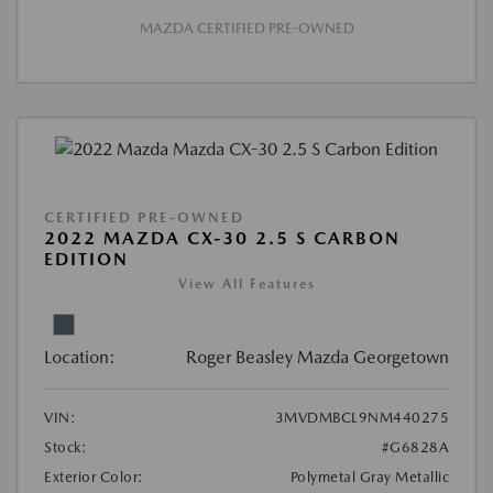
MAZDA CERTIFIED PRE-OWNED
CERTIFIED PRE-OWNED
2022 MAZDA CX-30 2.5 S CARBON
EDITION
View All Features
Location:
Roger Beasley Mazda Georgetown
VIN:
3MVDMBCL9NM440275
Stock:
#G6828A
Exterior Color:
Polymetal Gray Metallic