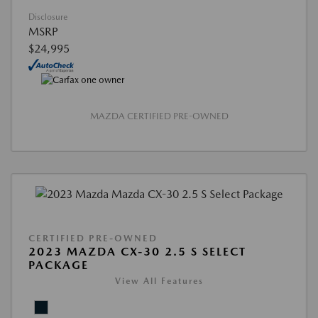
Disclosure
MSRP
$24,995
MAZDA CERTIFIED PRE-OWNED
CERTIFIED PRE-OWNED
2023 MAZDA CX-30 2.5 S SELECT
PACKAGE
View All Features