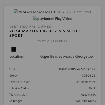
Play Video
CERTIFIED PRE-OWNED
2024 MAZDA CX-30 2.5 S SELECT
SPORT
View All Features
Location:
Roger Beasley Mazda Georgetown
VIN:
3MVDMBBM4RM624927
Stock:
#GP2823
Exterior Color:
Jet Black Mica
Interior Color:
Black
Transmission:
Automatic
Mileage:
58,739 Miles