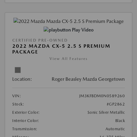
Play Video
CERTIFIED PRE-OWNED
2022 MAZDA CX-5 2.5 S PREMIUM
PACKAGE
View All Features
Location:
Roger Beasley Mazda Georgetown
VIN:
JM3KFBDM0N0589260
Stock:
#GP2862
Exterior Color:
Sonic Silver Metallic
Interior Color:
Black
Transmission:
Automatic