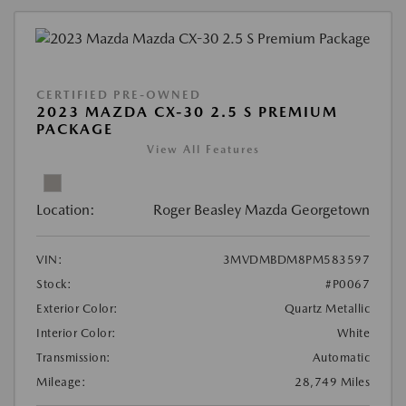
CERTIFIED PRE-OWNED
2023 MAZDA CX-30 2.5 S PREMIUM
PACKAGE
View All Features
Location:
Roger Beasley Mazda Georgetown
VIN:
3MVDMBDM8PM583597
Stock:
#P0067
Exterior Color:
Quartz Metallic
Interior Color:
White
Transmission:
Automatic
Mileage:
28,749 Miles