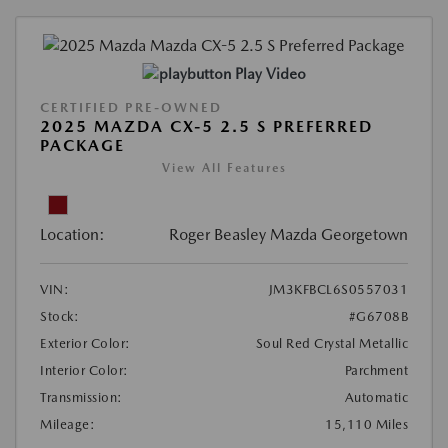
Play Video
CERTIFIED PRE-OWNED
2025 MAZDA CX-5 2.5 S PREFERRED
PACKAGE
View All Features
Location:
Roger Beasley Mazda Georgetown
VIN:
JM3KFBCL6S0557031
Stock:
#G6708B
Exterior Color:
Soul Red Crystal Metallic
Interior Color:
Parchment
Transmission:
Automatic
Mileage:
15,110 Miles