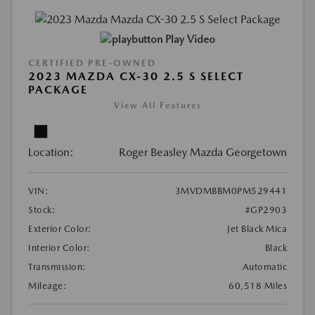
Play Video
CERTIFIED PRE-OWNED
2023 MAZDA CX-30 2.5 S SELECT
PACKAGE
View All Features
Location:
Roger Beasley Mazda Georgetown
VIN:
3MVDMBBM0PM529441
Stock:
#GP2903
Exterior Color:
Jet Black Mica
Interior Color:
Black
Transmission:
Automatic
Mileage:
60,518 Miles