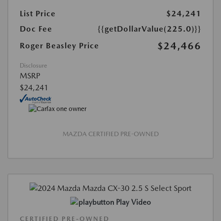
List Price
$24,241
Doc Fee
{{getDollarValue(225.0)}}
$24,466
Roger Beasley Price
Disclosure
MSRP
$24,241
MAZDA CERTIFIED PRE-OWNED
Play Video
CERTIFIED PRE-OWNED