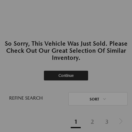
So Sorry, This Vehicle Was Just Sold. Please
Check Out Our Great Selection Of Similar
Inventory.
Continue
REFINE SEARCH
SORT
1
2
3