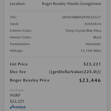
Location:
Roger Beasley Mazda Georgetown
VIN:
3MVDMBBM2PM556527
Stock:
#L00283A
Exterior Color:
Deep Crystal Blue Mica
Interior Color:
Black
Transmission:
Automatic
Mileage:
15,108 Miles
List Price
$23,221
Doc Fee
{{getDollarValue(225.0)}}
$23,446
Roger Beasley Price
Disclosure
MSRP
$23,221