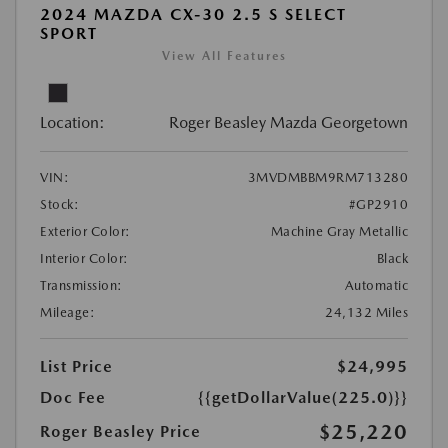
2024 MAZDA CX-30 2.5 S SELECT
SPORT
View All Features
Location:
Roger Beasley Mazda Georgetown
VIN:
3MVDMBBM9RM713280
Stock:
#GP2910
Exterior Color:
Machine Gray Metallic
Interior Color:
Black
Transmission:
Automatic
Mileage:
24,132 Miles
List Price
$24,995
Doc Fee
{{getDollarValue(225.0)}}
$25,220
Roger Beasley Price