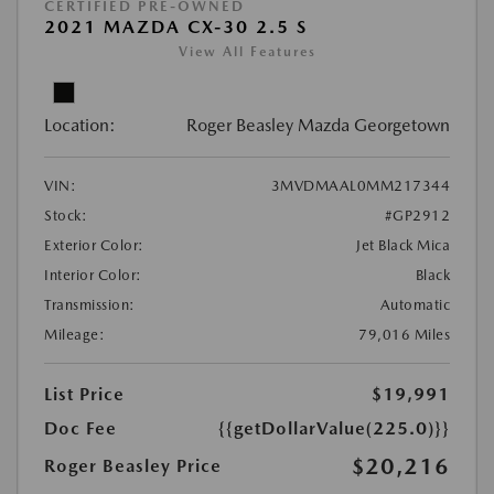
CERTIFIED PRE-OWNED
2021 MAZDA CX-30 2.5 S
View All Features
Location:
Roger Beasley Mazda Georgetown
VIN:
3MVDMAAL0MM217344
Stock:
#GP2912
Exterior Color:
Jet Black Mica
Interior Color:
Black
Transmission:
Automatic
Mileage:
79,016 Miles
List Price
$19,991
Doc Fee
{{getDollarValue(225.0)}}
$20,216
Roger Beasley Price