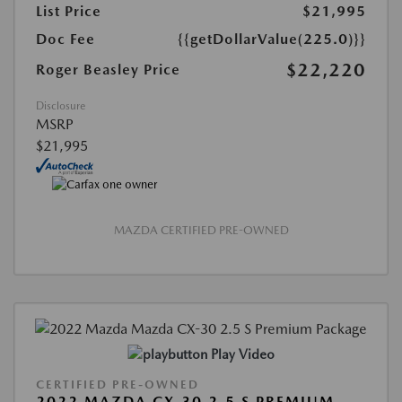
List Price
$21,995
Doc Fee
{{getDollarValue(225.0)}}
$22,220
Roger Beasley Price
Disclosure
MSRP
$21,995
MAZDA CERTIFIED PRE-OWNED
Play Video
CERTIFIED PRE-OWNED
2022 MAZDA CX-30 2.5 S PREMIUM