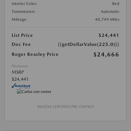
Interior Color:
Red
Transmission:
Automatic
Mileage:
40,749 Miles
List Price
$24,441
Doc Fee
{{getDollarValue(225.0)}}
$24,666
Roger Beasley Price
Disclosure
MSRP
$24,441
MAZDA CERTIFIED PRE-OWNED