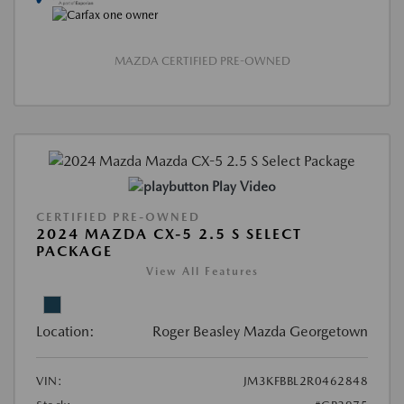
MAZDA CERTIFIED PRE-OWNED
Play Video
CERTIFIED PRE-OWNED
2024 MAZDA CX-5 2.5 S SELECT
PACKAGE
View All Features
Location:
Roger Beasley Mazda Georgetown
VIN:
JM3KFBBL2R0462848