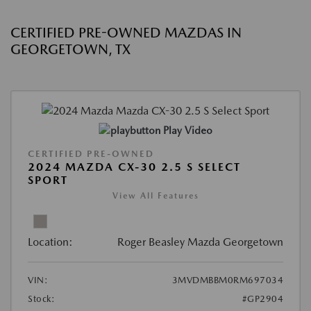
CERTIFIED PRE-OWNED MAZDAS IN
GEORGETOWN, TX
Play Video
CERTIFIED PRE-OWNED
2024 MAZDA CX-30 2.5 S SELECT
SPORT
View All Features
Location:
Roger Beasley Mazda Georgetown
VIN:
3MVDMBBM0RM697034
Stock:
#GP2904