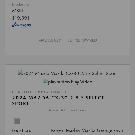
Disclosure
MSRP
$19,991
MAZDA CERTIFIED PRE-OWNED
Play Video
CERTIFIED PRE-OWNED
2024 MAZDA CX-30 2.5 S SELECT
SPORT
View All Features
Location:
Roger Beasley Mazda Georgetown