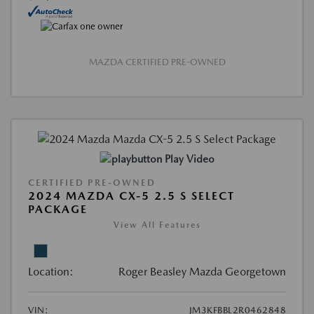
MAZDA CERTIFIED PRE-OWNED
Play Video
CERTIFIED PRE-OWNED
2024 MAZDA CX-5 2.5 S SELECT
PACKAGE
View All Features
Location:
Roger Beasley Mazda Georgetown
VIN:
JM3KFBBL2R0462848