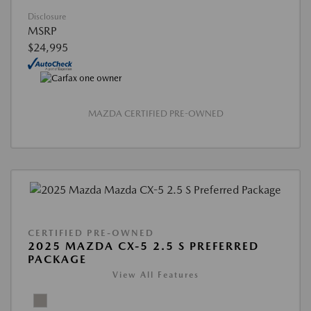
Disclosure
MSRP
$24,995
MAZDA CERTIFIED PRE-OWNED
CERTIFIED PRE-OWNED
2025 MAZDA CX-5 2.5 S PREFERRED
PACKAGE
View All Features