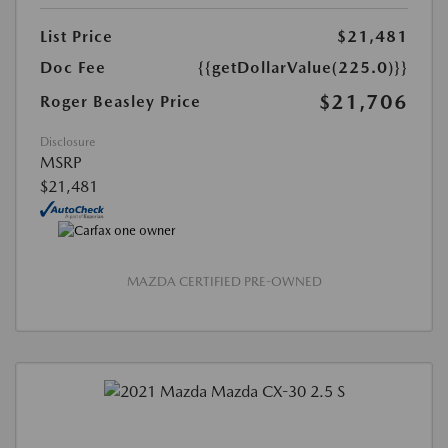
List Price
$21,481
Doc Fee
{{getDollarValue(225.0)}}
$21,706
Roger Beasley Price
Disclosure
MSRP
$21,481
MAZDA CERTIFIED PRE-OWNED