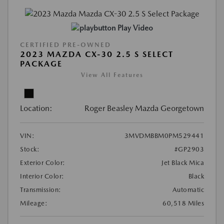
Play Video
CERTIFIED PRE-OWNED
2023 MAZDA CX-30 2.5 S SELECT
PACKAGE
View All Features
Location:
Roger Beasley Mazda Georgetown
VIN:
3MVDMBBM0PM529441
Stock:
#GP2903
Exterior Color:
Jet Black Mica
Interior Color:
Black
Transmission:
Automatic
Mileage:
60,518 Miles