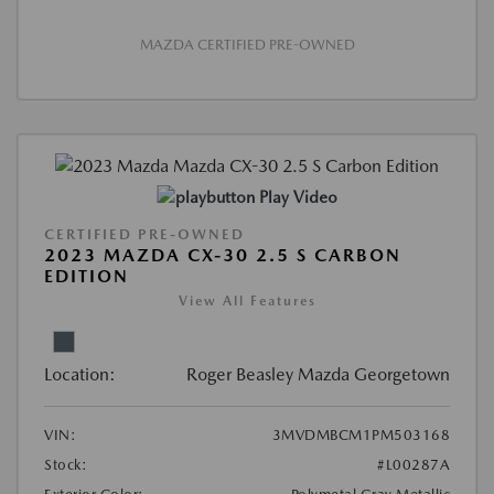
MAZDA CERTIFIED PRE-OWNED
Play Video
CERTIFIED PRE-OWNED
2023 MAZDA CX-30 2.5 S CARBON
EDITION
View All Features
Location:
Roger Beasley Mazda Georgetown
VIN:
3MVDMBCM1PM503168
Stock:
#L00287A