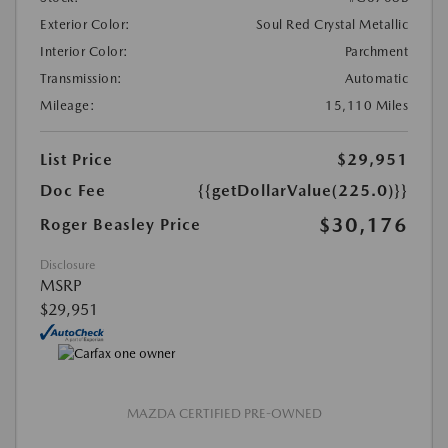
Exterior Color:
Soul Red Crystal Metallic
Interior Color:
Parchment
Transmission:
Automatic
Mileage:
15,110 Miles
List Price
$29,951
Doc Fee
{{getDollarValue(225.0)}}
$30,176
Roger Beasley Price
Disclosure
MSRP
$29,951
MAZDA CERTIFIED PRE-OWNED