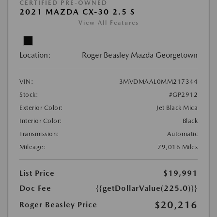
CERTIFIED PRE-OWNED
2021 MAZDA CX-30 2.5 S
View All Features
Location:
Roger Beasley Mazda Georgetown
VIN:
3MVDMAAL0MM217344
Stock:
#GP2912
Exterior Color:
Jet Black Mica
Interior Color:
Black
Transmission:
Automatic
Mileage:
79,016 Miles
List Price
$19,991
Doc Fee
{{getDollarValue(225.0)}}
$20,216
Roger Beasley Price