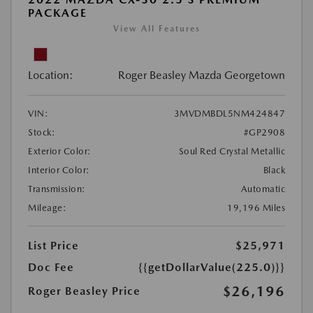
PACKAGE
View All Features
Location:
Roger Beasley Mazda Georgetown
VIN:
3MVDMBDL5NM424847
Stock:
#GP2908
Exterior Color:
Soul Red Crystal Metallic
Interior Color:
Black
Transmission:
Automatic
Mileage:
19,196 Miles
List Price
$25,971
Doc Fee
{{getDollarValue(225.0)}}
$26,196
Roger Beasley Price