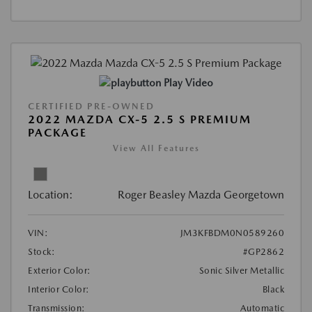
Play Video
CERTIFIED PRE-OWNED
2022 MAZDA CX-5 2.5 S PREMIUM
PACKAGE
View All Features
Location:
Roger Beasley Mazda Georgetown
VIN:
JM3KFBDM0N0589260
Stock:
#GP2862
Exterior Color:
Sonic Silver Metallic
Interior Color:
Black
Transmission:
Automatic