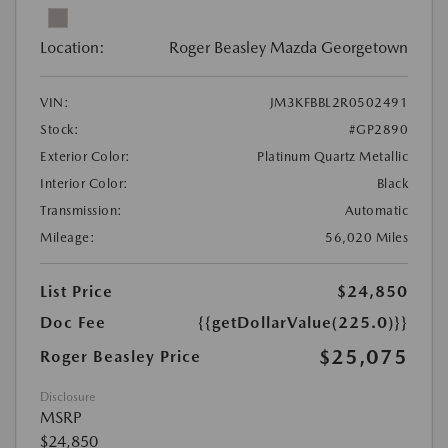
Location:
Roger Beasley Mazda Georgetown
VIN:
JM3KFBBL2R0502491
Stock:
#GP2890
Exterior Color:
Platinum Quartz Metallic
Interior Color:
Black
Transmission:
Automatic
Mileage:
56,020 Miles
List Price
$24,850
Doc Fee
{{getDollarValue(225.0)}}
$25,075
Roger Beasley Price
Disclosure
MSRP
$24,850