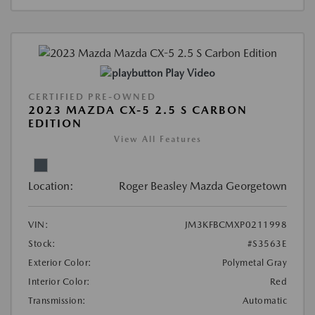
Play Video
CERTIFIED PRE-OWNED
2023 MAZDA CX-5 2.5 S CARBON
EDITION
View All Features
Location:
Roger Beasley Mazda Georgetown
VIN:
JM3KFBCMXP0211998
Stock:
#S3563E
Exterior Color:
Polymetal Gray
Interior Color:
Red
Transmission:
Automatic