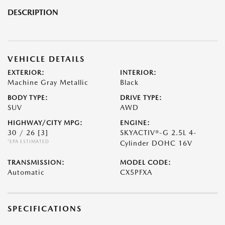
DESCRIPTION
VEHICLE DETAILS
EXTERIOR:
INTERIOR:
Machine Gray Metallic
Black
BODY TYPE:
DRIVE TYPE:
SUV
AWD
HIGHWAY/CITY MPG:
ENGINE:
30 / 26
[3]
SKYACTIV®-G 2.5L 4-
*EPA ESTIMATED
Cylinder DOHC 16V
TRANSMISSION:
MODEL CODE:
Automatic
CX5PFXA
SPECIFICATIONS