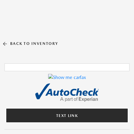
BACK TO INVENTORY
TEXT LINK