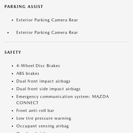
PARKING ASSIST
Exterior Parking Camera Rear
Exterior Parking Camera Rear
SAFETY
4-Wheel Disc Brakes
ABS brakes
Dual front impact airbags
Dual front side impact airbags
Emergency communication system: MAZDA
CONNECT
Front anti-roll bar
Low tire pressure warning
Occupant sensing airbag