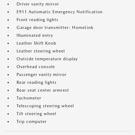
Driver vanity mirror
E911 Automatic Emergency Notification
Front reading lights
Garage door transmitter: HomeLink
Illuminated entry
Leather Shift Knob
Leather steering wheel
Outside temperature display
Overhead console
Passenger vanity mirror
Rear reading lights
Rear seat center armrest
Tachometer
Telescoping steering wheel
Tilt steering wheel
Trip computer