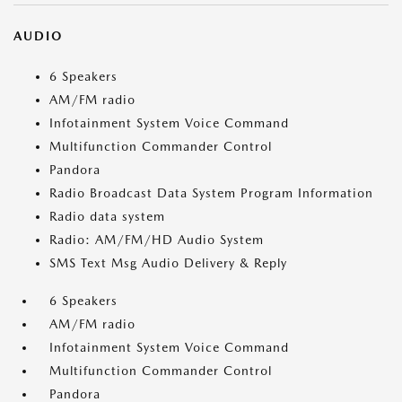
AUDIO
6 Speakers
AM/FM radio
Infotainment System Voice Command
Multifunction Commander Control
Pandora
Radio Broadcast Data System Program Information
Radio data system
Radio: AM/FM/HD Audio System
SMS Text Msg Audio Delivery & Reply
6 Speakers
AM/FM radio
Infotainment System Voice Command
Multifunction Commander Control
Pandora