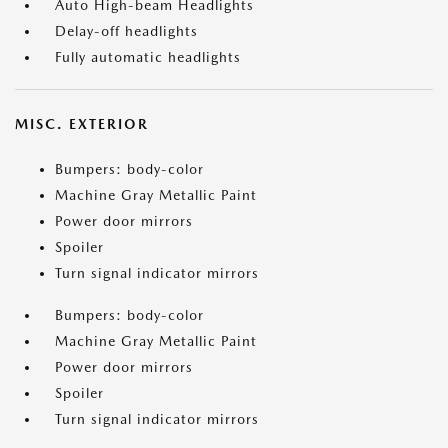
Auto High-beam Headlights
Delay-off headlights
Fully automatic headlights
MISC. EXTERIOR
Bumpers: body-color
Machine Gray Metallic Paint
Power door mirrors
Spoiler
Turn signal indicator mirrors
Bumpers: body-color
Machine Gray Metallic Paint
Power door mirrors
Spoiler
Turn signal indicator mirrors