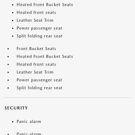
Heated Front Bucket Seats
Heated front seats
Leather Seat Trim
Power passenger seat
Split folding rear seat
Front Bucket Seats
Heated Front Bucket Seats
Heated front seats
Leather Seat Trim
Power passenger seat
Split folding rear seat
SECURITY
Panic alarm
Panic alarm