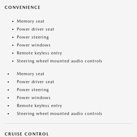
CONVENIENCE
Memory seat
Power driver seat
Power steering
Power windows
Remote keyless entry
Steering wheel mounted audio controls
Memory seat
Power driver seat
Power steering
Power windows
Remote keyless entry
Steering wheel mounted audio controls
CRUISE CONTROL