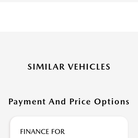
SIMILAR VEHICLES
Payment And Price Options
FINANCE FOR