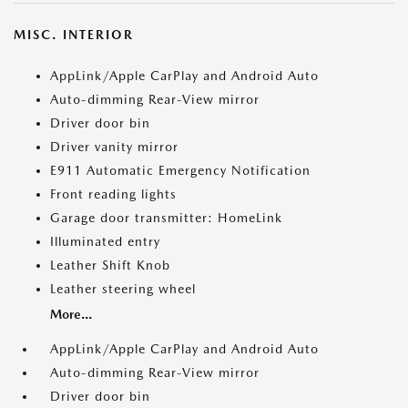
MISC. INTERIOR
AppLink/Apple CarPlay and Android Auto
Auto-dimming Rear-View mirror
Driver door bin
Driver vanity mirror
E911 Automatic Emergency Notification
Front reading lights
Garage door transmitter: HomeLink
Illuminated entry
Leather Shift Knob
Leather steering wheel
More...
AppLink/Apple CarPlay and Android Auto
Auto-dimming Rear-View mirror
Driver door bin