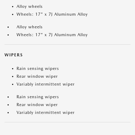
Alloy wheels
Wheels: 17" x 7J Aluminum Alloy
Alloy wheels
Wheels: 17" x 7J Aluminum Alloy
WIPERS
Rain sensing wipers
Rear window wiper
Variably intermittent wiper
Rain sensing wipers
Rear window wiper
Variably intermittent wiper