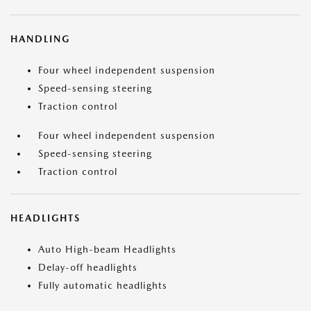
HANDLING
Four wheel independent suspension
Speed-sensing steering
Traction control
Four wheel independent suspension
Speed-sensing steering
Traction control
HEADLIGHTS
Auto High-beam Headlights
Delay-off headlights
Fully automatic headlights