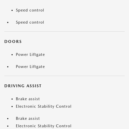
Speed control
Speed control
DOORS
Power Liftgate
Power Liftgate
DRIVING ASSIST
Brake assist
Electronic Stability Control
Brake assist
Electronic Stability Control