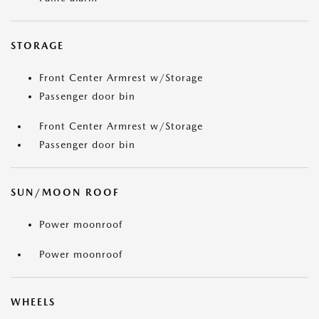
STORAGE
Front Center Armrest w/Storage
Passenger door bin
Front Center Armrest w/Storage
Passenger door bin
SUN/MOON ROOF
Power moonroof
Power moonroof
WHEELS