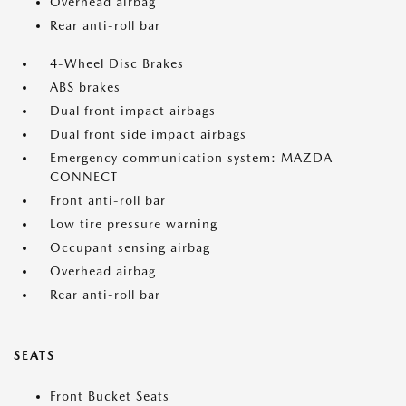
Overhead airbag
Rear anti-roll bar
4-Wheel Disc Brakes
ABS brakes
Dual front impact airbags
Dual front side impact airbags
Emergency communication system: MAZDA
CONNECT
Front anti-roll bar
Low tire pressure warning
Occupant sensing airbag
Overhead airbag
Rear anti-roll bar
SEATS
Front Bucket Seats