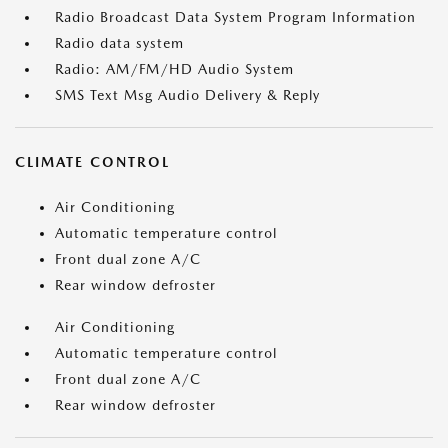
Radio Broadcast Data System Program Information
Radio data system
Radio: AM/FM/HD Audio System
SMS Text Msg Audio Delivery & Reply
CLIMATE CONTROL
Air Conditioning
Automatic temperature control
Front dual zone A/C
Rear window defroster
Air Conditioning
Automatic temperature control
Front dual zone A/C
Rear window defroster