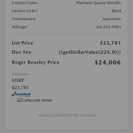
Exterior Color:
Platinum Quartz Metallic
Interior Color:
Black
Transmission:
Automatic
Mileage:
66,243 Miles
List Price
$23,781
Doc Fee
{{getDollarValue(225.0)}}
$24,006
Roger Beasley Price
Disclosure
MSRP
$23,781
MAZDA CERTIFIED PRE-OWNED