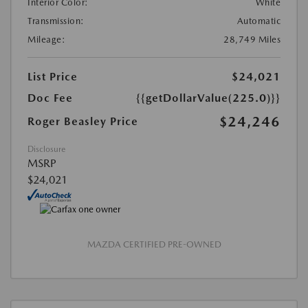
Interior Color:
White
Transmission:
Automatic
Mileage:
28,749 Miles
List Price
$24,021
Doc Fee
{{getDollarValue(225.0)}}
$24,246
Roger Beasley Price
Disclosure
MSRP
$24,021
MAZDA CERTIFIED PRE-OWNED