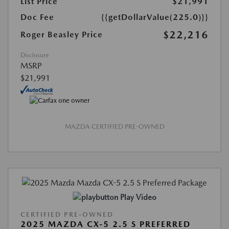
List Price
$21,991
Doc Fee
{{getDollarValue(225.0)}}
$22,216
Roger Beasley Price
Disclosure
MSRP
$21,991
MAZDA CERTIFIED PRE-OWNED
Play Video
CERTIFIED PRE-OWNED
2025 MAZDA CX-5 2.5 S PREFERRED