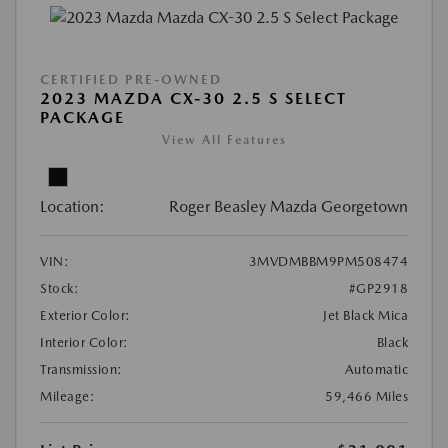
CERTIFIED PRE-OWNED
2023 MAZDA CX-30 2.5 S SELECT
PACKAGE
View All Features
Location:
Roger Beasley Mazda Georgetown
VIN:
3MVDMBBM9PM508474
Stock:
#GP2918
Exterior Color:
Jet Black Mica
Interior Color:
Black
Transmission:
Automatic
Mileage:
59,466 Miles