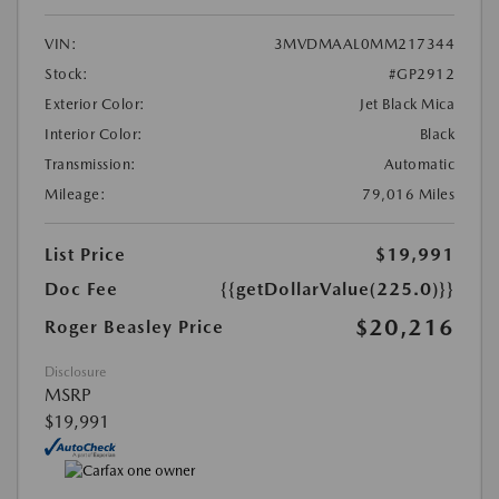
VIN:
3MVDMAAL0MM217344
Stock:
#GP2912
Exterior Color:
Jet Black Mica
Interior Color:
Black
Transmission:
Automatic
Mileage:
79,016 Miles
List Price
$19,991
Doc Fee
{{getDollarValue(225.0)}}
$20,216
Roger Beasley Price
Disclosure
MSRP
$19,991