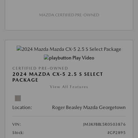
MAZDA CERTIFIED PRE-OWNED
Play Video
CERTIFIED PRE-OWNED
2024 MAZDA CX-5 2.5 S SELECT
PACKAGE
View All Features
Location:
Roger Beasley Mazda Georgetown
VIN:
JM3KFBBL5R0503876
Stock:
#GP2895