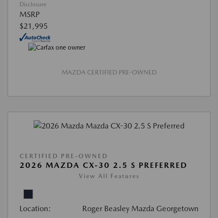
Disclosure
MSRP
$21,995
MAZDA CERTIFIED PRE-OWNED
CERTIFIED PRE-OWNED
2026 MAZDA CX-30 2.5 S PREFERRED
View All Features
Location:
Roger Beasley Mazda Georgetown