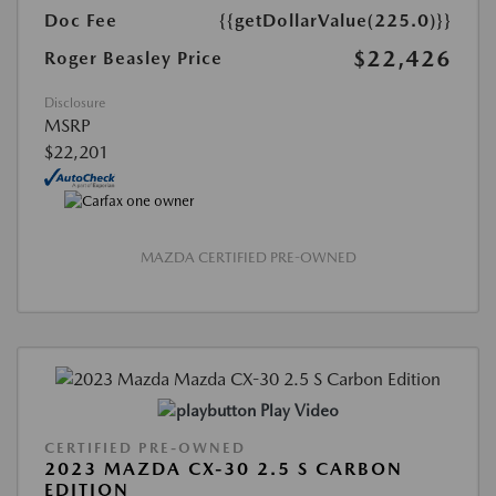
Doc Fee
{{getDollarValue(225.0)}}
$22,426
Roger Beasley Price
Disclosure
MSRP
$22,201
MAZDA CERTIFIED PRE-OWNED
Play Video
CERTIFIED PRE-OWNED
2023 MAZDA CX-30 2.5 S CARBON
EDITION