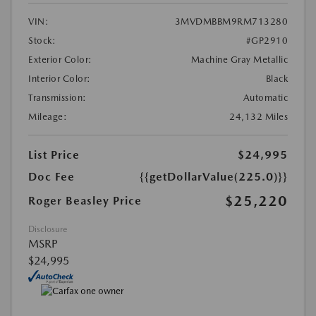
VIN:
3MVDMBBM9RM713280
Stock:
#GP2910
Exterior Color:
Machine Gray Metallic
Interior Color:
Black
Transmission:
Automatic
Mileage:
24,132 Miles
List Price
$24,995
Doc Fee
{{getDollarValue(225.0)}}
$25,220
Roger Beasley Price
Disclosure
MSRP
$24,995