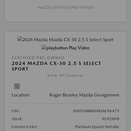
MAZDA CERTIFIED PRE-OWNED
Play Video
CERTIFIED PRE-OWNED
2024 MAZDA CX-30 2.5 S SELECT
SPORT
View All Features
Location:
Roger Beasley Mazda Georgetown
VIN:
3MVDMBBMXRM698479
Stock:
#GP2898
Exterior Color:
Platinum Quartz Metallic