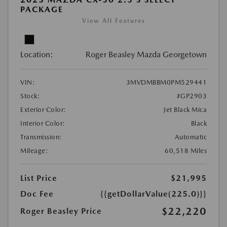
PACKAGE
View All Features
Location:
Roger Beasley Mazda Georgetown
VIN:
3MVDMBBM0PM529441
Stock:
#GP2903
Exterior Color:
Jet Black Mica
Interior Color:
Black
Transmission:
Automatic
Mileage:
60,518 Miles
List Price
$21,995
Doc Fee
{{getDollarValue(225.0)}}
$22,220
Roger Beasley Price