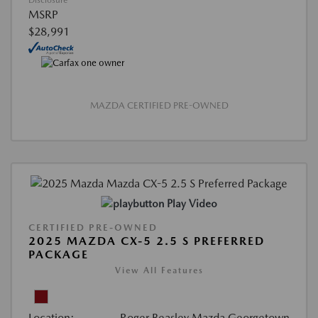
Disclosure
MSRP
$28,991
MAZDA CERTIFIED PRE-OWNED
Play Video
CERTIFIED PRE-OWNED
2025 MAZDA CX-5 2.5 S PREFERRED
PACKAGE
View All Features
Location:
Roger Beasley Mazda Georgetown