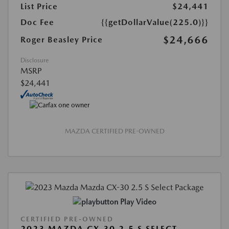
List Price
$24,441
Doc Fee
{{getDollarValue(225.0)}}
$24,666
Roger Beasley Price
Disclosure
MSRP
$24,441
MAZDA CERTIFIED PRE-OWNED
Play Video
CERTIFIED PRE-OWNED
2023 MAZDA CX-30 2.5 S SELECT