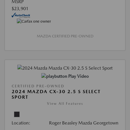
MSRP
$23,901
MAZDA CERTIFIED PRE-OWNED
Play Video
CERTIFIED PRE-OWNED
2024 MAZDA CX-30 2.5 S SELECT
SPORT
View All Features
Location:
Roger Beasley Mazda Georgetown