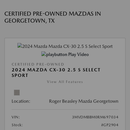
CERTIFIED PRE-OWNED MAZDAS IN
GEORGETOWN, TX
Play Video
CERTIFIED PRE-OWNED
2024 MAZDA CX-30 2.5 S SELECT
SPORT
View All Features
Location:
Roger Beasley Mazda Georgetown
VIN:
3MVDMBBM0RM697034
Stock:
#GP2904