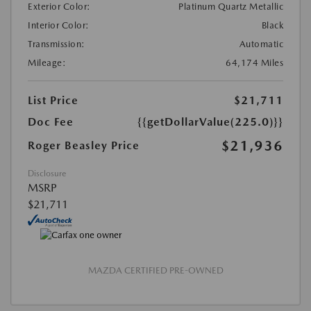
Exterior Color:
Platinum Quartz Metallic
Interior Color:
Black
Transmission:
Automatic
Mileage:
64,174 Miles
List Price
$21,711
Doc Fee
{{getDollarValue(225.0)}}
$21,936
Roger Beasley Price
Disclosure
MSRP
$21,711
MAZDA CERTIFIED PRE-OWNED