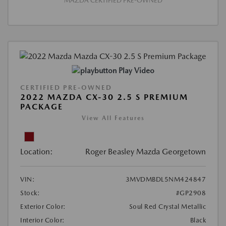
MAZDA CERTIFIED PRE-OWNED
Play Video
CERTIFIED PRE-OWNED
2022 MAZDA CX-30 2.5 S PREMIUM
PACKAGE
View All Features
Location:
Roger Beasley Mazda Georgetown
VIN:
3MVDMBDL5NM424847
Stock:
#GP2908
Exterior Color:
Soul Red Crystal Metallic
Interior Color:
Black