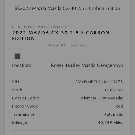
CERTIFIED PRE-OWNED
2022 MAZDA CX-30 2.5 S CARBON
EDITION
View All Features
Location:
Roger Beasley Mazda Georgetown
VIN:
3MVDMBCL9NM440275
Stock:
#G6828A
Exterior Color:
Polymetal Gray Metallic
Interior Color:
Red
Transmission:
Automatic
Mileage:
40,749 Miles