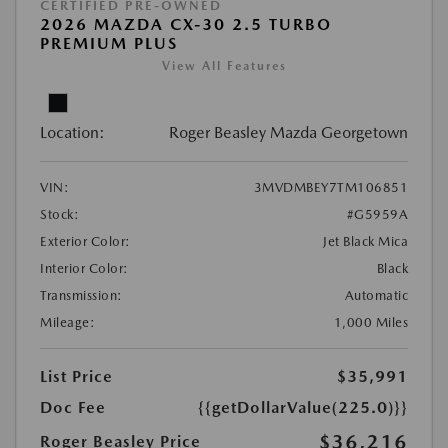
CERTIFIED PRE-OWNED
2026 MAZDA CX-30 2.5 TURBO
PREMIUM PLUS
View All Features
Location:
Roger Beasley Mazda Georgetown
VIN:
3MVDMBEY7TM106851
Stock:
#G5959A
Exterior Color:
Jet Black Mica
Interior Color:
Black
Transmission:
Automatic
Mileage:
1,000 Miles
List Price
$35,991
Doc Fee
{{getDollarValue(225.0)}}
$36,216
Roger Beasley Price