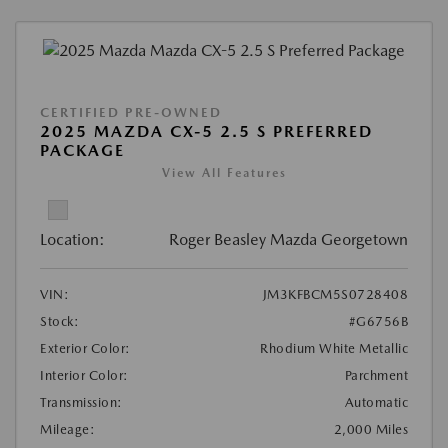
CERTIFIED PRE-OWNED
2025 MAZDA CX-5 2.5 S PREFERRED
PACKAGE
View All Features
Location:
Roger Beasley Mazda Georgetown
VIN:
JM3KFBCM5S0728408
Stock:
#G6756B
Exterior Color:
Rhodium White Metallic
Interior Color:
Parchment
Transmission:
Automatic
Mileage:
2,000 Miles