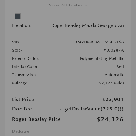
View All Features
Location:
Roger Beasley Mazda Georgetown
VIN:
3MVDMBCM1PM503168
Stock:
#L00287A
Exterior Color:
Polymetal Gray Metallic
Interior Color:
Red
Transmission:
Automatic
Mileage:
52,124 Miles
List Price
$23,901
Doc Fee
{{getDollarValue(225.0)}}
$24,126
Roger Beasley Price
Disclosure