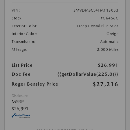
VIN:
3MVDMBCL4TM113053
Stock:
#G6456C
Exterior Color:
Deep Crystal Blue Mica
Interior Color:
Greige
Transmission:
Automatic
Mileage:
2,000 Miles
List Price
$26,991
Doc Fee
{{getDollarValue(225.0)}}
$27,216
Roger Beasley Price
Disclosure
MSRP
$26,991