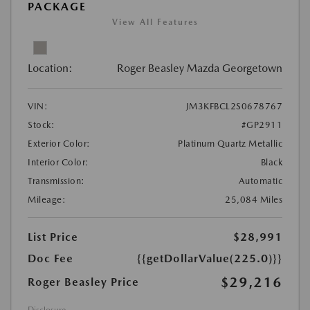
PACKAGE
View All Features
Location:
Roger Beasley Mazda Georgetown
VIN:
JM3KFBCL2S0678767
Stock:
#GP2911
Exterior Color:
Platinum Quartz Metallic
Interior Color:
Black
Transmission:
Automatic
Mileage:
25,084 Miles
List Price
$28,991
Doc Fee
{{getDollarValue(225.0)}}
$29,216
Roger Beasley Price