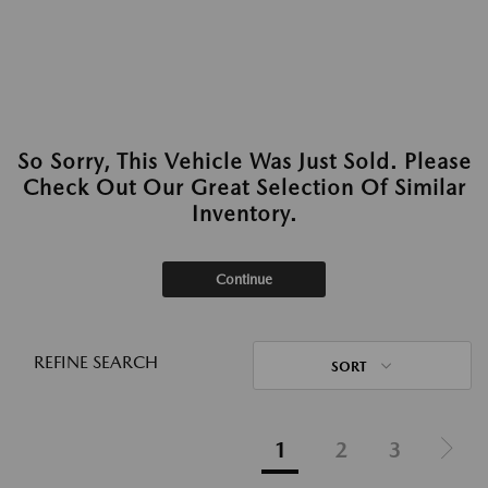
So Sorry, This Vehicle Was Just Sold. Please
Check Out Our Great Selection Of Similar
Inventory.
Continue
REFINE SEARCH
SORT
1
2
3