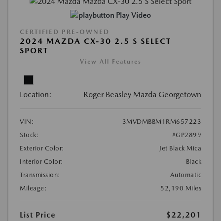
Play Video
CERTIFIED PRE-OWNED
2024 MAZDA CX-30 2.5 S SELECT
SPORT
View All Features
Location:
Roger Beasley Mazda Georgetown
VIN:
3MVDMBBM1RM657223
Stock:
#GP2899
Exterior Color:
Jet Black Mica
Interior Color:
Black
Transmission:
Automatic
Mileage:
52,190 Miles
List Price
$22,201