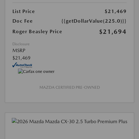
List Price
$21,469
Doc Fee
{{getDollarValue(225.0)}}
$21,694
Roger Beasley Price
Disclosure
MSRP
$21,469
MAZDA CERTIFIED PRE-OWNED