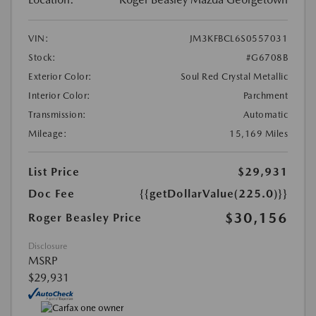
VIN:
JM3KFBCL6S0557031
Stock:
#G6708B
Exterior Color:
Soul Red Crystal Metallic
Interior Color:
Parchment
Transmission:
Automatic
Mileage:
15,169 Miles
List Price
$29,931
Doc Fee
{{getDollarValue(225.0)}}
$30,156
Roger Beasley Price
Disclosure
MSRP
$29,931