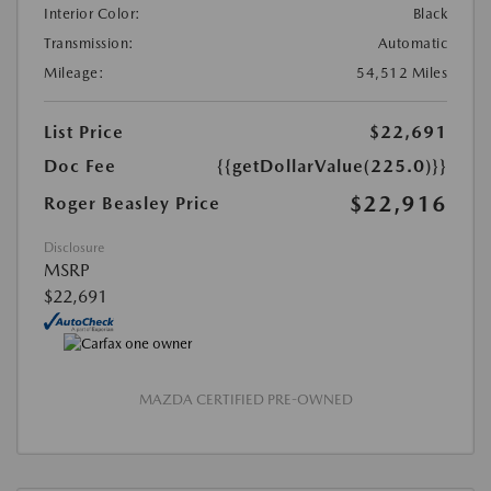
Interior Color:
Black
Transmission:
Automatic
Mileage:
54,512 Miles
List Price
$22,691
Doc Fee
{{getDollarValue(225.0)}}
$22,916
Roger Beasley Price
Disclosure
MSRP
$22,691
MAZDA CERTIFIED PRE-OWNED