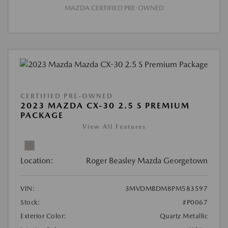
MAZDA CERTIFIED PRE-OWNED
CERTIFIED PRE-OWNED
2023 MAZDA CX-30 2.5 S PREMIUM
PACKAGE
View All Features
Location:
Roger Beasley Mazda Georgetown
VIN:
3MVDMBDM8PM583597
Stock:
#P0067
Exterior Color:
Quartz Metallic