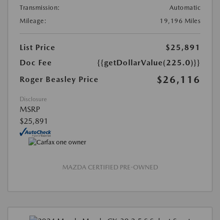
Transmission:
Automatic
Mileage:
19,196 Miles
List Price
$25,891
Doc Fee
{{getDollarValue(225.0)}}
$26,116
Roger Beasley Price
Disclosure
MSRP
$25,891
MAZDA CERTIFIED PRE-OWNED