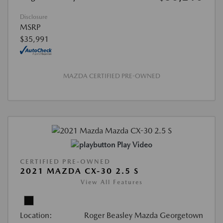
Disclosure
MSRP
$35,991
MAZDA CERTIFIED PRE-OWNED
Play Video
CERTIFIED PRE-OWNED
2021 MAZDA CX-30 2.5 S
View All Features
Location:
Roger Beasley Mazda Georgetown