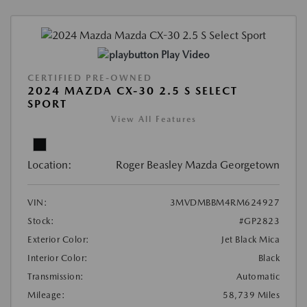
Play Video
CERTIFIED PRE-OWNED
2024 MAZDA CX-30 2.5 S SELECT
SPORT
View All Features
Location:
Roger Beasley Mazda Georgetown
VIN:
3MVDMBBM4RM624927
Stock:
#GP2823
Exterior Color:
Jet Black Mica
Interior Color:
Black
Transmission:
Automatic
Mileage:
58,739 Miles