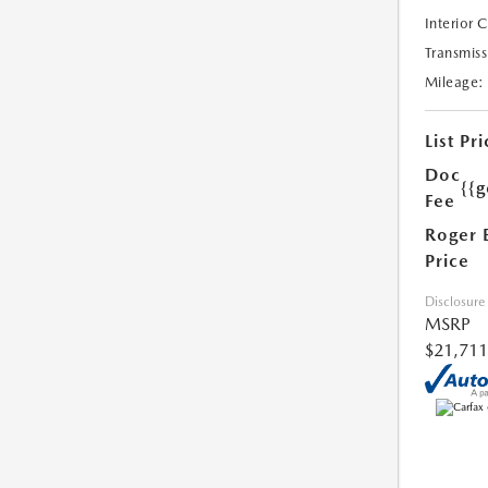
Interior 
Transmiss
Mileage:
List Pri
Doc
{{g
Fee
Roger 
Price
Disclosure
MSRP
$21,711