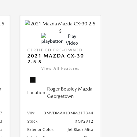
Play
Video
CERTIFIED PRE-OWNED
2021 MAZDA CX-30
2.5 S
View All Features
a
Roger Beasley Mazda
Location:
Georgetown
7
VIN:
3MVDMAAL0MM217344
3
Stock:
#GP2912
ca
Exterior Color:
Jet Black Mica