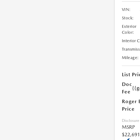
VIN:
Stock:
Exterior
Color:
Interior 
Transmiss
Mileage:
List Pri
Doc
{{g
Fee
Roger 
Price
Disclosure
MSRP
$22,691