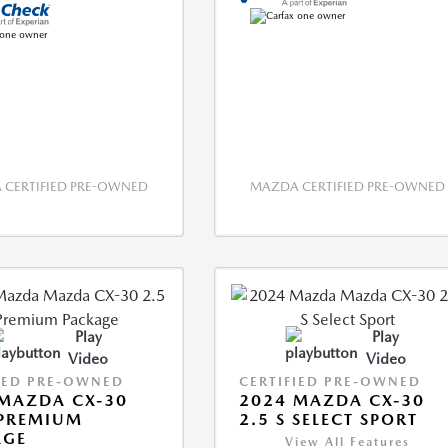
CERTIFIED PRE-OWNED
MAZDA CERTIFIED PRE-OWNED
Play
Play
Video
Video
IED PRE-OWNED
CERTIFIED PRE-OWNED
MAZDA CX-30
2024 MAZDA CX-30
 PREMIUM
2.5 S SELECT SPORT
AGE
View All Features