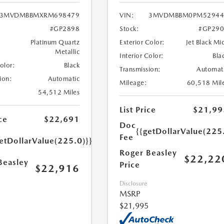
3MVDMBBMXRM698479
VIN:
3MVDMBBM0PM52944
#GP2898
Stock:
#GP290
Platinum Quartz
Exterior Color:
Jet Black Mi
Metallic
Interior Color:
Bla
Color:
Black
Transmission:
Automat
ion:
Automatic
Mileage:
60,518 Mil
54,512 Miles
List Price
$21,99
ce
$22,691
Doc
{{getDollarValue(225
Fee
etDollarValue(225.0)}}
Roger Beasley
$22,22
Beasley
Price
$22,916
Disclosure
MSRP
$21,995