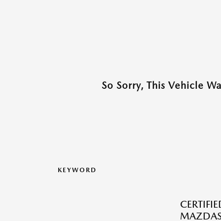
So Sorry, This Vehicle W
KEYWORD
CERTIFI
MAZDAS