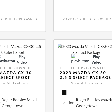
CERTIFIED PRE-OWNED
MAZDA CERTIFIED PRE-OWNED
Play
Play
Video
Video
IED PRE-OWNED
CERTIFIED PRE-OWNED
MAZDA CX-30
2023 MAZDA CX-30
 SELECT SPORT
2.5 S SELECT PACKAGE
iew All Features
View All Features
Roger Beasley Mazda
Roger Beasley Mazd
:
Location:
Georgetown
Georgetown