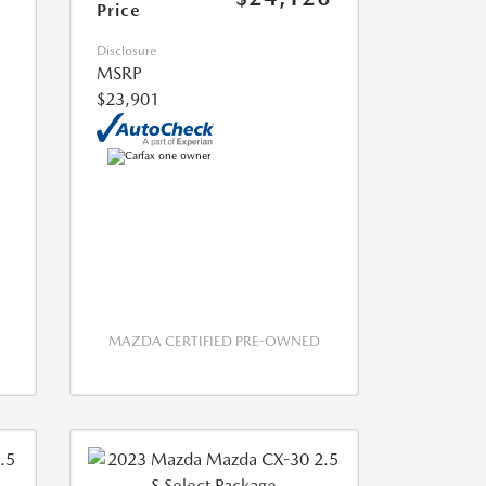
Price
Disclosure
MSRP
$23,901
MAZDA CERTIFIED PRE-OWNED