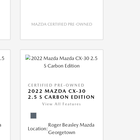
MAZDA CERTIFIED PRE-OWNED
CERTIFIED PRE-OWNED
2022 MAZDA CX-30
2.5 S CARBON EDITION
View All Features
a
Roger Beasley Mazda
Location:
Georgetown