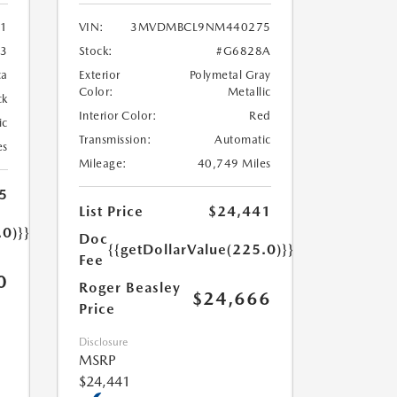
1
VIN:
3MVDMBCL9NM440275
3
Stock:
#G6828A
ca
Exterior
Polymetal Gray
Color:
Metallic
ck
Interior Color:
Red
ic
Transmission:
Automatic
es
Mileage:
40,749 Miles
5
List Price
$24,441
.0)}}
Doc
{{getDollarValue(225.0)}}
Fee
0
Roger Beasley
$24,666
Price
Disclosure
MSRP
$24,441