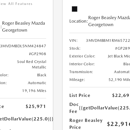
iew All Features
Roger Beasley Mazd
Location:
Roger Beasley Mazda
Georgetown
:
Georgetown
VIN:
3MVDMBBM1RM65722
3MVDMBDL5NM424847
Stock:
#GP289
#GP2908
Exterior Color:
Jet Black Mi
Soul Red Crystal
Interior Color:
Bla
Metallic
Transmission:
Automat
Color:
Black
Mileage:
52,190 Mil
ion:
Automatic
19,196 Miles
List Price
$22,69
Doc
ce
$25,971
{{getDollarValue(225
Fee
etDollarValue(225.0)}}
Roger Beasley
$22,91
Price