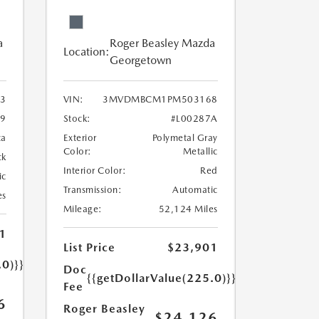
a
Roger Beasley Mazda
Location:
Georgetown
3
VIN:
3MVDMBCM1PM503168
9
Stock:
#L00287A
ca
Exterior
Polymetal Gray
Color:
Metallic
ck
Interior Color:
Red
ic
Transmission:
Automatic
es
Mileage:
52,124 Miles
1
List Price
$23,901
.0)}}
Doc
{{getDollarValue(225.0)}}
Fee
6
Roger Beasley
$24,126