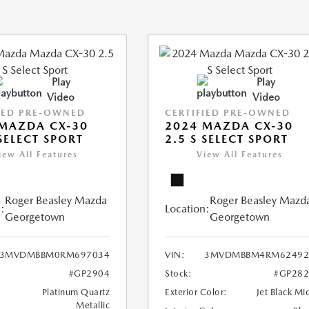
Play
Play
Video
Video
IED PRE-OWNED
CERTIFIED PRE-OWNED
MAZDA CX-30
2024 MAZDA CX-30
 SELECT SPORT
2.5 S SELECT SPORT
iew All Features
View All Features
Roger Beasley Mazda
Roger Beasley Mazd
:
Location:
Georgetown
Georgetown
3MVDMBBM0RM697034
VIN:
3MVDMBBM4RM62492
#GP2904
Stock:
#GP282
Platinum Quartz
Exterior Color:
Jet Black Mi
Metallic