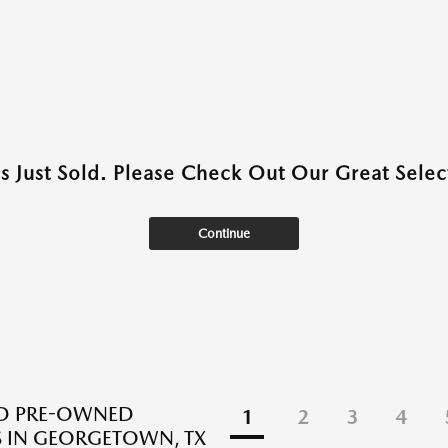
as Just Sold. Please Check Out Our Great Select
Continue
ED PRE-OWNED
1
2
3
4
 IN GEORGETOWN, TX