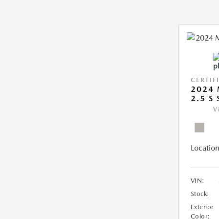
CERTIF
2024 
2.5 S
V
Location
VIN:
Stock:
Exterior
Color: