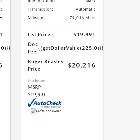
ck
Interior Color:
Black
ic
Transmission:
Automatic
es
Mileage:
79,016 Miles
1
List Price
$19,991
Doc
.0)}}
{{getDollarValue(225.0)}}
Fee
Roger Beasley
6
$20,216
Price
Disclosure
MSRP
$19,991