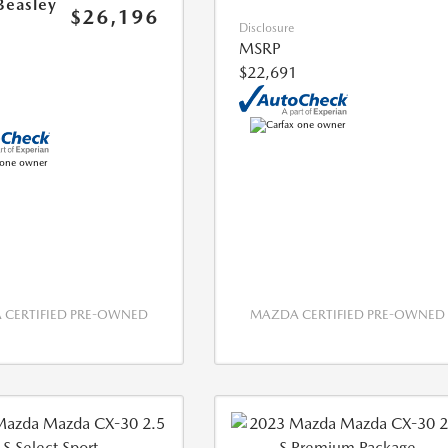
Beasley
$26,196
Disclosure
MSRP
$22,691
CERTIFIED PRE-OWNED
MAZDA CERTIFIED PRE-OWNED