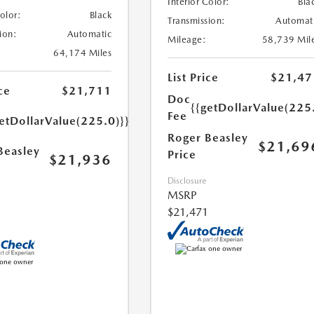
Interior Color:
Bla
Color:
Black
Transmission:
Automat
ion:
Automatic
Mileage:
58,739 Mil
64,174 Miles
List Price
$21,47
ce
$21,711
Doc
{{getDollarValue(225
Fee
etDollarValue(225.0)}}
Roger Beasley
$21,69
Beasley
Price
$21,936
Disclosure
MSRP
$21,471