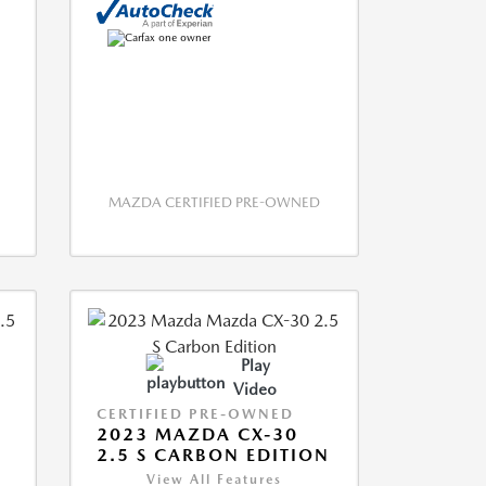
MAZDA CERTIFIED PRE-OWNED
Play
Video
CERTIFIED PRE-OWNED
2023 MAZDA CX-30
2.5 S CARBON EDITION
View All Features