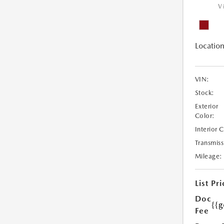
V
Location
VIN:
Stock:
Exterior
Color:
Interior 
Transmiss
Mileage:
List Pri
Doc
{{g
Fee