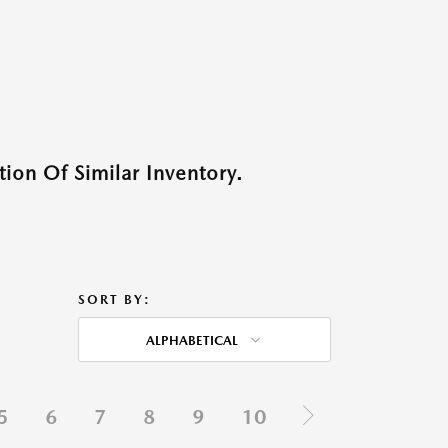
ion Of Similar Inventory.
SORT BY:
ALPHABETICAL
5
6
7
8
9
10