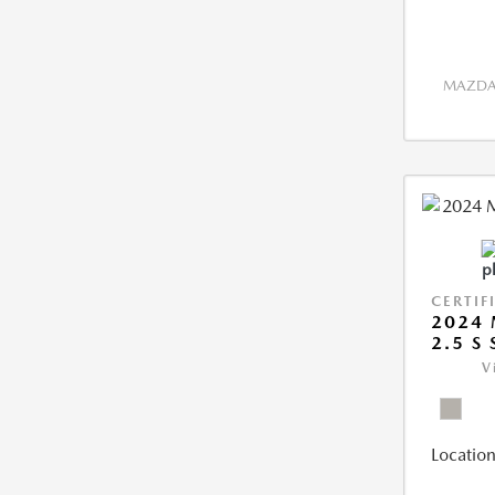
MAZDA 
CERTIF
2024 
2.5 S
V
Location