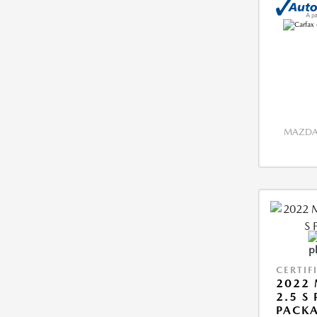
MAZDA 
CERTIF
2022 
2.5 S
PACK