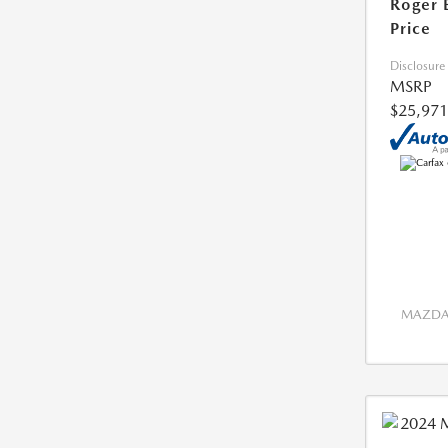
Roger 
Price
Disclosure
MSRP
$25,971
MAZDA 