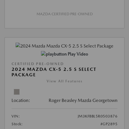
MAZDA CERTIFIED PRE-OWNED
Play Video
CERTIFIED PRE-OWNED
2024 MAZDA CX-5 2.5 S SELECT
PACKAGE
View All Features
Location:
Roger Beasley Mazda Georgetown
VIN:
JM3KFBBL5R0503876
Stock:
#GP2895