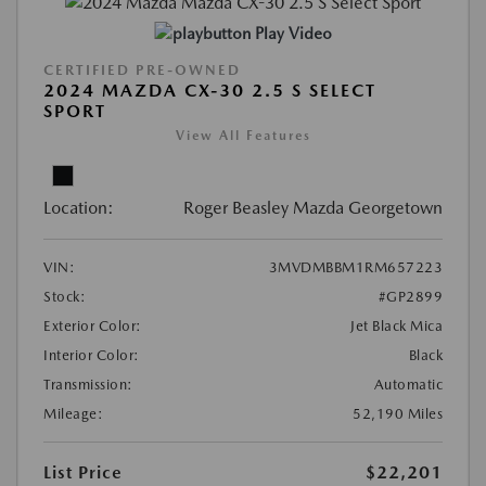
Play Video
CERTIFIED PRE-OWNED
2024 MAZDA CX-30 2.5 S SELECT
SPORT
View All Features
Location:
Roger Beasley Mazda Georgetown
VIN:
3MVDMBBM1RM657223
Stock:
#GP2899
Exterior Color:
Jet Black Mica
Interior Color:
Black
Transmission:
Automatic
Mileage:
52,190 Miles
List Price
$22,201