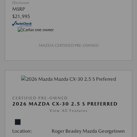
Disclosure
MSRP
$21,995
MAZDA CERTIFIED PRE-OWNED
CERTIFIED PRE-OWNED
2026 MAZDA CX-30 2.5 S PREFERRED
View All Features
Location:
Roger Beasley Mazda Georgetown