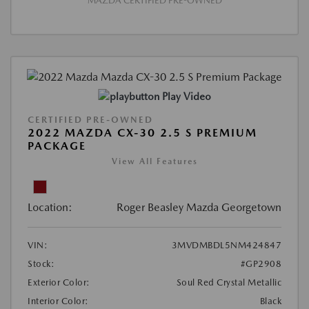
MAZDA CERTIFIED PRE-OWNED
Play Video
CERTIFIED PRE-OWNED
2022 MAZDA CX-30 2.5 S PREMIUM
PACKAGE
View All Features
Location:
Roger Beasley Mazda Georgetown
VIN:
3MVDMBDL5NM424847
Stock:
#GP2908
Exterior Color:
Soul Red Crystal Metallic
Interior Color:
Black