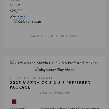
Disclosure
MSRP
$28,991
MAZDA CERTIFIED PRE-OWNED
Play Video
CERTIFIED PRE-OWNED
2025 MAZDA CX-5 2.5 S PREFERRED
PACKAGE
View All Features
Location:
Roger Beasley Mazda Georgetown