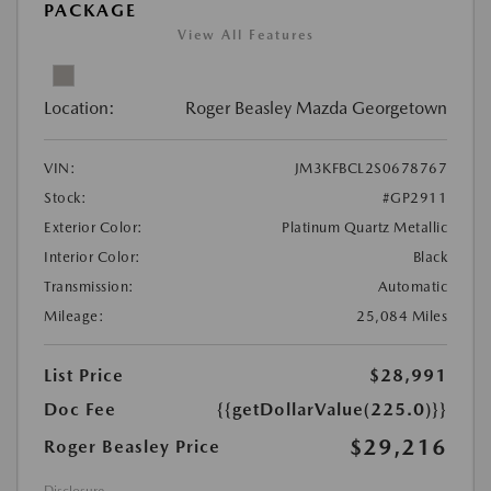
PACKAGE
View All Features
Location:
Roger Beasley Mazda Georgetown
VIN:
JM3KFBCL2S0678767
Stock:
#GP2911
Exterior Color:
Platinum Quartz Metallic
Interior Color:
Black
Transmission:
Automatic
Mileage:
25,084 Miles
List Price
$28,991
Doc Fee
{{getDollarValue(225.0)}}
$29,216
Roger Beasley Price