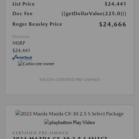
List Price
$24,441
Doc Fee
{{getDollarValue(225.0)}}
$24,666
Roger Beasley Price
Disclosure
MSRP
$24,441
MAZDA CERTIFIED PRE-OWNED
Play Video
CERTIFIED PRE-OWNED
2023 MAZDA CX-30 2.5 S SELECT