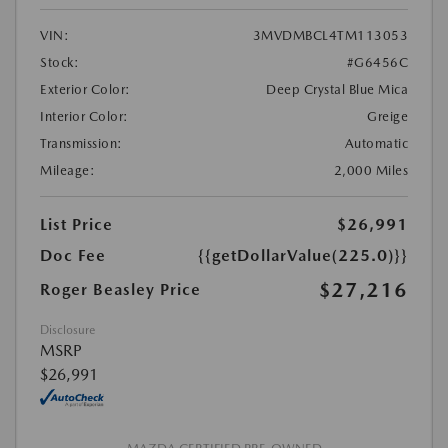
VIN:
3MVDMBCL4TM113053
Stock:
#G6456C
Exterior Color:
Deep Crystal Blue Mica
Interior Color:
Greige
Transmission:
Automatic
Mileage:
2,000 Miles
List Price
$26,991
Doc Fee
{{getDollarValue(225.0)}}
$27,216
Roger Beasley Price
Disclosure
MSRP
$26,991