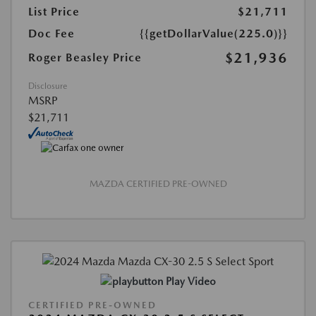
List Price
$21,711
Doc Fee
{{getDollarValue(225.0)}}
$21,936
Roger Beasley Price
Disclosure
MSRP
$21,711
MAZDA CERTIFIED PRE-OWNED
Play Video
CERTIFIED PRE-OWNED