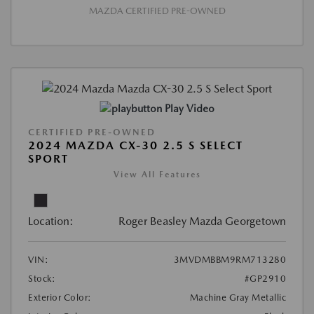
MAZDA CERTIFIED PRE-OWNED
Play Video
CERTIFIED PRE-OWNED
2024 MAZDA CX-30 2.5 S SELECT
SPORT
View All Features
Location:
Roger Beasley Mazda Georgetown
VIN:
3MVDMBBM9RM713280
Stock:
#GP2910
Exterior Color:
Machine Gray Metallic