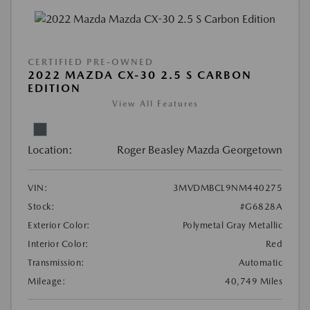
CERTIFIED PRE-OWNED
2022 MAZDA CX-30 2.5 S CARBON
EDITION
View All Features
Location:
Roger Beasley Mazda Georgetown
VIN:
3MVDMBCL9NM440275
Stock:
#G6828A
Exterior Color:
Polymetal Gray Metallic
Interior Color:
Red
Transmission:
Automatic
Mileage:
40,749 Miles