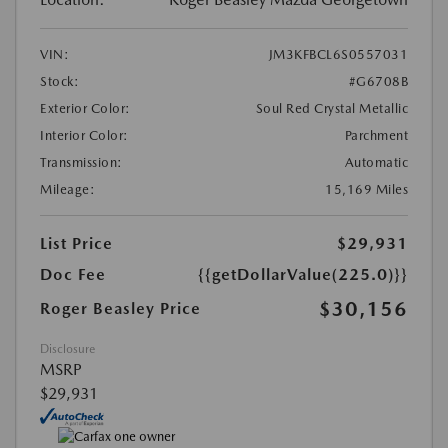
VIN:
JM3KFBCL6S0557031
Stock:
#G6708B
Exterior Color:
Soul Red Crystal Metallic
Interior Color:
Parchment
Transmission:
Automatic
Mileage:
15,169 Miles
List Price
$29,931
Doc Fee
{{getDollarValue(225.0)}}
$30,156
Roger Beasley Price
Disclosure
MSRP
$29,931