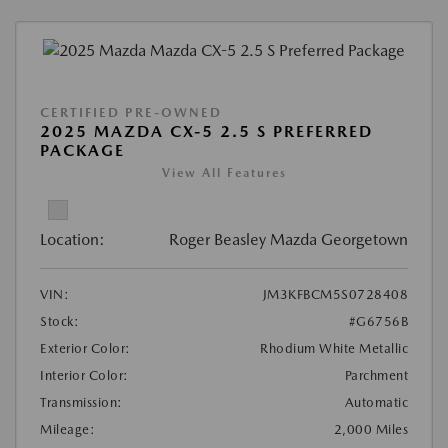
CERTIFIED PRE-OWNED
2025 MAZDA CX-5 2.5 S PREFERRED
PACKAGE
View All Features
Location:
Roger Beasley Mazda Georgetown
VIN:
JM3KFBCM5S0728408
Stock:
#G6756B
Exterior Color:
Rhodium White Metallic
Interior Color:
Parchment
Transmission:
Automatic
Mileage:
2,000 Miles