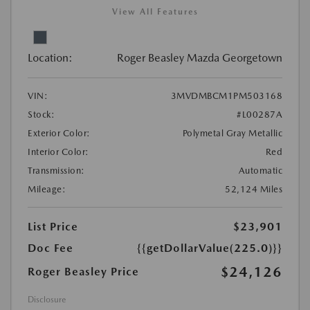
View All Features
Location:
Roger Beasley Mazda Georgetown
VIN:
3MVDMBCM1PM503168
Stock:
#L00287A
Exterior Color:
Polymetal Gray Metallic
Interior Color:
Red
Transmission:
Automatic
Mileage:
52,124 Miles
List Price
$23,901
Doc Fee
{{getDollarValue(225.0)}}
$24,126
Roger Beasley Price
Disclosure