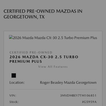
CERTIFIED PRE-OWNED MAZDAS IN
GEORGETOWN, TX
CERTIFIED PRE-OWNED
2026 MAZDA CX-30 2.5 TURBO
PREMIUM PLUS
View All Features
Location:
Roger Beasley Mazda Georgetown
VIN:
3MVDMBEY7TM106851
Stock:
#G5959A