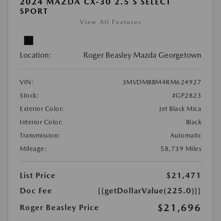
2024 MAZDA CX-30 2.5 S SELECT
SPORT
View All Features
Location:
Roger Beasley Mazda Georgetown
VIN:
3MVDMBBM4RM624927
Stock:
#GP2823
Exterior Color:
Jet Black Mica
Interior Color:
Black
Transmission:
Automatic
Mileage:
58,739 Miles
List Price
$21,471
Doc Fee
{{getDollarValue(225.0)}}
$21,696
Roger Beasley Price