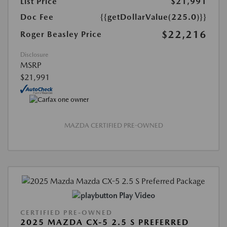
List Price
$21,991
Doc Fee
{{getDollarValue(225.0)}}
$22,216
Roger Beasley Price
Disclosure
MSRP
$21,991
MAZDA CERTIFIED PRE-OWNED
Play Video
CERTIFIED PRE-OWNED
2025 MAZDA CX-5 2.5 S PREFERRED