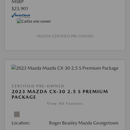
MSRP
$23,901
MAZDA CERTIFIED PRE-OWNED
CERTIFIED PRE-OWNED
2023 MAZDA CX-30 2.5 S PREMIUM
PACKAGE
View All Features
Location:
Roger Beasley Mazda Georgetown