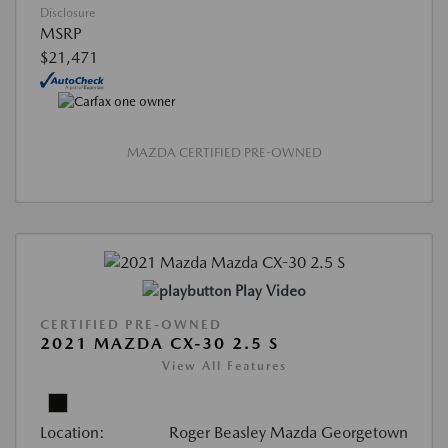
Disclosure
MSRP
$21,471
MAZDA CERTIFIED PRE-OWNED
Play Video
CERTIFIED PRE-OWNED
2021 MAZDA CX-30 2.5 S
View All Features
Location:
Roger Beasley Mazda Georgetown