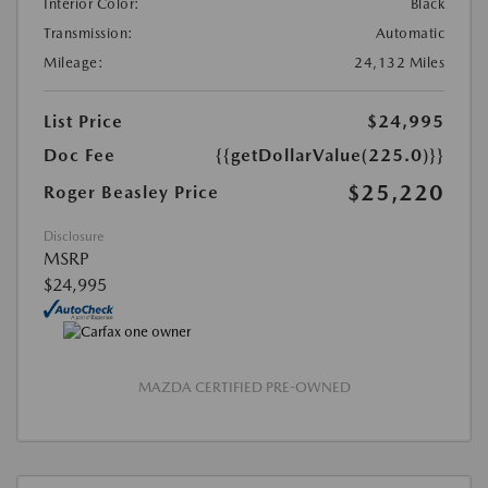
Interior Color:
Black
Transmission:
Automatic
Mileage:
24,132 Miles
List Price
$24,995
Doc Fee
{{getDollarValue(225.0)}}
$25,220
Roger Beasley Price
Disclosure
MSRP
$24,995
MAZDA CERTIFIED PRE-OWNED