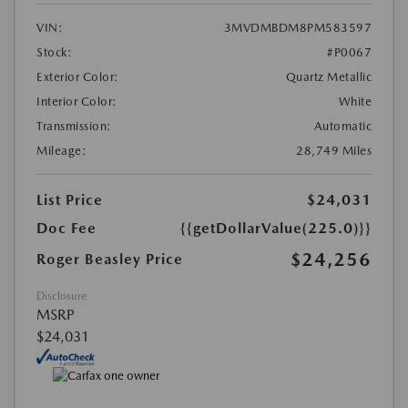
VIN:
3MVDMBDM8PM583597
Stock:
#P0067
Exterior Color:
Quartz Metallic
Interior Color:
White
Transmission:
Automatic
Mileage:
28,749 Miles
List Price
$24,031
Doc Fee
{{getDollarValue(225.0)}}
$24,256
Roger Beasley Price
Disclosure
MSRP
$24,031