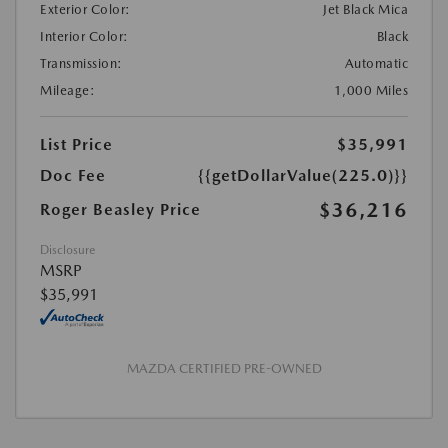
Exterior Color:
Jet Black Mica
Interior Color:
Black
Transmission:
Automatic
Mileage:
1,000 Miles
List Price
$35,991
Doc Fee
{{getDollarValue(225.0)}}
$36,216
Roger Beasley Price
Disclosure
MSRP
$35,991
MAZDA CERTIFIED PRE-OWNED