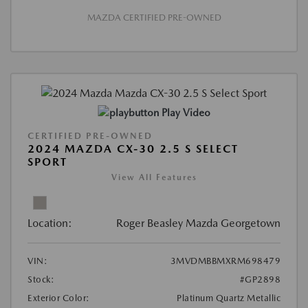
MAZDA CERTIFIED PRE-OWNED
Play Video
CERTIFIED PRE-OWNED
2024 MAZDA CX-30 2.5 S SELECT
SPORT
View All Features
Location:
Roger Beasley Mazda Georgetown
VIN:
3MVDMBBMXRM698479
Stock:
#GP2898
Exterior Color:
Platinum Quartz Metallic