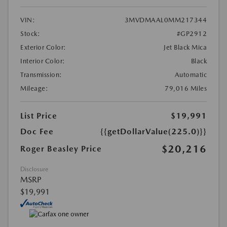
VIN:
3MVDMAAL0MM217344
Stock:
#GP2912
Exterior Color:
Jet Black Mica
Interior Color:
Black
Transmission:
Automatic
Mileage:
79,016 Miles
List Price
$19,991
Doc Fee
{{getDollarValue(225.0)}}
$20,216
Roger Beasley Price
Disclosure
MSRP
$19,991