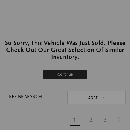
So Sorry, This Vehicle Was Just Sold. Please
Check Out Our Great Selection Of Similar
Inventory.
Continue
REFINE SEARCH
SORT
1
2
3