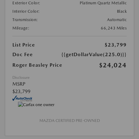
Exterior Color:
Platinum Quartz Metallic
Interior Color:
Black
Transmission:
Automatic
Mileage:
66,243 Miles
List Price
$23,799
Doc Fee
{{getDollarValue(225.0)}}
$24,024
Roger Beasley Price
Disclosure
MSRP
$23,799
MAZDA CERTIFIED PRE-OWNED