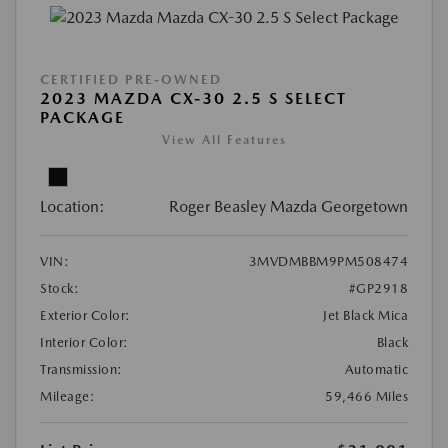
CERTIFIED PRE-OWNED
2023 MAZDA CX-30 2.5 S SELECT
PACKAGE
View All Features
Location:
Roger Beasley Mazda Georgetown
VIN:
3MVDMBBM9PM508474
Stock:
#GP2918
Exterior Color:
Jet Black Mica
Interior Color:
Black
Transmission:
Automatic
Mileage:
59,466 Miles