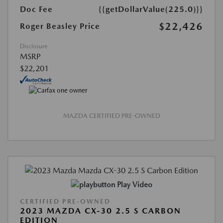
Doc Fee
{{getDollarValue(225.0)}}
$22,426
Roger Beasley Price
Disclosure
MSRP
$22,201
MAZDA CERTIFIED PRE-OWNED
Play Video
CERTIFIED PRE-OWNED
2023 MAZDA CX-30 2.5 S CARBON
EDITION