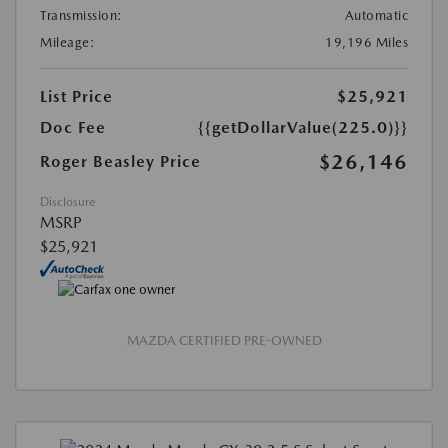
Transmission:
Automatic
Mileage:
19,196 Miles
List Price
$25,921
Doc Fee
{{getDollarValue(225.0)}}
$26,146
Roger Beasley Price
Disclosure
MSRP
$25,921
MAZDA CERTIFIED PRE-OWNED