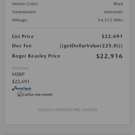
Interior Color:
Black
Transmission:
Automatic
Mileage:
54,512 Miles
List Price
$22,691
Doc Fee
{{getDollarValue(225.0)}}
$22,916
Roger Beasley Price
Disclosure
MSRP
$22,691
MAZDA CERTIFIED PRE-OWNED