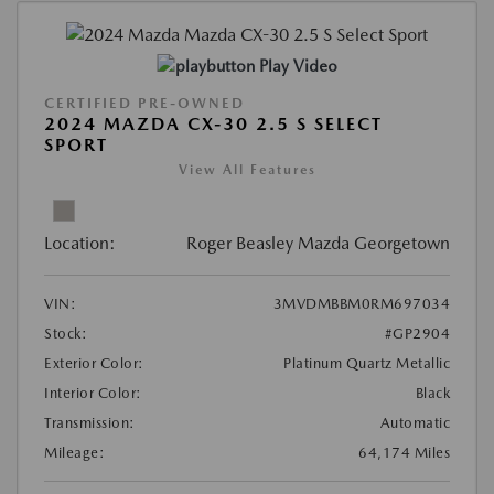
Play Video
CERTIFIED PRE-OWNED
2024 MAZDA CX-30 2.5 S SELECT
SPORT
View All Features
Location:
Roger Beasley Mazda Georgetown
VIN:
3MVDMBBM0RM697034
Stock:
#GP2904
Exterior Color:
Platinum Quartz Metallic
Interior Color:
Black
Transmission:
Automatic
Mileage:
64,174 Miles