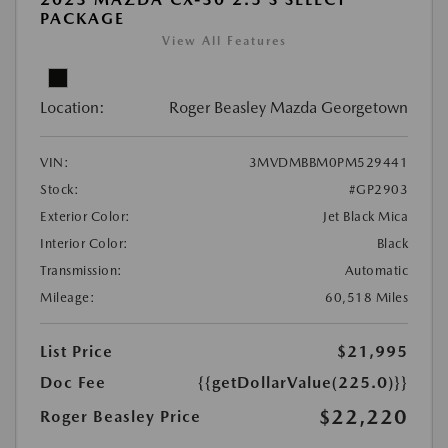
PACKAGE
View All Features
Location:
Roger Beasley Mazda Georgetown
VIN:
3MVDMBBM0PM529441
Stock:
#GP2903
Exterior Color:
Jet Black Mica
Interior Color:
Black
Transmission:
Automatic
Mileage:
60,518 Miles
List Price
$21,995
Doc Fee
{{getDollarValue(225.0)}}
$22,220
Roger Beasley Price