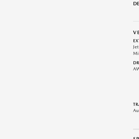
DE
V
EX
Je
Mi
DR
A
TR
Au
S