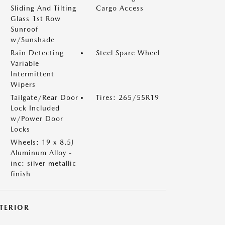
Sliding And Tilting
Cargo Access
Glass 1st Row
Sunroof
w/Sunshade
Rain Detecting
Steel Spare Wheel
Variable
Intermittent
Wipers
Tailgate/Rear Door
Tires: 265/55R19
Lock Included
w/Power Door
Locks
Wheels: 19 x 8.5J
Aluminum Alloy -
inc: silver metallic
finish
NTERIOR