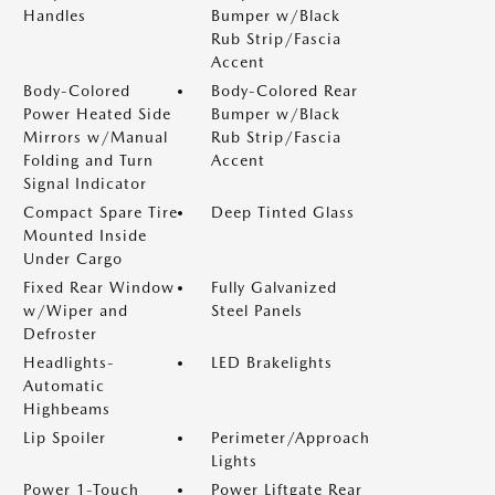
Handles
Bumper w/Black
Rub Strip/Fascia
Accent
Body-Colored
Body-Colored Rear
Power Heated Side
Bumper w/Black
Mirrors w/Manual
Rub Strip/Fascia
Folding and Turn
Accent
Signal Indicator
Compact Spare Tire
Deep Tinted Glass
Mounted Inside
Under Cargo
Fixed Rear Window
Fully Galvanized
w/Wiper and
Steel Panels
Defroster
Headlights-
LED Brakelights
Automatic
Highbeams
Lip Spoiler
Perimeter/Approach
Lights
Power 1-Touch
Power Liftgate Rear