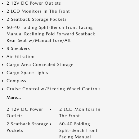
2 12V DC Power Outlets
2 LCD Monitors In The Front
2 Seatback Storage Pockets
60-40 Folding Split-Bench Front Facing
Manual Reclining Fold Forward Seatback
Rear Seat w/Manual Fore/Aft
8 Speakers
Air Filtration
Cargo Area Concealed Storage
Cargo Space Lights
Compass
Cruise Control w/Steering Wheel Controls
More...
2 12V DC Power
2 LCD Monitors In
Outlets
The Front
2 Seatback Storage
60-40 Folding
Pockets
Split-Bench Front
Facing Manual