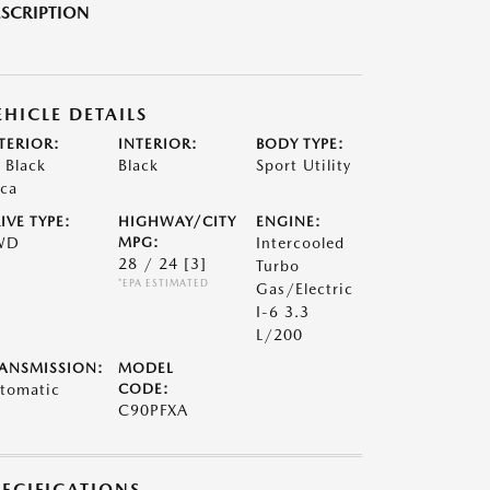
SCRIPTION
EHICLE DETAILS
TERIOR:
INTERIOR:
BODY TYPE:
t Black
Black
Sport Utility
ca
IVE TYPE:
HIGHWAY/CITY
ENGINE:
WD
MPG:
Intercooled
28 / 24
[3]
Turbo
*EPA ESTIMATED
Gas/Electric
I-6 3.3
L/200
ANSMISSION:
MODEL
tomatic
CODE:
C90PFXA
PECIFICATIONS