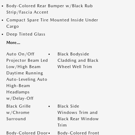
Body-Colored Rear Bumper w/Black Rub
Strip/Fascia Accent
Compact Spare Tire Mounted Inside Under
Cargo
Deep Tinted Glass
More...
Auto On/Off
Black Bodyside
Projector Beam Led
Cladding and Black
Low/High Beam
Wheel Well Trim
Daytime Running
Auto-Leveling Auto
High-Beam
Headlamps
w/Delay-Off
Black Grille
Black Side
w/Chrome
Windows Trim and
Surround
Black Rear Window
Trim
Body-Colored Door
Body-Colored Front