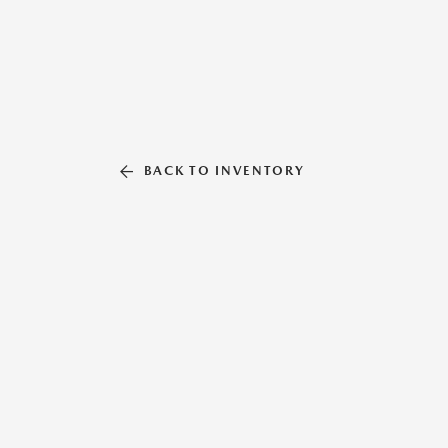
BACK TO INVENTORY