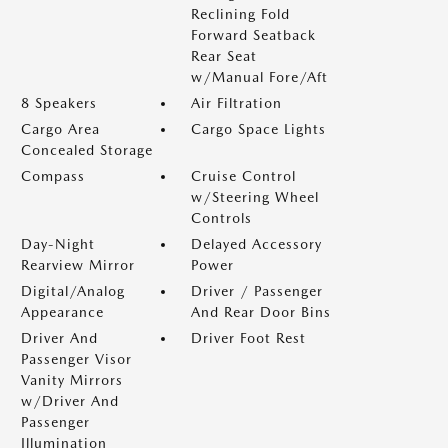
Reclining Fold
Forward Seatback
Rear Seat
w/Manual Fore/Aft
8 Speakers
Air Filtration
Cargo Area
Cargo Space Lights
Concealed Storage
Compass
Cruise Control
w/Steering Wheel
Controls
Day-Night
Delayed Accessory
Rearview Mirror
Power
Digital/Analog
Driver / Passenger
Appearance
And Rear Door Bins
Driver And
Driver Foot Rest
Passenger Visor
Vanity Mirrors
w/Driver And
Passenger
Illumination