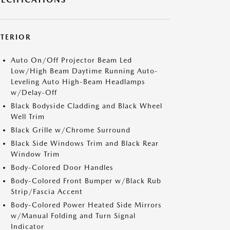
XTERIOR
Auto On/Off Projector Beam Led
Low/High Beam Daytime Running Auto-
Leveling Auto High-Beam Headlamps
w/Delay-Off
Black Bodyside Cladding and Black Wheel
Well Trim
Black Grille w/Chrome Surround
Black Side Windows Trim and Black Rear
Window Trim
Body-Colored Door Handles
Body-Colored Front Bumper w/Black Rub
Strip/Fascia Accent
Body-Colored Power Heated Side Mirrors
w/Manual Folding and Turn Signal
Indicator