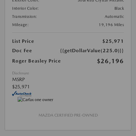
Exterior Color:
Soul Red Crystal Metallic
Interior Color:
Black
Transmission:
Automatic
Mileage:
19,196 Miles
List Price
$25,971
Doc Fee
{{getDollarValue(225.0)}}
$26,196
Roger Beasley Price
Disclosure
MSRP
$25,971
MAZDA CERTIFIED PRE-OWNED