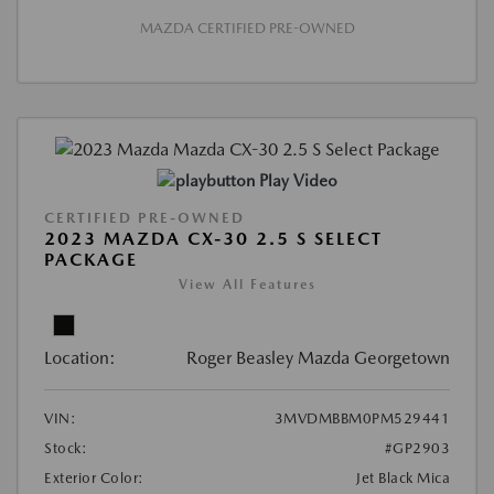
MAZDA CERTIFIED PRE-OWNED
Play Video
CERTIFIED PRE-OWNED
2023 MAZDA CX-30 2.5 S SELECT
PACKAGE
View All Features
Location:
Roger Beasley Mazda Georgetown
VIN:
3MVDMBBM0PM529441
Stock:
#GP2903
Exterior Color:
Jet Black Mica