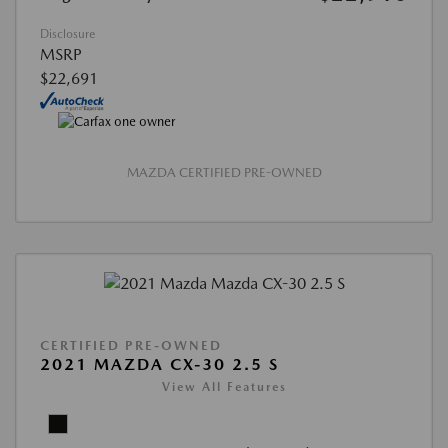
Disclosure
MSRP
$22,691
MAZDA CERTIFIED PRE-OWNED
CERTIFIED PRE-OWNED
2021 MAZDA CX-30 2.5 S
View All Features