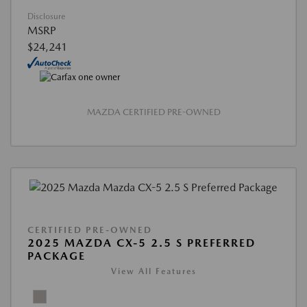
Disclosure
MSRP
$24,241
MAZDA CERTIFIED PRE-OWNED
CERTIFIED PRE-OWNED
2025 MAZDA CX-5 2.5 S PREFERRED
PACKAGE
View All Features