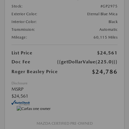
Stock:
#GP2975
Exterior Color:
Eternal Blue Mica
Interior Color:
Black
Transmission:
Automatic
Mileage:
60,115 Miles
List Price
$24,561
Doc Fee
{{getDollarValue(225.0)}}
$24,786
Roger Beasley Price
Disclosure
MSRP
$24,561
MAZDA CERTIFIED PRE-OWNED