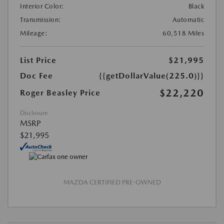
Interior Color:
Black
Transmission:
Automatic
Mileage:
60,518 Miles
List Price
$21,995
Doc Fee
{{getDollarValue(225.0)}}
$22,220
Roger Beasley Price
Disclosure
MSRP
$21,995
MAZDA CERTIFIED PRE-OWNED