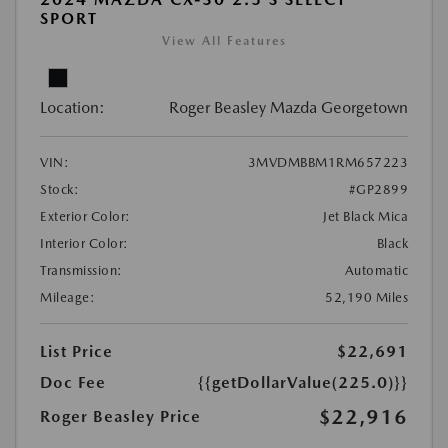
SPORT
View All Features
Location:
Roger Beasley Mazda Georgetown
VIN:
3MVDMBBM1RM657223
Stock:
#GP2899
Exterior Color:
Jet Black Mica
Interior Color:
Black
Transmission:
Automatic
Mileage:
52,190 Miles
List Price
$22,691
Doc Fee
{{getDollarValue(225.0)}}
$22,916
Roger Beasley Price