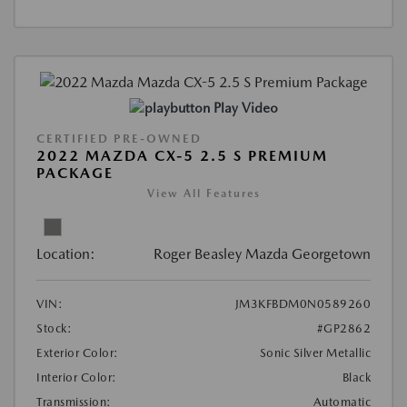
Play Video
CERTIFIED PRE-OWNED
2022 MAZDA CX-5 2.5 S PREMIUM
PACKAGE
View All Features
Location:
Roger Beasley Mazda Georgetown
VIN:
JM3KFBDM0N0589260
Stock:
#GP2862
Exterior Color:
Sonic Silver Metallic
Interior Color:
Black
Transmission:
Automatic