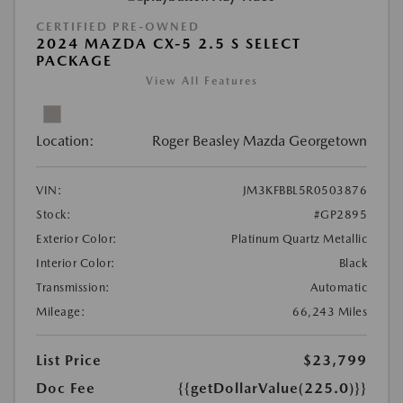
CERTIFIED PRE-OWNED
2024 MAZDA CX-5 2.5 S SELECT
PACKAGE
View All Features
Location:
Roger Beasley Mazda Georgetown
VIN:
JM3KFBBL5R0503876
Stock:
#GP2895
Exterior Color:
Platinum Quartz Metallic
Interior Color:
Black
Transmission:
Automatic
Mileage:
66,243 Miles
List Price
$23,799
Doc Fee
{{getDollarValue(225.0)}}