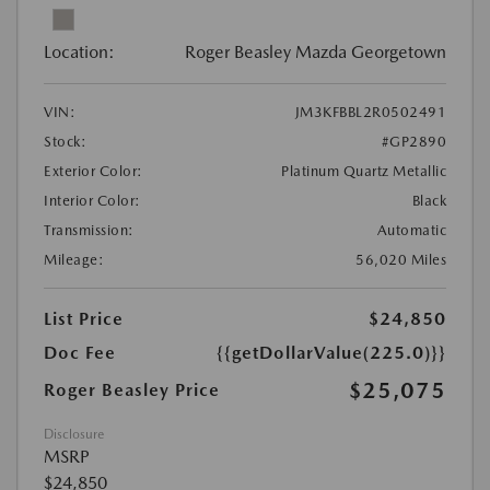
Location:
Roger Beasley Mazda Georgetown
VIN:
JM3KFBBL2R0502491
Stock:
#GP2890
Exterior Color:
Platinum Quartz Metallic
Interior Color:
Black
Transmission:
Automatic
Mileage:
56,020 Miles
List Price
$24,850
Doc Fee
{{getDollarValue(225.0)}}
$25,075
Roger Beasley Price
Disclosure
MSRP
$24,850