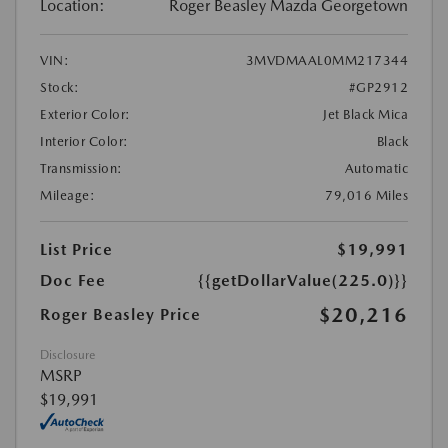
Location:
Roger Beasley Mazda Georgetown
VIN:
3MVDMAAL0MM217344
Stock:
#GP2912
Exterior Color:
Jet Black Mica
Interior Color:
Black
Transmission:
Automatic
Mileage:
79,016 Miles
List Price
$19,991
Doc Fee
{{getDollarValue(225.0)}}
$20,216
Roger Beasley Price
Disclosure
MSRP
$19,991