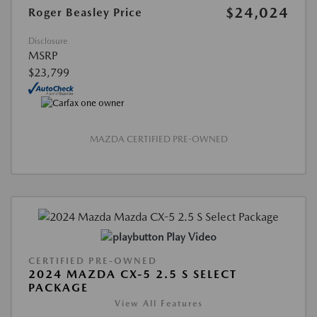
$24,024
Roger Beasley Price
Disclosure
MSRP
$23,799
MAZDA CERTIFIED PRE-OWNED
Play Video
CERTIFIED PRE-OWNED
2024 MAZDA CX-5 2.5 S SELECT
PACKAGE
View All Features