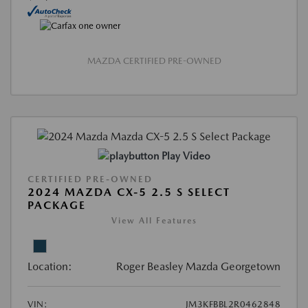
MAZDA CERTIFIED PRE-OWNED
Play Video
CERTIFIED PRE-OWNED
2024 MAZDA CX-5 2.5 S SELECT
PACKAGE
View All Features
Location:
Roger Beasley Mazda Georgetown
VIN:
JM3KFBBL2R0462848