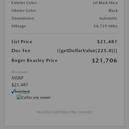
Exterior Color:
Jet Black Mica
Interior Color:
Black
Transmission:
Automatic
Mileage:
58,739 Miles
List Price
$21,481
Doc Fee
{{getDollarValue(225.0)}}
$21,706
Roger Beasley Price
Disclosure
MSRP
$21,481
MAZDA CERTIFIED PRE-OWNED