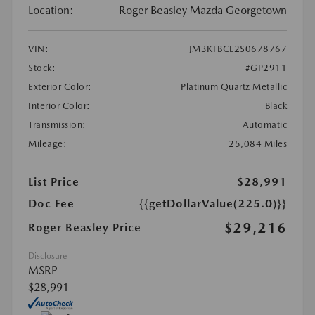
Location:
Roger Beasley Mazda Georgetown
VIN:
JM3KFBCL2S0678767
Stock:
#GP2911
Exterior Color:
Platinum Quartz Metallic
Interior Color:
Black
Transmission:
Automatic
Mileage:
25,084 Miles
List Price
$28,991
Doc Fee
{{getDollarValue(225.0)}}
$29,216
Roger Beasley Price
Disclosure
MSRP
$28,991