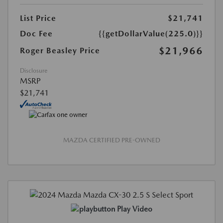
List Price
$21,741
Doc Fee
{{getDollarValue(225.0)}}
$21,966
Roger Beasley Price
Disclosure
MSRP
$21,741
MAZDA CERTIFIED PRE-OWNED
Play Video