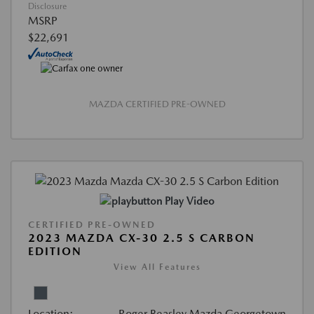
Disclosure
MSRP
$22,691
MAZDA CERTIFIED PRE-OWNED
Play Video
CERTIFIED PRE-OWNED
2023 MAZDA CX-30 2.5 S CARBON
EDITION
View All Features
Location:
Roger Beasley Mazda Georgetown