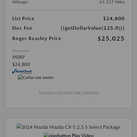
Mileage:
63,527 Miles
List Price
$24,800
Doc Fee
{{getDollarValue(225.0)}}
$25,025
Roger Beasley Price
Disclosure
MSRP
$24,800
MAZDA CERTIFIED PRE-OWNED
Play Video