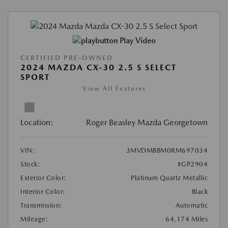
Play Video
CERTIFIED PRE-OWNED
2024 MAZDA CX-30 2.5 S SELECT
SPORT
View All Features
Location:
Roger Beasley Mazda Georgetown
VIN:
3MVDMBBM0RM697034
Stock:
#GP2904
Exterior Color:
Platinum Quartz Metallic
Interior Color:
Black
Transmission:
Automatic
Mileage:
64,174 Miles