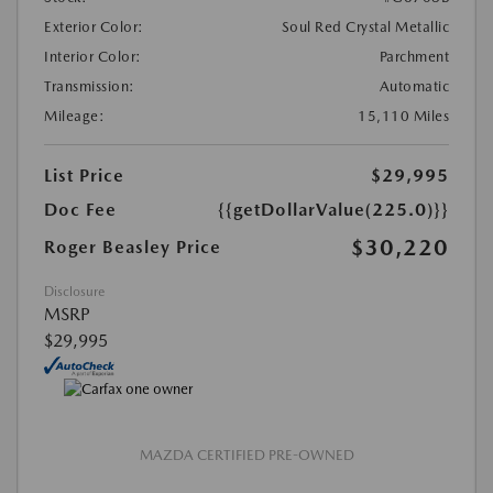
Exterior Color:
Soul Red Crystal Metallic
Interior Color:
Parchment
Transmission:
Automatic
Mileage:
15,110 Miles
List Price
$29,995
Doc Fee
{{getDollarValue(225.0)}}
$30,220
Roger Beasley Price
Disclosure
MSRP
$29,995
MAZDA CERTIFIED PRE-OWNED