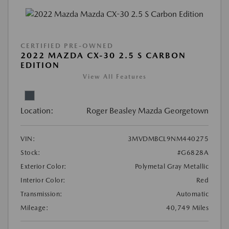
CERTIFIED PRE-OWNED
2022 MAZDA CX-30 2.5 S CARBON
EDITION
View All Features
Location:
Roger Beasley Mazda Georgetown
VIN:
3MVDMBCL9NM440275
Stock:
#G6828A
Exterior Color:
Polymetal Gray Metallic
Interior Color:
Red
Transmission:
Automatic
Mileage:
40,749 Miles