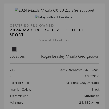
Play Video
CERTIFIED PRE-OWNED
2024 MAZDA CX-30 2.5 S SELECT
SPORT
View All Features
Location:
Roger Beasley Mazda Georgetown
VIN:
3MVDMBBM9RM713280
Stock:
#GP2910
Exterior Color:
Machine Gray Metallic
Interior Color:
Black
Transmission:
Automatic
Mileage:
24,132 Miles