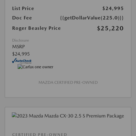
List Price
$24,995
Doc Fee
{{getDollarValue(225.0)}}
$25,220
Roger Beasley Price
Disclosure
MSRP
$24,995
MAZDA CERTIFIED PRE-OWNED
CERTIFIED PRE-OWNED