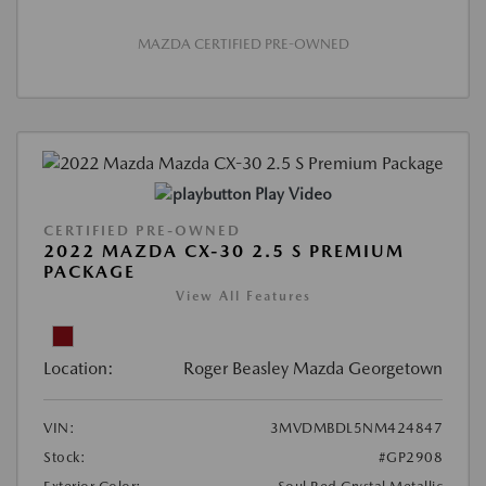
MAZDA CERTIFIED PRE-OWNED
Play Video
CERTIFIED PRE-OWNED
2022 MAZDA CX-30 2.5 S PREMIUM
PACKAGE
View All Features
Location:
Roger Beasley Mazda Georgetown
VIN:
3MVDMBDL5NM424847
Stock:
#GP2908