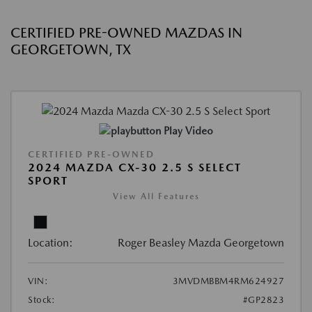
CERTIFIED PRE-OWNED MAZDAS IN
GEORGETOWN, TX
Play Video
CERTIFIED PRE-OWNED
2024 MAZDA CX-30 2.5 S SELECT
SPORT
View All Features
Location:
Roger Beasley Mazda Georgetown
VIN:
3MVDMBBM4RM624927
Stock:
#GP2823