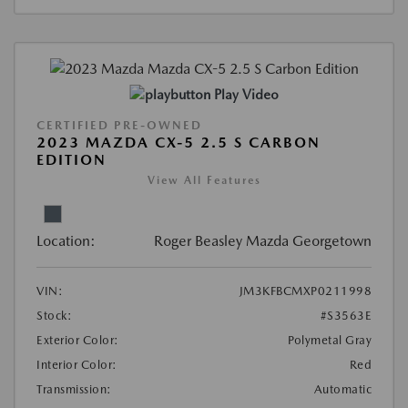
Play Video
CERTIFIED PRE-OWNED
2023 MAZDA CX-5 2.5 S CARBON
EDITION
View All Features
Location:
Roger Beasley Mazda Georgetown
VIN:
JM3KFBCMXP0211998
Stock:
#S3563E
Exterior Color:
Polymetal Gray
Interior Color:
Red
Transmission:
Automatic