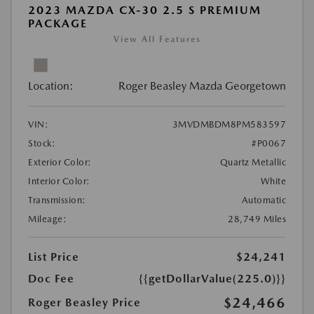
2023 MAZDA CX-30 2.5 S PREMIUM
PACKAGE
View All Features
Location:
Roger Beasley Mazda Georgetown
VIN:
3MVDMBDM8PM583597
Stock:
#P0067
Exterior Color:
Quartz Metallic
Interior Color:
White
Transmission:
Automatic
Mileage:
28,749 Miles
List Price
$24,241
Doc Fee
{{getDollarValue(225.0)}}
$24,466
Roger Beasley Price