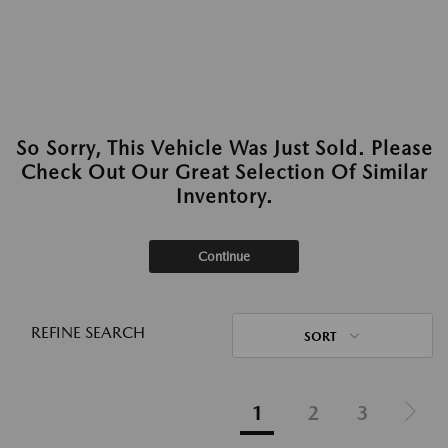
So Sorry, This Vehicle Was Just Sold. Please
Check Out Our Great Selection Of Similar
Inventory.
Continue
REFINE SEARCH
SORT
1
2
3