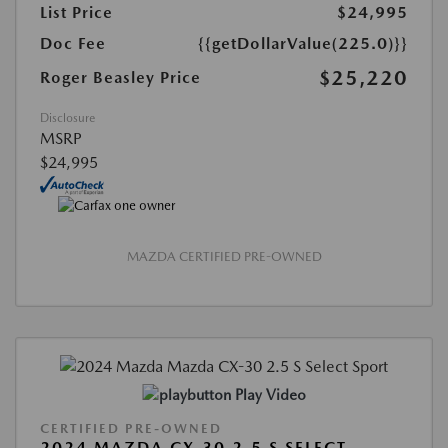
List Price
$24,995
Doc Fee
{{getDollarValue(225.0)}}
$25,220
Roger Beasley Price
Disclosure
MSRP
$24,995
MAZDA CERTIFIED PRE-OWNED
Play Video
CERTIFIED PRE-OWNED
2024 MAZDA CX-30 2.5 S SELECT