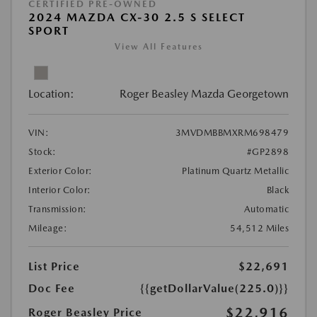
CERTIFIED PRE-OWNED
2024 MAZDA CX-30 2.5 S SELECT
SPORT
View All Features
Location:
Roger Beasley Mazda Georgetown
VIN:
3MVDMBBMXRM698479
Stock:
#GP2898
Exterior Color:
Platinum Quartz Metallic
Interior Color:
Black
Transmission:
Automatic
Mileage:
54,512 Miles
List Price
$22,691
Doc Fee
{{getDollarValue(225.0)}}
$22,916
Roger Beasley Price