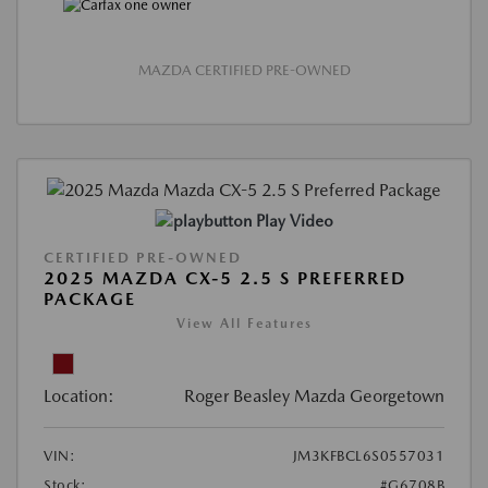
MAZDA CERTIFIED PRE-OWNED
Play Video
CERTIFIED PRE-OWNED
2025 MAZDA CX-5 2.5 S PREFERRED
PACKAGE
View All Features
Location:
Roger Beasley Mazda Georgetown
VIN:
JM3KFBCL6S0557031
Stock:
#G6708B