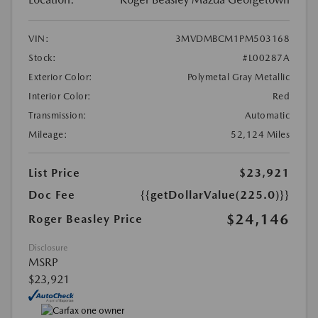
VIN:
3MVDMBCM1PM503168
Stock:
#L00287A
Exterior Color:
Polymetal Gray Metallic
Interior Color:
Red
Transmission:
Automatic
Mileage:
52,124 Miles
List Price
$23,921
Doc Fee
{{getDollarValue(225.0)}}
$24,146
Roger Beasley Price
Disclosure
MSRP
$23,921