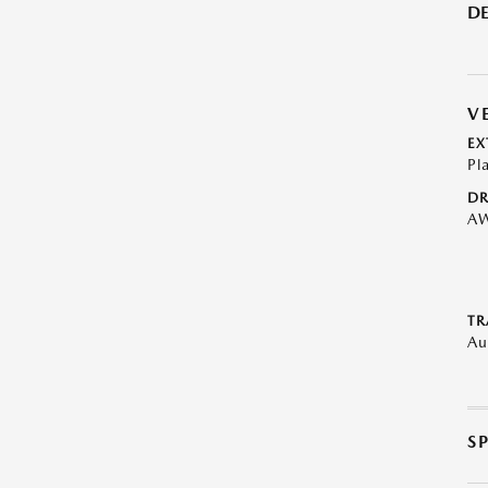
DE
V
EX
Pl
DR
A
TR
Au
S