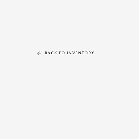
BACK TO INVENTORY