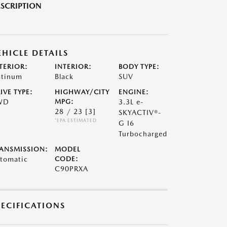
SCRIPTION
EHICLE DETAILS
TERIOR:
INTERIOR:
BODY TYPE:
atinum
Black
SUV
IVE TYPE:
HIGHWAY/CITY
ENGINE:
WD
MPG:
3.3L e-
28 / 23
[3]
SKYACTIV®-
*EPA ESTIMATED
G I6
Turbocharged
ANSMISSION:
MODEL
tomatic
CODE:
C90PRXA
PECIFICATIONS