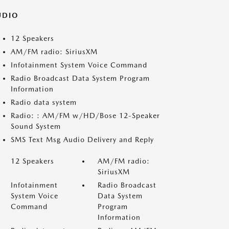
UDIO
12 Speakers
AM/FM radio: SiriusXM
Infotainment System Voice Command
Radio Broadcast Data System Program
Information
Radio data system
Radio: : AM/FM w/HD/Bose 12-Speaker
Sound System
SMS Text Msg Audio Delivery and Reply
12 Speakers
AM/FM radio:
SiriusXM
Infotainment
Radio Broadcast
System Voice
Data System
Command
Program
Information