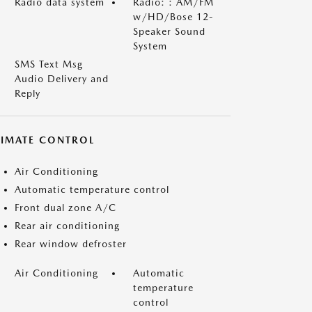
Radio data system
Radio: : AM/FM
w/HD/Bose 12-
Speaker Sound
System
SMS Text Msg
Audio Delivery and
Reply
LIMATE CONTROL
Air Conditioning
Automatic temperature control
Front dual zone A/C
Rear air conditioning
Rear window defroster
Air Conditioning
Automatic
temperature
control