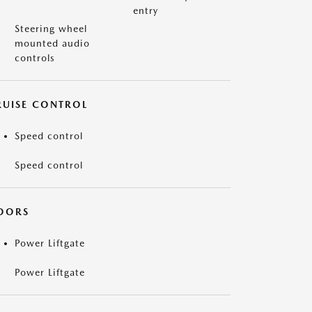
entry
Steering wheel
mounted audio
controls
RUISE CONTROL
Speed control
Speed control
OORS
Power Liftgate
Power Liftgate