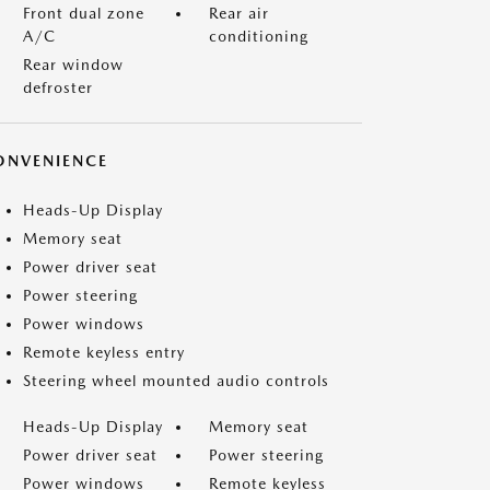
Front dual zone
Rear air
A/C
conditioning
Rear window
defroster
ONVENIENCE
Heads-Up Display
Memory seat
Power driver seat
Power steering
Power windows
Remote keyless entry
Steering wheel mounted audio controls
Heads-Up Display
Memory seat
Power driver seat
Power steering
Power windows
Remote keyless