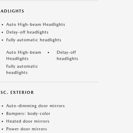
EADLIGHTS
Auto High-beam Headlights
Delay-off headlights
Fully automatic headlights
Auto High-beam
Delay-off
Headlights
headlights
Fully automatic
headlights
ISC. EXTERIOR
Auto-dimming door mirrors
Bumpers: body-color
Heated door mirrors
Power door mirrors