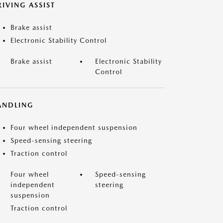
IVING ASSIST
Brake assist
Electronic Stability Control
Brake assist
Electronic Stability
Control
ANDLING
Four wheel independent suspension
Speed-sensing steering
Traction control
Four wheel
Speed-sensing
independent
steering
suspension
Traction control