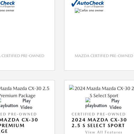
CERTIFIED PRE-OWNED
MAZDA CERTIFIED PRE-OWNED
Play
Play
Video
Video
IED PRE-OWNED
CERTIFIED PRE-OWNED
MAZDA CX-30
2024 MAZDA CX-30
 PREMIUM
2.5 S SELECT SPORT
AGE
View All Features