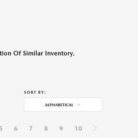
ion Of Similar Inventory.
SORT BY:
ALPHABETICAL
5
6
7
8
9
10