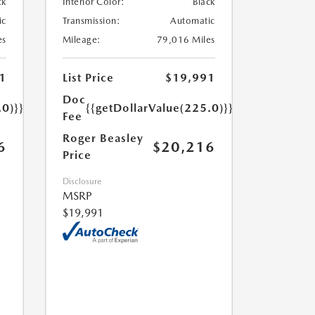
ck
Interior Color:
Black
ic
Transmission:
Automatic
es
Mileage:
79,016 Miles
1
List Price
$19,991
Doc
.0)}}
{{getDollarValue(225.0)}}
Fee
Roger Beasley
6
$20,216
Price
Disclosure
MSRP
$19,991