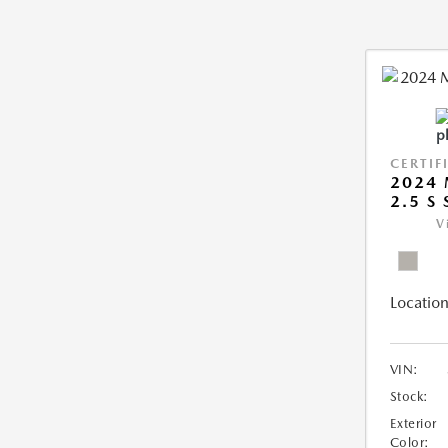
CERTIF
2024 
2.5 S
V
Location
VIN:
Stock:
Exterior
Color: