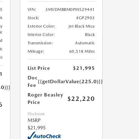
5
VIN:
3MVDMBBM0PM529441
A
Stock:
#GP2903
ay
Exterior Color:
Jet Black Mica
ic
Interior Color:
Black
ed
Transmission:
Automatic
ic
Mileage:
60,518 Miles
es
List Price
$21,995
1
Doc
{{getDollarValue(225.0)}}
Fee
.0)}}
Roger Beasley
$22,220
Price
6
Disclosure
MSRP
$21,995