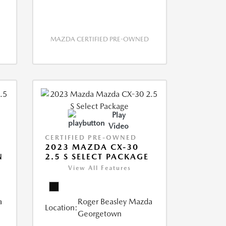
MAZDA CERTIFIED PRE-OWNED
Play
Video
CERTIFIED PRE-OWNED
2023 MAZDA CX-30
N
2.5 S SELECT PACKAGE
View All Features
a
Roger Beasley Mazda
Location:
Georgetown