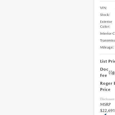
VIN:
Stock:
Exterior
Color:
Interior 
Transmiss
Mileage:
List Pri
Doc
{{g
Fee
Roger 
Price
Disclosure
MSRP
$22,691