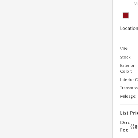
V
Location
VIN:
Stock:
Exterior
Color:
Interior 
Transmiss
Mileage:
List Pri
Doc
{{g
Fee