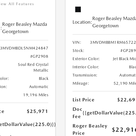
iew All Features
Roger Beasley Mazd
Location:
Roger Beasley Mazda
Georgetown
:
Georgetown
VIN:
3MVDMBBM1RM65722
3MVDMBDL5NM424847
Stock:
#GP289
#GP2908
Exterior Color:
Jet Black Mi
Soul Red Crystal
Interior Color:
Bla
Metallic
Transmission:
Automat
Color:
Black
Mileage:
52,190 Mil
ion:
Automatic
19,196 Miles
List Price
$22,69
Doc
ce
$25,971
{{getDollarValue(225
Fee
etDollarValue(225.0)}}
Roger Beasley
$22,91
Price