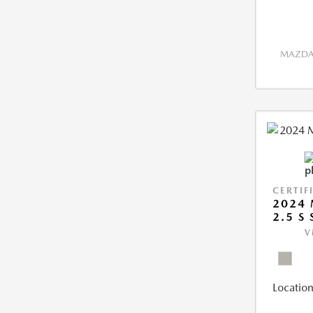
MAZDA 
CERTIF
2024 
2.5 S
V
Location