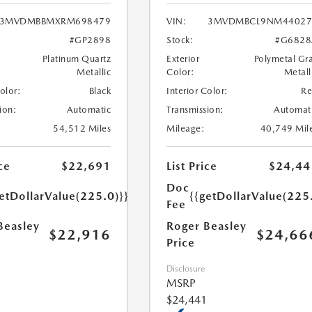
3MVDMBBMXRM698479
VIN:
3MVDMBCL9NM44027
#GP2898
Stock:
#G6828
Platinum Quartz
Exterior
Polymetal Gr
Metallic
Color:
Metall
Color:
Black
Interior Color:
R
ion:
Automatic
Transmission:
Automat
54,512 Miles
Mileage:
40,749 Mil
ce
$22,691
List Price
$24,44
Doc
etDollarValue(225.0)}}
{{getDollarValue(225
Fee
Beasley
Roger Beasley
$22,916
$24,66
Price
Disclosure
MSRP
$24,441