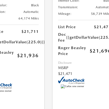
Interior Color:
Bla
Color:
Black
Transmission:
Automat
ion:
Automatic
Mileage:
58,739 Mil
64,174 Miles
List Price
$21,47
ce
$21,711
Doc
{{getDollarValue(225
Fee
etDollarValue(225.0)}}
Roger Beasley
$21,69
Beasley
Price
$21,936
Disclosure
MSRP
$21,471