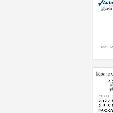
MAZDA 
CERTIF
2022 
2.5 S
PACK