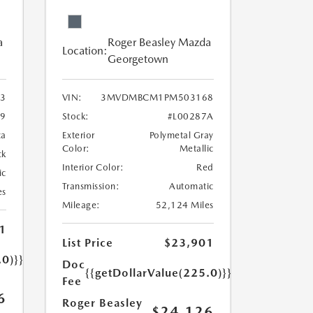
a
Roger Beasley Mazda
Location:
Georgetown
3
VIN:
3MVDMBCM1PM503168
9
Stock:
#L00287A
ca
Exterior
Polymetal Gray
Color:
Metallic
ck
Interior Color:
Red
ic
Transmission:
Automatic
es
Mileage:
52,124 Miles
1
List Price
$23,901
.0)}}
Doc
{{getDollarValue(225.0)}}
Fee
6
Roger Beasley
$24,126