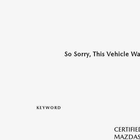
So Sorry, This Vehicle W
KEYWORD
CERTIFI
MAZDAS