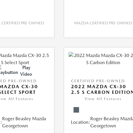
CERTIFIED PRE-OWNED
MAZDA CERTIFIED PRE-OWNED
Play
Video
IED PRE-OWNED
CERTIFIED PRE-OWNED
MAZDA CX-30
2022 MAZDA CX-30
 SELECT SPORT
2.5 S CARBON EDITIO
iew All Features
View All Features
Roger Beasley Mazda
Roger Beasley Mazd
:
Location:
Georgetown
Georgetown