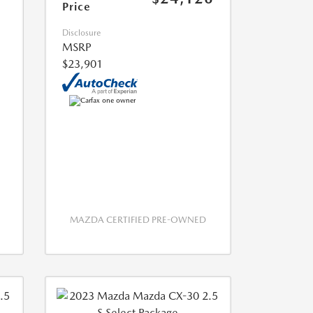
Price
Disclosure
MSRP
$23,901
MAZDA CERTIFIED PRE-OWNED