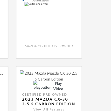
MAZDA CERTIFIED PRE-OWNED
Play
Video
CERTIFIED PRE-OWNED
2023 MAZDA CX-30
2.5 S CARBON EDITION
View All Features