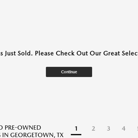
as Just Sold. Please Check Out Our Great Select
Continue
ED PRE-OWNED
1
2
3
4
 IN GEORGETOWN, TX