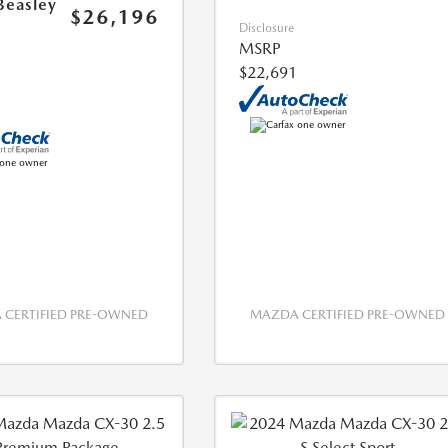
Beasley
$26,196
Disclosure
MSRP
$22,691
CERTIFIED PRE-OWNED
MAZDA CERTIFIED PRE-OWNED