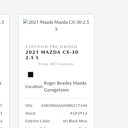
CERTIFIED PRE-OWNED
2021 MAZDA CX-30
2.5 S
View All Features
a
Roger Beasley Mazda
Location:
Georgetown
7
VIN:
3MVDMAAL0MM217344
3
Stock:
#GP2912
ca
Exterior Color:
Jet Black Mica