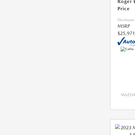
Roger 
Price
Disclosure
MSRP
$25,971
MAZDA 