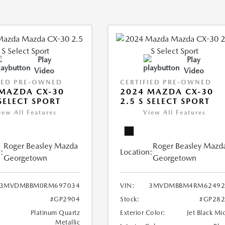
Play
Play
Video
Video
IED PRE-OWNED
CERTIFIED PRE-OWNED
MAZDA CX-30
2024 MAZDA CX-30
 SELECT SPORT
2.5 S SELECT SPORT
iew All Features
View All Features
Roger Beasley Mazda
Roger Beasley Mazd
:
Location:
Georgetown
Georgetown
3MVDMBBM0RM697034
VIN:
3MVDMBBM4RM62492
#GP2904
Stock:
#GP282
Platinum Quartz
Exterior Color:
Jet Black Mi
Metallic