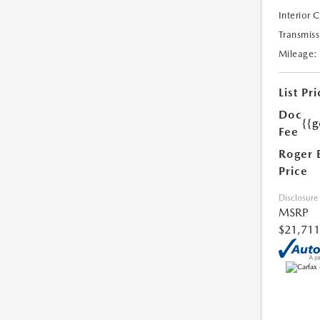
Interior 
Transmiss
Mileage:
List Pri
Doc
{{g
Fee
Roger 
Price
Disclosure
MSRP
$21,711