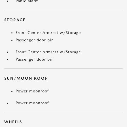
Panic alarm
STORAGE
Front Center Armrest w/Storage
Passenger door bin
Front Center Armrest w/Storage
Passenger door bin
SUN/MOON ROOF
Power moonroof
Power moonroof
WHEELS