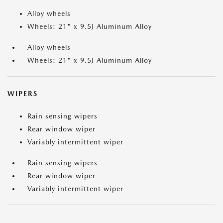
Alloy wheels
Wheels: 21" x 9.5J Aluminum Alloy
Alloy wheels
Wheels: 21" x 9.5J Aluminum Alloy
WIPERS
Rain sensing wipers
Rear window wiper
Variably intermittent wiper
Rain sensing wipers
Rear window wiper
Variably intermittent wiper