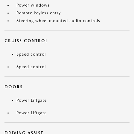
Power windows
Remote keyless entry
Steering wheel mounted audio controls
CRUISE CONTROL
Speed control
Speed control
DOORS
Power Liftgate
Power Liftgate
DRIVING ASSIST