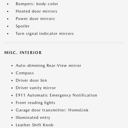
Bumpers: body-color
Heated door mirrors
Power door mirrors
Spoiler
Turn signal indicator mirrors
MISC. INTERIOR
Auto-dimming Rear-View mirror
Compass
Driver door bin
Driver vanity mirror
E911 Automatic Emergency Notification
Front reading lights
Garage door transmitter: HomeLink
Illuminated entry
Leather Shift Knob