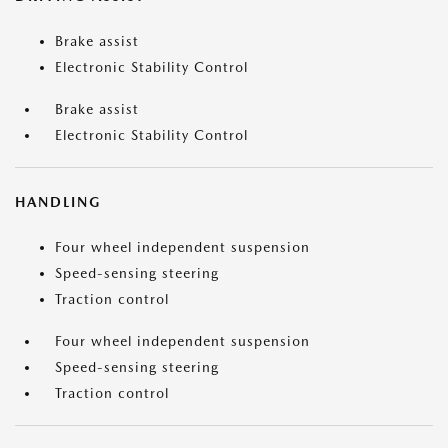
Brake assist
Electronic Stability Control
Brake assist
Electronic Stability Control
HANDLING
Four wheel independent suspension
Speed-sensing steering
Traction control
Four wheel independent suspension
Speed-sensing steering
Traction control