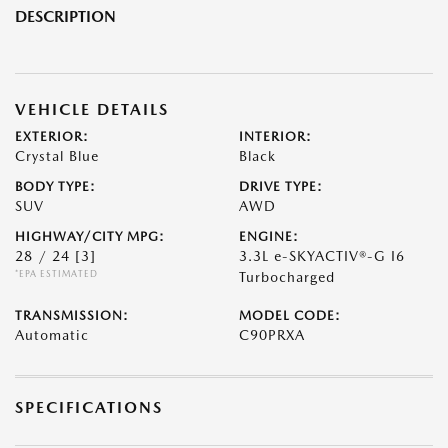
DESCRIPTION
VEHICLE DETAILS
EXTERIOR:
INTERIOR:
Crystal Blue
Black
BODY TYPE:
DRIVE TYPE:
SUV
AWD
HIGHWAY/CITY MPG:
ENGINE:
28 / 24
[3]
3.3L e-SKYACTIV®-G I6
*EPA ESTIMATED
Turbocharged
TRANSMISSION:
MODEL CODE:
Automatic
C90PRXA
SPECIFICATIONS