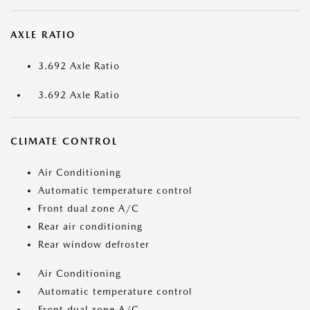
AXLE RATIO
3.692 Axle Ratio
3.692 Axle Ratio
CLIMATE CONTROL
Air Conditioning
Automatic temperature control
Front dual zone A/C
Rear air conditioning
Rear window defroster
Air Conditioning
Automatic temperature control
Front dual zone A/C