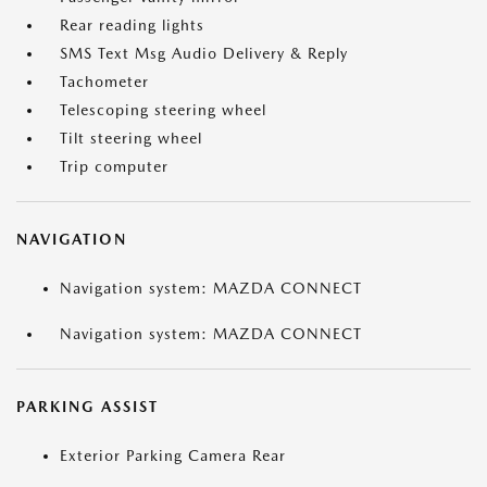
Rear reading lights
SMS Text Msg Audio Delivery & Reply
Tachometer
Telescoping steering wheel
Tilt steering wheel
Trip computer
NAVIGATION
Navigation system: MAZDA CONNECT
Navigation system: MAZDA CONNECT
PARKING ASSIST
Exterior Parking Camera Rear