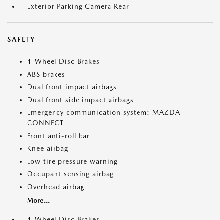
Exterior Parking Camera Rear
SAFETY
4-Wheel Disc Brakes
ABS brakes
Dual front impact airbags
Dual front side impact airbags
Emergency communication system: MAZDA
CONNECT
Front anti-roll bar
Knee airbag
Low tire pressure warning
Occupant sensing airbag
Overhead airbag
More...
4-Wheel Disc Brakes