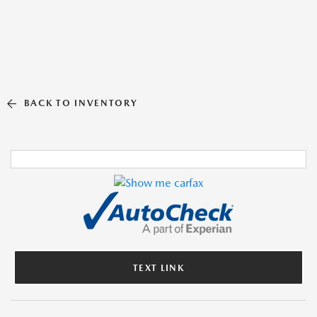
BACK TO INVENTORY
TEXT LINK