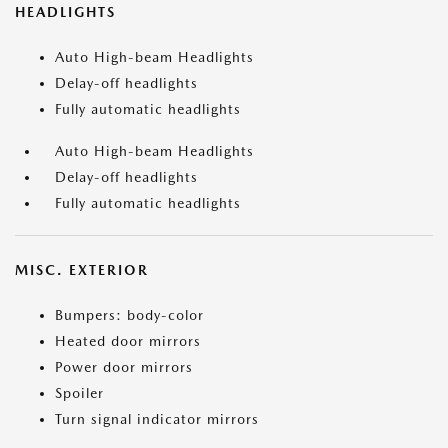
HEADLIGHTS
Auto High-beam Headlights
Delay-off headlights
Fully automatic headlights
Auto High-beam Headlights
Delay-off headlights
Fully automatic headlights
MISC. EXTERIOR
Bumpers: body-color
Heated door mirrors
Power door mirrors
Spoiler
Turn signal indicator mirrors