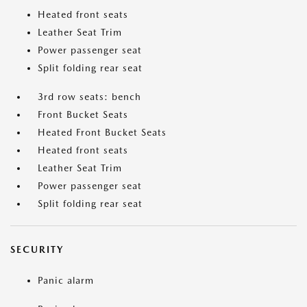
Heated front seats
Leather Seat Trim
Power passenger seat
Split folding rear seat
3rd row seats: bench
Front Bucket Seats
Heated Front Bucket Seats
Heated front seats
Leather Seat Trim
Power passenger seat
Split folding rear seat
SECURITY
Panic alarm