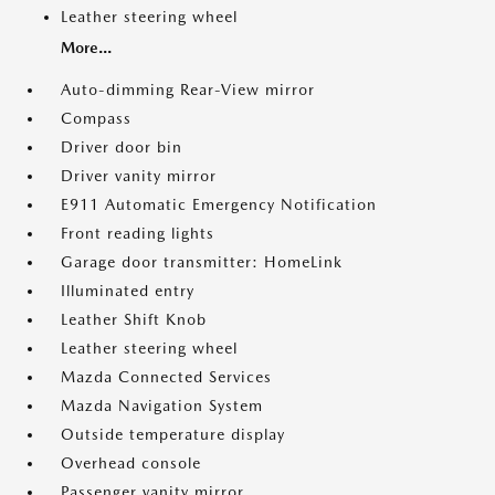
Leather steering wheel
More...
Auto-dimming Rear-View mirror
Compass
Driver door bin
Driver vanity mirror
E911 Automatic Emergency Notification
Front reading lights
Garage door transmitter: HomeLink
Illuminated entry
Leather Shift Knob
Leather steering wheel
Mazda Connected Services
Mazda Navigation System
Outside temperature display
Overhead console
Passenger vanity mirror