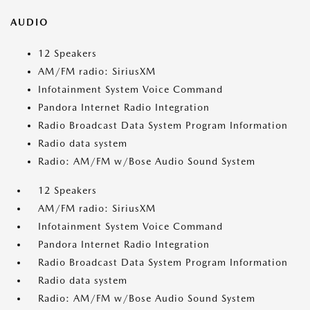
AUDIO
12 Speakers
AM/FM radio: SiriusXM
Infotainment System Voice Command
Pandora Internet Radio Integration
Radio Broadcast Data System Program Information
Radio data system
Radio: AM/FM w/Bose Audio Sound System
12 Speakers
AM/FM radio: SiriusXM
Infotainment System Voice Command
Pandora Internet Radio Integration
Radio Broadcast Data System Program Information
Radio data system
Radio: AM/FM w/Bose Audio Sound System