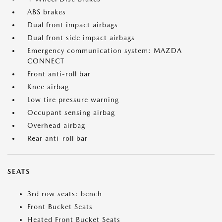
ABS brakes
Dual front impact airbags
Dual front side impact airbags
Emergency communication system: MAZDA
CONNECT
Front anti-roll bar
Knee airbag
Low tire pressure warning
Occupant sensing airbag
Overhead airbag
Rear anti-roll bar
SEATS
3rd row seats: bench
Front Bucket Seats
Heated Front Bucket Seats