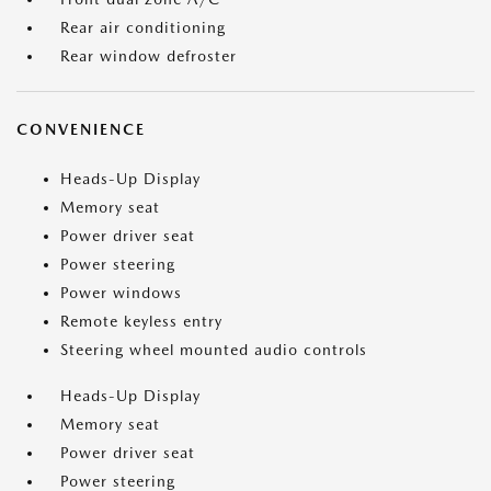
Rear air conditioning
Rear window defroster
CONVENIENCE
Heads-Up Display
Memory seat
Power driver seat
Power steering
Power windows
Remote keyless entry
Steering wheel mounted audio controls
Heads-Up Display
Memory seat
Power driver seat
Power steering