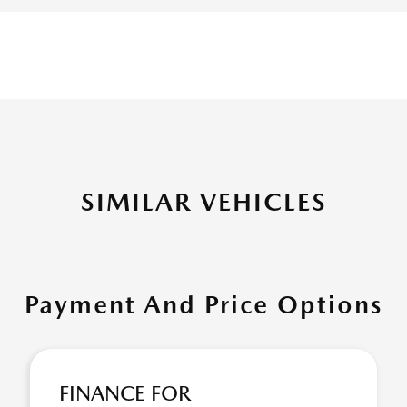
SIMILAR VEHICLES
Payment And Price Options
FINANCE FOR