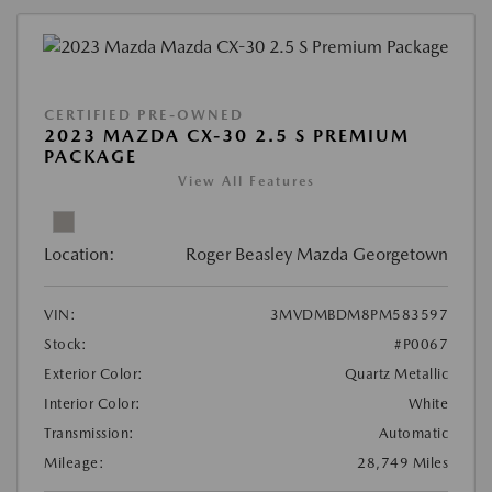
CERTIFIED PRE-OWNED
2023 MAZDA CX-30 2.5 S PREMIUM
PACKAGE
View All Features
Location:
Roger Beasley Mazda Georgetown
VIN:
3MVDMBDM8PM583597
Stock:
#P0067
Exterior Color:
Quartz Metallic
Interior Color:
White
Transmission:
Automatic
Mileage:
28,749 Miles