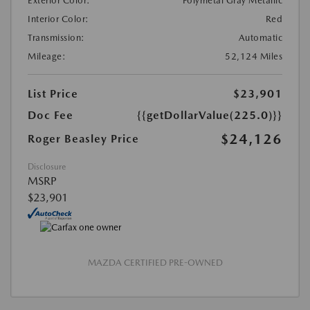
Exterior Color:
Polymetal Gray Metallic
Interior Color:
Red
Transmission:
Automatic
Mileage:
52,124 Miles
List Price
$23,901
Doc Fee
{{getDollarValue(225.0)}}
$24,126
Roger Beasley Price
Disclosure
MSRP
$23,901
MAZDA CERTIFIED PRE-OWNED