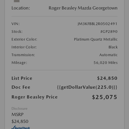
Location:
Roger Beasley Mazda Georgetown
VIN:
JM3KFBBL2R0502491
Stock:
#GP2890
Exterior Color:
Platinum Quartz Metallic
Interior Color:
Black
Transmission:
Automatic
Mileage:
56,020 Miles
List Price
$24,850
Doc Fee
{{getDollarValue(225.0)}}
$25,075
Roger Beasley Price
Disclosure
MSRP
$24,850