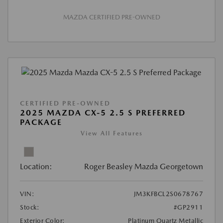
MAZDA CERTIFIED PRE-OWNED
CERTIFIED PRE-OWNED
2025 MAZDA CX-5 2.5 S PREFERRED
PACKAGE
View All Features
Location:
Roger Beasley Mazda Georgetown
VIN:
JM3KFBCL2S0678767
Stock:
#GP2911
Exterior Color:
Platinum Quartz Metallic