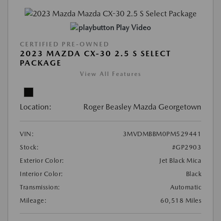
Play Video
CERTIFIED PRE-OWNED
2023 MAZDA CX-30 2.5 S SELECT
PACKAGE
View All Features
Location:
Roger Beasley Mazda Georgetown
VIN:
3MVDMBBM0PM529441
Stock:
#GP2903
Exterior Color:
Jet Black Mica
Interior Color:
Black
Transmission:
Automatic
Mileage:
60,518 Miles