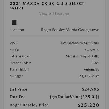
2024 MAZDA CX-30 2.5 S SELECT
SPORT
View All Features
Location:
Roger Beasley Mazda Georgetown
VIN:
3MVDMBBM9RM713280
Stock:
#GP2910
Exterior Color:
Machine Gray Metallic
Interior Color:
Black
Transmission:
Automatic
Mileage:
24,132 Miles
List Price
$24,995
Doc Fee
{{getDollarValue(225.0)}}
$25,220
Roger Beasley Price