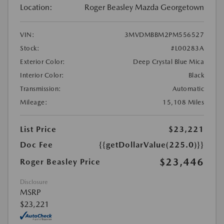
Location:
Roger Beasley Mazda Georgetown
VIN:
3MVDMBBM2PM556527
Stock:
#L00283A
Exterior Color:
Deep Crystal Blue Mica
Interior Color:
Black
Transmission:
Automatic
Mileage:
15,108 Miles
List Price
$23,221
Doc Fee
{{getDollarValue(225.0)}}
$23,446
Roger Beasley Price
Disclosure
MSRP
$23,221