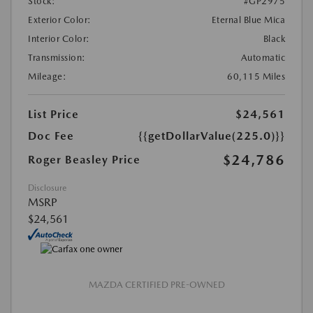
Stock:
#GP2975
Exterior Color:
Eternal Blue Mica
Interior Color:
Black
Transmission:
Automatic
Mileage:
60,115 Miles
List Price
$24,561
Doc Fee
{{getDollarValue(225.0)}}
$24,786
Roger Beasley Price
Disclosure
MSRP
$24,561
MAZDA CERTIFIED PRE-OWNED