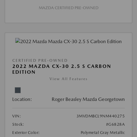
MAZDA CERTIFIED PRE-OWNED
CERTIFIED PRE-OWNED
2022 MAZDA CX-30 2.5 S CARBON
EDITION
View All Features
Location:
Roger Beasley Mazda Georgetown
VIN:
3MVDMBCL9NM440275
Stock:
#G6828A
Exterior Color:
Polymetal Gray Metallic