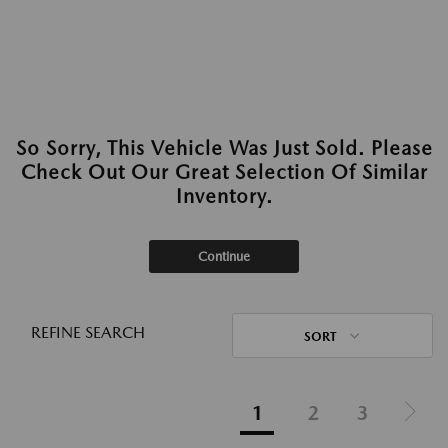
So Sorry, This Vehicle Was Just Sold. Please
Check Out Our Great Selection Of Similar
Inventory.
Continue
REFINE SEARCH
SORT
1
2
3