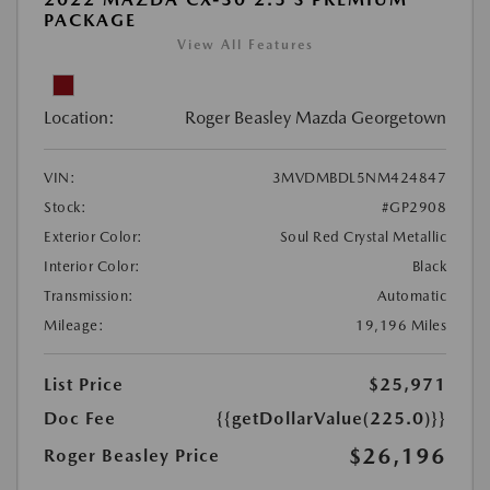
PACKAGE
View All Features
Location:
Roger Beasley Mazda Georgetown
VIN:
3MVDMBDL5NM424847
Stock:
#GP2908
Exterior Color:
Soul Red Crystal Metallic
Interior Color:
Black
Transmission:
Automatic
Mileage:
19,196 Miles
List Price
$25,971
Doc Fee
{{getDollarValue(225.0)}}
$26,196
Roger Beasley Price