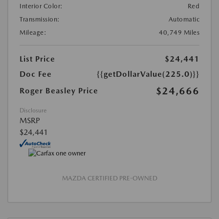
Interior Color:
Red
Transmission:
Automatic
Mileage:
40,749 Miles
List Price
$24,441
Doc Fee
{{getDollarValue(225.0)}}
$24,666
Roger Beasley Price
Disclosure
MSRP
$24,441
MAZDA CERTIFIED PRE-OWNED