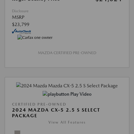
Disclosure
MSRP
$23,799
MAZDA CERTIFIED PRE-OWNED
Play Video
CERTIFIED PRE-OWNED
2024 MAZDA CX-5 2.5 S SELECT
PACKAGE
View All Features