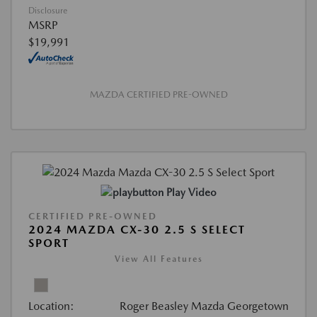
Disclosure
MSRP
$19,991
MAZDA CERTIFIED PRE-OWNED
Play Video
CERTIFIED PRE-OWNED
2024 MAZDA CX-30 2.5 S SELECT
SPORT
View All Features
Location:
Roger Beasley Mazda Georgetown