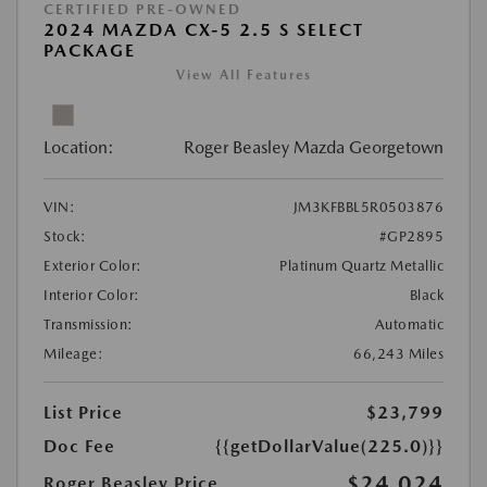
CERTIFIED PRE-OWNED
2024 MAZDA CX-5 2.5 S SELECT
PACKAGE
View All Features
Location:
Roger Beasley Mazda Georgetown
VIN:
JM3KFBBL5R0503876
Stock:
#GP2895
Exterior Color:
Platinum Quartz Metallic
Interior Color:
Black
Transmission:
Automatic
Mileage:
66,243 Miles
List Price
$23,799
Doc Fee
{{getDollarValue(225.0)}}
$24,024
Roger Beasley Price