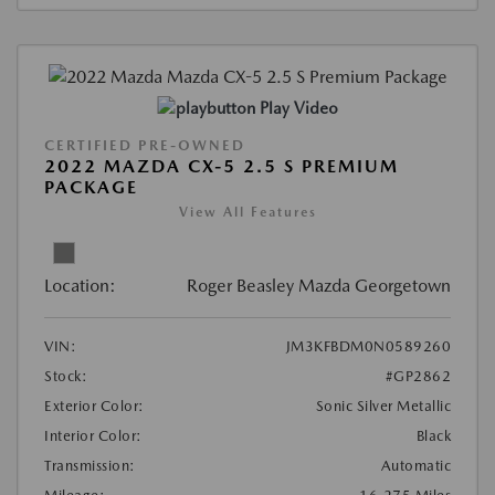
Play Video
CERTIFIED PRE-OWNED
2022 MAZDA CX-5 2.5 S PREMIUM
PACKAGE
View All Features
Location:
Roger Beasley Mazda Georgetown
VIN:
JM3KFBDM0N0589260
Stock:
#GP2862
Exterior Color:
Sonic Silver Metallic
Interior Color:
Black
Transmission:
Automatic