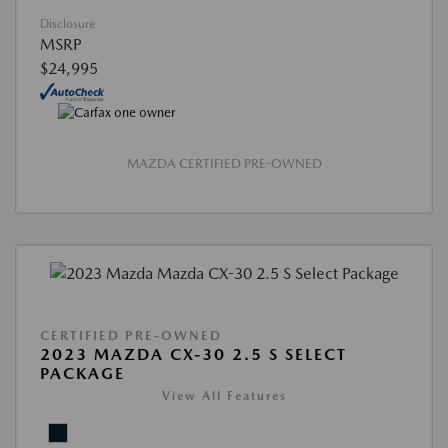
Disclosure
MSRP
$24,995
MAZDA CERTIFIED PRE-OWNED
CERTIFIED PRE-OWNED
2023 MAZDA CX-30 2.5 S SELECT
PACKAGE
View All Features