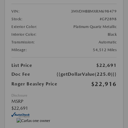
VIN:
3MVDMBBMXRM698479
Stock:
#GP2898
Exterior Color:
Platinum Quartz Metallic
Interior Color:
Black
Transmission:
Automatic
Mileage:
54,512 Miles
List Price
$22,691
Doc Fee
{{getDollarValue(225.0)}}
$22,916
Roger Beasley Price
Disclosure
MSRP
$22,691