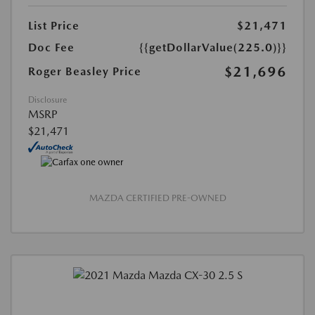
List Price
$21,471
Doc Fee
{{getDollarValue(225.0)}}
$21,696
Roger Beasley Price
Disclosure
MSRP
$21,471
MAZDA CERTIFIED PRE-OWNED