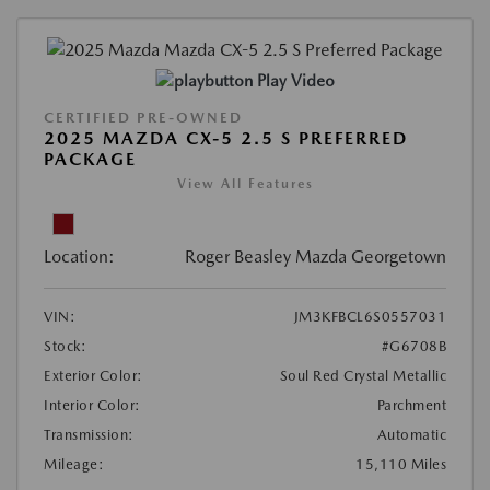
Play Video
CERTIFIED PRE-OWNED
2025 MAZDA CX-5 2.5 S PREFERRED
PACKAGE
View All Features
Location:
Roger Beasley Mazda Georgetown
VIN:
JM3KFBCL6S0557031
Stock:
#G6708B
Exterior Color:
Soul Red Crystal Metallic
Interior Color:
Parchment
Transmission:
Automatic
Mileage:
15,110 Miles