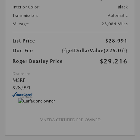
Interior Color:
Black
Transmission:
Automatic
Mileage:
25,084 Miles
List Price
$28,991
Doc Fee
{{getDollarValue(225.0)}}
$29,216
Roger Beasley Price
Disclosure
MSRP
$28,991
MAZDA CERTIFIED PRE-OWNED