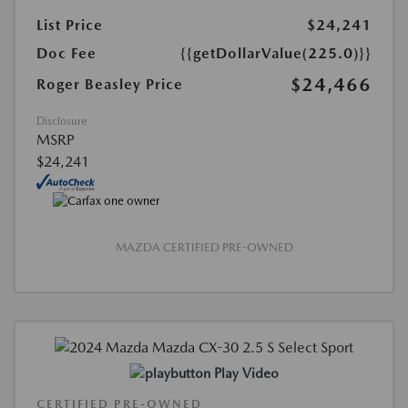
List Price
$24,241
Doc Fee
{{getDollarValue(225.0)}}
$24,466
Roger Beasley Price
Disclosure
MSRP
$24,241
MAZDA CERTIFIED PRE-OWNED
Play Video
CERTIFIED PRE-OWNED