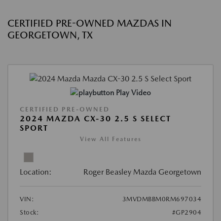
CERTIFIED PRE-OWNED MAZDAS IN
GEORGETOWN, TX
Play Video
CERTIFIED PRE-OWNED
2024 MAZDA CX-30 2.5 S SELECT
SPORT
View All Features
Location:
Roger Beasley Mazda Georgetown
VIN:
3MVDMBBM0RM697034
Stock:
#GP2904