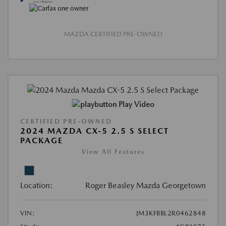
MAZDA CERTIFIED PRE-OWNED
Play Video
CERTIFIED PRE-OWNED
2024 MAZDA CX-5 2.5 S SELECT
PACKAGE
View All Features
Location:
Roger Beasley Mazda Georgetown
VIN:
JM3KFBBL2R0462848