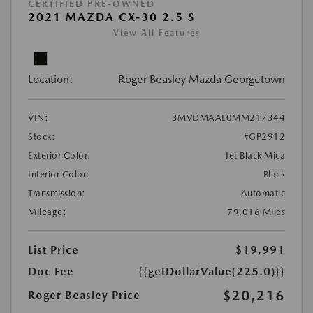
CERTIFIED PRE-OWNED
2021 MAZDA CX-30 2.5 S
View All Features
Location:
Roger Beasley Mazda Georgetown
VIN:
3MVDMAAL0MM217344
Stock:
#GP2912
Exterior Color:
Jet Black Mica
Interior Color:
Black
Transmission:
Automatic
Mileage:
79,016 Miles
List Price
$19,991
Doc Fee
{{getDollarValue(225.0)}}
$20,216
Roger Beasley Price