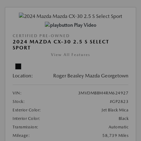
Play Video
CERTIFIED PRE-OWNED
2024 MAZDA CX-30 2.5 S SELECT
SPORT
View All Features
Location:
Roger Beasley Mazda Georgetown
VIN:
3MVDMBBM4RM624927
Stock:
#GP2823
Exterior Color:
Jet Black Mica
Interior Color:
Black
Transmission:
Automatic
Mileage:
58,739 Miles