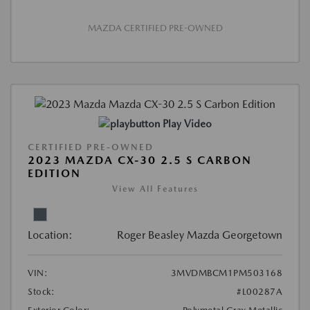
MAZDA CERTIFIED PRE-OWNED
Play Video
CERTIFIED PRE-OWNED
2023 MAZDA CX-30 2.5 S CARBON
EDITION
View All Features
Location:
Roger Beasley Mazda Georgetown
VIN:
3MVDMBCM1PM503168
Stock:
#L00287A