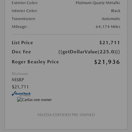
Exterior Color:
Platinum Quartz Metallic
Interior Color:
Black
Transmission:
Automatic
Mileage:
64,174 Miles
List Price
$21,711
Doc Fee
{{getDollarValue(225.0)}}
$21,936
Roger Beasley Price
Disclosure
MSRP
$21,711
MAZDA CERTIFIED PRE-OWNED