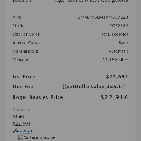
VIN:
3MVDMBBM1RM657223
Stock:
#GP2899
Exterior Color:
Jet Black Mica
Interior Color:
Black
Transmission:
Automatic
Mileage:
52,190 Miles
List Price
$22,691
Doc Fee
{{getDollarValue(225.0)}}
$22,916
Roger Beasley Price
Disclosure
MSRP
$22,691