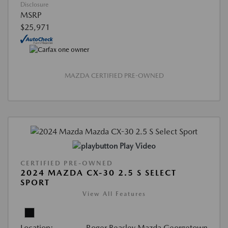
Disclosure
MSRP
$25,971
MAZDA CERTIFIED PRE-OWNED
Play Video
CERTIFIED PRE-OWNED
2024 MAZDA CX-30 2.5 S SELECT
SPORT
View All Features
Location:
Roger Beasley Mazda Georgetown