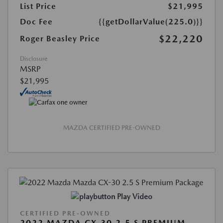
List Price
$21,995
Doc Fee
{{getDollarValue(225.0)}}
$22,220
Roger Beasley Price
Disclosure
MSRP
$21,995
MAZDA CERTIFIED PRE-OWNED
Play Video
CERTIFIED PRE-OWNED
2022 MAZDA CX-30 2.5 S PREMIUM