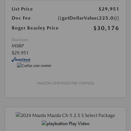
List Price
$29,951
Doc Fee
{{getDollarValue(225.0)}}
$30,176
Roger Beasley Price
Disclosure
MSRP
$29,951
MAZDA CERTIFIED PRE-OWNED
Play Video