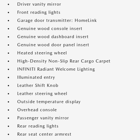
Driver vanity mirror
Front reading lights
Garage door transmitter: HomeLink
Genuine wood console insert
Genuine wood dashboard insert
Genuine wood door panel insert
Heated steering wheel
High-Density Non-Slip Rear Cargo Carpet
INFINITI Radiant Welcome Lighting
Illuminated entry
Leather Shift Knob
Leather steering wheel
Outside temperature display
Overhead console
Passenger vanity mirror
Rear reading lights
Rear seat center armrest