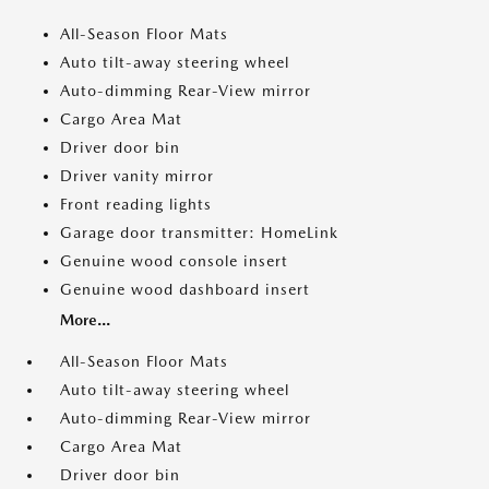
All-Season Floor Mats
Auto tilt-away steering wheel
Auto-dimming Rear-View mirror
Cargo Area Mat
Driver door bin
Driver vanity mirror
Front reading lights
Garage door transmitter: HomeLink
Genuine wood console insert
Genuine wood dashboard insert
More...
All-Season Floor Mats
Auto tilt-away steering wheel
Auto-dimming Rear-View mirror
Cargo Area Mat
Driver door bin