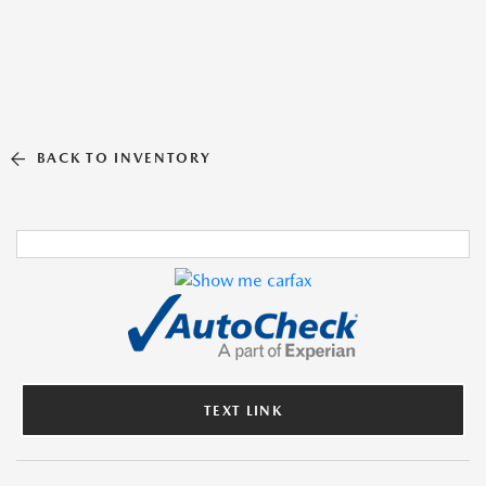
BACK TO INVENTORY
TEXT LINK