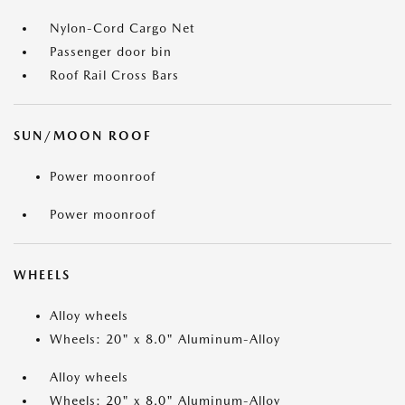
Nylon-Cord Cargo Net
Passenger door bin
Roof Rail Cross Bars
SUN/MOON ROOF
Power moonroof
Power moonroof
WHEELS
Alloy wheels
Wheels: 20" x 8.0" Aluminum-Alloy
Alloy wheels
Wheels: 20" x 8.0" Aluminum-Alloy