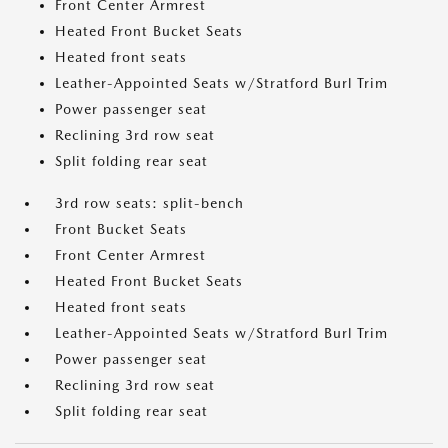
Front Center Armrest
Heated Front Bucket Seats
Heated front seats
Leather-Appointed Seats w/Stratford Burl Trim
Power passenger seat
Reclining 3rd row seat
Split folding rear seat
3rd row seats: split-bench
Front Bucket Seats
Front Center Armrest
Heated Front Bucket Seats
Heated front seats
Leather-Appointed Seats w/Stratford Burl Trim
Power passenger seat
Reclining 3rd row seat
Split folding rear seat