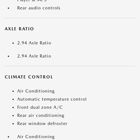
Rear audio controls
AXLE RATIO
2.94 Axle Ratio
2.94 Axle Ratio
CLIMATE CONTROL
Air Conditioning
Automatic temperature control
Front dual zone A/C
Rear air conditioning
Rear window defroster
Air Conditioning