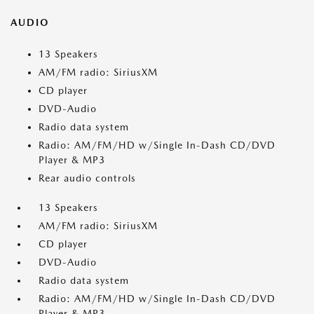
AUDIO
13 Speakers
AM/FM radio: SiriusXM
CD player
DVD-Audio
Radio data system
Radio: AM/FM/HD w/Single In-Dash CD/DVD
Player & MP3
Rear audio controls
13 Speakers
AM/FM radio: SiriusXM
CD player
DVD-Audio
Radio data system
Radio: AM/FM/HD w/Single In-Dash CD/DVD
Player & MP3