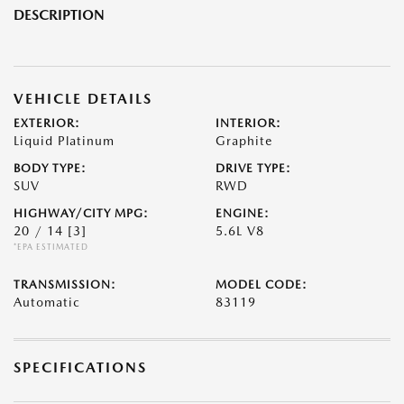
DESCRIPTION
VEHICLE DETAILS
EXTERIOR:
INTERIOR:
Liquid Platinum
Graphite
BODY TYPE:
DRIVE TYPE:
SUV
RWD
HIGHWAY/CITY MPG:
ENGINE:
20 / 14
[3]
5.6L V8
*EPA ESTIMATED
TRANSMISSION:
MODEL CODE:
Automatic
83119
SPECIFICATIONS