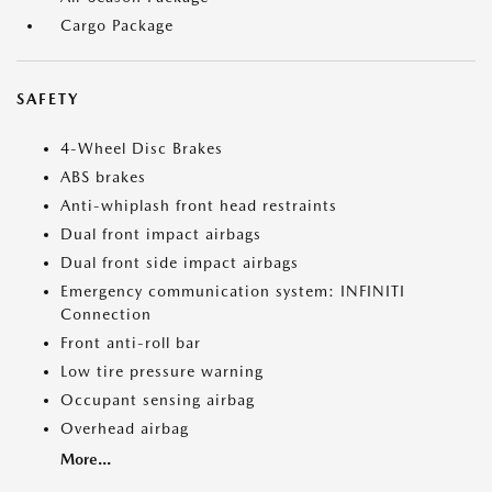
Cargo Package
SAFETY
4-Wheel Disc Brakes
ABS brakes
Anti-whiplash front head restraints
Dual front impact airbags
Dual front side impact airbags
Emergency communication system: INFINITI
Connection
Front anti-roll bar
Low tire pressure warning
Occupant sensing airbag
Overhead airbag
More...