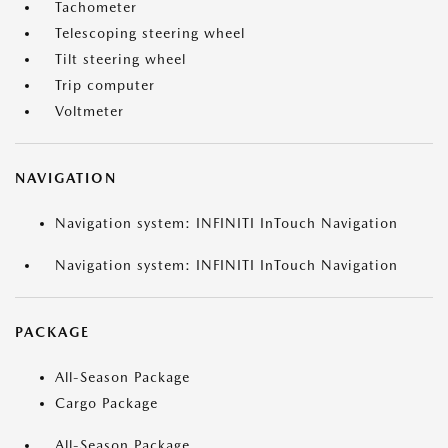
Tachometer
Telescoping steering wheel
Tilt steering wheel
Trip computer
Voltmeter
NAVIGATION
Navigation system: INFINITI InTouch Navigation
Navigation system: INFINITI InTouch Navigation
PACKAGE
All-Season Package
Cargo Package
All-Season Package