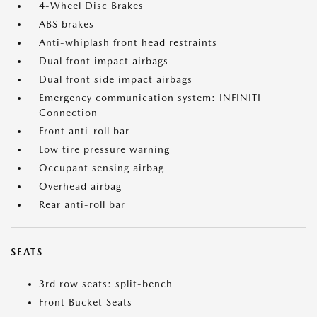
4-Wheel Disc Brakes
ABS brakes
Anti-whiplash front head restraints
Dual front impact airbags
Dual front side impact airbags
Emergency communication system: INFINITI
Connection
Front anti-roll bar
Low tire pressure warning
Occupant sensing airbag
Overhead airbag
Rear anti-roll bar
SEATS
3rd row seats: split-bench
Front Bucket Seats