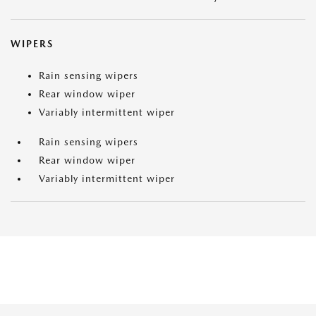
WIPERS
Rain sensing wipers
Rear window wiper
Variably intermittent wiper
Rain sensing wipers
Rear window wiper
Variably intermittent wiper