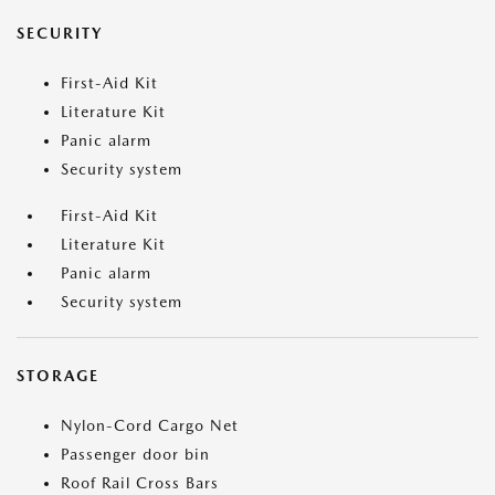
SECURITY
First-Aid Kit
Literature Kit
Panic alarm
Security system
First-Aid Kit
Literature Kit
Panic alarm
Security system
STORAGE
Nylon-Cord Cargo Net
Passenger door bin
Roof Rail Cross Bars