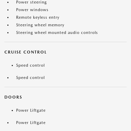
Power steering
Power windows
Remote keyless entry
Steering wheel memory
Steering wheel mounted audio controls
CRUISE CONTROL
Speed control
Speed control
DOORS
Power Liftgate
Power Liftgate