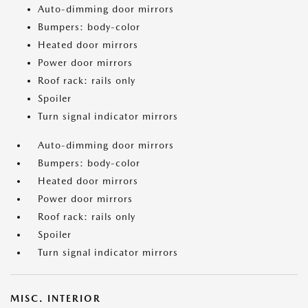
Auto-dimming door mirrors
Bumpers: body-color
Heated door mirrors
Power door mirrors
Roof rack: rails only
Spoiler
Turn signal indicator mirrors
Auto-dimming door mirrors
Bumpers: body-color
Heated door mirrors
Power door mirrors
Roof rack: rails only
Spoiler
Turn signal indicator mirrors
MISC. INTERIOR