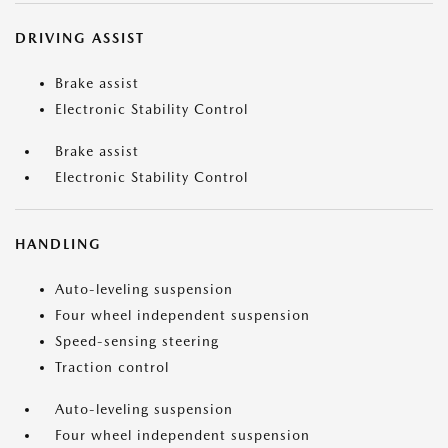
DRIVING ASSIST
Brake assist
Electronic Stability Control
Brake assist
Electronic Stability Control
HANDLING
Auto-leveling suspension
Four wheel independent suspension
Speed-sensing steering
Traction control
Auto-leveling suspension
Four wheel independent suspension