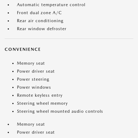
Automatic temperature control
Front dual zone A/C
Rear air conditioning
Rear window defroster
CONVENIENCE
Memory seat
Power driver seat
Power steering
Power windows
Remote keyless entry
Steering wheel memory
Steering wheel mounted audio controls
Memory seat
Power driver seat