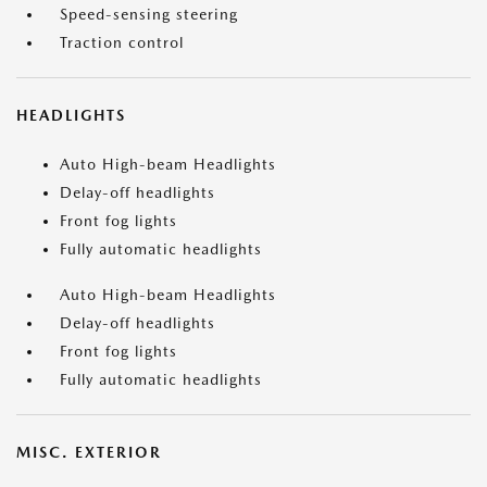
Speed-sensing steering
Traction control
HEADLIGHTS
Auto High-beam Headlights
Delay-off headlights
Front fog lights
Fully automatic headlights
Auto High-beam Headlights
Delay-off headlights
Front fog lights
Fully automatic headlights
MISC. EXTERIOR