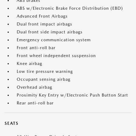
ABS brakes
ABS w/Electronic Brake Force Distribution (EBD)
Advanced Front Airbags
Dual front impact airbags
Dual front side impact airbags
Emergency communication system
Front anti-roll bar
Front wheel independent suspension
Knee airbag
Low tire pressure warning
Occupant sensing airbag
Overhead airbag
Proximity Key Entry w/Electronic Push Button Start
Rear anti-roll bar
SEATS