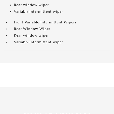
Rear window wiper
Variably intermittent wiper
Front Variable Intermittent Wipers
Rear Window Wiper
Rear window wiper
Variably intermittent wiper