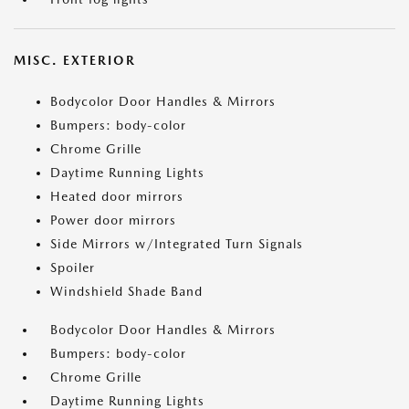
MISC. EXTERIOR
Bodycolor Door Handles & Mirrors
Bumpers: body-color
Chrome Grille
Daytime Running Lights
Heated door mirrors
Power door mirrors
Side Mirrors w/Integrated Turn Signals
Spoiler
Windshield Shade Band
Bodycolor Door Handles & Mirrors
Bumpers: body-color
Chrome Grille
Daytime Running Lights