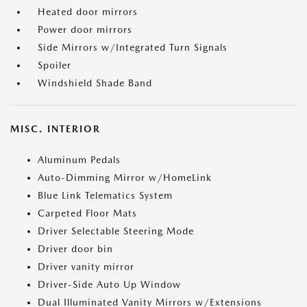
Heated door mirrors
Power door mirrors
Side Mirrors w/Integrated Turn Signals
Spoiler
Windshield Shade Band
MISC. INTERIOR
Aluminum Pedals
Auto-Dimming Mirror w/HomeLink
Blue Link Telematics System
Carpeted Floor Mats
Driver Selectable Steering Mode
Driver door bin
Driver vanity mirror
Driver-Side Auto Up Window
Dual Illuminated Vanity Mirrors w/Extensions