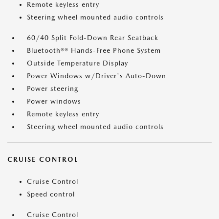
Remote keyless entry
Steering wheel mounted audio controls
60/40 Split Fold-Down Rear Seatback
Bluetooth®® Hands-Free Phone System
Outside Temperature Display
Power Windows w/Driver's Auto-Down
Power steering
Power windows
Remote keyless entry
Steering wheel mounted audio controls
CRUISE CONTROL
Cruise Control
Speed control
Cruise Control