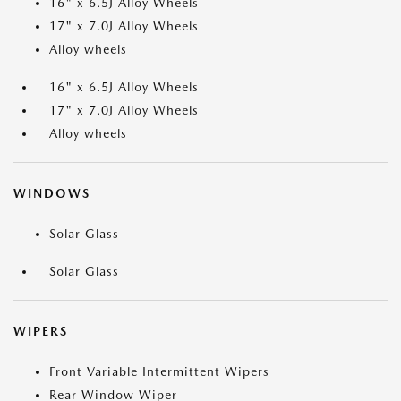
16" x 6.5J Alloy Wheels
17" x 7.0J Alloy Wheels
Alloy wheels
16" x 6.5J Alloy Wheels
17" x 7.0J Alloy Wheels
Alloy wheels
WINDOWS
Solar Glass
Solar Glass
WIPERS
Front Variable Intermittent Wipers
Rear Window Wiper