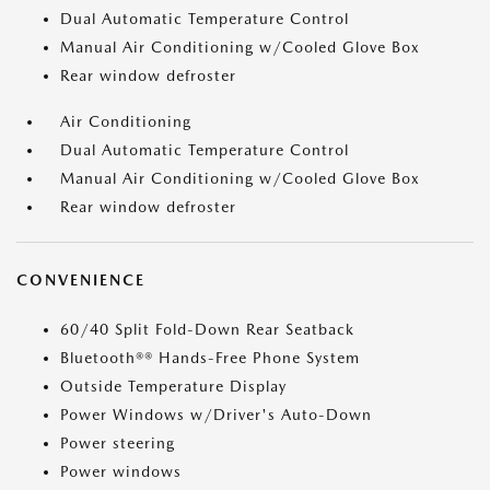
Dual Automatic Temperature Control
Manual Air Conditioning w/Cooled Glove Box
Rear window defroster
Air Conditioning
Dual Automatic Temperature Control
Manual Air Conditioning w/Cooled Glove Box
Rear window defroster
CONVENIENCE
60/40 Split Fold-Down Rear Seatback
Bluetooth®® Hands-Free Phone System
Outside Temperature Display
Power Windows w/Driver's Auto-Down
Power steering
Power windows