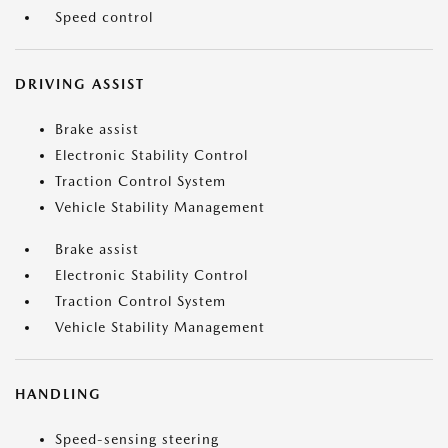
Speed control
DRIVING ASSIST
Brake assist
Electronic Stability Control
Traction Control System
Vehicle Stability Management
Brake assist
Electronic Stability Control
Traction Control System
Vehicle Stability Management
HANDLING
Speed-sensing steering