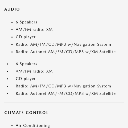
AUDIO
6 Speakers
AM/FM radio: XM
CD player
Radio: AM/FM/CD/MP3 w/Navigation System
Radio: Autonet AM/FM/CD/MP3 w/XM Satellite
6 Speakers
AM/FM radio: XM
CD player
Radio: AM/FM/CD/MP3 w/Navigation System
Radio: Autonet AM/FM/CD/MP3 w/XM Satellite
CLIMATE CONTROL
Air Conditioning