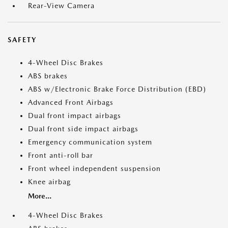
Rear-View Camera
SAFETY
4-Wheel Disc Brakes
ABS brakes
ABS w/Electronic Brake Force Distribution (EBD)
Advanced Front Airbags
Dual front impact airbags
Dual front side impact airbags
Emergency communication system
Front anti-roll bar
Front wheel independent suspension
Knee airbag
More...
4-Wheel Disc Brakes