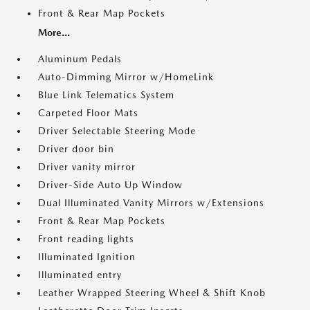
Front & Rear Map Pockets
More...
Aluminum Pedals
Auto-Dimming Mirror w/HomeLink
Blue Link Telematics System
Carpeted Floor Mats
Driver Selectable Steering Mode
Driver door bin
Driver vanity mirror
Driver-Side Auto Up Window
Dual Illuminated Vanity Mirrors w/Extensions
Front & Rear Map Pockets
Front reading lights
Illuminated Ignition
Illuminated entry
Leather Wrapped Steering Wheel & Shift Knob