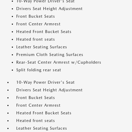
10-Way Power Driver's Seat
Drivers Seat Height Adjustment
Front Bucket Seats
Front Center Armrest
Heated Front Bucket Seats
Heated front seats
Leather Seating Surfaces
Premium Cloth Seating Surfaces
Rear-Seat Center Armrest w/Cupholders
Split folding rear seat
10-Way Power Driver's Seat
Drivers Seat Height Adjustment
Front Bucket Seats
Front Center Armrest
Heated Front Bucket Seats
Heated front seats
Leather Seating Surfaces