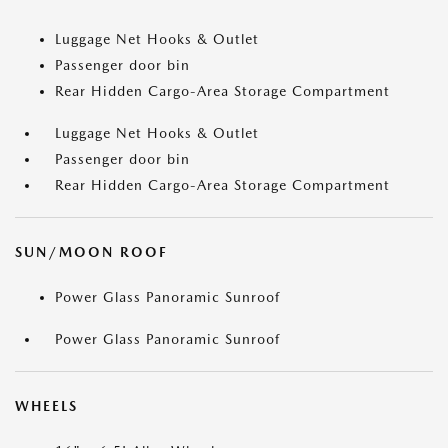
Luggage Net Hooks & Outlet
Passenger door bin
Rear Hidden Cargo-Area Storage Compartment
Luggage Net Hooks & Outlet
Passenger door bin
Rear Hidden Cargo-Area Storage Compartment
SUN/MOON ROOF
Power Glass Panoramic Sunroof
Power Glass Panoramic Sunroof
WHEELS