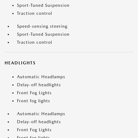
Sport-Tuned Suspension
Traction control
Speed-sensing steering
Sport-Tuned Suspension
Traction control
HEADLIGHTS
Automatic Headlamps
Delay-off headlights
Front Fog Lights
Front fog lights
Automatic Headlamps
Delay-off headlights
Front Fog Lights
Front fog lights