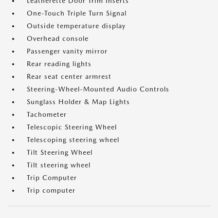
Leatherette Door Trim Inserts
One-Touch Triple Turn Signal
Outside temperature display
Overhead console
Passenger vanity mirror
Rear reading lights
Rear seat center armrest
Steering-Wheel-Mounted Audio Controls
Sunglass Holder & Map Lights
Tachometer
Telescopic Steering Wheel
Telescoping steering wheel
Tilt Steering Wheel
Tilt steering wheel
Trip Computer
Trip computer