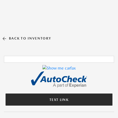
BACK TO INVENTORY
TEXT LINK