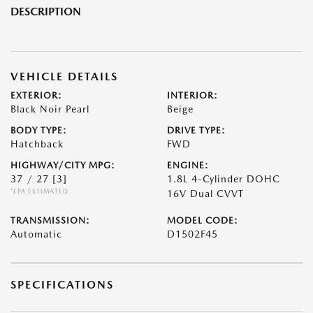
DESCRIPTION
VEHICLE DETAILS
EXTERIOR:
INTERIOR:
Black Noir Pearl
Beige
BODY TYPE:
DRIVE TYPE:
Hatchback
FWD
HIGHWAY/CITY MPG:
ENGINE:
37 / 27
[3]
1.8L 4-Cylinder DOHC
*EPA ESTIMATED
16V Dual CVVT
TRANSMISSION:
MODEL CODE:
Automatic
D1502F45
SPECIFICATIONS