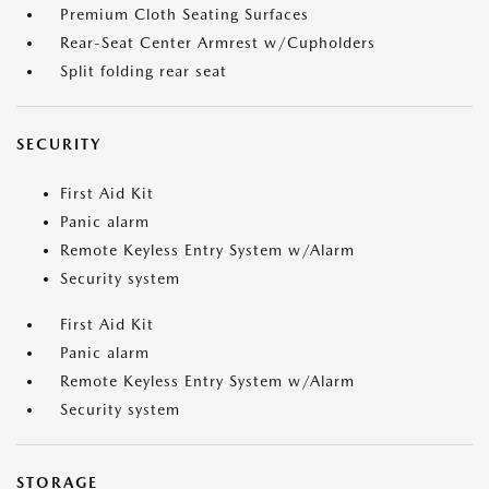
Premium Cloth Seating Surfaces
Rear-Seat Center Armrest w/Cupholders
Split folding rear seat
SECURITY
First Aid Kit
Panic alarm
Remote Keyless Entry System w/Alarm
Security system
First Aid Kit
Panic alarm
Remote Keyless Entry System w/Alarm
Security system
STORAGE