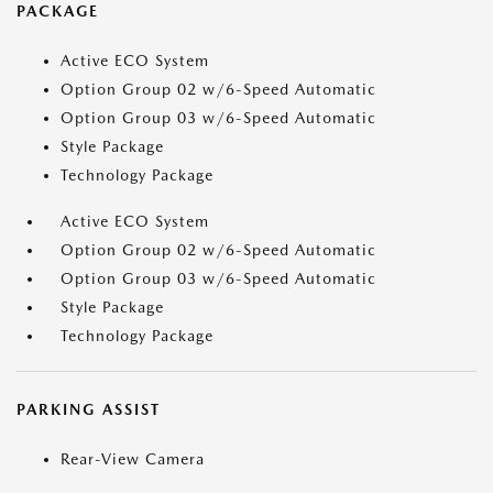
PACKAGE
Active ECO System
Option Group 02 w/6-Speed Automatic
Option Group 03 w/6-Speed Automatic
Style Package
Technology Package
Active ECO System
Option Group 02 w/6-Speed Automatic
Option Group 03 w/6-Speed Automatic
Style Package
Technology Package
PARKING ASSIST
Rear-View Camera