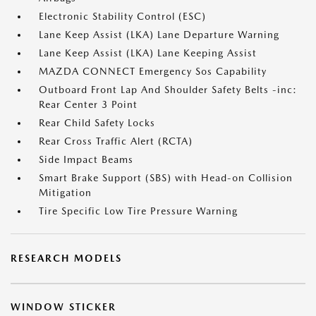
Electronic Stability Control (ESC)
Lane Keep Assist (LKA) Lane Departure Warning
Lane Keep Assist (LKA) Lane Keeping Assist
MAZDA CONNECT Emergency Sos Capability
Outboard Front Lap And Shoulder Safety Belts -inc:
Rear Center 3 Point
Rear Child Safety Locks
Rear Cross Traffic Alert (RCTA)
Side Impact Beams
Smart Brake Support (SBS) with Head-on Collision
Mitigation
Tire Specific Low Tire Pressure Warning
RESEARCH MODELS
WINDOW STICKER