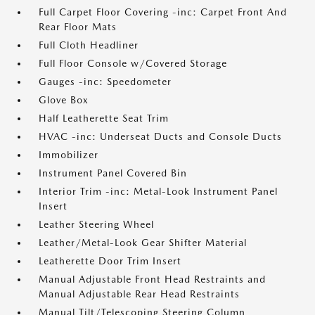
Full Carpet Floor Covering -inc: Carpet Front And
Rear Floor Mats
Full Cloth Headliner
Full Floor Console w/Covered Storage
Gauges -inc: Speedometer
Glove Box
Half Leatherette Seat Trim
HVAC -inc: Underseat Ducts and Console Ducts
Immobilizer
Instrument Panel Covered Bin
Interior Trim -inc: Metal-Look Instrument Panel
Insert
Leather Steering Wheel
Leather/Metal-Look Gear Shifter Material
Leatherette Door Trim Insert
Manual Adjustable Front Head Restraints and
Manual Adjustable Rear Head Restraints
Manual Tilt/Telescoping Steering Column