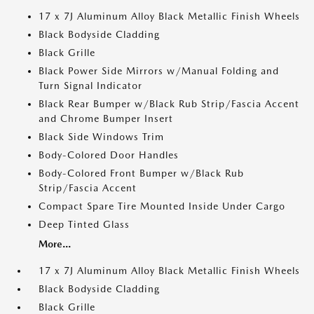
17 x 7J Aluminum Alloy Black Metallic Finish Wheels
Black Bodyside Cladding
Black Grille
Black Power Side Mirrors w/Manual Folding and
Turn Signal Indicator
Black Rear Bumper w/Black Rub Strip/Fascia Accent
and Chrome Bumper Insert
Black Side Windows Trim
Body-Colored Door Handles
Body-Colored Front Bumper w/Black Rub
Strip/Fascia Accent
Compact Spare Tire Mounted Inside Under Cargo
Deep Tinted Glass
More...
17 x 7J Aluminum Alloy Black Metallic Finish Wheels
Black Bodyside Cladding
Black Grille