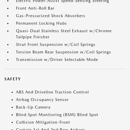
Electric Power-Assist Speed-Sensing Steering
Front Anti-Roll Bar
Gas-Pressurized Shock Absorbers
Permanent Locking Hubs
Quasi-Dual Stainless Steel Exhaust w/Chrome
Tailpipe Finisher
Strut Front Suspension w/Coil Springs
Torsion Beam Rear Suspension w/Coil Springs
Transmission w/Driver Selectable Mode
SAFETY
ABS And Driveline Traction Control
Airbag Occupancy Sensor
Back-Up Camera
Blind Spot Monitoring (BSM) Blind Spot
Collision Mitigation-Front
Curtain 1st And 2nd Row Airbags