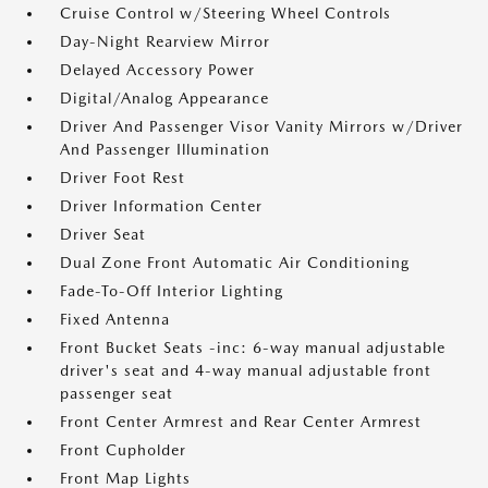
Cruise Control w/Steering Wheel Controls
Day-Night Rearview Mirror
Delayed Accessory Power
Digital/Analog Appearance
Driver And Passenger Visor Vanity Mirrors w/Driver
And Passenger Illumination
Driver Foot Rest
Driver Information Center
Driver Seat
Dual Zone Front Automatic Air Conditioning
Fade-To-Off Interior Lighting
Fixed Antenna
Front Bucket Seats -inc: 6-way manual adjustable
driver's seat and 4-way manual adjustable front
passenger seat
Front Center Armrest and Rear Center Armrest
Front Cupholder
Front Map Lights