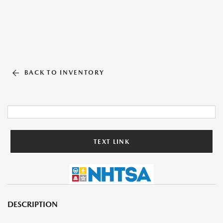
BACK TO INVENTORY
TEXT LINK
DESCRIPTION