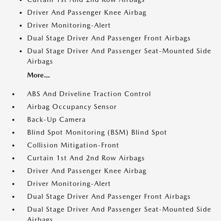
Driver And Passenger Knee Airbag
Driver Monitoring-Alert
Dual Stage Driver And Passenger Front Airbags
Dual Stage Driver And Passenger Seat-Mounted Side
Airbags
More...
ABS And Driveline Traction Control
Airbag Occupancy Sensor
Back-Up Camera
Blind Spot Monitoring (BSM) Blind Spot
Collision Mitigation-Front
Curtain 1st And 2nd Row Airbags
Driver And Passenger Knee Airbag
Driver Monitoring-Alert
Dual Stage Driver And Passenger Front Airbags
Dual Stage Driver And Passenger Seat-Mounted Side
Airbags