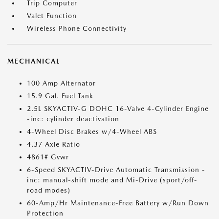
Trip Computer
Valet Function
Wireless Phone Connectivity
MECHANICAL
100 Amp Alternator
15.9 Gal. Fuel Tank
2.5L SKYACTIV-G DOHC 16-Valve 4-Cylinder Engine
-inc: cylinder deactivation
4-Wheel Disc Brakes w/4-Wheel ABS
4.37 Axle Ratio
4861# Gvwr
6-Speed SKYACTIV-Drive Automatic Transmission -
inc: manual-shift mode and Mi-Drive (sport/off-
road modes)
60-Amp/Hr Maintenance-Free Battery w/Run Down
Protection