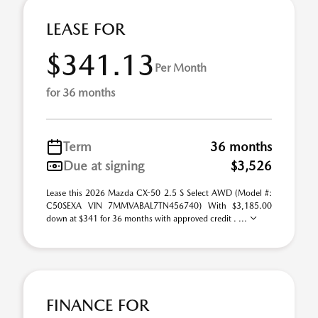
LEASE FOR
$341.13
Per Month
for 36 months
Term
36 months
Due at signing
$3,526
Lease this 2026 Mazda CX-50 2.5 S Select AWD (Model #:
C50SEXA VIN 7MMVABAL7TN456740) With $3,185.00
down at $341 for 36 months with approved credit . ...
FINANCE FOR