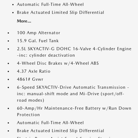
Automatic Full-Time All-Wheel
Brake Actuated Limited Slip Differential
More...
100 Amp Alternator
15.9 Gal. Fuel Tank
2.5L SKYACTIV-G DOHC 16-Valve 4-Cylinder Engine
-inc: cylinder deactivation
4-Wheel Disc Brakes w/4-Wheel ABS
4.37 Axle Ratio
4861# Gvwr
6-Speed SKYACTIV-Drive Automatic Transmission -
inc: manual-shift mode and Mi-Drive (sport/off-
road modes)
60-Amp/Hr Maintenance-Free Battery w/Run Down
Protection
Automatic Full-Time All-Wheel
Brake Actuated Limited Slip Differential