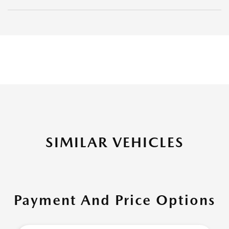
SIMILAR VEHICLES
Payment And Price Options