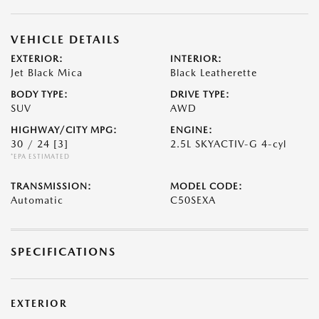
VEHICLE DETAILS
EXTERIOR:
INTERIOR:
Jet Black Mica
Black Leatherette
BODY TYPE:
DRIVE TYPE:
SUV
AWD
HIGHWAY/CITY MPG:
ENGINE:
30 / 24
[3]
2.5L SKYACTIV-G 4-cyl
*EPA ESTIMATED
TRANSMISSION:
MODEL CODE:
Automatic
C50SEXA
SPECIFICATIONS
EXTERIOR