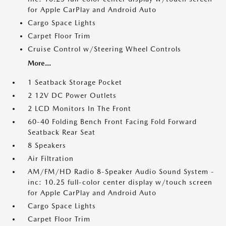
for Apple CarPlay and Android Auto
Cargo Space Lights
Carpet Floor Trim
Cruise Control w/Steering Wheel Controls
More...
1 Seatback Storage Pocket
2 12V DC Power Outlets
2 LCD Monitors In The Front
60-40 Folding Bench Front Facing Fold Forward
Seatback Rear Seat
8 Speakers
Air Filtration
AM/FM/HD Radio 8-Speaker Audio Sound System -
inc: 10.25 full-color center display w/touch screen
for Apple CarPlay and Android Auto
Cargo Space Lights
Carpet Floor Trim