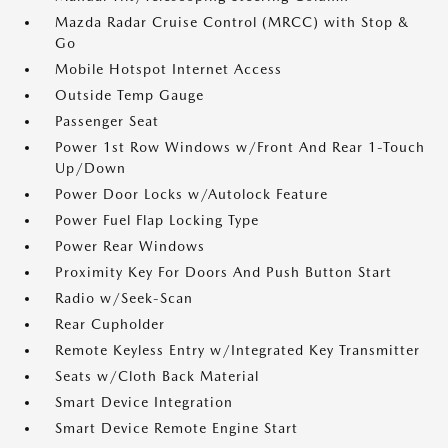
Mazda Radar Cruise Control (MRCC) with Stop &
Go
Mobile Hotspot Internet Access
Outside Temp Gauge
Passenger Seat
Power 1st Row Windows w/Front And Rear 1-Touch
Up/Down
Power Door Locks w/Autolock Feature
Power Fuel Flap Locking Type
Power Rear Windows
Proximity Key For Doors And Push Button Start
Radio w/Seek-Scan
Rear Cupholder
Remote Keyless Entry w/Integrated Key Transmitter
Seats w/Cloth Back Material
Smart Device Integration
Smart Device Remote Engine Start