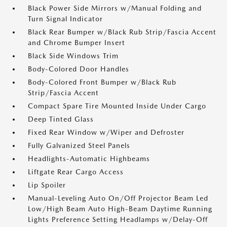
Black Power Side Mirrors w/Manual Folding and
Turn Signal Indicator
Black Rear Bumper w/Black Rub Strip/Fascia Accent
and Chrome Bumper Insert
Black Side Windows Trim
Body-Colored Door Handles
Body-Colored Front Bumper w/Black Rub
Strip/Fascia Accent
Compact Spare Tire Mounted Inside Under Cargo
Deep Tinted Glass
Fixed Rear Window w/Wiper and Defroster
Fully Galvanized Steel Panels
Headlights-Automatic Highbeams
Liftgate Rear Cargo Access
Lip Spoiler
Manual-Leveling Auto On/Off Projector Beam Led
Low/High Beam Auto High-Beam Daytime Running
Lights Preference Setting Headlamps w/Delay-Off