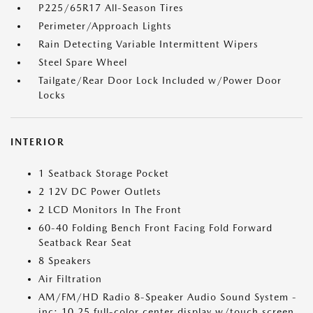
P225/65R17 All-Season Tires
Perimeter/Approach Lights
Rain Detecting Variable Intermittent Wipers
Steel Spare Wheel
Tailgate/Rear Door Lock Included w/Power Door
Locks
INTERIOR
1 Seatback Storage Pocket
2 12V DC Power Outlets
2 LCD Monitors In The Front
60-40 Folding Bench Front Facing Fold Forward
Seatback Rear Seat
8 Speakers
Air Filtration
AM/FM/HD Radio 8-Speaker Audio Sound System -
inc: 10.25 full-color center display w/touch screen