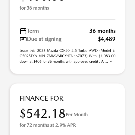
for 36 months
Term
36 months
Due at signing
$4,489
Lease this 2026 Mazda CX-50 2.5 Turbo AWD (Model #:
C5025TXA VIN 7MMVABCY4TN467073) With $4,083.00
down at $406 for 36 months with approved credit . A ...
FINANCE FOR
$542.18
Per Month
for 72 months at 2.9% APR