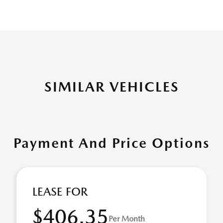
SIMILAR VEHICLES
Payment And Price Options
LEASE FOR
$406.35
Per Month