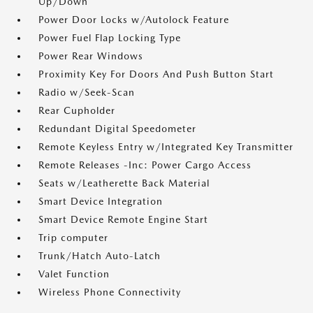
Up/Down
Power Door Locks w/Autolock Feature
Power Fuel Flap Locking Type
Power Rear Windows
Proximity Key For Doors And Push Button Start
Radio w/Seek-Scan
Rear Cupholder
Redundant Digital Speedometer
Remote Keyless Entry w/Integrated Key Transmitter
Remote Releases -Inc: Power Cargo Access
Seats w/Leatherette Back Material
Smart Device Integration
Smart Device Remote Engine Start
Trip computer
Trunk/Hatch Auto-Latch
Valet Function
Wireless Phone Connectivity