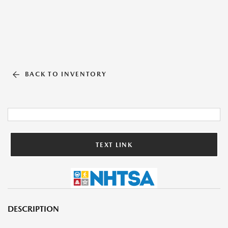
BACK TO INVENTORY
TEXT LINK
DESCRIPTION