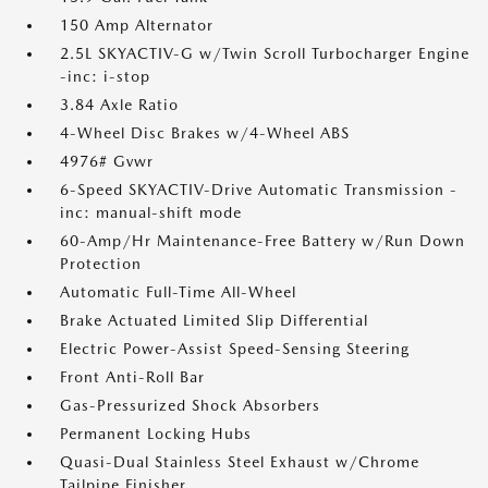
150 Amp Alternator
2.5L SKYACTIV-G w/Twin Scroll Turbocharger Engine
-inc: i-stop
3.84 Axle Ratio
4-Wheel Disc Brakes w/4-Wheel ABS
4976# Gvwr
6-Speed SKYACTIV-Drive Automatic Transmission -
inc: manual-shift mode
60-Amp/Hr Maintenance-Free Battery w/Run Down
Protection
Automatic Full-Time All-Wheel
Brake Actuated Limited Slip Differential
Electric Power-Assist Speed-Sensing Steering
Front Anti-Roll Bar
Gas-Pressurized Shock Absorbers
Permanent Locking Hubs
Quasi-Dual Stainless Steel Exhaust w/Chrome
Tailpipe Finisher