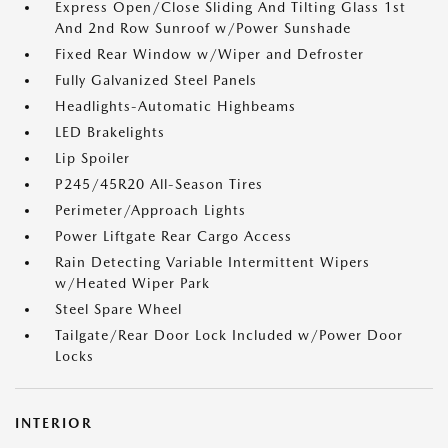
Express Open/Close Sliding And Tilting Glass 1st
And 2nd Row Sunroof w/Power Sunshade
Fixed Rear Window w/Wiper and Defroster
Fully Galvanized Steel Panels
Headlights-Automatic Highbeams
LED Brakelights
Lip Spoiler
P245/45R20 All-Season Tires
Perimeter/Approach Lights
Power Liftgate Rear Cargo Access
Rain Detecting Variable Intermittent Wipers
w/Heated Wiper Park
Steel Spare Wheel
Tailgate/Rear Door Lock Included w/Power Door
Locks
INTERIOR