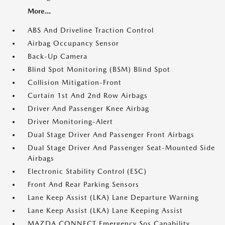
More...
ABS And Driveline Traction Control
Airbag Occupancy Sensor
Back-Up Camera
Blind Spot Monitoring (BSM) Blind Spot
Collision Mitigation-Front
Curtain 1st And 2nd Row Airbags
Driver And Passenger Knee Airbag
Driver Monitoring-Alert
Dual Stage Driver And Passenger Front Airbags
Dual Stage Driver And Passenger Seat-Mounted Side
Airbags
Electronic Stability Control (ESC)
Front And Rear Parking Sensors
Lane Keep Assist (LKA) Lane Departure Warning
Lane Keep Assist (LKA) Lane Keeping Assist
MAZDA CONNECT Emergency Sos Capability