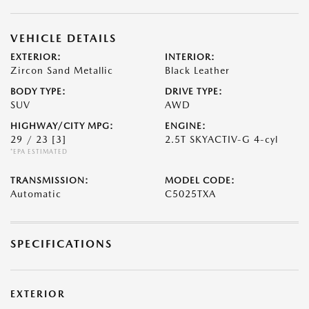
VEHICLE DETAILS
EXTERIOR:
INTERIOR:
Zircon Sand Metallic
Black Leather
BODY TYPE:
DRIVE TYPE:
SUV
AWD
HIGHWAY/CITY MPG:
ENGINE:
29 / 23
[3]
2.5T SKYACTIV-G 4-cyl
*EPA ESTIMATED
TRANSMISSION:
MODEL CODE:
Automatic
C5025TXA
SPECIFICATIONS
EXTERIOR