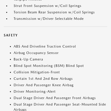
Strut Front Suspension w/Coil Springs
Torsion Beam Rear Suspension w/Coil Springs
Transmission w/Driver Selectable Mode
SAFETY
ABS And Driveline Traction Control
Airbag Occupancy Sensor
Back-Up Camera
Blind Spot Monitoring (BSM) Blind Spot
Collision Mitigation-Front
Curtain 1st And 2nd Row Airbags
Driver And Passenger Knee Airbag
Driver Monitoring-Alert
Dual Stage Driver And Passenger Front Airbags
Dual Stage Driver And Passenger Seat-Mounted Side
Airbags