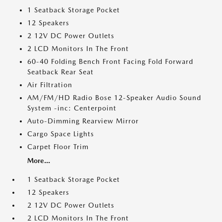
1 Seatback Storage Pocket
12 Speakers
2 12V DC Power Outlets
2 LCD Monitors In The Front
60-40 Folding Bench Front Facing Fold Forward
Seatback Rear Seat
Air Filtration
AM/FM/HD Radio Bose 12-Speaker Audio Sound
System -inc: Centerpoint
Auto-Dimming Rearview Mirror
Cargo Space Lights
Carpet Floor Trim
More...
1 Seatback Storage Pocket
12 Speakers
2 12V DC Power Outlets
2 LCD Monitors In The Front