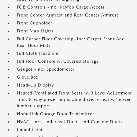
FOB Controls -inc: Keyfob Cargo Access
Front Center Armrest and Rear Center Armrest
Front Cupholder
Front Map Lights
Full Carpet Floor Covering -inc: Carpet Front And
Rear Floor Mats
Full Cloth Headliner
Full Floor Console w/Covered Storage
Gauges -inc: Speedometer
Glove Box
Head-Up Display
Heated/Ventilated Front Seats w/3 Level Adjustment
-inc: 8-way power adjustable driver's seat w/power
lumbar support
HomeLink Garage Door Transmitter
HVAC -inc: Underseat Ducts and Console Ducts
Immobilizer