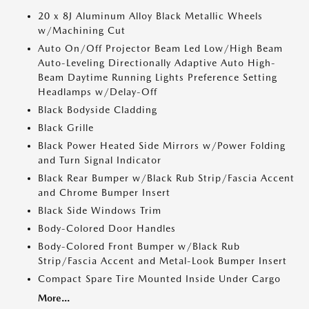
20 x 8J Aluminum Alloy Black Metallic Wheels
w/Machining Cut
Auto On/Off Projector Beam Led Low/High Beam
Auto-Leveling Directionally Adaptive Auto High-
Beam Daytime Running Lights Preference Setting
Headlamps w/Delay-Off
Black Bodyside Cladding
Black Grille
Black Power Heated Side Mirrors w/Power Folding
and Turn Signal Indicator
Black Rear Bumper w/Black Rub Strip/Fascia Accent
and Chrome Bumper Insert
Black Side Windows Trim
Body-Colored Door Handles
Body-Colored Front Bumper w/Black Rub
Strip/Fascia Accent and Metal-Look Bumper Insert
Compact Spare Tire Mounted Inside Under Cargo
More...