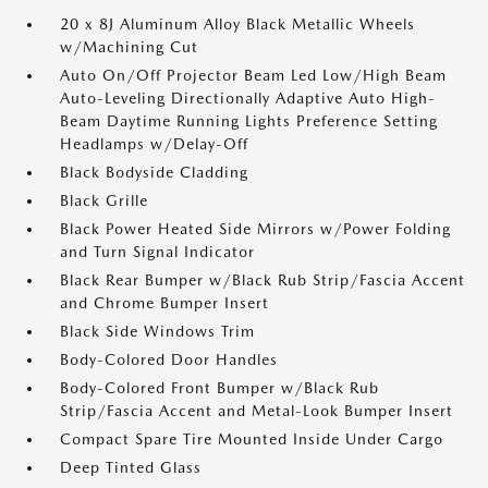
20 x 8J Aluminum Alloy Black Metallic Wheels
w/Machining Cut
Auto On/Off Projector Beam Led Low/High Beam
Auto-Leveling Directionally Adaptive Auto High-
Beam Daytime Running Lights Preference Setting
Headlamps w/Delay-Off
Black Bodyside Cladding
Black Grille
Black Power Heated Side Mirrors w/Power Folding
and Turn Signal Indicator
Black Rear Bumper w/Black Rub Strip/Fascia Accent
and Chrome Bumper Insert
Black Side Windows Trim
Body-Colored Door Handles
Body-Colored Front Bumper w/Black Rub
Strip/Fascia Accent and Metal-Look Bumper Insert
Compact Spare Tire Mounted Inside Under Cargo
Deep Tinted Glass