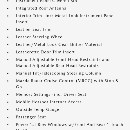
Instrument Panel Covered Bin
Integrated Roof Antenna
Interior Trim -inc: Metal-Look Instrument Panel
Insert
Leather Seat Trim
Leather Steering Wheel
Leather/Metal-Look Gear Shifter Material
Leatherette Door Trim Insert
Manual Adjustable Front Head Restraints and
Manual Adjustable Rear Head Restraints
Manual Tilt/Telescoping Steering Column
Mazda Radar Cruise Control (MRCC) with Stop &
Go
Memory Settings -inc: Driver Seat
Mobile Hotspot Internet Access
Outside Temp Gauge
Passenger Seat
Power 1st Row Windows w/Front And Rear 1-Touch