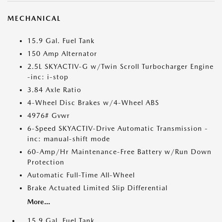
MECHANICAL
15.9 Gal. Fuel Tank
150 Amp Alternator
2.5L SKYACTIV-G w/Twin Scroll Turbocharger Engine
-inc: i-stop
3.84 Axle Ratio
4-Wheel Disc Brakes w/4-Wheel ABS
4976# Gvwr
6-Speed SKYACTIV-Drive Automatic Transmission -
inc: manual-shift mode
60-Amp/Hr Maintenance-Free Battery w/Run Down
Protection
Automatic Full-Time All-Wheel
Brake Actuated Limited Slip Differential
More...
15.9 Gal. Fuel Tank