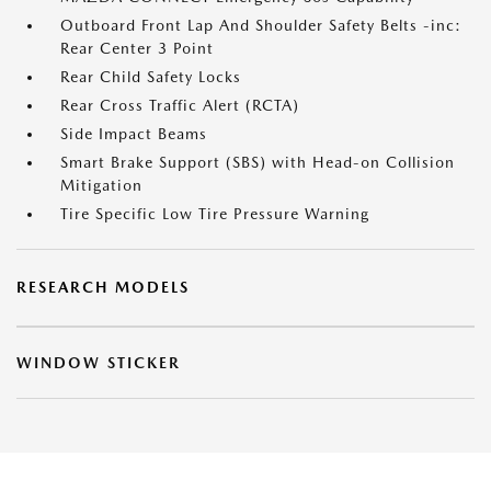
Outboard Front Lap And Shoulder Safety Belts -inc:
Rear Center 3 Point
Rear Child Safety Locks
Rear Cross Traffic Alert (RCTA)
Side Impact Beams
Smart Brake Support (SBS) with Head-on Collision
Mitigation
Tire Specific Low Tire Pressure Warning
RESEARCH MODELS
WINDOW STICKER