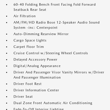
60-40 Folding Bench Front Facing Fold Forward
Seatback Rear Seat
Air Filtration
AM/FM/HD Radio Bose 12-Speaker Audio Sound
System -inc: Centerpoint
Auto-Dimming Rearview Mirror
Cargo Space Lights
Carpet Floor Trim
Cruise Control w/Steering Wheel Controls
Delayed Accessory Power
Digital/Analog Appearance
Driver And Passenger Visor Vanity Mirrors w/Driver
And Passenger Illumination
Driver Foot Rest
Driver Information Center
Driver Seat
Dual Zone Front Automatic Air Conditioning
Fade-To-Off Interior Lighting