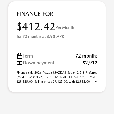
FINANCE FOR
$412.42
Per Month
for 72 months at 3.9% APR
Term
72 months
Down payment
$2,912
Finance this 2026 Mazda MAZDA3 Sedan 2.5 S Preferred
(Model M3SPF2A, VIN JM1BPACL1T1890796). MSRP
$29,125.00. Selling price $29,125.00, with $2,912.00 ...