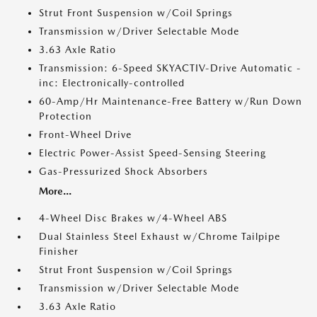
Strut Front Suspension w/Coil Springs
Transmission w/Driver Selectable Mode
3.63 Axle Ratio
Transmission: 6-Speed SKYACTIV-Drive Automatic -
inc: Electronically-controlled
60-Amp/Hr Maintenance-Free Battery w/Run Down
Protection
Front-Wheel Drive
Electric Power-Assist Speed-Sensing Steering
Gas-Pressurized Shock Absorbers
More...
4-Wheel Disc Brakes w/4-Wheel ABS
Dual Stainless Steel Exhaust w/Chrome Tailpipe
Finisher
Strut Front Suspension w/Coil Springs
Transmission w/Driver Selectable Mode
3.63 Axle Ratio