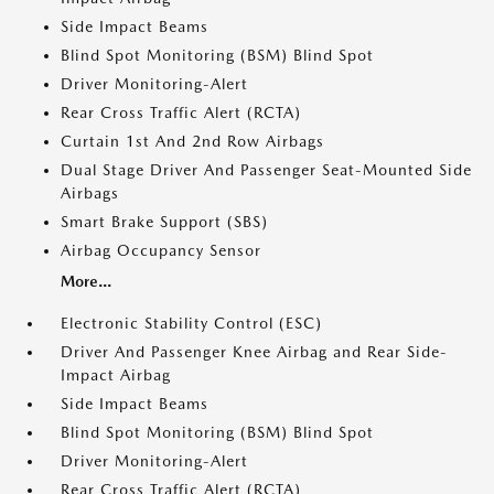
Side Impact Beams
Blind Spot Monitoring (BSM) Blind Spot
Driver Monitoring-Alert
Rear Cross Traffic Alert (RCTA)
Curtain 1st And 2nd Row Airbags
Dual Stage Driver And Passenger Seat-Mounted Side
Airbags
Smart Brake Support (SBS)
Airbag Occupancy Sensor
More...
Electronic Stability Control (ESC)
Driver And Passenger Knee Airbag and Rear Side-
Impact Airbag
Side Impact Beams
Blind Spot Monitoring (BSM) Blind Spot
Driver Monitoring-Alert
Rear Cross Traffic Alert (RCTA)