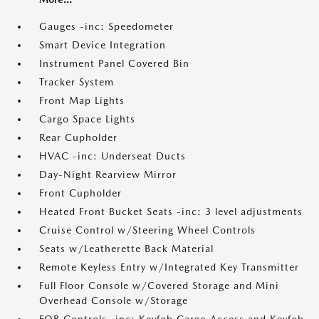
Gauges -inc: Speedometer
Smart Device Integration
Instrument Panel Covered Bin
Tracker System
Front Map Lights
Cargo Space Lights
Rear Cupholder
HVAC -inc: Underseat Ducts
Day-Night Rearview Mirror
Front Cupholder
Heated Front Bucket Seats -inc: 3 level adjustments
Cruise Control w/Steering Wheel Controls
Seats w/Leatherette Back Material
Remote Keyless Entry w/Integrated Key Transmitter
Full Floor Console w/Covered Storage and Mini
Overhead Console w/Storage