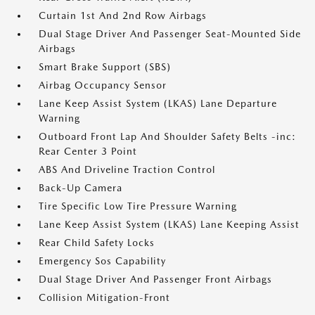
Curtain 1st And 2nd Row Airbags
Dual Stage Driver And Passenger Seat-Mounted Side
Airbags
Smart Brake Support (SBS)
Airbag Occupancy Sensor
Lane Keep Assist System (LKAS) Lane Departure
Warning
Outboard Front Lap And Shoulder Safety Belts -inc:
Rear Center 3 Point
ABS And Driveline Traction Control
Back-Up Camera
Tire Specific Low Tire Pressure Warning
Lane Keep Assist System (LKAS) Lane Keeping Assist
Rear Child Safety Locks
Emergency Sos Capability
Dual Stage Driver And Passenger Front Airbags
Collision Mitigation-Front