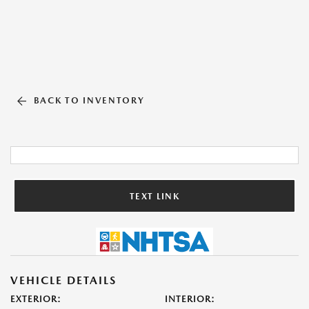
BACK TO INVENTORY
TEXT LINK
VEHICLE DETAILS
EXTERIOR:
INTERIOR: