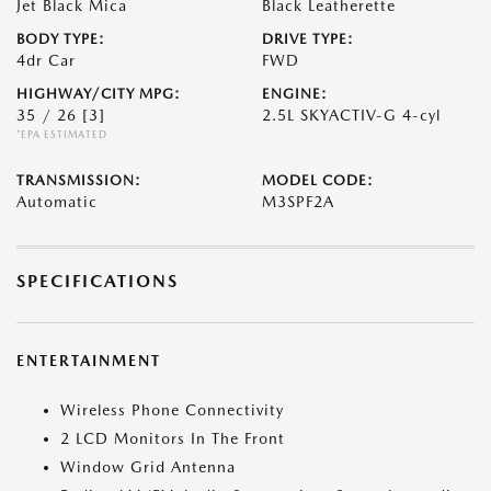
Jet Black Mica
Black Leatherette
BODY TYPE:
DRIVE TYPE:
4dr Car
FWD
HIGHWAY/CITY MPG:
ENGINE:
35 / 26
[3]
2.5L SKYACTIV-G 4-cyl
*EPA ESTIMATED
TRANSMISSION:
MODEL CODE:
Automatic
M3SPF2A
SPECIFICATIONS
ENTERTAINMENT
Wireless Phone Connectivity
2 LCD Monitors In The Front
Window Grid Antenna