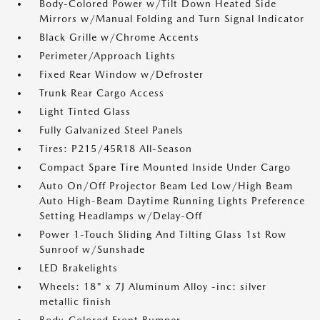
Body-Colored Power w/Tilt Down Heated Side
Mirrors w/Manual Folding and Turn Signal Indicator
Black Grille w/Chrome Accents
Perimeter/Approach Lights
Fixed Rear Window w/Defroster
Trunk Rear Cargo Access
Light Tinted Glass
Fully Galvanized Steel Panels
Tires: P215/45R18 All-Season
Compact Spare Tire Mounted Inside Under Cargo
Auto On/Off Projector Beam Led Low/High Beam
Auto High-Beam Daytime Running Lights Preference
Setting Headlamps w/Delay-Off
Power 1-Touch Sliding And Tilting Glass 1st Row
Sunroof w/Sunshade
LED Brakelights
Wheels: 18" x 7J Aluminum Alloy -inc: silver
metallic finish