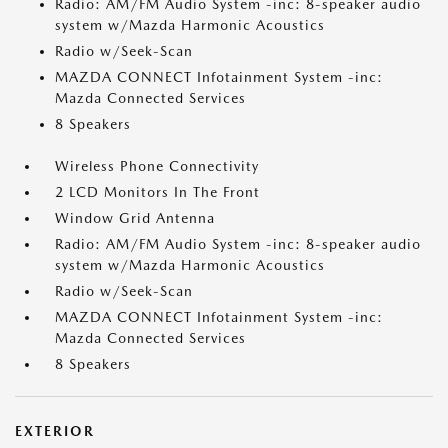
Radio: AM/FM Audio System -inc: 8-speaker audio
system w/Mazda Harmonic Acoustics
Radio w/Seek-Scan
MAZDA CONNECT Infotainment System -inc:
Mazda Connected Services
8 Speakers
Wireless Phone Connectivity
2 LCD Monitors In The Front
Window Grid Antenna
Radio: AM/FM Audio System -inc: 8-speaker audio
system w/Mazda Harmonic Acoustics
Radio w/Seek-Scan
MAZDA CONNECT Infotainment System -inc:
Mazda Connected Services
8 Speakers
EXTERIOR