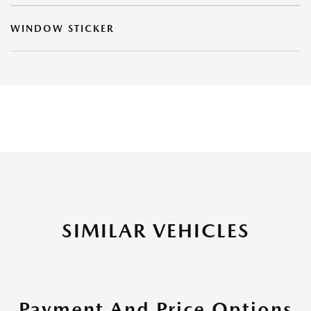
WINDOW STICKER
SIMILAR VEHICLES
Payment And Price Options