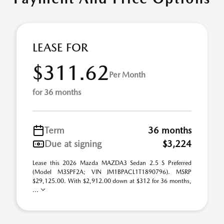
LEASE FOR
$311.62
Per Month
for 36 months
Term
36 months
Due at signing
$3,224
Lease this 2026 Mazda MAZDA3 Sedan 2.5 S Preferred
(Model M3SPF2A; VIN JM1BPACL1T1890796). MSRP
$29,125.00. With $2,912.00 down at $312 for 36 months,
...