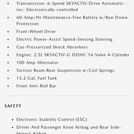
Transmission: 6-Speed SKYACTIV-Drive Automatic -
inc: Electronically-controlled
60-Amp/Hr Maintenance-Free Battery w/Run Down
Protection
Front-Wheel Drive
Electric Power-Assist Speed-Sensing Steering
Gas-Pressurized Shock Absorbers
Engine: 2.5L SKYACTIV-G DOHC 16-Valve 4-Cylinder
100 Amp Alternator
Torsion Beam Rear Suspension w/Coil Springs
13.2 Gal. Fuel Tank
Front Anti-Roll Bar
SAFETY
Electronic Stability Control (ESC)
Driver And Passenger Knee Airbag and Rear Side-
Impact Airbag