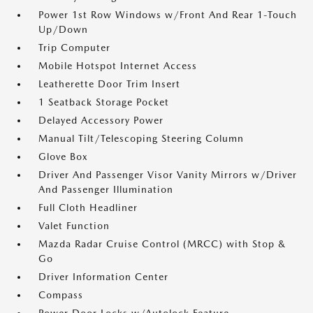
Power 1st Row Windows w/Front And Rear 1-Touch
Up/Down
Trip Computer
Mobile Hotspot Internet Access
Leatherette Door Trim Insert
1 Seatback Storage Pocket
Delayed Accessory Power
Manual Tilt/Telescoping Steering Column
Glove Box
Driver And Passenger Visor Vanity Mirrors w/Driver
And Passenger Illumination
Full Cloth Headliner
Valet Function
Mazda Radar Cruise Control (MRCC) with Stop &
Go
Driver Information Center
Compass