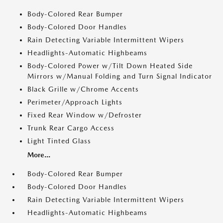
Body-Colored Rear Bumper
Body-Colored Door Handles
Rain Detecting Variable Intermittent Wipers
Headlights-Automatic Highbeams
Body-Colored Power w/Tilt Down Heated Side
Mirrors w/Manual Folding and Turn Signal Indicator
Black Grille w/Chrome Accents
Perimeter/Approach Lights
Fixed Rear Window w/Defroster
Trunk Rear Cargo Access
Light Tinted Glass
More...
Body-Colored Rear Bumper
Body-Colored Door Handles
Rain Detecting Variable Intermittent Wipers
Headlights-Automatic Highbeams