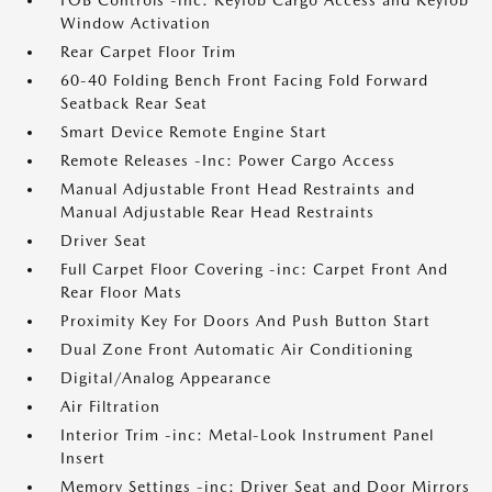
FOB Controls -inc: Keyfob Cargo Access and Keyfob
Window Activation
Rear Carpet Floor Trim
60-40 Folding Bench Front Facing Fold Forward
Seatback Rear Seat
Smart Device Remote Engine Start
Remote Releases -Inc: Power Cargo Access
Manual Adjustable Front Head Restraints and
Manual Adjustable Rear Head Restraints
Driver Seat
Full Carpet Floor Covering -inc: Carpet Front And
Rear Floor Mats
Proximity Key For Doors And Push Button Start
Dual Zone Front Automatic Air Conditioning
Digital/Analog Appearance
Air Filtration
Interior Trim -inc: Metal-Look Instrument Panel
Insert
Memory Settings -inc: Driver Seat and Door Mirrors