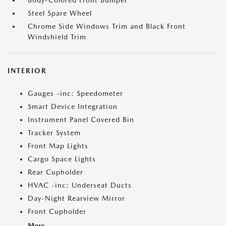
Body-Colored Front Bumper
Steel Spare Wheel
Chrome Side Windows Trim and Black Front
Windshield Trim
INTERIOR
Gauges -inc: Speedometer
Smart Device Integration
Instrument Panel Covered Bin
Tracker System
Front Map Lights
Cargo Space Lights
Rear Cupholder
HVAC -inc: Underseat Ducts
Day-Night Rearview Mirror
Front Cupholder
More...