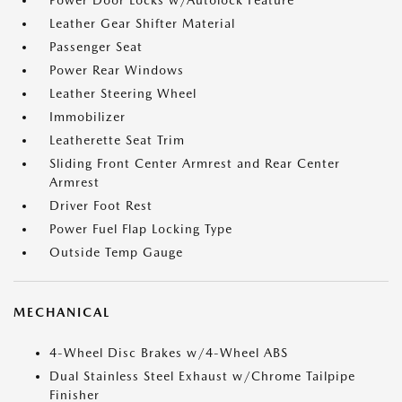
Power Door Locks w/Autolock Feature
Leather Gear Shifter Material
Passenger Seat
Power Rear Windows
Leather Steering Wheel
Immobilizer
Leatherette Seat Trim
Sliding Front Center Armrest and Rear Center
Armrest
Driver Foot Rest
Power Fuel Flap Locking Type
Outside Temp Gauge
MECHANICAL
4-Wheel Disc Brakes w/4-Wheel ABS
Dual Stainless Steel Exhaust w/Chrome Tailpipe
Finisher