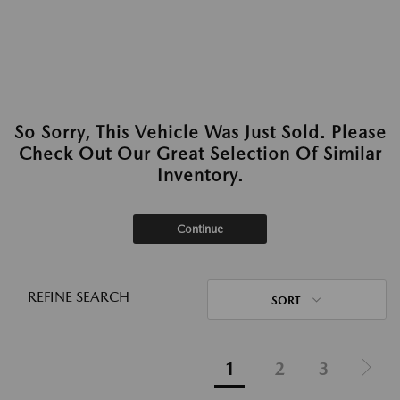
So Sorry, This Vehicle Was Just Sold. Please
Check Out Our Great Selection Of Similar
Inventory.
Continue
REFINE SEARCH
SORT
1
2
3