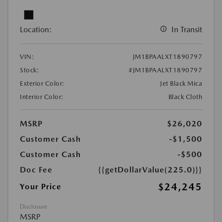
Location:
In Transit
VIN:
JM1BPAALXT1890797
Stock:
#JM1BPAALXT1890797
Exterior Color:
Jet Black Mica
Interior Color:
Black Cloth
MSRP
$26,020
Customer Cash
-$1,500
Customer Cash
-$500
Doc Fee
{{getDollarValue(225.0)}}
$24,245
Your Price
Disclosure
MSRP