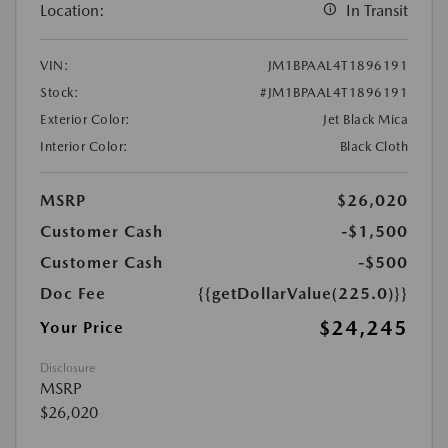
Location:
In Transit
VIN:
JM1BPAAL4T1896191
Stock:
#JM1BPAAL4T1896191
Exterior Color:
Jet Black Mica
Interior Color:
Black Cloth
MSRP
$26,020
Customer Cash
-$1,500
Customer Cash
-$500
Doc Fee
{{getDollarValue(225.0)}}
$24,245
Your Price
Disclosure
MSRP
$26,020