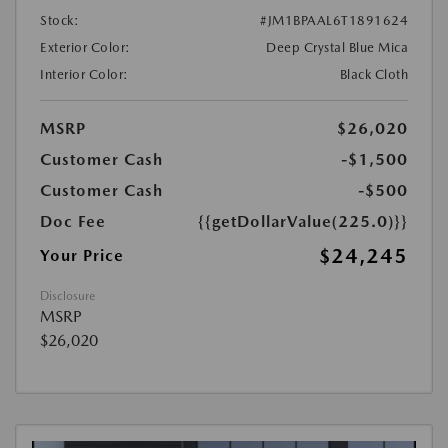
Stock:
#JM1BPAAL6T1891624
Exterior Color:
Deep Crystal Blue Mica
Interior Color:
Black Cloth
MSRP
$26,020
Customer Cash
-$1,500
Customer Cash
-$500
Doc Fee
{{getDollarValue(225.0)}}
$24,245
Your Price
Disclosure
MSRP
$26,020