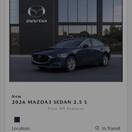
New
2026 MAZDA3 SEDAN 2.5 S
View All Features
Location:
In Transit