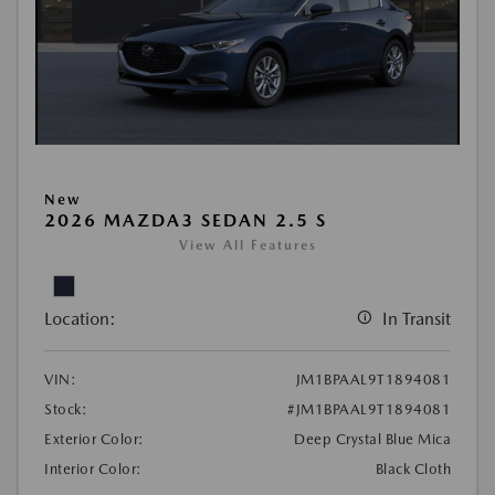
New
2026 MAZDA3 SEDAN 2.5 S
View All Features
Location:
In Transit
VIN:
JM1BPAAL9T1894081
Stock:
#JM1BPAAL9T1894081
Exterior Color:
Deep Crystal Blue Mica
Interior Color:
Black Cloth