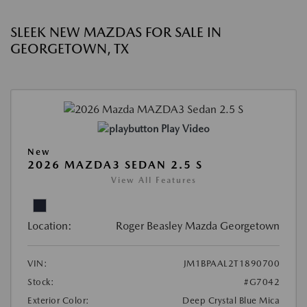
SLEEK NEW MAZDAS FOR SALE IN
GEORGETOWN, TX
Play Video
New
2026 MAZDA3 SEDAN 2.5 S
View All Features
Location:
Roger Beasley Mazda Georgetown
VIN:
JM1BPAAL2T1890700
Stock:
#G7042
Exterior Color:
Deep Crystal Blue Mica