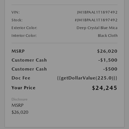
VIN:
JM1BPAAL1T1897492
Stock:
#JM1BPAAL1T1897492
Exterior Color:
Deep Crystal Blue Mica
Interior Color:
Black Cloth
MSRP
$26,020
Customer Cash
-$1,500
Customer Cash
-$500
Doc Fee
{{getDollarValue(225.0)}}
$24,245
Your Price
Disclosure
MSRP
$26,020