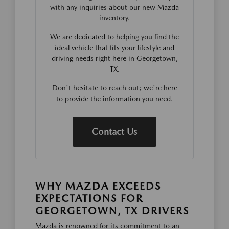
with any inquiries about our new Mazda
inventory.
We are dedicated to helping you find the
ideal vehicle that fits your lifestyle and
driving needs right here in Georgetown,
TX.
Don't hesitate to reach out; we're here
to provide the information you need.
Contact Us
WHY MAZDA EXCEEDS
EXPECTATIONS FOR
GEORGETOWN, TX DRIVERS
Mazda is renowned for its commitment to an