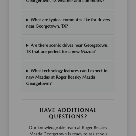
Georgetown, TX weather and commutes?
What are typical commutes like for drivers
near Georgetown, TX?
Are there scenic drives near Georgetown,
TX that are perfect for a new Mazda?
What technology features can I expect in
new Mazdas at Roger Beasley Mazda
Georgetown?
HAVE ADDITIONAL
QUESTIONS?
Our knowledgeable team at Roger Beasley
Mazda Georgetown is ready to assist you