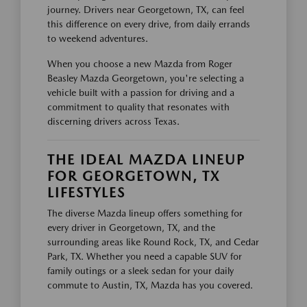
journey. Drivers near Georgetown, TX, can feel
this difference on every drive, from daily errands
to weekend adventures.
When you choose a new Mazda from Roger
Beasley Mazda Georgetown, you're selecting a
vehicle built with a passion for driving and a
commitment to quality that resonates with
discerning drivers across Texas.
THE IDEAL MAZDA LINEUP
FOR GEORGETOWN, TX
LIFESTYLES
The diverse Mazda lineup offers something for
every driver in Georgetown, TX, and the
surrounding areas like Round Rock, TX, and Cedar
Park, TX. Whether you need a capable SUV for
family outings or a sleek sedan for your daily
commute to Austin, TX, Mazda has you covered.