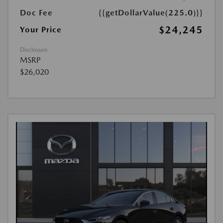
Doc Fee
{{getDollarValue(225.0)}}
$24,245
Your Price
Disclosure
MSRP
$26,020