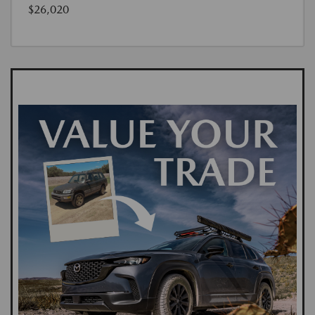
$26,020