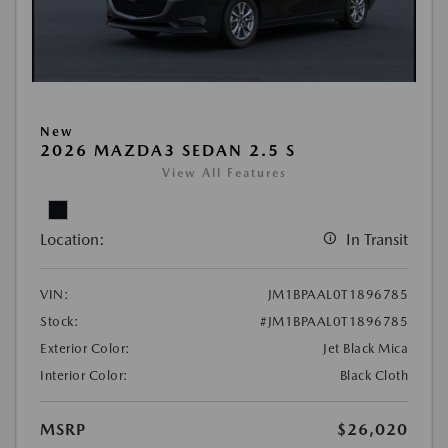
New
2026 MAZDA3 SEDAN 2.5 S
View All Features
Location:
In Transit
VIN:
JM1BPAAL0T1896785
Stock:
#JM1BPAAL0T1896785
Exterior Color:
Jet Black Mica
Interior Color:
Black Cloth
MSRP
$26,020