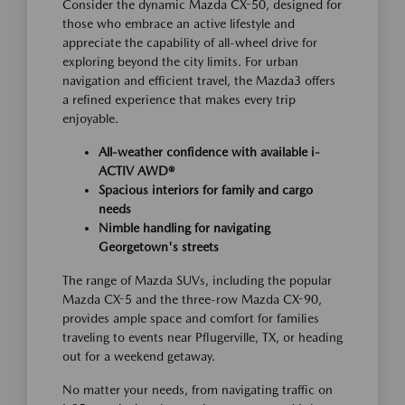
Consider the dynamic Mazda CX-50, designed for
those who embrace an active lifestyle and
appreciate the capability of all-wheel drive for
exploring beyond the city limits. For urban
navigation and efficient travel, the Mazda3 offers
a refined experience that makes every trip
enjoyable.
All-weather confidence with available i-
ACTIV AWD®
Spacious interiors for family and cargo
needs
Nimble handling for navigating
Georgetown's streets
The range of Mazda SUVs, including the popular
Mazda CX-5 and the three-row Mazda CX-90,
provides ample space and comfort for families
traveling to events near Pflugerville, TX, or heading
out for a weekend getaway.
No matter your needs, from navigating traffic on