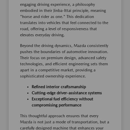
engaging driving experience, a philosophy
embodied in their Jinba-Ittai principle, meaning
"horse and rider as one." This dedication
translates into vehicles that feel connected to the
road, offering a level of responsiveness that
elevates everyday driving.
Beyond the driving dynamics, Mazda consistently
pushes the boundaries of automotive innovation.
Their focus on premium design, advanced safety
technologies, and efficient engineering sets them
apart in a competitive market, providing a
sophisticated ownership experience.
Refined interior craftsmanship
Cutting-edge driver-assistance systems
Exceptional fuel efficiency without
compromising performance
This thoughtful approach ensures that every
Mazda is not just a mode of transportation, but a
carefully designed machine that enhances your