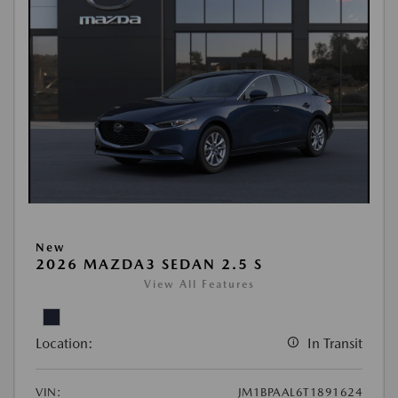
New
2026 MAZDA3 SEDAN 2.5 S
View All Features
Location:
In Transit
VIN:
JM1BPAAL6T1891624