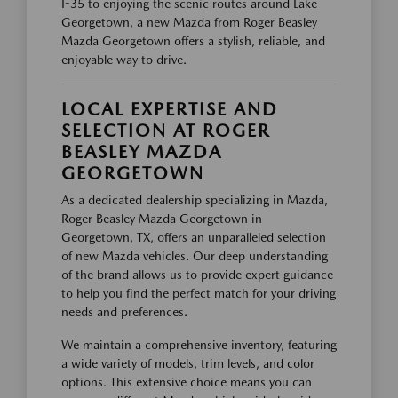
I-35 to enjoying the scenic routes around Lake
Georgetown, a new Mazda from Roger Beasley
Mazda Georgetown offers a stylish, reliable, and
enjoyable way to drive.
LOCAL EXPERTISE AND
SELECTION AT ROGER
BEASLEY MAZDA
GEORGETOWN
As a dedicated dealership specializing in Mazda,
Roger Beasley Mazda Georgetown in
Georgetown, TX, offers an unparalleled selection
of new Mazda vehicles. Our deep understanding
of the brand allows us to provide expert guidance
to help you find the perfect match for your driving
needs and preferences.
We maintain a comprehensive inventory, featuring
a wide variety of models, trim levels, and color
options. This extensive choice means you can