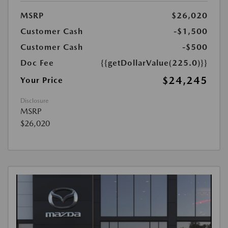
MSRP
$26,020
Customer Cash
-$1,500
Customer Cash
-$500
Doc Fee
{{getDollarValue(225.0)}}
$24,245
Your Price
Disclosure
MSRP
$26,020