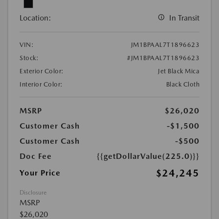
Location:
In Transit
VIN:
JM1BPAAL7T1896623
Stock:
#JM1BPAAL7T1896623
Exterior Color:
Jet Black Mica
Interior Color:
Black Cloth
MSRP
$26,020
Customer Cash
-$1,500
Customer Cash
-$500
Doc Fee
{{getDollarValue(225.0)}}
$24,245
Your Price
Disclosure
MSRP
$26,020