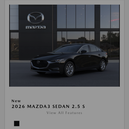
New
2026 MAZDA3 SEDAN 2.5 S
View All Features