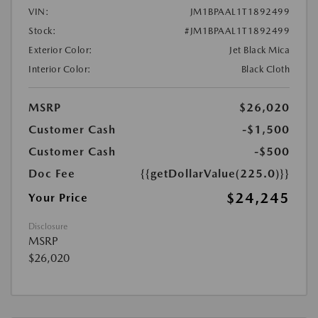
VIN:
JM1BPAAL1T1892499
Stock:
#JM1BPAAL1T1892499
Exterior Color:
Jet Black Mica
Interior Color:
Black Cloth
MSRP
$26,020
Customer Cash
-$1,500
Customer Cash
-$500
Doc Fee
{{getDollarValue(225.0)}}
$24,245
Your Price
Disclosure
MSRP
$26,020