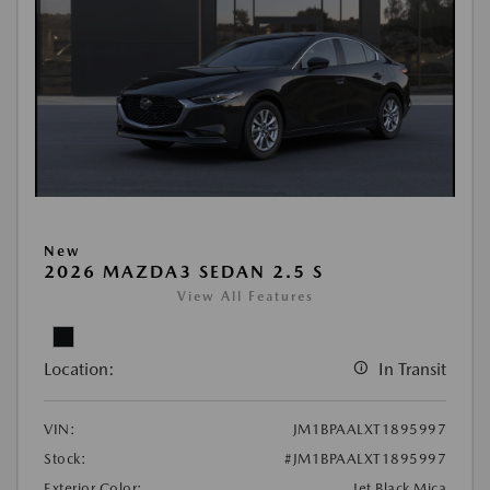
New
2026 MAZDA3 SEDAN 2.5 S
View All Features
Location:
In Transit
VIN:
JM1BPAALXT1895997
Stock:
#JM1BPAALXT1895997
Exterior Color:
Jet Black Mica