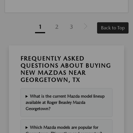
1
2
3
Back to Top
FREQUENTLY ASKED
QUESTIONS ABOUT BUYING
NEW MAZDAS NEAR
GEORGETOWN, TX
What is the current Mazda model lineup
available at Roger Beasley Mazda
Georgetown?
Which Mazda models are popular for