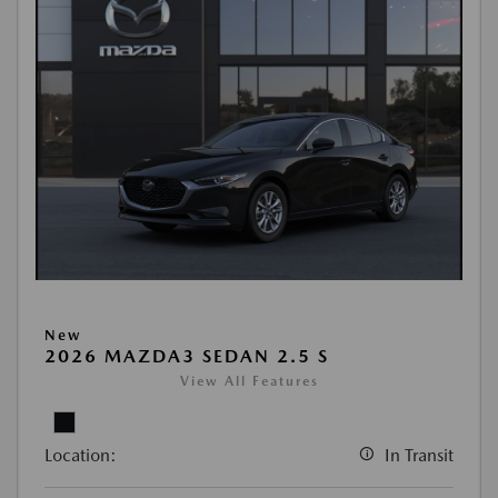
New
2026 MAZDA3 SEDAN 2.5 S
View All Features
Location:
In Transit