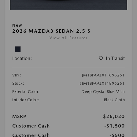
New
2026 MAZDA3 SEDAN 2.5 S
View All Features
Location:
In Transit
VIN:
JM1BPAALXT1896261
Stock:
#JM1BPAALXT1896261
Exterior Color:
Deep Crystal Blue Mica
Interior Color:
Black Cloth
MSRP
$26,020
Customer Cash
-$1,500
Customer Cash
-$500