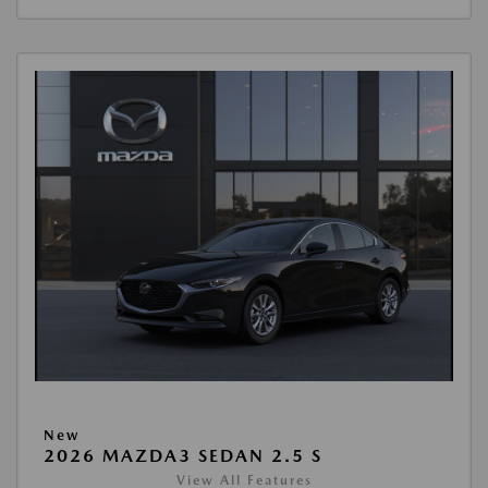
New
2026 MAZDA3 SEDAN 2.5 S
View All Features