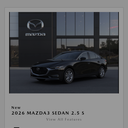
New
2026 MAZDA3 SEDAN 2.5 S
View All Features