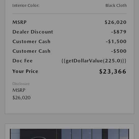
Interior Color:
Black Cloth
MSRP
$26,020
Dealer Discount
-$879
Customer Cash
-$1,500
Customer Cash
-$500
Doc Fee
{{getDollarValue(225.0)}}
$23,366
Your Price
Disclosure
MSRP
$26,020