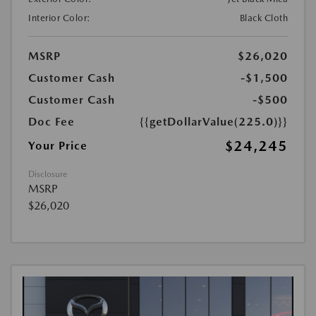
Interior Color:
Black Cloth
MSRP
$26,020
Customer Cash
-$1,500
Customer Cash
-$500
Doc Fee
{{getDollarValue(225.0)}}
$24,245
Your Price
Disclosure
MSRP
$26,020