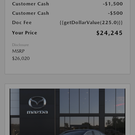
Customer Cash
-$1,500
Customer Cash
-$500
Doc Fee
{{getDollarValue(225.0)}}
$24,245
Your Price
Disclosure
MSRP
$26,020