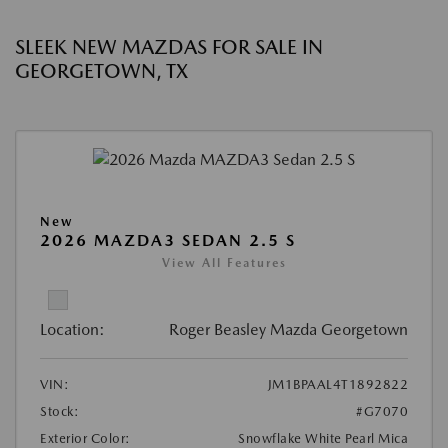
SLEEK NEW MAZDAS FOR SALE IN
GEORGETOWN, TX
New
2026 MAZDA3 SEDAN 2.5 S
View All Features
Location:
Roger Beasley Mazda Georgetown
VIN:
JM1BPAAL4T1892822
Stock:
#G7070
Exterior Color:
Snowflake White Pearl Mica