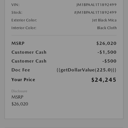
VIN:
JM1BPAAL1T1892499
Stock:
#JM1BPAAL1T1892499
Exterior Color:
Jet Black Mica
Interior Color:
Black Cloth
MSRP
$26,020
Customer Cash
-$1,500
Customer Cash
-$500
Doc Fee
{{getDollarValue(225.0)}}
$24,245
Your Price
Disclosure
MSRP
$26,020