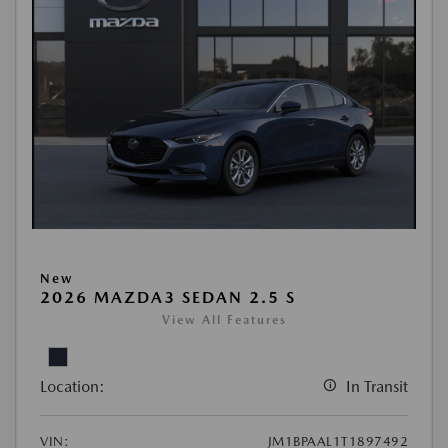
New
2026 MAZDA3 SEDAN 2.5 S
View All Features
Location:
In Transit
VIN:
JM1BPAAL1T1897492