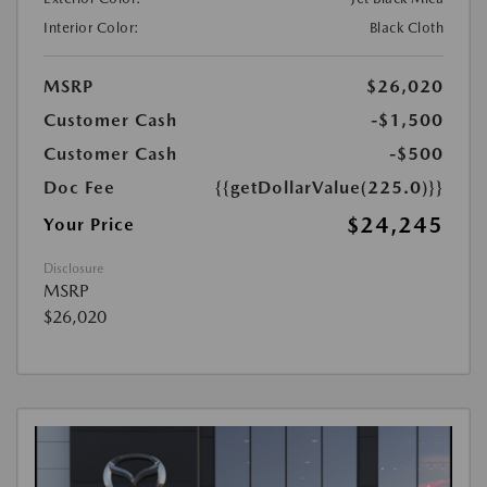
Interior Color:
Black Cloth
MSRP
$26,020
Customer Cash
-$1,500
Customer Cash
-$500
Doc Fee
{{getDollarValue(225.0)}}
$24,245
Your Price
Disclosure
MSRP
$26,020