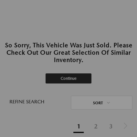
So Sorry, This Vehicle Was Just Sold. Please
Check Out Our Great Selection Of Similar
Inventory.
Continue
REFINE SEARCH
SORT
1
2
3