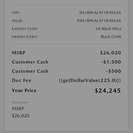
VIN:
JM1BPAAL4T1898636
Stock:
#JM1BPAAL4T1898636
Exterior Color:
Jet Black Mica
Interior Color:
Black Cloth
MSRP
$26,020
Customer Cash
-$1,500
Customer Cash
-$500
Doc Fee
{{getDollarValue(225.0)}}
$24,245
Your Price
Disclosure
MSRP
$26,020