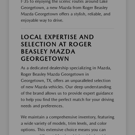
I-35 to enjoying the scenic routes around Lake
Georgetown, a new Mazda from Roger Beasley
Mazda Georgetown offers a stylish, reliable, and
enjoyable way to drive.
LOCAL EXPERTISE AND
SELECTION AT ROGER
BEASLEY MAZDA
GEORGETOWN
As a dedicated dealership specializing in Mazda,
Roger Beasley Mazda Georgetown in
Georgetown, TX, offers an unparalleled selection
of new Mazda vehicles. Our deep understanding
of the brand allows us to provide expert guidance
to help you find the perfect match for your driving
needs and preferences.
We maintain a comprehensive inventory, featuring
a wide variety of models, trim levels, and color
options. This extensive choice means you can