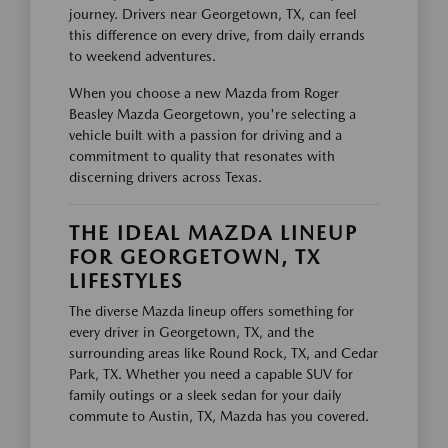
journey. Drivers near Georgetown, TX, can feel
this difference on every drive, from daily errands
to weekend adventures.
When you choose a new Mazda from Roger
Beasley Mazda Georgetown, you're selecting a
vehicle built with a passion for driving and a
commitment to quality that resonates with
discerning drivers across Texas.
THE IDEAL MAZDA LINEUP
FOR GEORGETOWN, TX
LIFESTYLES
The diverse Mazda lineup offers something for
every driver in Georgetown, TX, and the
surrounding areas like Round Rock, TX, and Cedar
Park, TX. Whether you need a capable SUV for
family outings or a sleek sedan for your daily
commute to Austin, TX, Mazda has you covered.