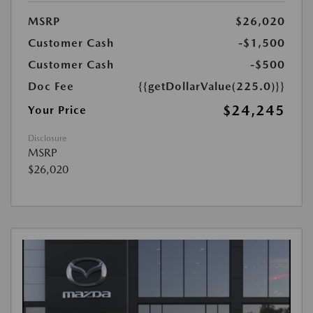
MSRP
$26,020
Customer Cash
-$1,500
Customer Cash
-$500
Doc Fee
{{getDollarValue(225.0)}}
$24,245
Your Price
Disclosure
MSRP
$26,020