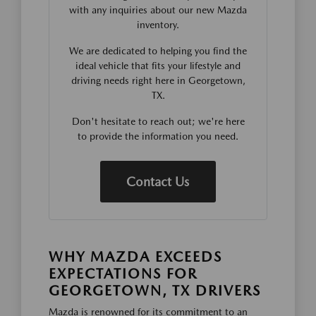
with any inquiries about our new Mazda
inventory.
We are dedicated to helping you find the
ideal vehicle that fits your lifestyle and
driving needs right here in Georgetown,
TX.
Don't hesitate to reach out; we're here
to provide the information you need.
Contact Us
WHY MAZDA EXCEEDS
EXPECTATIONS FOR
GEORGETOWN, TX DRIVERS
Mazda is renowned for its commitment to an