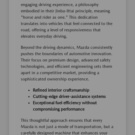
engaging driving experience, a philosophy
embodied in their Jinba-Ittai principle, meaning
"horse and rider as one." This dedication
translates into vehicles that feel connected to the
road, offering a level of responsiveness that
elevates everyday driving.
Beyond the driving dynamics, Mazda consistently
pushes the boundaries of automotive innovation.
Their focus on premium design, advanced safety
technologies, and efficient engineering sets them
apart in a competitive market, providing a
sophisticated ownership experience.
Refined interior craftsmanship
Cutting-edge driver-assistance systems
Exceptional fuel efficiency without
compromising performance
This thoughtful approach ensures that every
Mazda is not just a mode of transportation, but a
carefully designed machine that enhances your