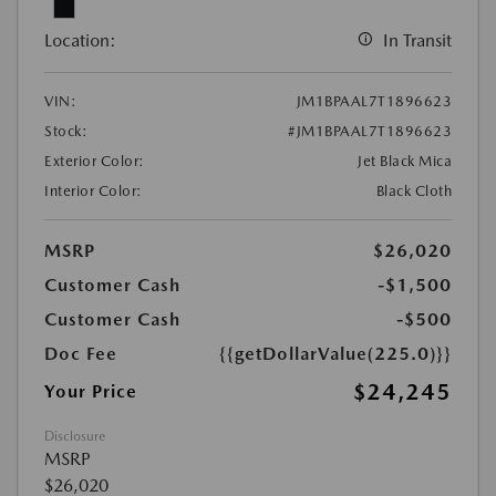
Location:
In Transit
VIN:
JM1BPAAL7T1896623
Stock:
#JM1BPAAL7T1896623
Exterior Color:
Jet Black Mica
Interior Color:
Black Cloth
MSRP
$26,020
Customer Cash
-$1,500
Customer Cash
-$500
Doc Fee
{{getDollarValue(225.0)}}
$24,245
Your Price
Disclosure
MSRP
$26,020