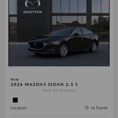
New
2026 MAZDA3 SEDAN 2.5 S
View All Features
Location:
In Transit