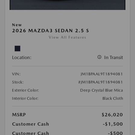
New
2026 MAZDA3 SEDAN 2.5 S
View All Features
Location:
In Transit
VIN:
JM1BPAAL9T1894081
Stock:
#JM1BPAAL9T1894081
Exterior Color:
Deep Crystal Blue Mica
Interior Color:
Black Cloth
MSRP
$26,020
Customer Cash
-$1,500
Customer Cash
-$500