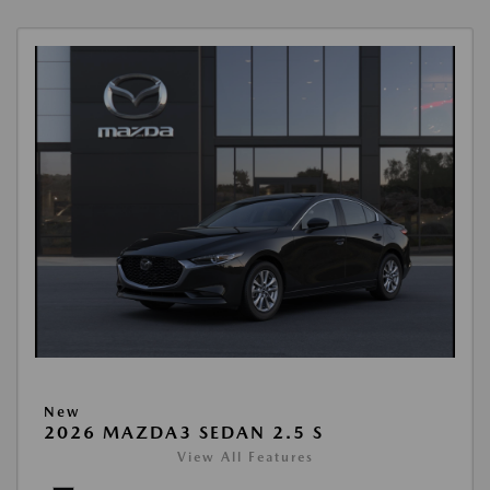
New
2026 MAZDA3 SEDAN 2.5 S
View All Features