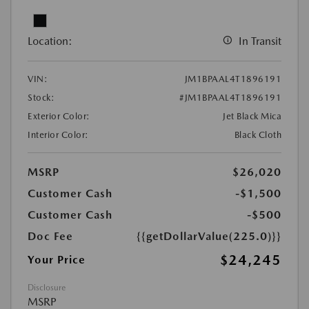
Location:
In Transit
VIN:
JM1BPAAL4T1896191
Stock:
#JM1BPAAL4T1896191
Exterior Color:
Jet Black Mica
Interior Color:
Black Cloth
MSRP
$26,020
Customer Cash
-$1,500
Customer Cash
-$500
Doc Fee
{{getDollarValue(225.0)}}
$24,245
Your Price
Disclosure
MSRP