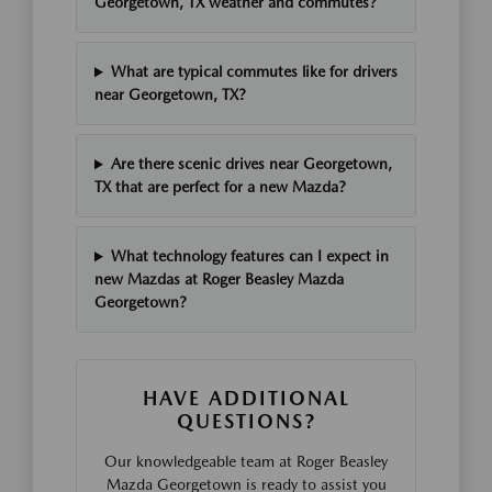
Georgetown, TX weather and commutes?
What are typical commutes like for drivers
near Georgetown, TX?
Are there scenic drives near Georgetown,
TX that are perfect for a new Mazda?
What technology features can I expect in
new Mazdas at Roger Beasley Mazda
Georgetown?
HAVE ADDITIONAL
QUESTIONS?
Our knowledgeable team at Roger Beasley
Mazda Georgetown is ready to assist you