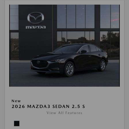
New
2026 MAZDA3 SEDAN 2.5 S
View All Features