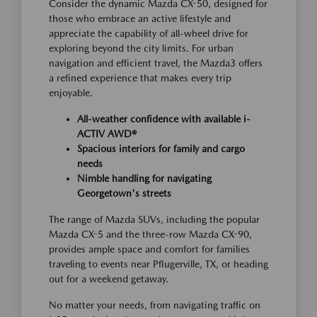
Consider the dynamic Mazda CX-50, designed for
those who embrace an active lifestyle and
appreciate the capability of all-wheel drive for
exploring beyond the city limits. For urban
navigation and efficient travel, the Mazda3 offers
a refined experience that makes every trip
enjoyable.
All-weather confidence with available i-
ACTIV AWD®
Spacious interiors for family and cargo
needs
Nimble handling for navigating
Georgetown's streets
The range of Mazda SUVs, including the popular
Mazda CX-5 and the three-row Mazda CX-90,
provides ample space and comfort for families
traveling to events near Pflugerville, TX, or heading
out for a weekend getaway.
No matter your needs, from navigating traffic on