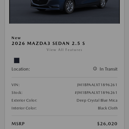
New
2026 MAZDA3 SEDAN 2.5 S
View All Features
Location:
In Transit
VIN:
JM1BPAALXT1896261
Stock:
#JM1BPAALXT1896261
Exterior Color:
Deep Crystal Blue Mica
Interior Color:
Black Cloth
MSRP
$26,020