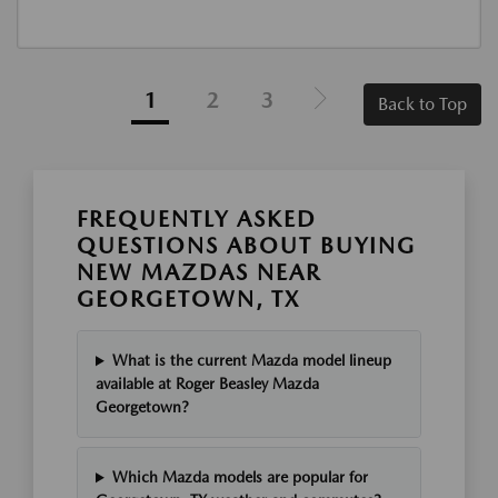
1
2
3
Back to Top
FREQUENTLY ASKED
QUESTIONS ABOUT BUYING
NEW MAZDAS NEAR
GEORGETOWN, TX
What is the current Mazda model lineup
available at Roger Beasley Mazda
Georgetown?
Which Mazda models are popular for