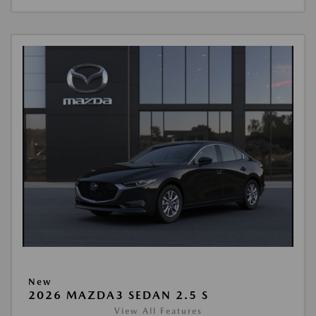
New
2026 MAZDA3 SEDAN 2.5 S
View All Features