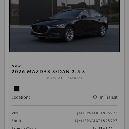
New
2026 MAZDA3 SEDAN 2.5 S
View All Features
Location:
In Transit
VIN:
JM1BPAALXT1895997
Stock:
#JM1BPAALXT1895997
Exterior Color:
Jet Black Mica