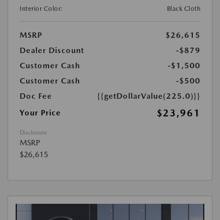
Interior Color:
Black Cloth
MSRP
$26,615
Dealer Discount
-$879
Customer Cash
-$1,500
Customer Cash
-$500
Doc Fee
{{getDollarValue(225.0)}}
$23,961
Your Price
Disclosure
MSRP
$26,615