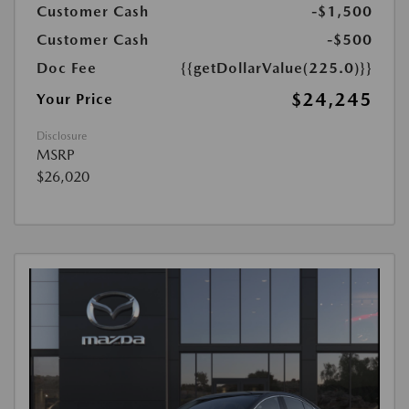
Customer Cash
-$1,500
Customer Cash
-$500
Doc Fee
{{getDollarValue(225.0)}}
$24,245
Your Price
Disclosure
MSRP
$26,020