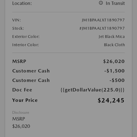
Location:
In Transit
VIN:
JM1BPAALXT1890797
Stock:
#JM1BPAALXT1890797
Exterior Color:
Jet Black Mica
Interior Color:
Black Cloth
MSRP
$26,020
Customer Cash
-$1,500
Customer Cash
-$500
Doc Fee
{{getDollarValue(225.0)}}
$24,245
Your Price
Disclosure
MSRP
$26,020