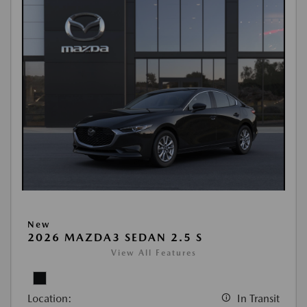
New
2026 MAZDA3 SEDAN 2.5 S
View All Features
Location:
In Transit