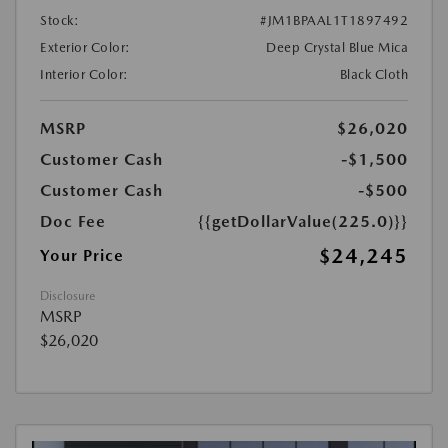
Stock:
#JM1BPAAL1T1897492
Exterior Color:
Deep Crystal Blue Mica
Interior Color:
Black Cloth
MSRP
$26,020
Customer Cash
-$1,500
Customer Cash
-$500
Doc Fee
{{getDollarValue(225.0)}}
$24,245
Your Price
Disclosure
MSRP
$26,020