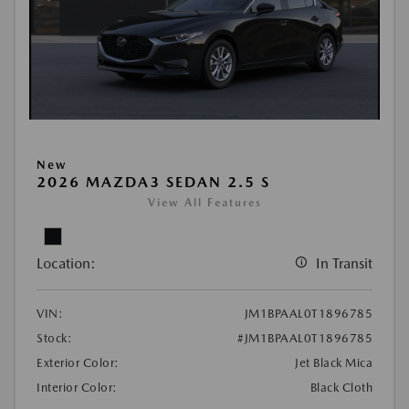
New
2026 MAZDA3 SEDAN 2.5 S
View All Features
Location:
In Transit
VIN:
JM1BPAAL0T1896785
Stock:
#JM1BPAAL0T1896785
Exterior Color:
Jet Black Mica
Interior Color:
Black Cloth