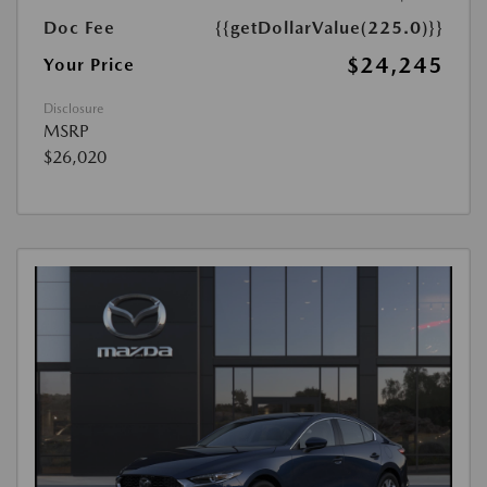
Doc Fee
{{getDollarValue(225.0)}}
$24,245
Your Price
Disclosure
MSRP
$26,020