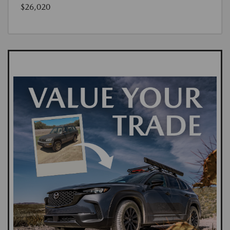
$26,020