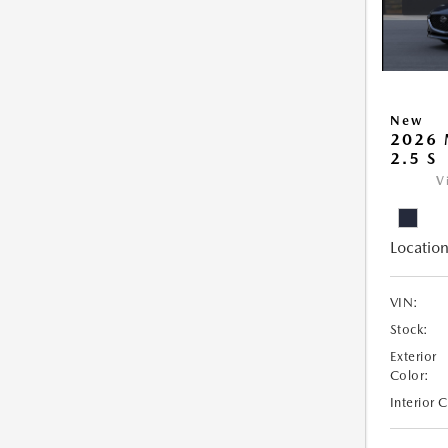
New
2026
2.5 S
V
Location
VIN:
Stock:
Exterior
Color:
Interior 