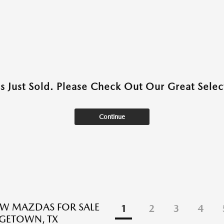
as Just Sold. Please Check Out Our Great Select
Continue
EW MAZDAS FOR SALE
1
2
3
4
GETOWN, TX