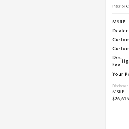
Interior 
MSRP
Dealer
Custom
Custom
Doc
{{g
Fee
Your P
Disclosure
MSRP
$26,615