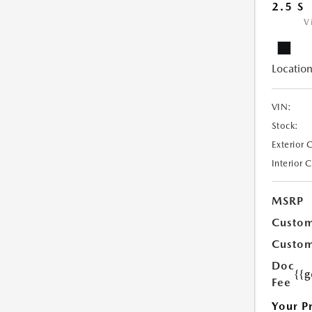
2.5 S
V
Location
VIN:
Stock:
Exterior 
Interior 
MSRP
Custom
Custom
Doc
{{g
Fee
Your P