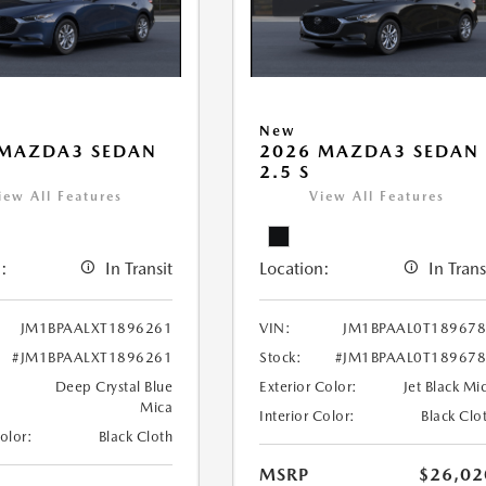
New
 MAZDA3 SEDAN
2026 MAZDA3 SEDAN
2.5 S
iew All Features
View All Features
:
In Transit
Location:
In Trans
JM1BPAALXT1896261
VIN:
JM1BPAAL0T18967
#JM1BPAALXT1896261
Stock:
#JM1BPAAL0T18967
Deep Crystal Blue
Exterior Color:
Jet Black Mi
Mica
Interior Color:
Black Clo
Color:
Black Cloth
MSRP
$26,02