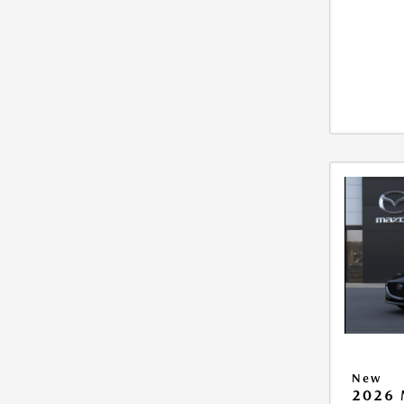
New
2026