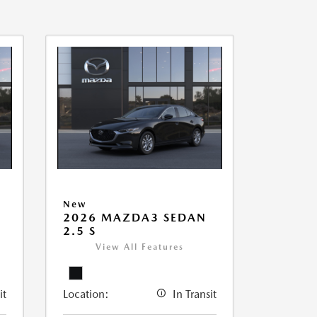
New
2026 MAZDA3 SEDAN
2.5 S
View All Features
it
Location:
In Transit