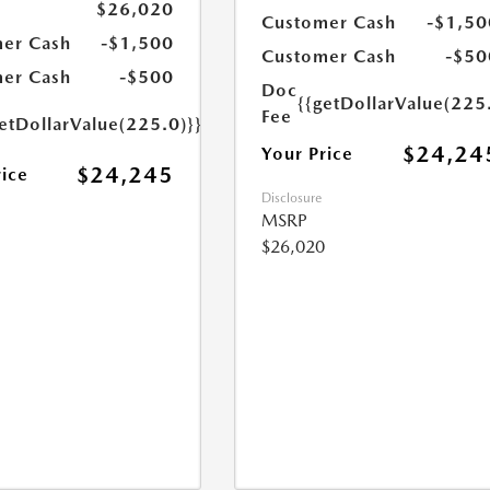
$26,020
Customer Cash
-$1,50
er Cash
-$1,500
Customer Cash
-$50
er Cash
-$500
Doc
{{getDollarValue(225
Fee
etDollarValue(225.0)}}
$24,24
Your Price
$24,245
rice
Disclosure
MSRP
$26,020