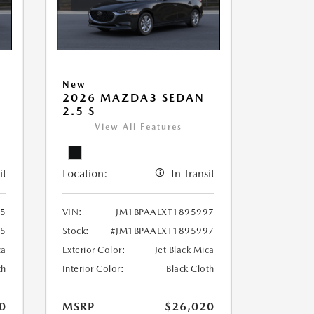
New
2026 MAZDA3 SEDAN
2.5 S
View All Features
it
Location:
In Transit
85
VIN:
JM1BPAALXT1895997
85
Stock:
#JM1BPAALXT1895997
ca
Exterior Color:
Jet Black Mica
th
Interior Color:
Black Cloth
0
MSRP
$26,020