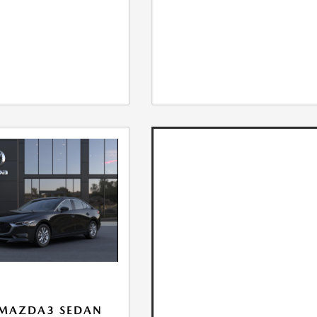
 MAZDA3 SEDAN