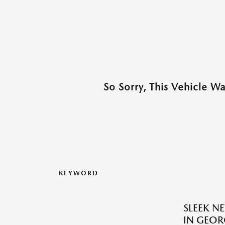
So Sorry, This Vehicle W
KEYWORD
SLEEK N
IN GEOR