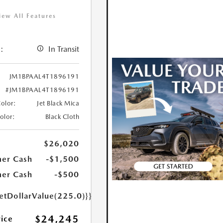
iew All Features
:
In Transit
JM1BPAAL4T1896191
#JM1BPAAL4T1896191
Color:
Jet Black Mica
Color:
Black Cloth
$26,020
er Cash
-$1,500
er Cash
-$500
etDollarValue(225.0)}}
$24,245
rice