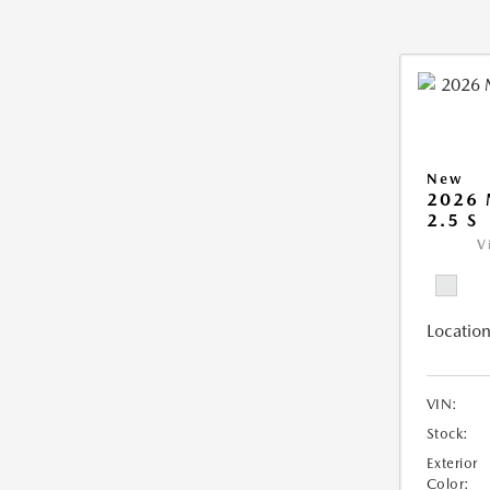
New
2026
2.5 S
V
Location
VIN:
Stock:
Exterior
Color: