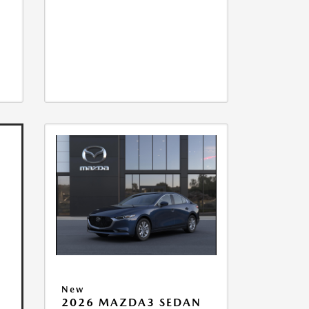
New
2026 MAZDA3 SEDAN