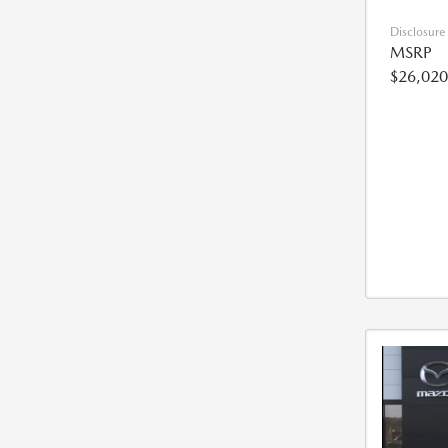
Disclosure
MSRP
$26,020