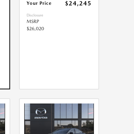
$24,245
Your Price
Disclosure
MSRP
$26,020