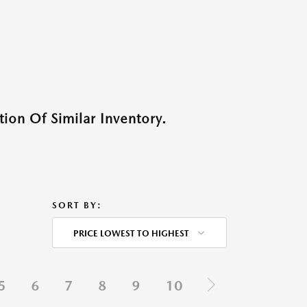
ion Of Similar Inventory.
SORT BY:
PRICE LOWEST TO HIGHEST
5
6
7
8
9
10