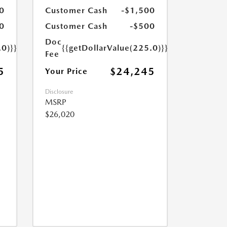
0
Customer Cash
-$1,500
0
Customer Cash
-$500
Doc
.0)}}
{{getDollarValue(225.0)}}
Fee
5
$24,245
Your Price
Disclosure
MSRP
$26,020