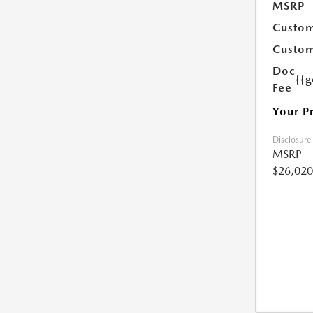
MSRP
Custom
Custom
Doc
{{g
Fee
Your P
Disclosure
MSRP
$26,020