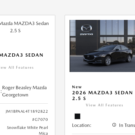
 MAZDA3 SEDAN
iew All Features
Roger Beasley Mazda
New
:
2026 MAZDA3 SEDAN
Georgetown
2.5 S
View All Features
JM1BPAAL4T1892822
#G7070
Location:
In Trans
Snowflake White Pearl
Mica