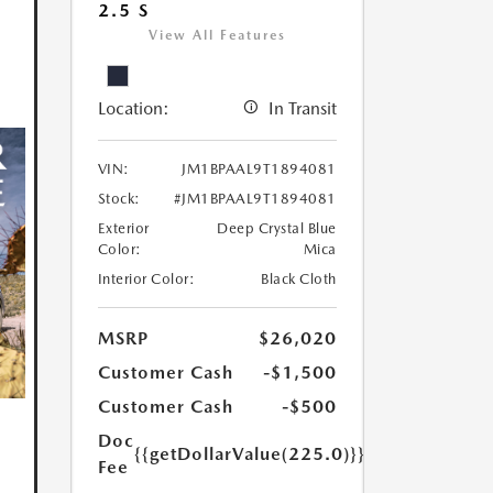
2.5 S
View All Features
Location:
In Transit
VIN:
JM1BPAAL9T1894081
Stock:
#JM1BPAAL9T1894081
Exterior
Deep Crystal Blue
Color:
Mica
Interior Color:
Black Cloth
MSRP
$26,020
Customer Cash
-$1,500
Customer Cash
-$500
Doc
{{getDollarValue(225.0)}}
Fee