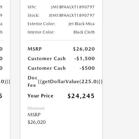
99
VIN:
JM1BPAALXT1890797
99
Stock:
#JM1BPAALXT1890797
ca
Exterior Color:
Jet Black Mica
th
Interior Color:
Black Cloth
0
MSRP
$26,020
0
Customer Cash
-$1,500
0
Customer Cash
-$500
Doc
.0)}}
{{getDollarValue(225.0)}}
Fee
5
$24,245
Your Price
Disclosure
MSRP
$26,020