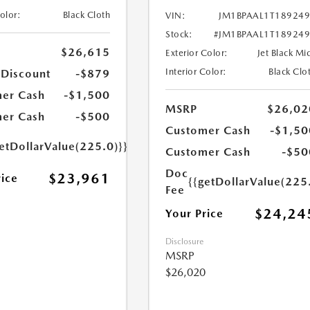
Color:
Black Cloth
VIN:
JM1BPAAL1T18924
Stock:
#JM1BPAAL1T18924
$26,615
Exterior Color:
Jet Black Mi
Interior Color:
Black Clo
 Discount
-$879
er Cash
-$1,500
MSRP
$26,02
er Cash
-$500
Customer Cash
-$1,50
etDollarValue(225.0)}}
Customer Cash
-$50
Doc
$23,961
rice
{{getDollarValue(225
Fee
$24,24
Your Price
Disclosure
MSRP
$26,020