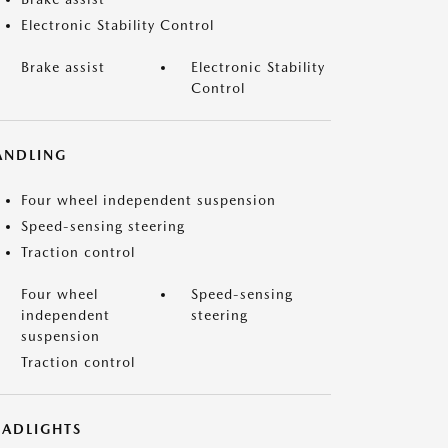
Electronic Stability Control
Brake assist
Electronic Stability
Control
ANDLING
Four wheel independent suspension
Speed-sensing steering
Traction control
Four wheel
Speed-sensing
independent
steering
suspension
Traction control
EADLIGHTS