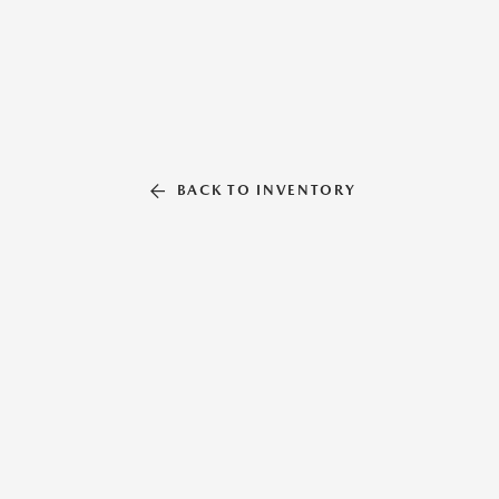
BACK TO INVENTORY