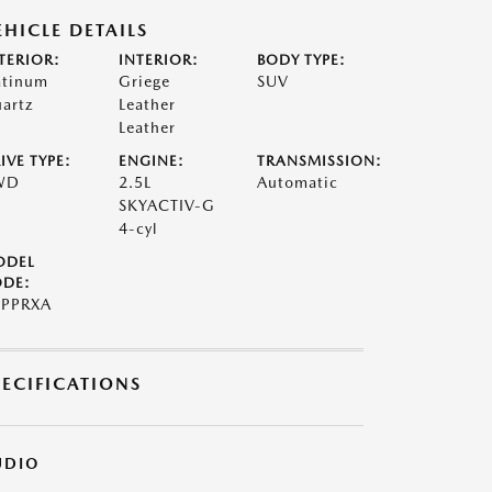
EHICLE DETAILS
TERIOR:
INTERIOR:
BODY TYPE:
atinum
Griege
SUV
artz
Leather
Leather
IVE TYPE:
ENGINE:
TRANSMISSION:
WD
2.5L
Automatic
SKYACTIV-G
4-cyl
ODEL
DE:
PPRXA
PECIFICATIONS
UDIO