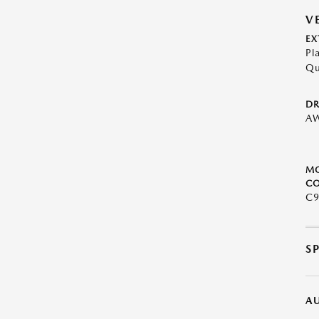
V
EX
Pl
Qu
DR
A
M
CO
C9
S
A