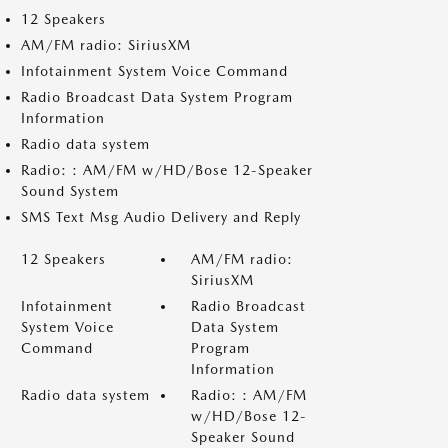
12 Speakers
AM/FM radio: SiriusXM
Infotainment System Voice Command
Radio Broadcast Data System Program
Information
Radio data system
Radio: : AM/FM w/HD/Bose 12-Speaker
Sound System
SMS Text Msg Audio Delivery and Reply
12 Speakers
AM/FM radio:
SiriusXM
Infotainment
Radio Broadcast
System Voice
Data System
Command
Program
Information
Radio data system
Radio: : AM/FM
w/HD/Bose 12-
Speaker Sound