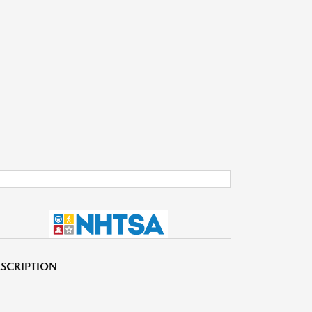
SCRIPTION