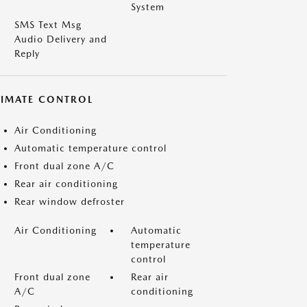
System
SMS Text Msg
Audio Delivery and
Reply
LIMATE CONTROL
Air Conditioning
Automatic temperature control
Front dual zone A/C
Rear air conditioning
Rear window defroster
Air Conditioning
Automatic
temperature
control
Front dual zone
Rear air
A/C
conditioning