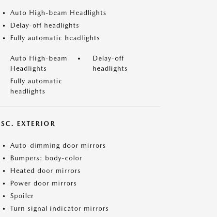
Auto High-beam Headlights
Delay-off headlights
Fully automatic headlights
Auto High-beam
Delay-off
Headlights
headlights
Fully automatic
headlights
ISC. EXTERIOR
Auto-dimming door mirrors
Bumpers: body-color
Heated door mirrors
Power door mirrors
Spoiler
Turn signal indicator mirrors