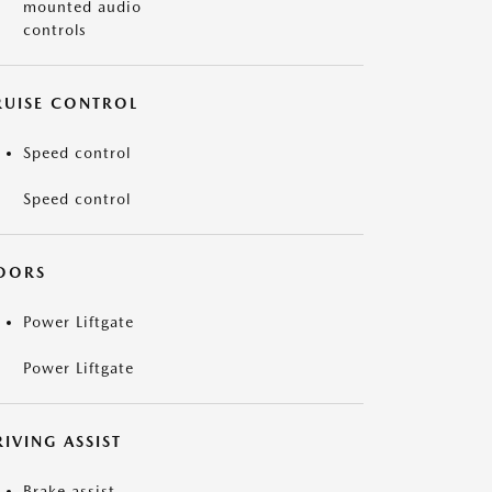
mounted audio
controls
RUISE CONTROL
Speed control
Speed control
OORS
Power Liftgate
Power Liftgate
IVING ASSIST
Brake assist