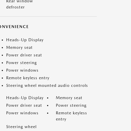
Rear window
defroster
ONVENIENCE
Heads-Up Display
Memory seat
Power driver seat
Power steering
Power windows
Remote keyless entry
Steering wheel mounted audio controls
Heads-Up Display
Memory seat
Power driver seat
Power steering
Power windows
Remote keyless
entry
Steering wheel