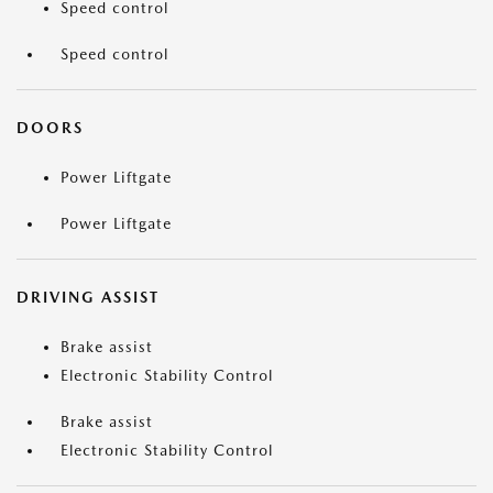
Speed control
Speed control
DOORS
Power Liftgate
Power Liftgate
DRIVING ASSIST
Brake assist
Electronic Stability Control
Brake assist
Electronic Stability Control