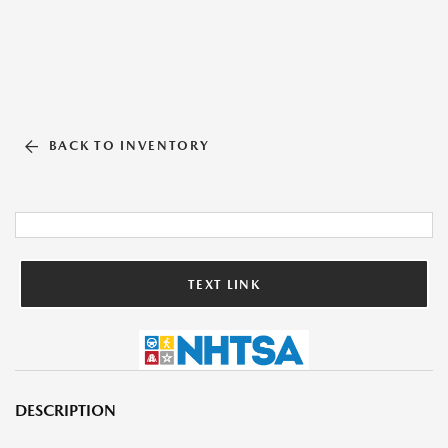
BACK TO INVENTORY
TEXT LINK
DESCRIPTION