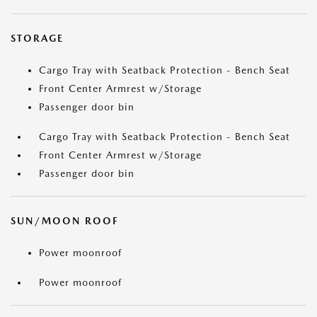
STORAGE
Cargo Tray with Seatback Protection - Bench Seat
Front Center Armrest w/Storage
Passenger door bin
Cargo Tray with Seatback Protection - Bench Seat
Front Center Armrest w/Storage
Passenger door bin
SUN/MOON ROOF
Power moonroof
Power moonroof