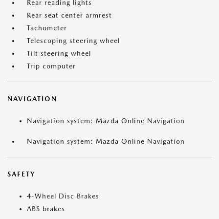
Rear reading lights
Rear seat center armrest
Tachometer
Telescoping steering wheel
Tilt steering wheel
Trip computer
NAVIGATION
Navigation system: Mazda Online Navigation
Navigation system: Mazda Online Navigation
SAFETY
4-Wheel Disc Brakes
ABS brakes