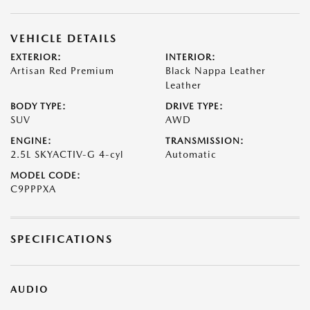
VEHICLE DETAILS
EXTERIOR:
INTERIOR:
Artisan Red Premium
Black Nappa Leather
Leather
BODY TYPE:
DRIVE TYPE:
SUV
AWD
ENGINE:
TRANSMISSION:
2.5L SKYACTIV-G 4-cyl
Automatic
MODEL CODE:
C9PPPXA
SPECIFICATIONS
AUDIO