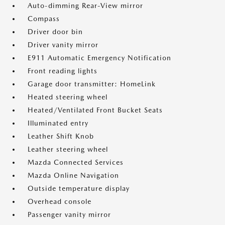
Auto-dimming Rear-View mirror
Compass
Driver door bin
Driver vanity mirror
E911 Automatic Emergency Notification
Front reading lights
Garage door transmitter: HomeLink
Heated steering wheel
Heated/Ventilated Front Bucket Seats
Illuminated entry
Leather Shift Knob
Leather steering wheel
Mazda Connected Services
Mazda Online Navigation
Outside temperature display
Overhead console
Passenger vanity mirror