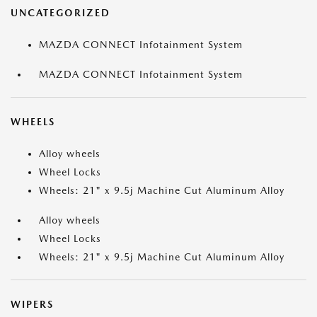
UNCATEGORIZED
MAZDA CONNECT Infotainment System
MAZDA CONNECT Infotainment System
WHEELS
Alloy wheels
Wheel Locks
Wheels: 21" x 9.5j Machine Cut Aluminum Alloy
Alloy wheels
Wheel Locks
Wheels: 21" x 9.5j Machine Cut Aluminum Alloy
WIPERS