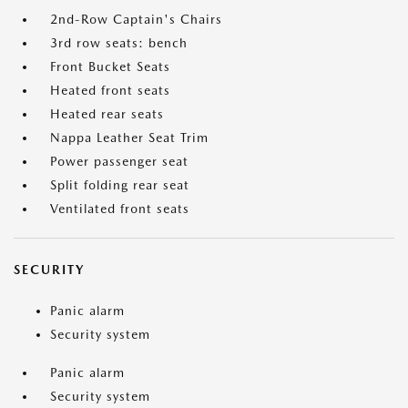
2nd-Row Captain's Chairs
3rd row seats: bench
Front Bucket Seats
Heated front seats
Heated rear seats
Nappa Leather Seat Trim
Power passenger seat
Split folding rear seat
Ventilated front seats
SECURITY
Panic alarm
Security system
Panic alarm
Security system