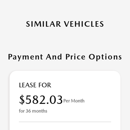
SIMILAR VEHICLES
Payment And Price Options
LEASE FOR
$582.03
Per Month
for 36 months