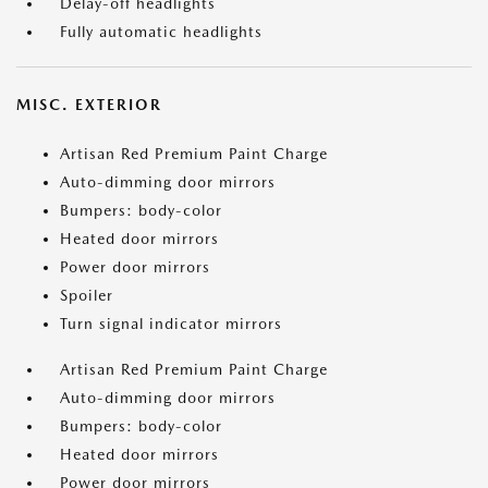
Delay-off headlights
Fully automatic headlights
MISC. EXTERIOR
Artisan Red Premium Paint Charge
Auto-dimming door mirrors
Bumpers: body-color
Heated door mirrors
Power door mirrors
Spoiler
Turn signal indicator mirrors
Artisan Red Premium Paint Charge
Auto-dimming door mirrors
Bumpers: body-color
Heated door mirrors
Power door mirrors