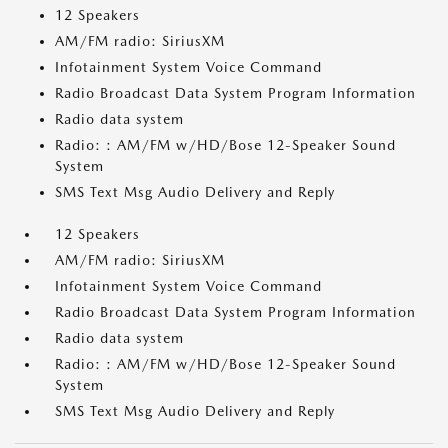
12 Speakers
AM/FM radio: SiriusXM
Infotainment System Voice Command
Radio Broadcast Data System Program Information
Radio data system
Radio: : AM/FM w/HD/Bose 12-Speaker Sound
System
SMS Text Msg Audio Delivery and Reply
12 Speakers
AM/FM radio: SiriusXM
Infotainment System Voice Command
Radio Broadcast Data System Program Information
Radio data system
Radio: : AM/FM w/HD/Bose 12-Speaker Sound
System
SMS Text Msg Audio Delivery and Reply