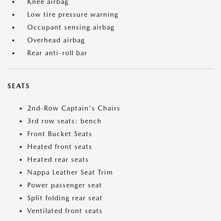
Knee airbag
Low tire pressure warning
Occupant sensing airbag
Overhead airbag
Rear anti-roll bar
SEATS
2nd-Row Captain's Chairs
3rd row seats: bench
Front Bucket Seats
Heated front seats
Heated rear seats
Nappa Leather Seat Trim
Power passenger seat
Split folding rear seat
Ventilated front seats