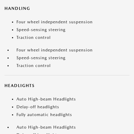
HANDLING
Four wheel independent suspension
Speed-sensing steering
Traction control
Four wheel independent suspension
Speed-sensing steering
Traction control
HEADLIGHTS
Auto High-beam Headlights
Delay-off headlights
Fully automatic headlights
Auto High-beam Headlights