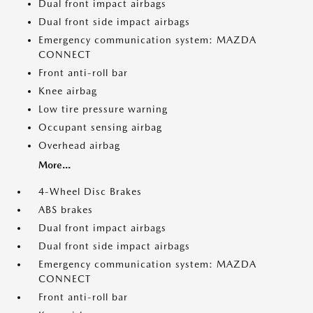
Dual front impact airbags
Dual front side impact airbags
Emergency communication system: MAZDA
CONNECT
Front anti-roll bar
Knee airbag
Low tire pressure warning
Occupant sensing airbag
Overhead airbag
More...
4-Wheel Disc Brakes
ABS brakes
Dual front impact airbags
Dual front side impact airbags
Emergency communication system: MAZDA
CONNECT
Front anti-roll bar