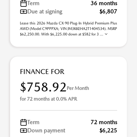
Term
36 months
Due at signing
$6,807
Lease this 2026 Mazda CX-90 Plug-In Hybrid Premium Plus
AWD (Model C9PPPXA; VIN JM3KKEHA2T1404534). MSRP
$62,250.00. With $6,225.00 down at $582 for 3 ...
FINANCE FOR
$758.92
Per Month
for 72 months at 0.0% APR
Term
72 months
Down payment
$6,225