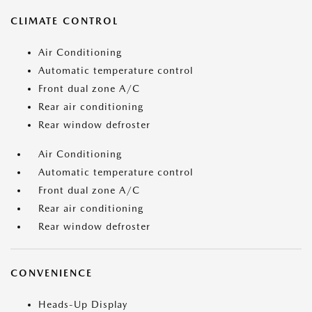
CLIMATE CONTROL
Air Conditioning
Automatic temperature control
Front dual zone A/C
Rear air conditioning
Rear window defroster
Air Conditioning
Automatic temperature control
Front dual zone A/C
Rear air conditioning
Rear window defroster
CONVENIENCE
Heads-Up Display