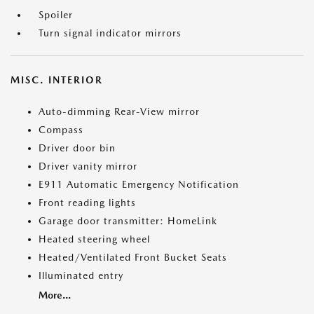
Spoiler
Turn signal indicator mirrors
MISC. INTERIOR
Auto-dimming Rear-View mirror
Compass
Driver door bin
Driver vanity mirror
E911 Automatic Emergency Notification
Front reading lights
Garage door transmitter: HomeLink
Heated steering wheel
Heated/Ventilated Front Bucket Seats
Illuminated entry
More...