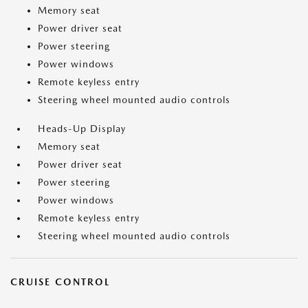
Memory seat
Power driver seat
Power steering
Power windows
Remote keyless entry
Steering wheel mounted audio controls
Heads-Up Display
Memory seat
Power driver seat
Power steering
Power windows
Remote keyless entry
Steering wheel mounted audio controls
CRUISE CONTROL