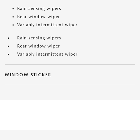
Rain sensing wipers
Rear window wiper
Variably intermittent wiper
Rain sensing wipers
Rear window wiper
Variably intermittent wiper
WINDOW STICKER