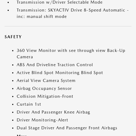
Transmission w/Driver Selectable Mode
Transmission: SKYACTIV Drive 8-Speed Automatic -
inc: manual shift mode
SAFETY
360 View Monitor with see through view Back-Up
Camera
ABS And Driveline Traction Control
Active Blind Spot Monitoring Blind Spot
Aerial View Camera System
Airbag Occupancy Sensor
Collision Mitigation-Front
Curtain 1st
Driver And Passenger Knee Airbag
Driver Monitoring-Alert
Dual Stage Driver And Passenger Front Airbags