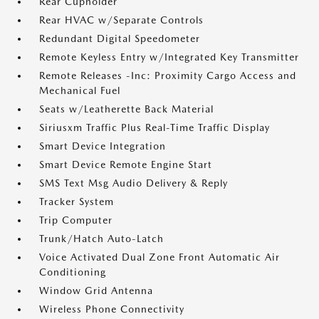
Rear Cupholder
Rear HVAC w/Separate Controls
Redundant Digital Speedometer
Remote Keyless Entry w/Integrated Key Transmitter
Remote Releases -Inc: Proximity Cargo Access and
Mechanical Fuel
Seats w/Leatherette Back Material
Siriusxm Traffic Plus Real-Time Traffic Display
Smart Device Integration
Smart Device Remote Engine Start
SMS Text Msg Audio Delivery & Reply
Tracker System
Trip Computer
Trunk/Hatch Auto-Latch
Voice Activated Dual Zone Front Automatic Air
Conditioning
Window Grid Antenna
Wireless Phone Connectivity