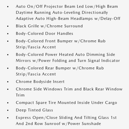
Auto On/Off Projector Beam Led Low/High Beam
Daytime Running Auto-Leveling Directionally
Adaptive Auto High-Beam Headlamps w/Delay-Off
Black Grille w/Chrome Surround
Body-Colored Door Handles
Body-Colored Front Bumper w/Chrome Rub
Strip/Fascia Accent
Body-Colored Power Heated Auto Dimming Side
Mirrors w/Power Folding and Turn Signal Indicator
Body-Colored Rear Bumper w/Chrome Rub
Strip/Fascia Accent
Chrome Bodyside Insert
Chrome Side Windows Trim and Black Rear Window
Trim
Compact Spare Tire Mounted Inside Under Cargo
Deep Tinted Glass
Express Open/Close Sliding And Tilting Glass 1st
And 2nd Row Sunroof w/Power Sunshade