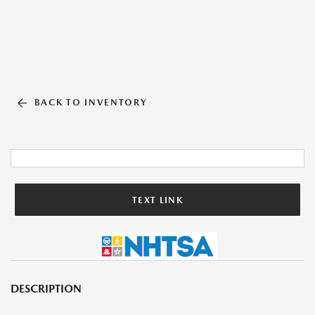
BACK TO INVENTORY
TEXT LINK
DESCRIPTION