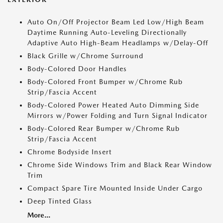
Auto On/Off Projector Beam Led Low/High Beam
Daytime Running Auto-Leveling Directionally
Adaptive Auto High-Beam Headlamps w/Delay-Off
Black Grille w/Chrome Surround
Body-Colored Door Handles
Body-Colored Front Bumper w/Chrome Rub
Strip/Fascia Accent
Body-Colored Power Heated Auto Dimming Side
Mirrors w/Power Folding and Turn Signal Indicator
Body-Colored Rear Bumper w/Chrome Rub
Strip/Fascia Accent
Chrome Bodyside Insert
Chrome Side Windows Trim and Black Rear Window
Trim
Compact Spare Tire Mounted Inside Under Cargo
Deep Tinted Glass
More...