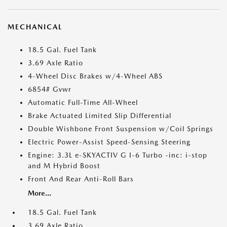
MECHANICAL
18.5 Gal. Fuel Tank
3.69 Axle Ratio
4-Wheel Disc Brakes w/4-Wheel ABS
6854# Gvwr
Automatic Full-Time All-Wheel
Brake Actuated Limited Slip Differential
Double Wishbone Front Suspension w/Coil Springs
Electric Power-Assist Speed-Sensing Steering
Engine: 3.3L e-SKYACTIV G I-6 Turbo -inc: i-stop
and M Hybrid Boost
Front And Rear Anti-Roll Bars
More...
18.5 Gal. Fuel Tank
3.69 Axle Ratio