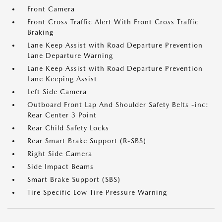
Front Camera
Front Cross Traffic Alert With Front Cross Traffic
Braking
Lane Keep Assist with Road Departure Prevention
Lane Departure Warning
Lane Keep Assist with Road Departure Prevention
Lane Keeping Assist
Left Side Camera
Outboard Front Lap And Shoulder Safety Belts -inc:
Rear Center 3 Point
Rear Child Safety Locks
Rear Smart Brake Support (R-SBS)
Right Side Camera
Side Impact Beams
Smart Brake Support (SBS)
Tire Specific Low Tire Pressure Warning