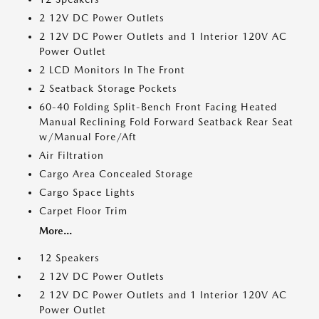
2 12V DC Power Outlets
2 12V DC Power Outlets and 1 Interior 120V AC
Power Outlet
2 LCD Monitors In The Front
2 Seatback Storage Pockets
60-40 Folding Split-Bench Front Facing Heated
Manual Reclining Fold Forward Seatback Rear Seat
w/Manual Fore/Aft
Air Filtration
Cargo Area Concealed Storage
Cargo Space Lights
Carpet Floor Trim
More...
12 Speakers
2 12V DC Power Outlets
2 12V DC Power Outlets and 1 Interior 120V AC
Power Outlet