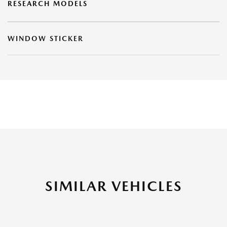
RESEARCH MODELS
WINDOW STICKER
SIMILAR VEHICLES