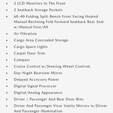
2 LCD Monitors In The Front
2 Seatback Storage Pockets
60-40 Folding Split-Bench Front Facing Heated
Manual Reclining Fold Forward Seatback Rear Seat
w/Manual Fore/Aft
Air Filtration
Cargo Area Concealed Storage
Cargo Space Lights
Carpet Floor Trim
Compass
Cruise Control w/Steering Wheel Controls
Day-Night Rearview Mirror
Delayed Accessory Power
Digital Signal Processor
Digital/Analog Appearance
Driver / Passenger And Rear Door Bins
Driver And Passenger Visor Vanity Mirrors w/Driver
And Passenger Illumination