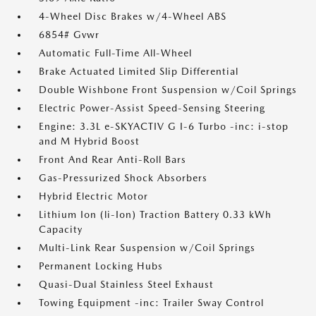
4-Wheel Disc Brakes w/4-Wheel ABS
6854# Gvwr
Automatic Full-Time All-Wheel
Brake Actuated Limited Slip Differential
Double Wishbone Front Suspension w/Coil Springs
Electric Power-Assist Speed-Sensing Steering
Engine: 3.3L e-SKYACTIV G I-6 Turbo -inc: i-stop
and M Hybrid Boost
Front And Rear Anti-Roll Bars
Gas-Pressurized Shock Absorbers
Hybrid Electric Motor
Lithium Ion (li-Ion) Traction Battery 0.33 kWh
Capacity
Multi-Link Rear Suspension w/Coil Springs
Permanent Locking Hubs
Quasi-Dual Stainless Steel Exhaust
Towing Equipment -inc: Trailer Sway Control