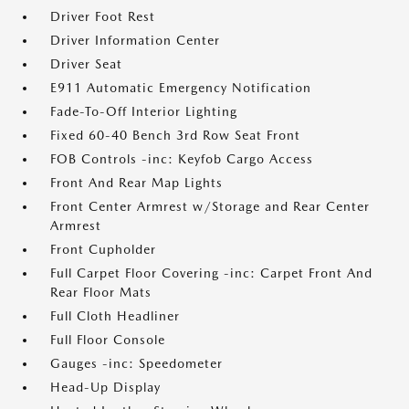
Driver Foot Rest
Driver Information Center
Driver Seat
E911 Automatic Emergency Notification
Fade-To-Off Interior Lighting
Fixed 60-40 Bench 3rd Row Seat Front
FOB Controls -inc: Keyfob Cargo Access
Front And Rear Map Lights
Front Center Armrest w/Storage and Rear Center
Armrest
Front Cupholder
Full Carpet Floor Covering -inc: Carpet Front And
Rear Floor Mats
Full Cloth Headliner
Full Floor Console
Gauges -inc: Speedometer
Head-Up Display