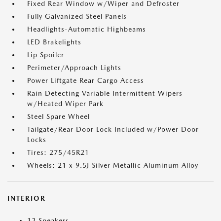
Fixed Rear Window w/Wiper and Defroster
Fully Galvanized Steel Panels
Headlights-Automatic Highbeams
LED Brakelights
Lip Spoiler
Perimeter/Approach Lights
Power Liftgate Rear Cargo Access
Rain Detecting Variable Intermittent Wipers
w/Heated Wiper Park
Steel Spare Wheel
Tailgate/Rear Door Lock Included w/Power Door
Locks
Tires: 275/45R21
Wheels: 21 x 9.5J Silver Metallic Aluminum Alloy
INTERIOR
12 Speakers