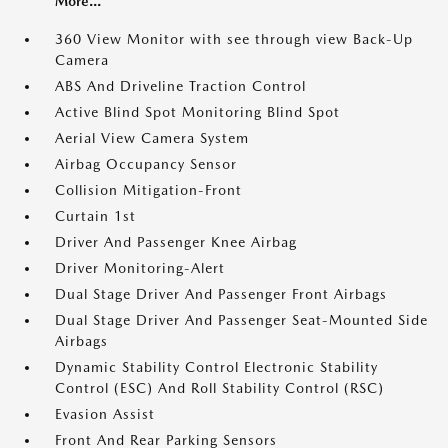
More...
360 View Monitor with see through view Back-Up
Camera
ABS And Driveline Traction Control
Active Blind Spot Monitoring Blind Spot
Aerial View Camera System
Airbag Occupancy Sensor
Collision Mitigation-Front
Curtain 1st
Driver And Passenger Knee Airbag
Driver Monitoring-Alert
Dual Stage Driver And Passenger Front Airbags
Dual Stage Driver And Passenger Seat-Mounted Side
Airbags
Dynamic Stability Control Electronic Stability
Control (ESC) And Roll Stability Control (RSC)
Evasion Assist
Front And Rear Parking Sensors