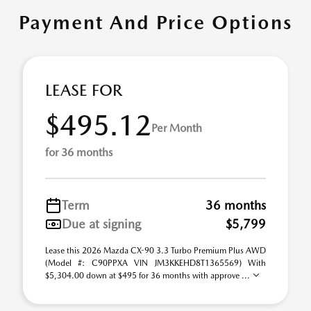
Payment And Price Options
LEASE FOR
$495.12
Per Month
for 36 months
Term
36 months
Due at signing
$5,799
Lease this 2026 Mazda CX-90 3.3 Turbo Premium Plus AWD
(Model #: C90PPXA VIN JM3KKEHD8T1365569) With
$5,304.00 down at $495 for 36 months with approve ...