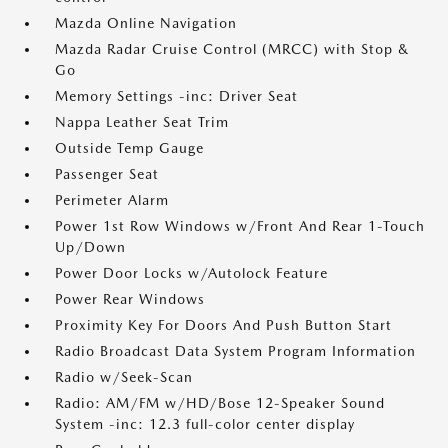
Mazda Online Navigation
Mazda Radar Cruise Control (MRCC) with Stop &
Go
Memory Settings -inc: Driver Seat
Nappa Leather Seat Trim
Outside Temp Gauge
Passenger Seat
Perimeter Alarm
Power 1st Row Windows w/Front And Rear 1-Touch
Up/Down
Power Door Locks w/Autolock Feature
Power Rear Windows
Proximity Key For Doors And Push Button Start
Radio Broadcast Data System Program Information
Radio w/Seek-Scan
Radio: AM/FM w/HD/Bose 12-Speaker Sound
System -inc: 12.3 full-color center display