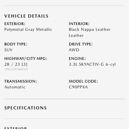
VEHICLE DETAILS
EXTERIOR:
INTERIOR:
Polymetal Gray Metallic
Black Nappa Leather
Leather
BODY TYPE:
DRIVE TYPE:
SUV
AWD
HIGHWAY/CITY MPG:
ENGINE:
28 / 23
[3]
3.3L SKYACTIV-G 6-cyl
*EPA ESTIMATED
TRANSMISSION:
MODEL CODE:
Automatic
C90PPXA
SPECIFICATIONS
EXTERIOR