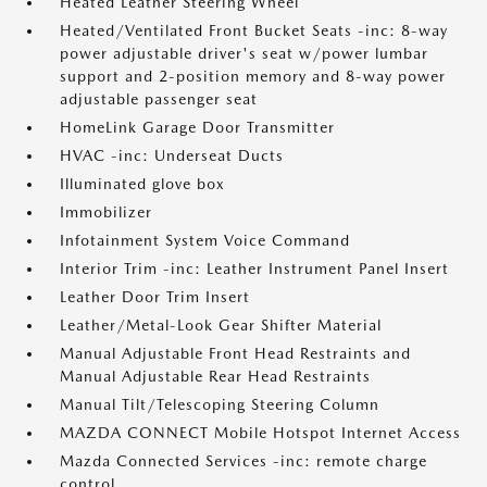
Heated Leather Steering Wheel
Heated/Ventilated Front Bucket Seats -inc: 8-way
power adjustable driver's seat w/power lumbar
support and 2-position memory and 8-way power
adjustable passenger seat
HomeLink Garage Door Transmitter
HVAC -inc: Underseat Ducts
Illuminated glove box
Immobilizer
Infotainment System Voice Command
Interior Trim -inc: Leather Instrument Panel Insert
Leather Door Trim Insert
Leather/Metal-Look Gear Shifter Material
Manual Adjustable Front Head Restraints and
Manual Adjustable Rear Head Restraints
Manual Tilt/Telescoping Steering Column
MAZDA CONNECT Mobile Hotspot Internet Access
Mazda Connected Services -inc: remote charge
control