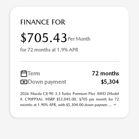
FINANCE FOR
$705.43
Per Month
for 72 months at 1.9% APR
Term
72 months
Down payment
$5,304
2026 Mazda CX-90 3.3 Turbo Premium Plus AWD (Model
#: C90PPXA). MSRP $53,045.00. $705 per month for 72
months at 1.90% APR, with $5,304.00 down paymen ...