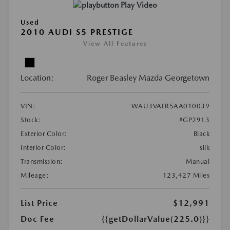
Play Video
Used
2010 AUDI S5 PRESTIGE
View All Features
Location:
Roger Beasley Mazda Georgetown
VIN:
WAU3VAFR5AA010039
Stock:
#GP2913
Exterior Color:
Black
Interior Color:
silk
Transmission:
Manual
Mileage:
123,427 Miles
List Price
$12,991
Doc Fee
{{getDollarValue(225.0)}}