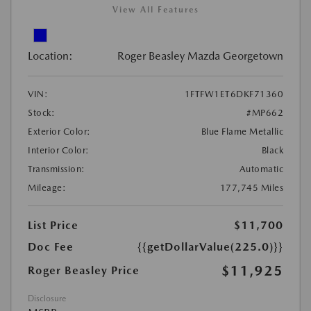
View All Features
Location:
Roger Beasley Mazda Georgetown
VIN:
1FTFW1ET6DKF71360
Stock:
#MP662
Exterior Color:
Blue Flame Metallic
Interior Color:
Black
Transmission:
Automatic
Mileage:
177,745 Miles
List Price
$11,700
Doc Fee
{{getDollarValue(225.0)}}
$11,925
Roger Beasley Price
Disclosure