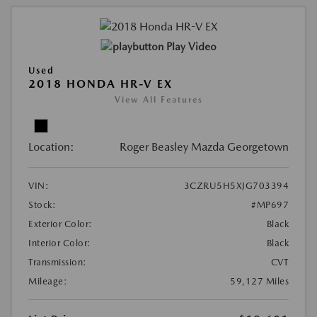
Play Video
Used
2018 HONDA HR-V EX
View All Features
Location:
Roger Beasley Mazda Georgetown
VIN:
3CZRU5H5XJG703394
Stock:
#MP697
Exterior Color:
Black
Interior Color:
Black
Transmission:
CVT
Mileage:
59,127 Miles