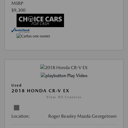
MSRP
$9,300
Play Video
Used
2018 HONDA CR-V EX
View All Features
Location:
Roger Beasley Mazda Georgetown