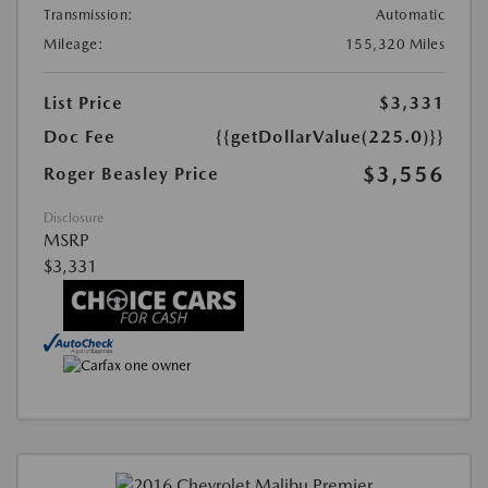
Transmission:
Automatic
Mileage:
155,320 Miles
List Price
$3,331
Doc Fee
{{getDollarValue(225.0)}}
$3,556
Roger Beasley Price
Disclosure
MSRP
$3,331