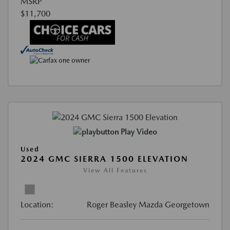
MSRP
$11,700
Play Video
Used
2024 GMC SIERRA 1500 ELEVATION
View All Features
Location:
Roger Beasley Mazda Georgetown