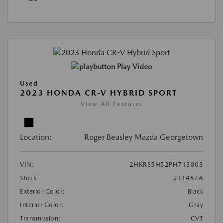
Play Video
Used
2023 HONDA CR-V HYBRID SPORT
View All Features
Location:
Roger Beasley Mazda Georgetown
VIN:
2HKRS5H52PH713803
Stock:
#31482A
Exterior Color:
Black
Interior Color:
Gray
Transmission:
CVT