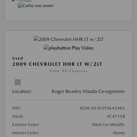
Play Video
Used
2009 CHEVROLET HHR LT W/2LT
View All Features
Location:
Roger Beasley Mazda Georgetown
VIN:
3GNCA53V39S642482
Stock:
#C4715B
Exterior Color:
Silver Ice Metallic
Interior Color:
Ebony