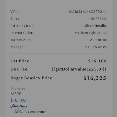
VIN:
MAJ6S3KL4KC275214
Stock:
#MP634A
Exterior Color:
Silver Metallic
Interior Color:
Medium Light Stone
Transmission:
Automatic
Mileage:
41,395 Miles
List Price
$16,100
Doc Fee
{{getDollarValue(225.0)}}
$16,325
Roger Beasley Price
Disclosure
MSRP
$16,100