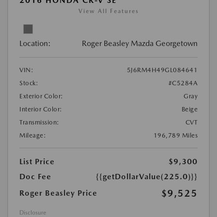
2016 HONDA CR-V SE
View All Features
Location:
Roger Beasley Mazda Georgetown
VIN:
5J6RM4H49GL084641
Stock:
#C5284A
Exterior Color:
Gray
Interior Color:
Beige
Transmission:
CVT
Mileage:
196,789 Miles
List Price
$9,300
Doc Fee
{{getDollarValue(225.0)}}
$9,525
Roger Beasley Price
Disclosure