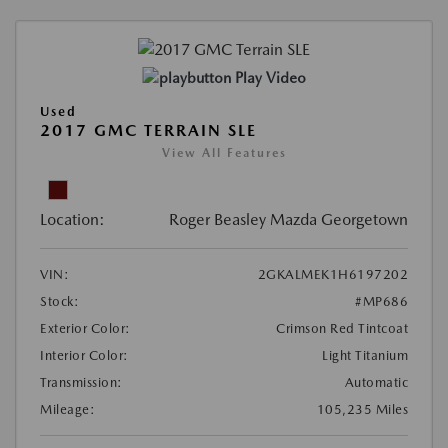
Play Video
Used
2017 GMC TERRAIN SLE
View All Features
Location:
Roger Beasley Mazda Georgetown
VIN:
2GKALMEK1H6197202
Stock:
#MP686
Exterior Color:
Crimson Red Tintcoat
Interior Color:
Light Titanium
Transmission:
Automatic
Mileage:
105,235 Miles