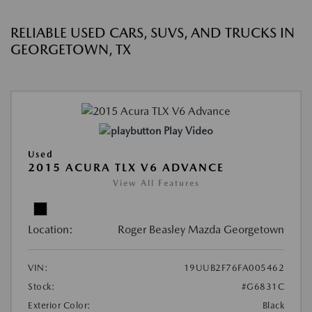
RELIABLE USED CARS, SUVS, AND TRUCKS IN
GEORGETOWN, TX
Play Video
Used
2015 ACURA TLX V6 ADVANCE
View All Features
Location:
Roger Beasley Mazda Georgetown
VIN:
19UUB2F76FA005462
Stock:
#G6831C
Exterior Color:
Black