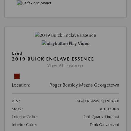
Play Video
Used
2019 BUICK ENCLAVE ESSENCE
View All Features
Location:
Roger Beasley Mazda Georgetown
VIN:
5GAERBKW6KJ190670
Stock:
#L00200A
Exterior Color:
Red Quartz Tintcoat
Interior Color:
Dark Galvanized