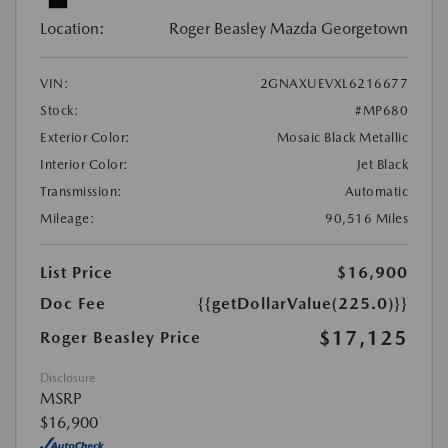
Location:
Roger Beasley Mazda Georgetown
VIN:
2GNAXUEVXL6216677
Stock:
#MP680
Exterior Color:
Mosaic Black Metallic
Interior Color:
Jet Black
Transmission:
Automatic
Mileage:
90,516 Miles
List Price
$16,900
Doc Fee
{{getDollarValue(225.0)}}
$17,125
Roger Beasley Price
Disclosure
MSRP
$16,900