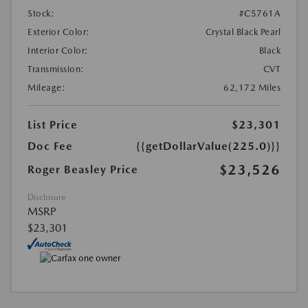
Stock:
#C5761A
Exterior Color:
Crystal Black Pearl
Interior Color:
Black
Transmission:
CVT
Mileage:
62,172 Miles
List Price
$23,301
Doc Fee
{{getDollarValue(225.0)}}
$23,526
Roger Beasley Price
Disclosure
MSRP
$23,301