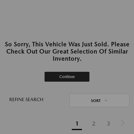
So Sorry, This Vehicle Was Just Sold. Please
Check Out Our Great Selection Of Similar
Inventory.
Continue
REFINE SEARCH
SORT
1
2
3