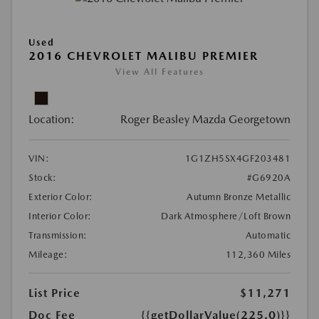
Used
2016 CHEVROLET MALIBU PREMIER
View All Features
Location:
Roger Beasley Mazda Georgetown
VIN:
1G1ZH5SX4GF203481
Stock:
#G6920A
Exterior Color:
Autumn Bronze Metallic
Interior Color:
Dark Atmosphere/Loft Brown
Transmission:
Automatic
Mileage:
112,360 Miles
List Price
$11,271
Doc Fee
{{getDollarValue(225.0)}}