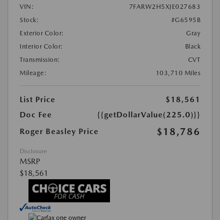
VIN:
7FARW2H5XJE027683
Stock:
#G6595B
Exterior Color:
Gray
Interior Color:
Black
Transmission:
CVT
Mileage:
103,710 Miles
List Price
$18,561
Doc Fee
{{getDollarValue(225.0)}}
$18,786
Roger Beasley Price
Disclosure
MSRP
$18,561