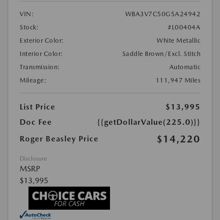
VIN:
WBA3V7C50G5A24942
Stock:
#L00404A
Exterior Color:
White Metallic
Interior Color:
Saddle Brown/Excl. Stitch
Transmission:
Automatic
Mileage:
111,947 Miles
List Price
$13,995
Doc Fee
{{getDollarValue(225.0)}}
$14,220
Roger Beasley Price
Disclosure
MSRP
$13,995