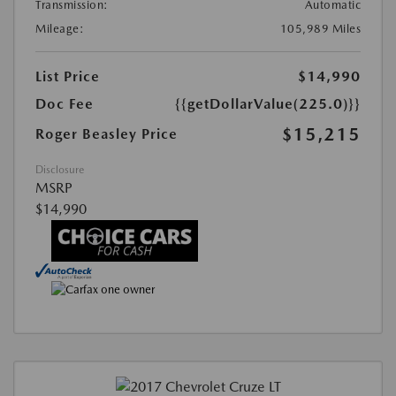
Transmission:
Automatic
Mileage:
105,989 Miles
List Price
$14,990
Doc Fee
{{getDollarValue(225.0)}}
$15,215
Roger Beasley Price
Disclosure
MSRP
$14,990