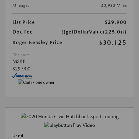
Mileage:
30,932 Miles
List Price
$29,900
Doc Fee
{{getDollarValue(225.0)}}
$30,125
Roger Beasley Price
Disclosure
MSRP
$29,900
Play Video
Used