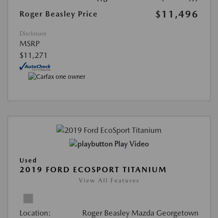
$11,496
Roger Beasley Price
Disclosure
MSRP
$11,271
Play Video
Used
2019 FORD ECOSPORT TITANIUM
View All Features
Location:
Roger Beasley Mazda Georgetown