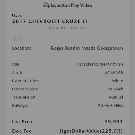
Play Video
Used
2017 CHEVROLET CRUZE LT
View All Features
Location:
Roger Beasley Mazda Georgetown
VIN:
3G1BD5SM2HS507330
Stock:
#G6935B
Exterior Color:
White
Interior Color:
Jet Black
Transmission:
Manual
Mileage:
99,464 Miles
List Price
$9,901
Doc Fee
{{getDollarValue(225.0)}}