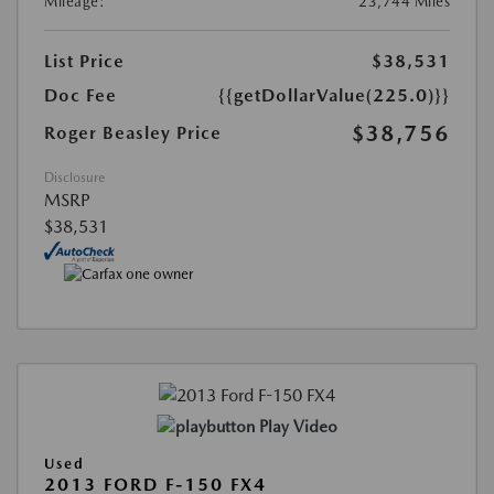
Mileage:
23,744 Miles
List Price
$38,531
Doc Fee
{{getDollarValue(225.0)}}
$38,756
Roger Beasley Price
Disclosure
MSRP
$38,531
Play Video
Used
2013 FORD F-150 FX4