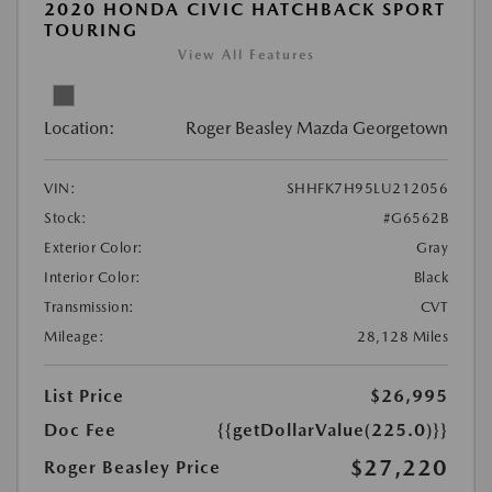
2020 HONDA CIVIC HATCHBACK SPORT
TOURING
View All Features
Location:
Roger Beasley Mazda Georgetown
VIN:
SHHFK7H95LU212056
Stock:
#G6562B
Exterior Color:
Gray
Interior Color:
Black
Transmission:
CVT
Mileage:
28,128 Miles
List Price
$26,995
Doc Fee
{{getDollarValue(225.0)}}
$27,220
Roger Beasley Price