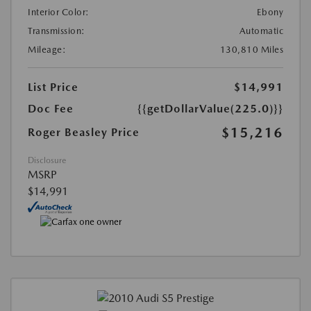
Interior Color:
Ebony
Transmission:
Automatic
Mileage:
130,810 Miles
List Price
$14,991
Doc Fee
{{getDollarValue(225.0)}}
$15,216
Roger Beasley Price
Disclosure
MSRP
$14,991