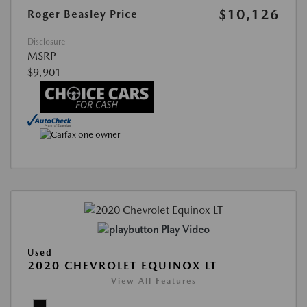
$10,126
Roger Beasley Price
Disclosure
MSRP
$9,901
Play Video
Used
2020 CHEVROLET EQUINOX LT
View All Features