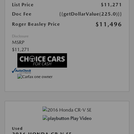
List Price
$11,271
Doc Fee
{{getDollarValue(225.0)}}
$11,496
Roger Beasley Price
Disclosure
MSRP
$11,271
Play Video
Used