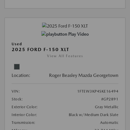
Play Video
Used
2025 FORD F-150 XLT
View All Features
Location:
Roger Beasley Mazda Georgetown
VIN:
1FTEW3KP4SKE16494
Stock:
#GP2891
Exterior Color:
Gray Metallic
Interior Color:
Black w/Medium Dark Slate
Transmission:
Automatic