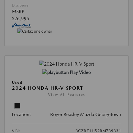
Disclosure
MSRP
$26,995
Play Video
Used
2024 HONDA HR-V SPORT
View All Features
Location:
Roger Beasley Mazda Georgetown
VIN:
3CZRZ1H52RM739331