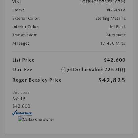
VIN:
1GTPHCED7RZ210799
Stock:
#G6481A
Exterior Color:
Sterling Metallic
Interior Color:
Jet Black
Transmission:
Automatic
Mileage:
17,450 Miles
List Price
$42,600
Doc Fee
{{getDollarValue(225.0)}}
$42,825
Roger Beasley Price
Disclosure
MSRP
$42,600