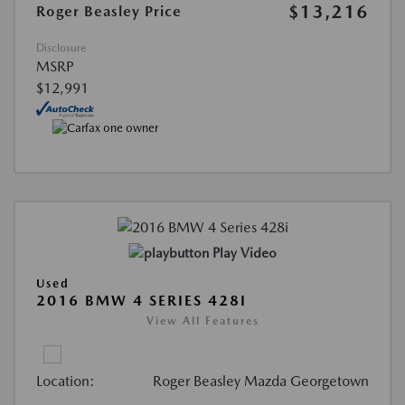
$13,216
Roger Beasley Price
Disclosure
MSRP
$12,991
Play Video
Used
2016 BMW 4 SERIES 428I
View All Features
Location:
Roger Beasley Mazda Georgetown