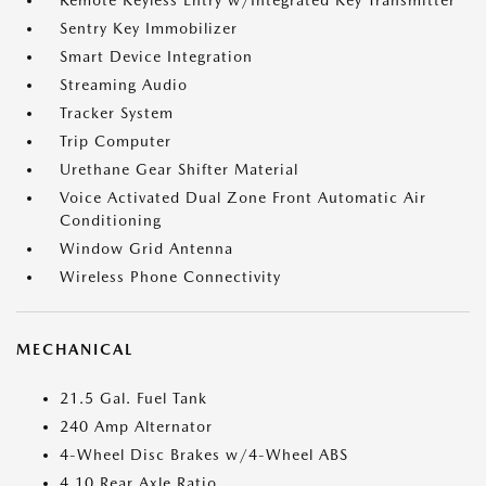
Remote Keyless Entry w/Integrated Key Transmitter
Sentry Key Immobilizer
Smart Device Integration
Streaming Audio
Tracker System
Trip Computer
Urethane Gear Shifter Material
Voice Activated Dual Zone Front Automatic Air
Conditioning
Window Grid Antenna
Wireless Phone Connectivity
MECHANICAL
21.5 Gal. Fuel Tank
240 Amp Alternator
4-Wheel Disc Brakes w/4-Wheel ABS
4.10 Rear Axle Ratio