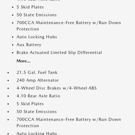
5 Skid Plates
50 State Emissions
700CCA Maintenance-Free Battery w/Run Down
Protection
Auto Locking Hubs
Aux Battery
Brake Actuated Limited Slip Differential
More...
21.5 Gal. Fuel Tank
240 Amp Alternator
4-Wheel Disc Brakes w/4-Wheel ABS
4.10 Rear Axle Ratio
5 Skid Plates
50 State Emissions
700CCA Maintenance-Free Battery w/Run Down
Protection
Auto Locking Hubs