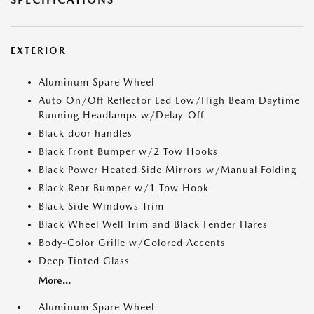
EXTERIOR
Aluminum Spare Wheel
Auto On/Off Reflector Led Low/High Beam Daytime
Running Headlamps w/Delay-Off
Black door handles
Black Front Bumper w/2 Tow Hooks
Black Power Heated Side Mirrors w/Manual Folding
Black Rear Bumper w/1 Tow Hook
Black Side Windows Trim
Black Wheel Well Trim and Black Fender Flares
Body-Color Grille w/Colored Accents
Deep Tinted Glass
More...
Aluminum Spare Wheel