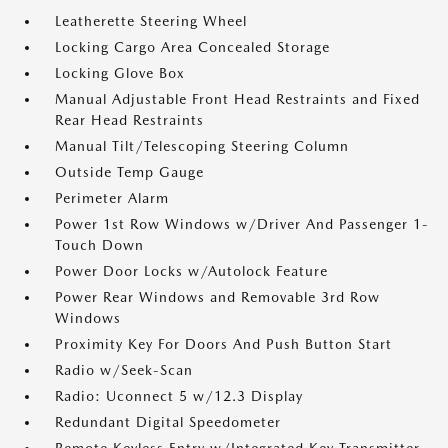
Leatherette Steering Wheel
Locking Cargo Area Concealed Storage
Locking Glove Box
Manual Adjustable Front Head Restraints and Fixed
Rear Head Restraints
Manual Tilt/Telescoping Steering Column
Outside Temp Gauge
Perimeter Alarm
Power 1st Row Windows w/Driver And Passenger 1-
Touch Down
Power Door Locks w/Autolock Feature
Power Rear Windows and Removable 3rd Row
Windows
Proximity Key For Doors And Push Button Start
Radio w/Seek-Scan
Radio: Uconnect 5 w/12.3 Display
Redundant Digital Speedometer