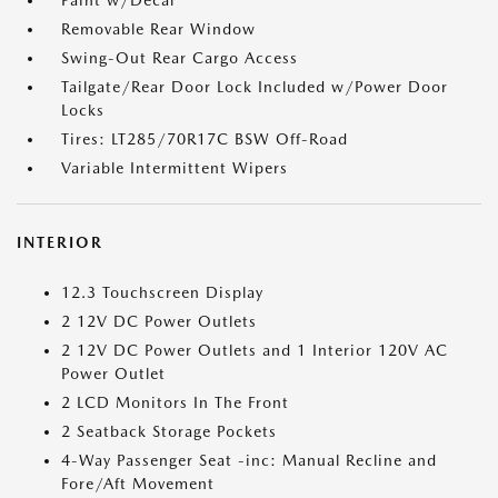
Paint w/Decal
Removable Rear Window
Swing-Out Rear Cargo Access
Tailgate/Rear Door Lock Included w/Power Door
Locks
Tires: LT285/70R17C BSW Off-Road
Variable Intermittent Wipers
INTERIOR
12.3 Touchscreen Display
2 12V DC Power Outlets
2 12V DC Power Outlets and 1 Interior 120V AC
Power Outlet
2 LCD Monitors In The Front
2 Seatback Storage Pockets
4-Way Passenger Seat -inc: Manual Recline and
Fore/Aft Movement