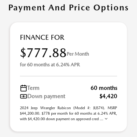
Payment And Price Options
FINANCE FOR
$777.88
Per Month
for 60 months at 6.24% APR
Term
60 months
Down payment
$4,420
2024 Jeep Wrangler Rubicon (Model #: JLJS74). MSRP
$44,200.00. $778 per month for 60 months at 6.24% APR,
with $4,420.00 down payment on approved cred ...