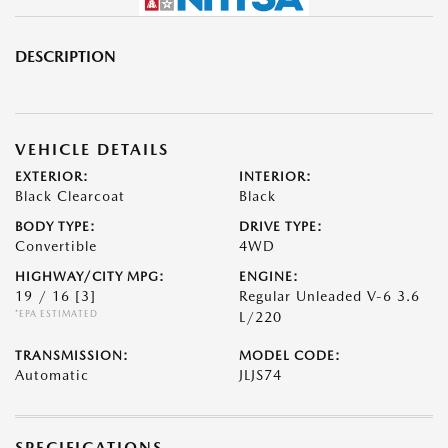
DESCRIPTION
VEHICLE DETAILS
EXTERIOR:
INTERIOR:
Black Clearcoat
Black
BODY TYPE:
DRIVE TYPE:
Convertible
4WD
HIGHWAY/CITY MPG:
ENGINE:
19 / 16
[3]
Regular Unleaded V-6 3.6
*EPA ESTIMATED
L/220
TRANSMISSION:
MODEL CODE:
Automatic
JLJS74
SPECIFICATIONS