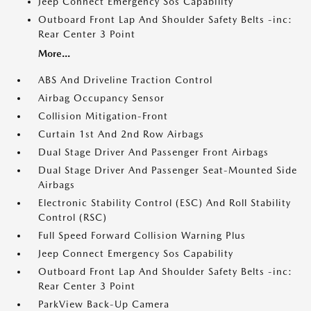
Jeep Connect Emergency Sos Capability
Outboard Front Lap And Shoulder Safety Belts -inc:
Rear Center 3 Point
More...
ABS And Driveline Traction Control
Airbag Occupancy Sensor
Collision Mitigation-Front
Curtain 1st And 2nd Row Airbags
Dual Stage Driver And Passenger Front Airbags
Dual Stage Driver And Passenger Seat-Mounted Side
Airbags
Electronic Stability Control (ESC) And Roll Stability
Control (RSC)
Full Speed Forward Collision Warning Plus
Jeep Connect Emergency Sos Capability
Outboard Front Lap And Shoulder Safety Belts -inc:
Rear Center 3 Point
ParkView Back-Up Camera