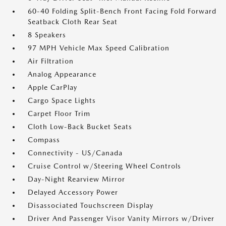
60-40 Folding Split-Bench Front Facing Fold Forward
Seatback Cloth Rear Seat
8 Speakers
97 MPH Vehicle Max Speed Calibration
Air Filtration
Analog Appearance
Apple CarPlay
Cargo Space Lights
Carpet Floor Trim
Cloth Low-Back Bucket Seats
Compass
Connectivity - US/Canada
Cruise Control w/Steering Wheel Controls
Day-Night Rearview Mirror
Delayed Accessory Power
Disassociated Touchscreen Display
Driver And Passenger Visor Vanity Mirrors w/Driver