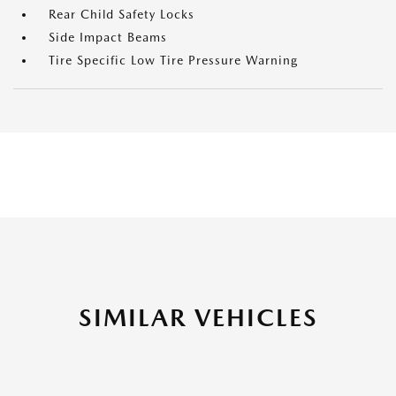
Rear Child Safety Locks
Side Impact Beams
Tire Specific Low Tire Pressure Warning
SIMILAR VEHICLES