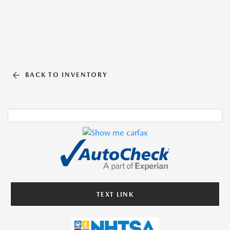
BACK TO INVENTORY
TEXT LINK