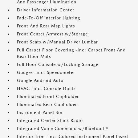
And Passenger Illumination
Driver Information Center
Fade-To-Off Interior Lighting
Front And Rear Map Lights
Front Center Armrest w/Storage
Front Seats w/Manual Driver Lumbar
Full Carpet Floor Covering -inc: Carpet Front And
Rear Floor Mats
Full Floor Console w/Locking Storage
Gauges -inc: Speedometer
Google Android Auto
HVAC -inc: Console Ducts
Illuminated Front Cupholder
Illuminated Rear Cupholder
Instrument Panel Bin
Integrated Center Stack Radio
Integrated Voice Command w/Bluetooth®
Interior Trim -inc: Colored Instrument Panel Insert