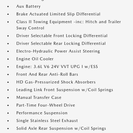
Aux Battery
Brake Actuated Limited Slip Differential
Class II Towing Equipment -inc: Hitch and Trailer
Sway Control
Driver Selectable Front Locking Differential
Driver Selectable Rear Locking Differential
Electro-Hydraulic Power Assist Steering
Engine Oil Cooler
Engine: 3.6L V6 24V VVT UPG I w/ESS
Front And Rear Anti-Roll Bars
HD Gas-Pressurized Shock Absorbers
Leading Link Front Suspension w/Coil Springs
Manual Transfer Case
Part-Time Four-Wheel Drive
Performance Suspension
Single Stainless Steel Exhaust
Solid Axle Rear Suspension w/Coil Springs