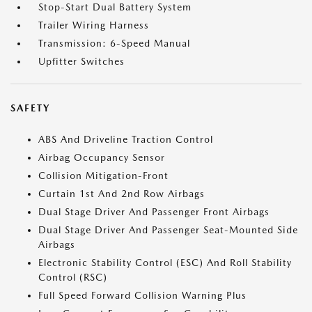
Stop-Start Dual Battery System
Trailer Wiring Harness
Transmission: 6-Speed Manual
Upfitter Switches
SAFETY
ABS And Driveline Traction Control
Airbag Occupancy Sensor
Collision Mitigation-Front
Curtain 1st And 2nd Row Airbags
Dual Stage Driver And Passenger Front Airbags
Dual Stage Driver And Passenger Seat-Mounted Side
Airbags
Electronic Stability Control (ESC) And Roll Stability
Control (RSC)
Full Speed Forward Collision Warning Plus