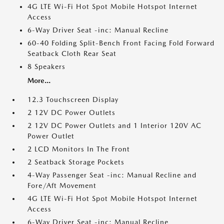
4G LTE Wi-Fi Hot Spot Mobile Hotspot Internet
Access
6-Way Driver Seat -inc: Manual Recline
60-40 Folding Split-Bench Front Facing Fold Forward
Seatback Cloth Rear Seat
8 Speakers
More...
12.3 Touchscreen Display
2 12V DC Power Outlets
2 12V DC Power Outlets and 1 Interior 120V AC
Power Outlet
2 LCD Monitors In The Front
2 Seatback Storage Pockets
4-Way Passenger Seat -inc: Manual Recline and
Fore/Aft Movement
4G LTE Wi-Fi Hot Spot Mobile Hotspot Internet
Access
6-Way Driver Seat -inc: Manual Recline