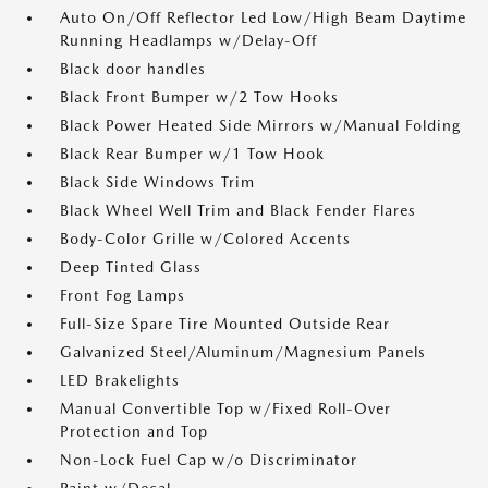
Auto On/Off Reflector Led Low/High Beam Daytime
Running Headlamps w/Delay-Off
Black door handles
Black Front Bumper w/2 Tow Hooks
Black Power Heated Side Mirrors w/Manual Folding
Black Rear Bumper w/1 Tow Hook
Black Side Windows Trim
Black Wheel Well Trim and Black Fender Flares
Body-Color Grille w/Colored Accents
Deep Tinted Glass
Front Fog Lamps
Full-Size Spare Tire Mounted Outside Rear
Galvanized Steel/Aluminum/Magnesium Panels
LED Brakelights
Manual Convertible Top w/Fixed Roll-Over
Protection and Top
Non-Lock Fuel Cap w/o Discriminator