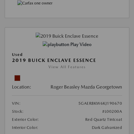
Play Video
Used
2019 BUICK ENCLAVE ESSENCE
View All Features
Location:
Roger Beasley Mazda Georgetown
VIN:
5GAERBKW6KJ190670
Stock:
#L00200A
Exterior Color:
Red Quartz Tintcoat
Interior Color:
Dark Galvanized