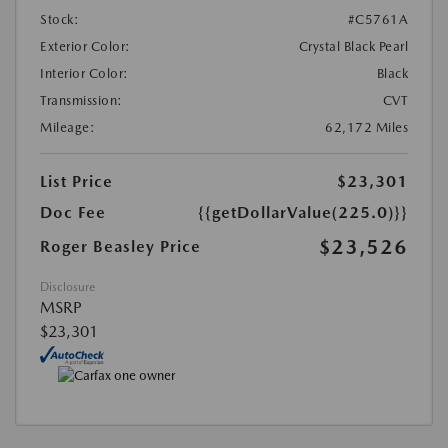
Stock:
#C5761A
Exterior Color:
Crystal Black Pearl
Interior Color:
Black
Transmission:
CVT
Mileage:
62,172 Miles
List Price
$23,301
Doc Fee
{{getDollarValue(225.0)}}
$23,526
Roger Beasley Price
Disclosure
MSRP
$23,301