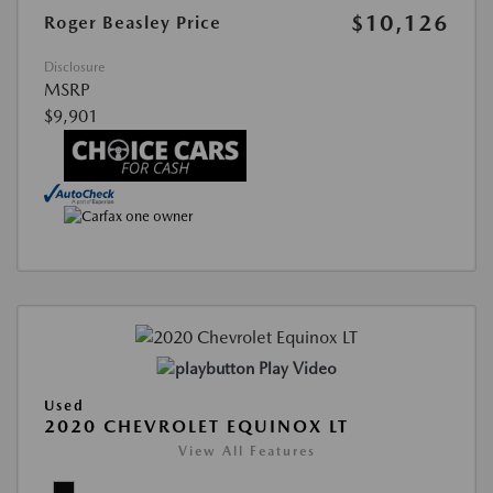
$10,126
Roger Beasley Price
Disclosure
MSRP
$9,901
Play Video
Used
2020 CHEVROLET EQUINOX LT
View All Features