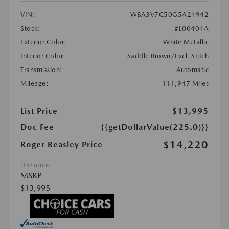
VIN:
WBA3V7C50G5A24942
Stock:
#L00404A
Exterior Color:
White Metallic
Interior Color:
Saddle Brown/Excl. Stitch
Transmission:
Automatic
Mileage:
111,947 Miles
List Price
$13,995
Doc Fee
{{getDollarValue(225.0)}}
$14,220
Roger Beasley Price
Disclosure
MSRP
$13,995