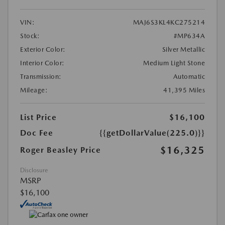
VIN:
MAJ6S3KL4KC275214
Stock:
#MP634A
Exterior Color:
Silver Metallic
Interior Color:
Medium Light Stone
Transmission:
Automatic
Mileage:
41,395 Miles
List Price
$16,100
Doc Fee
{{getDollarValue(225.0)}}
$16,325
Roger Beasley Price
Disclosure
MSRP
$16,100