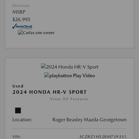
Disclosure
MSRP
$26,995
Play Video
Used
2024 HONDA HR-V SPORT
View All Features
Location:
Roger Beasley Mazda Georgetown
VIN:
3CZRZ1H52RM739331