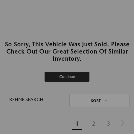
So Sorry, This Vehicle Was Just Sold. Please
Check Out Our Great Selection Of Similar
Inventory.
Continue
REFINE SEARCH
SORT
1
2
3