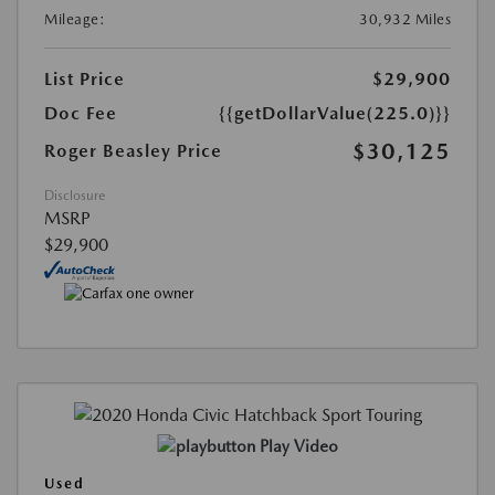
Mileage:
30,932 Miles
List Price
$29,900
Doc Fee
{{getDollarValue(225.0)}}
$30,125
Roger Beasley Price
Disclosure
MSRP
$29,900
Play Video
Used