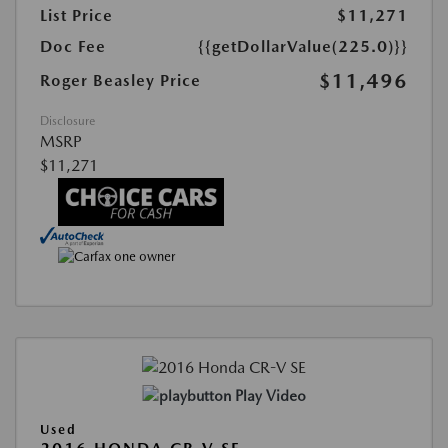
List Price
$11,271
Doc Fee
{{getDollarValue(225.0)}}
$11,496
Roger Beasley Price
Disclosure
MSRP
$11,271
Play Video
Used