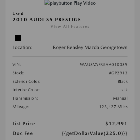
Play Video
Used
2010 AUDI S5 PRESTIGE
View All Features
Location:
Roger Beasley Mazda Georgetown
VIN:
WAU3VAFR5AA010039
Stock:
#GP2913
Exterior Color:
Black
Interior Color:
silk
Transmission:
Manual
Mileage:
123,427 Miles
List Price
$12,991
Doc Fee
{{getDollarValue(225.0)}}