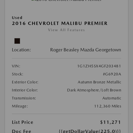
Used
2016 CHEVROLET MALIBU PREMIER
View All Features
Location:
Roger Beasley Mazda Georgetown
VIN:
1G1ZH5SX4GF203481
Stock:
#G6920A
Exterior Color:
Autumn Bronze Metallic
Interior Color:
Dark Atmosphere/Loft Brown
Transmission:
Automatic
Mileage:
112,360 Miles
List Price
$11,271
Doc Fee
{{getDollarValue(225.0)}}