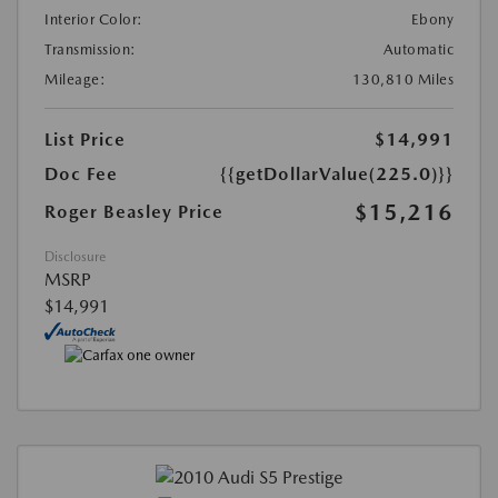
Interior Color:
Ebony
Transmission:
Automatic
Mileage:
130,810 Miles
List Price
$14,991
Doc Fee
{{getDollarValue(225.0)}}
$15,216
Roger Beasley Price
Disclosure
MSRP
$14,991