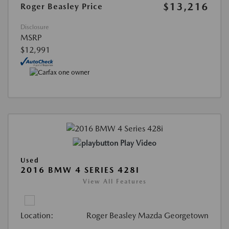
$13,216
Roger Beasley Price
Disclosure
MSRP
$12,991
Play Video
Used
2016 BMW 4 SERIES 428I
View All Features
Location:
Roger Beasley Mazda Georgetown