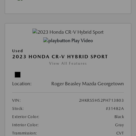
Play Video
Used
2023 HONDA CR-V HYBRID SPORT
View All Features
Location:
Roger Beasley Mazda Georgetown
VIN:
2HKRS5H52PH713803
Stock:
#31482A
Exterior Color:
Black
Interior Color:
Gray
Transmission:
CVT