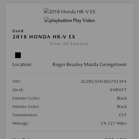
Play Video
Used
2018 HONDA HR-V EX
View All Features
Location:
Roger Beasley Mazda Georgetown
VIN:
3CZRU5H5XJG703394
Stock:
#MP697
Exterior Color:
Black
Interior Color:
Black
Transmission:
CVT
Mileage:
59,127 Miles