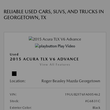
RELIABLE USED CARS, SUVS, AND TRUCKS IN
GEORGETOWN, TX
Play Video
Used
2015 ACURA TLX V6 ADVANCE
View All Features
Location:
Roger Beasley Mazda Georgetown
VIN:
19UUB2F76FA005462
Stock:
#G6831C
Exterior Color:
Black