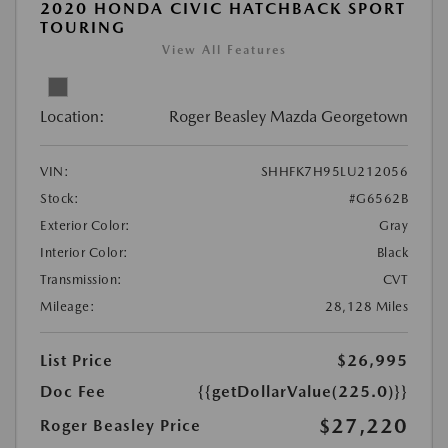
2020 HONDA CIVIC HATCHBACK SPORT
TOURING
View All Features
Location:
Roger Beasley Mazda Georgetown
VIN:
SHHFK7H95LU212056
Stock:
#G6562B
Exterior Color:
Gray
Interior Color:
Black
Transmission:
CVT
Mileage:
28,128 Miles
List Price
$26,995
Doc Fee
{{getDollarValue(225.0)}}
$27,220
Roger Beasley Price