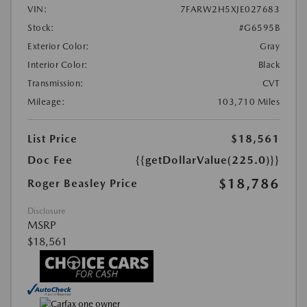
VIN:
7FARW2H5XJE027683
Stock:
#G6595B
Exterior Color:
Gray
Interior Color:
Black
Transmission:
CVT
Mileage:
103,710 Miles
List Price
$18,561
Doc Fee
{{getDollarValue(225.0)}}
$18,786
Roger Beasley Price
Disclosure
MSRP
$18,561