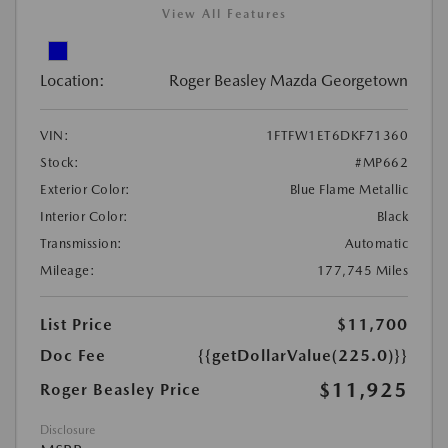
View All Features
Location:
Roger Beasley Mazda Georgetown
VIN:
1FTFW1ET6DKF71360
Stock:
#MP662
Exterior Color:
Blue Flame Metallic
Interior Color:
Black
Transmission:
Automatic
Mileage:
177,745 Miles
List Price
$11,700
Doc Fee
{{getDollarValue(225.0)}}
$11,925
Roger Beasley Price
Disclosure