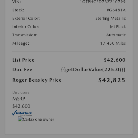
VIN:
1GTPHCED7RZ210799
Stock:
#G6481A
Exterior Color:
Sterling Metallic
Interior Color:
Jet Black
Transmission:
Automatic
Mileage:
17,450 Miles
List Price
$42,600
Doc Fee
{{getDollarValue(225.0)}}
$42,825
Roger Beasley Price
Disclosure
MSRP
$42,600