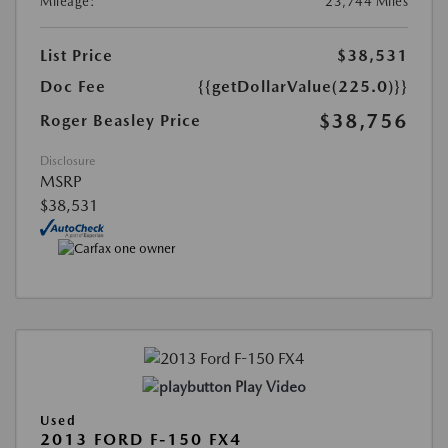
Mileage:
23,744 Miles
List Price
$38,531
Doc Fee
{{getDollarValue(225.0)}}
$38,756
Roger Beasley Price
Disclosure
MSRP
$38,531
Play Video
Used
2013 FORD F-150 FX4