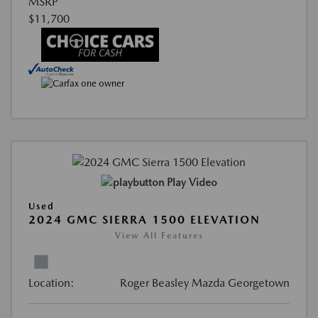
MSRP
$11,700
Play Video
Used
2024 GMC SIERRA 1500 ELEVATION
View All Features
Location:
Roger Beasley Mazda Georgetown