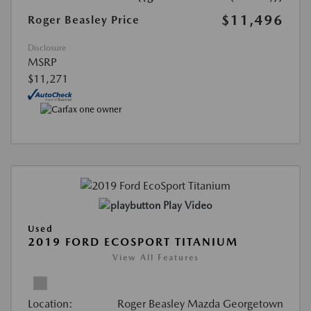
$11,496
Roger Beasley Price
Disclosure
MSRP
$11,271
Play Video
Used
2019 FORD ECOSPORT TITANIUM
View All Features
Location:
Roger Beasley Mazda Georgetown