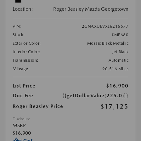
Location:
Roger Beasley Mazda Georgetown
VIN:
2GNAXUEVXL6216677
Stock:
#MP680
Exterior Color:
Mosaic Black Metallic
Interior Color:
Jet Black
Transmission:
Automatic
Mileage:
90,516 Miles
List Price
$16,900
Doc Fee
{{getDollarValue(225.0)}}
$17,125
Roger Beasley Price
Disclosure
MSRP
$16,900