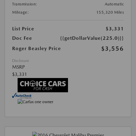
Transmission:
Automatic
Mileage:
155,320 Miles
List Price
$3,331
Doc Fee
{{getDollarValue(225.0)}}
$3,556
Roger Beasley Price
Disclosure
MSRP
$3,331