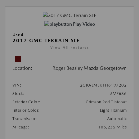
Play Video
Used
2017 GMC TERRAIN SLE
View All Features
Location:
Roger Beasley Mazda Georgetown
VIN:
2GKALMEK1H6197202
Stock:
#MP686
Exterior Color:
Crimson Red Tintcoat
Interior Color:
Light Titanium
Transmission:
Automatic
Mileage:
105,235 Miles