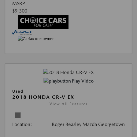
MSRP
$9,300
Play Video
Used
2018 HONDA CR-V EX
View All Features
Location:
Roger Beasley Mazda Georgetown