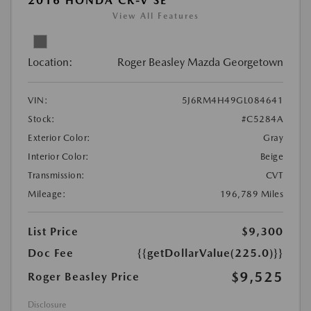
2016 HONDA CR-V SE
View All Features
Location:
Roger Beasley Mazda Georgetown
VIN:
5J6RM4H49GL084641
Stock:
#C5284A
Exterior Color:
Gray
Interior Color:
Beige
Transmission:
CVT
Mileage:
196,789 Miles
List Price
$9,300
Doc Fee
{{getDollarValue(225.0)}}
$9,525
Roger Beasley Price
Disclosure