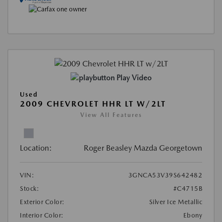
Play Video
Used
2009 CHEVROLET HHR LT W/2LT
View All Features
Location:
Roger Beasley Mazda Georgetown
VIN:
3GNCA53V39S642482
Stock:
#C4715B
Exterior Color:
Silver Ice Metallic
Interior Color:
Ebony