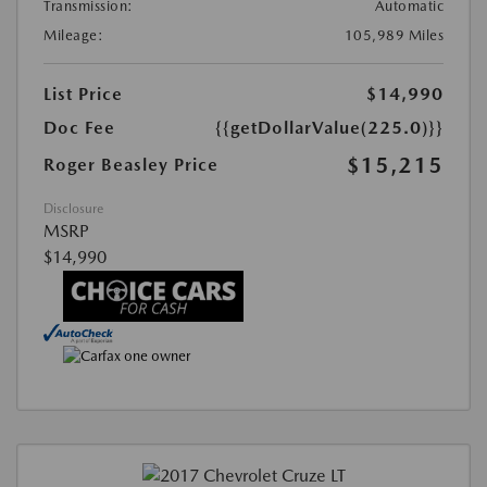
Transmission:
Automatic
Mileage:
105,989 Miles
List Price
$14,990
Doc Fee
{{getDollarValue(225.0)}}
$15,215
Roger Beasley Price
Disclosure
MSRP
$14,990