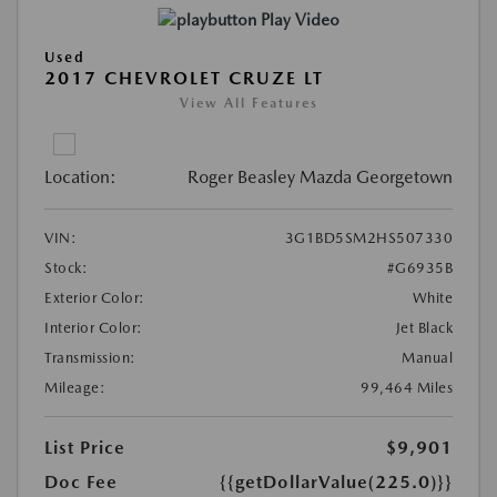
Play Video
Used
2017 CHEVROLET CRUZE LT
View All Features
Location:
Roger Beasley Mazda Georgetown
VIN:
3G1BD5SM2HS507330
Stock:
#G6935B
Exterior Color:
White
Interior Color:
Jet Black
Transmission:
Manual
Mileage:
99,464 Miles
List Price
$9,901
Doc Fee
{{getDollarValue(225.0)}}