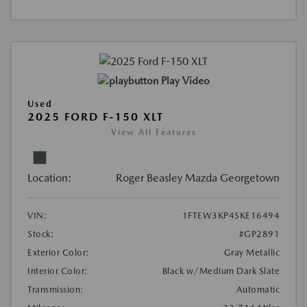
Play Video
Used
2025 FORD F-150 XLT
View All Features
Location:
Roger Beasley Mazda Georgetown
VIN:
1FTEW3KP4SKE16494
Stock:
#GP2891
Exterior Color:
Gray Metallic
Interior Color:
Black w/Medium Dark Slate
Transmission:
Automatic