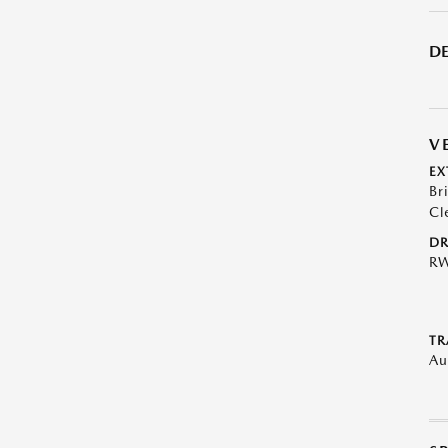
DE
V
EX
Br
Cl
DR
R
TR
Au