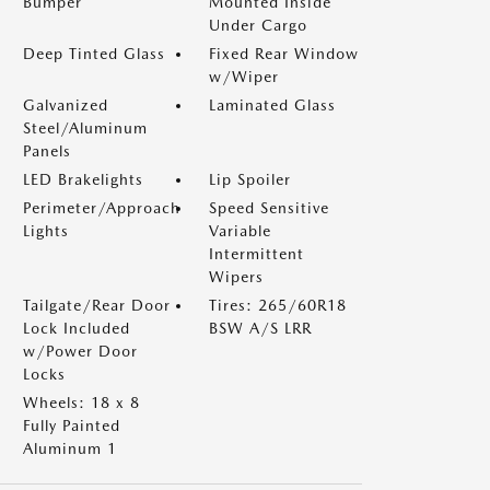
Bumper
Mounted Inside
Under Cargo
Deep Tinted Glass
Fixed Rear Window
w/Wiper
Galvanized
Laminated Glass
Steel/Aluminum
Panels
LED Brakelights
Lip Spoiler
Perimeter/Approach
Speed Sensitive
Lights
Variable
Intermittent
Wipers
Tailgate/Rear Door
Tires: 265/60R18
Lock Included
BSW A/S LRR
w/Power Door
Locks
Wheels: 18 x 8
Fully Painted
Aluminum 1