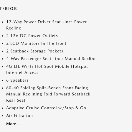
NTERIOR
12-Way Power Driver Seat -inc: Power
Recline
2 12V DC Power Outlets
2 LCD Monitors In The Front
2 Seatback Storage Pockets
4-Way Passenger Seat -inc: Manual Recline
4G LTE Wi-Fi Hot Spot Mobile Hotspot
Internet Access
6 Speakers
60-40 Folding Split-Bench Front Facing
Manual Reclining Fold Forward Seatback
Rear Seat
Adaptive Cruise Control w/Stop & Go
Air Filtration
More...