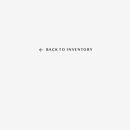
BACK TO INVENTORY