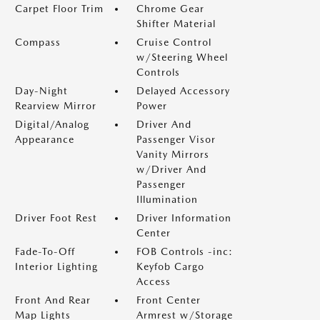
Carpet Floor Trim
Chrome Gear
Shifter Material
Compass
Cruise Control
w/Steering Wheel
Controls
Day-Night
Delayed Accessory
Rearview Mirror
Power
Digital/Analog
Driver And
Appearance
Passenger Visor
Vanity Mirrors
w/Driver And
Passenger
Illumination
Driver Foot Rest
Driver Information
Center
Fade-To-Off
FOB Controls -inc:
Interior Lighting
Keyfob Cargo
Access
Front And Rear
Front Center
Map Lights
Armrest w/Storage