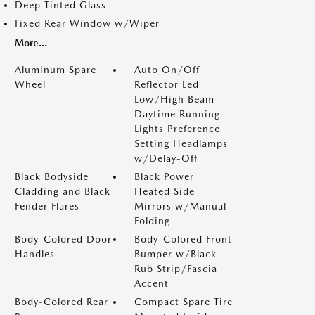
Deep Tinted Glass
Fixed Rear Window w/Wiper
More...
Aluminum Spare
Auto On/Off
Wheel
Reflector Led
Low/High Beam
Daytime Running
Lights Preference
Setting Headlamps
w/Delay-Off
Black Bodyside
Black Power
Cladding and Black
Heated Side
Fender Flares
Mirrors w/Manual
Folding
Body-Colored Door
Body-Colored Front
Handles
Bumper w/Black
Rub Strip/Fascia
Accent
Body-Colored Rear
Compact Spare Tire