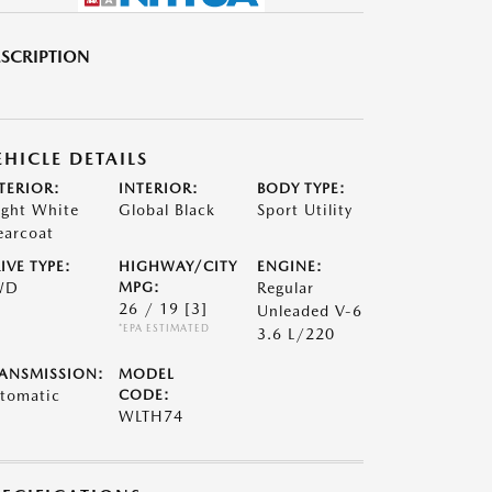
SCRIPTION
EHICLE DETAILS
TERIOR:
INTERIOR:
BODY TYPE:
ight White
Global Black
Sport Utility
earcoat
IVE TYPE:
HIGHWAY/CITY
ENGINE:
WD
MPG:
Regular
26 / 19
[3]
Unleaded V-6
*EPA ESTIMATED
3.6 L/220
ANSMISSION:
MODEL
tomatic
CODE:
WLTH74