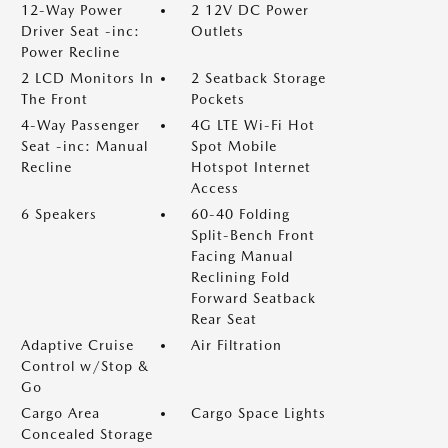
12-Way Power
2 12V DC Power
Driver Seat -inc:
Outlets
Power Recline
2 LCD Monitors In
2 Seatback Storage
The Front
Pockets
4-Way Passenger
4G LTE Wi-Fi Hot
Seat -inc: Manual
Spot Mobile
Recline
Hotspot Internet
Access
6 Speakers
60-40 Folding
Split-Bench Front
Facing Manual
Reclining Fold
Forward Seatback
Rear Seat
Adaptive Cruise
Air Filtration
Control w/Stop &
Go
Cargo Area
Cargo Space Lights
Concealed Storage