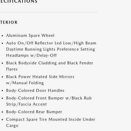
PECIFICATIONS
XTERIOR
Aluminum Spare Wheel
Auto On/Off Reflector Led Low/High Beam
Daytime Running Lights Preference Setting
Headlamps w/Delay-Off
Black Bodyside Cladding and Black Fender
Flares
Black Power Heated Side Mirrors
w/Manual Folding
Body-Colored Door Handles
Body-Colored Front Bumper w/Black Rub
Strip/Fascia Accent
Body-Colored Rear Bumper
Compact Spare Tire Mounted Inside Under
Cargo